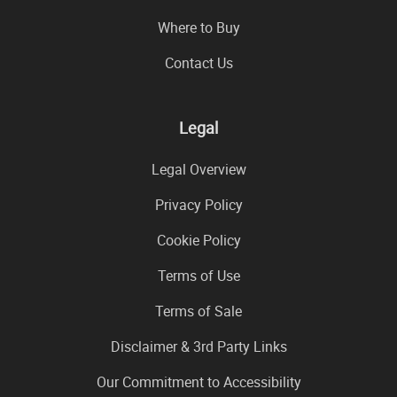
Where to Buy
Contact Us
Legal
Legal Overview
Privacy Policy
Cookie Policy
Terms of Use
Terms of Sale
Disclaimer & 3rd Party Links
Our Commitment to Accessibility