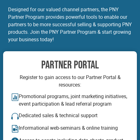
Designed for our valued channel partners, the PNY
Partner Program provides powerful tools to enable our
partners to be more successful selling & supporting PNY
products. Join the PNY Partner Program & start growing
your business today!
PARTNER PORTAL
Register to gain access to our Partner Portal &
resources:
Promotional programs, joint marketing initiatives,
event participation & lead referral program
Dedicated sales & technical support
Informational web-seminars & online training