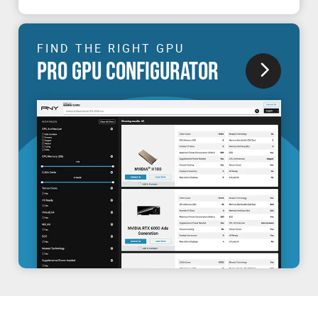
FIND THE RIGHT GPU
PRO GPU CONFIGURATOR