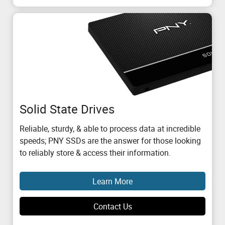
Solid State Drives
Reliable, sturdy, & able to process data at incredible
speeds; PNY SSDs are the answer for those looking
to reliably store & access their information.
Learn More
Contact Us