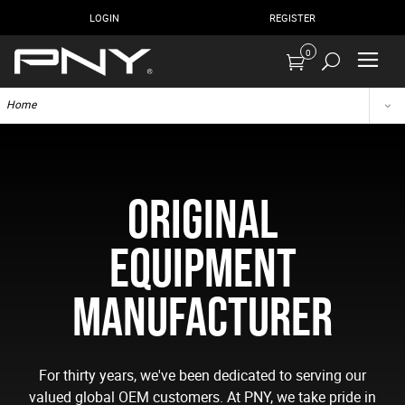
LOGIN
REGISTER
0
Home
ORIGINAL
EQUIPMENT
MANUFACTURER
For thirty years, we've been dedicated to serving our
valued global OEM customers. At PNY, we take pride in