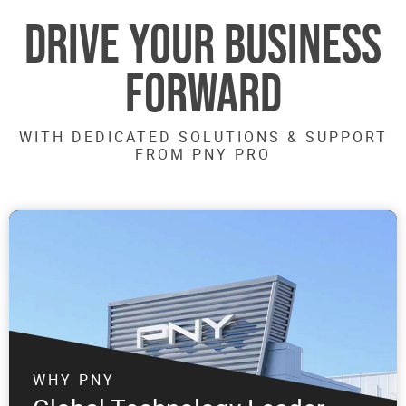
DRIVE YOUR BUSINESS
FORWARD
WITH DEDICATED SOLUTIONS & SUPPORT
FROM PNY PRO
WHY PNY