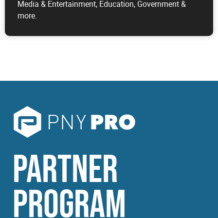
Media & Entertainment, Education, Government &
more.
PARTNER
PROGRAM