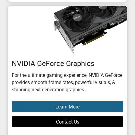
NVIDIA GeForce Graphics
For the ultimate gaming experience, NVIDIA GeForce
provides smooth frame rates, powerful visuals, &
stunning next-generation graphics.
Learn More
Contact Us