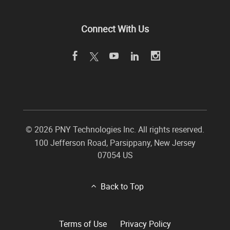
Connect With Us
©
2026 PNY Technologies Inc. All rights reserved.
100 Jefferson Road
,
Parsippany
,
New Jersey
07054
US
Back to Top
Terms of Use
Privacy Policy