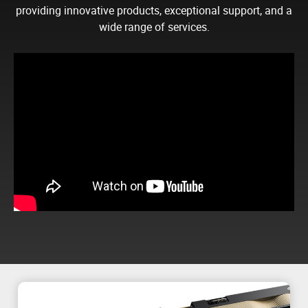
providing innovative products, exceptional support, and a
wide range of services.