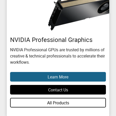
NVIDIA Professional Graphics
NVIDIA Professional GPUs are trusted by millions of
creative & technical professionals to accelerate their
workflows.
Learn More
Contact Us
All Products