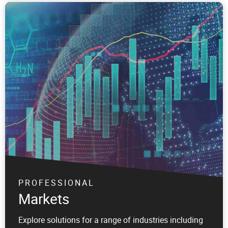
PROFESSIONAL
Markets
Explore solutions for a range of industries including