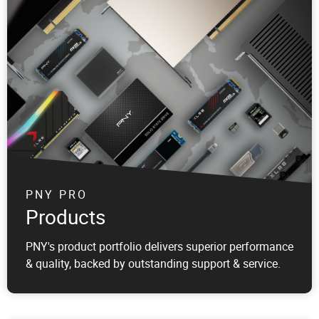
PNY PRO
Products
PNY's product portfolio delivers superior performance
& quality, backed by outstanding support & service.