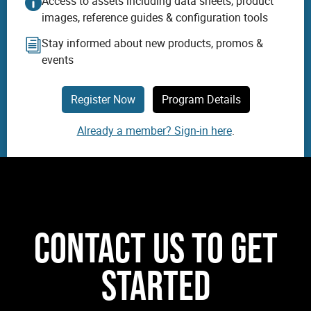
Access to assets including data sheets, product
images, reference guides & configuration tools
Stay informed about new products, promos &
events
Register Now
Program Details
Already a member? Sign-in here
.
CONTACT US TO GET
STARTED