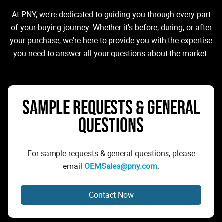
At PNY, we're dedicated to guiding you through every part
of your buying journey. Whether it's before, during, or after
your purchase, we're here to provide you with the expertise
you need to answer all your questions about the market.
SAMPLE REQUESTS & GENERAL
QUESTIONS
For sample requests & general questions, please
email
OEMSales@pny.com
.
Contact Now