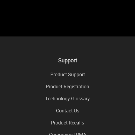
Support
Product Support
Product Registration
Technology Glossary
Contact Us
Product Recalls
Commercial RMA