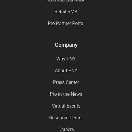
Retail RMA
Pro Partner Portal
Company
Why PNY
About PNY
Press Center
Pro in the News
Virtual Events
Resource Center
Careers