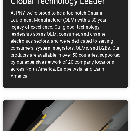
Global Technology Leader
At PNY, we're proud to be a top-notch Original
Equipment Manufacturer (OEM) with a 30-year
legacy of excellence. Our global technology
leadership spans OEM, consumer, and channel
electronics sectors, and we're dedicated to serving
consumers, system integrators, OEMs, and B2Bs. Our
products are available in over 50 countries, supported
by our extensive network of 20 company locations
across North America, Europe, Asia, and Latin
America.