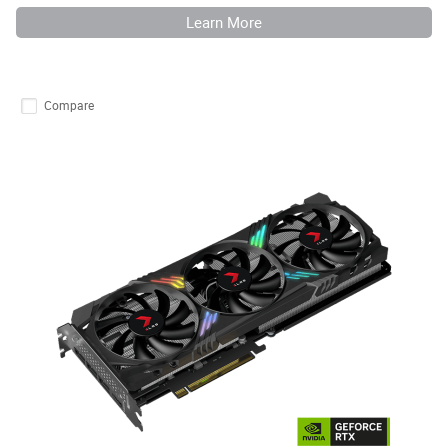
Learn More
Compare