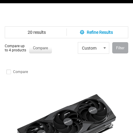
20 results
Refine Results
Compare up
Custom
Compare
Filter
to 4 products
Compare