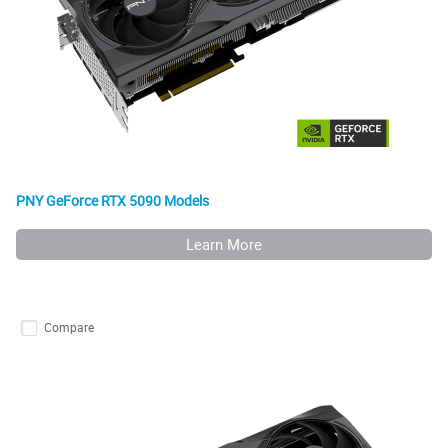
PNY GeForce RTX 5090 Models
Learn More
Compare