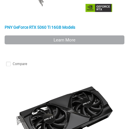
PNY GeForce RTX 5060 Ti 16GB Models
Learn More
Compare