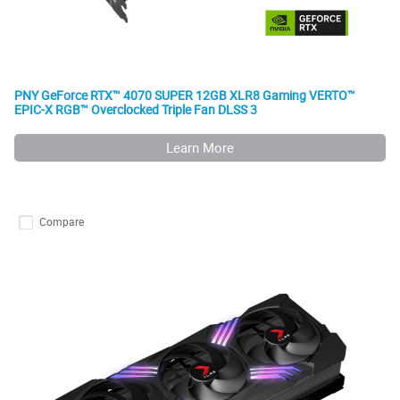
PNY GeForce RTX™ 4070 SUPER 12GB XLR8 Gaming VERTO™
EPIC-X RGB™ Overclocked Triple Fan DLSS 3
Learn More
Compare