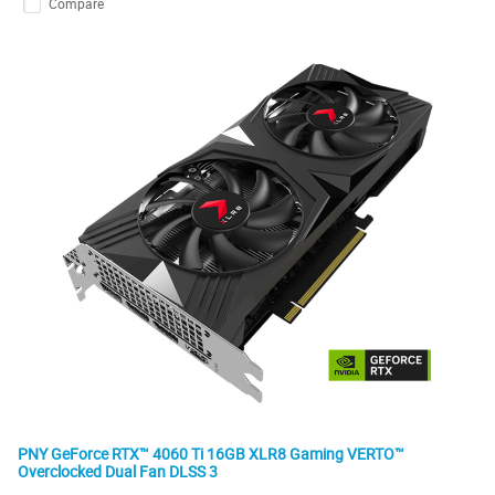
Compare
PNY GeForce RTX™ 4060 Ti 16GB XLR8 Gaming VERTO™
Overclocked Dual Fan DLSS 3