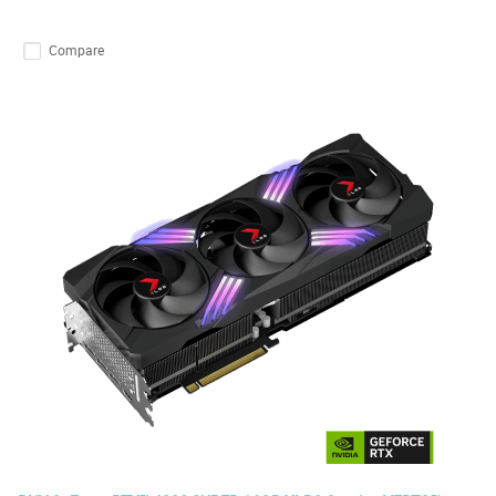
Compare