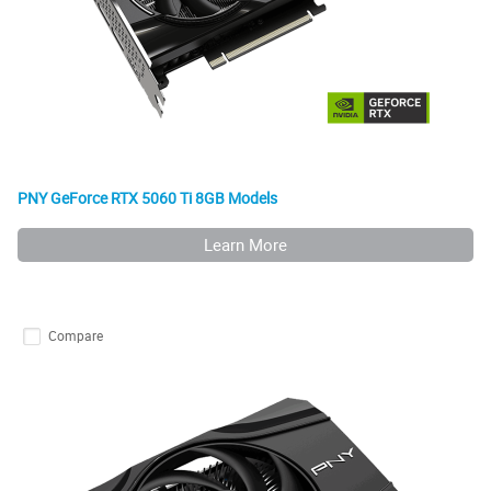
PNY GeForce RTX 5060 Ti 8GB Models
Learn More
Compare