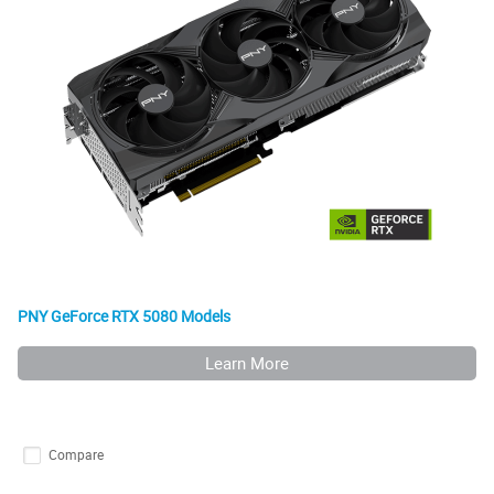
PNY GeForce RTX 5080 Models
Learn More
Compare