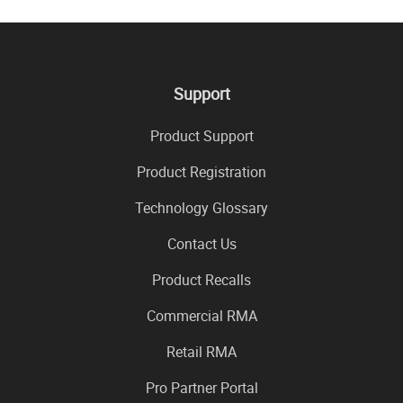
Support
Product Support
Product Registration
Technology Glossary
Contact Us
Product Recalls
Commercial RMA
Retail RMA
Pro Partner Portal