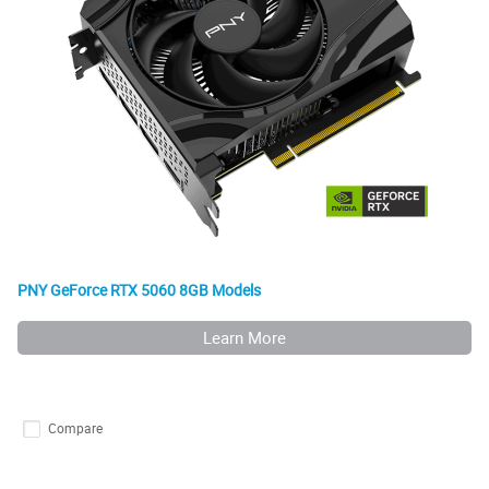
PNY GeForce RTX 5060 8GB Models
Learn More
Compare