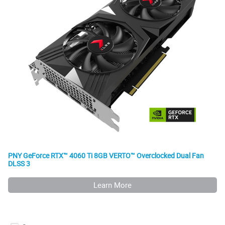
PNY GeForce RTX™ 4060 Ti 8GB VERTO™ Overclocked Dual Fan
DLSS 3
Learn More