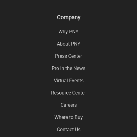
Company
Why PNY
About PNY
Press Center
Pro in the News
Virtual Events
Resource Center
Careers
Where to Buy
Contact Us