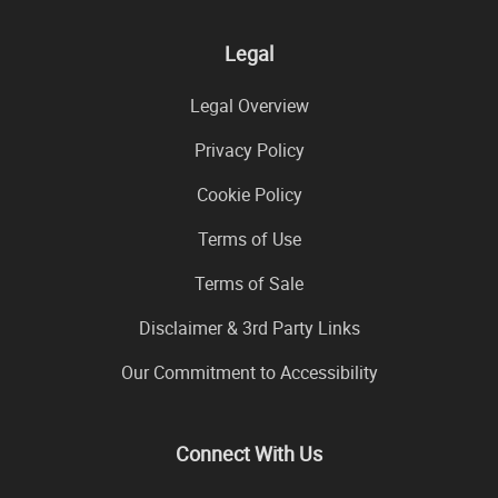
Legal
Legal Overview
Privacy Policy
Cookie Policy
Terms of Use
Terms of Sale
Disclaimer & 3rd Party Links
Our Commitment to Accessibility
Connect With Us