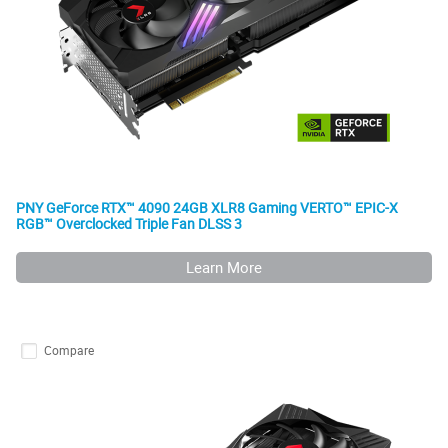
PNY GeForce RTX™ 4090 24GB XLR8 Gaming VERTO™ EPIC-X
RGB™ Overclocked Triple Fan DLSS 3
Learn More
Compare