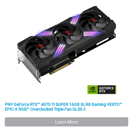
PNY GeForce RTX™ 4070 Ti SUPER 16GB XLR8 Gaming VERTO™
EPIC-X RGB™ Overclocked Triple Fan DLSS 3
Learn More