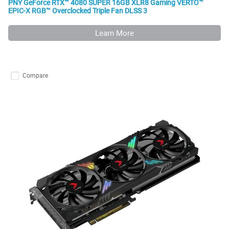
PNY GeForce RTX™ 4080 SUPER 16GB XLR8 Gaming VERTO™
EPIC-X RGB™ Overclocked Triple Fan DLSS 3
Learn More
Compare