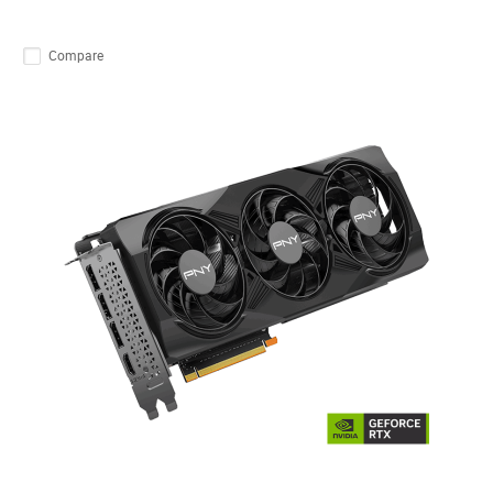
Compare