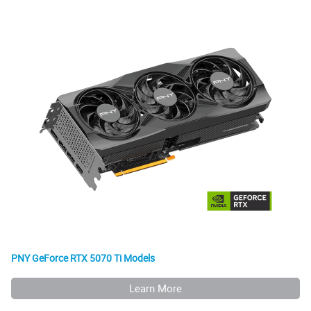
PNY GeForce RTX 5070 Ti Models
Learn More