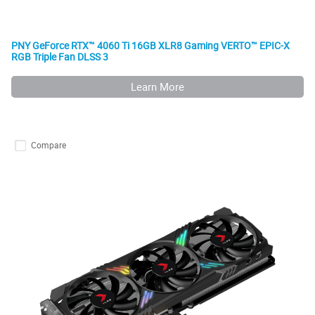
PNY GeForce RTX™ 4060 Ti 16GB XLR8 Gaming VERTO™ EPIC-X
RGB Triple Fan DLSS 3
Learn More
Compare