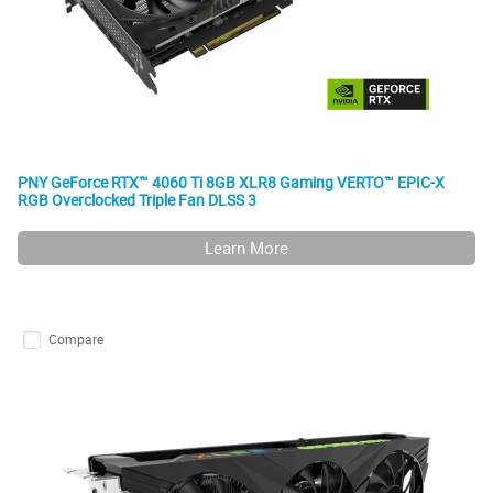
PNY GeForce RTX™ 4060 Ti 8GB XLR8 Gaming VERTO™ EPIC-X
RGB Overclocked Triple Fan DLSS 3
Learn More
Compare