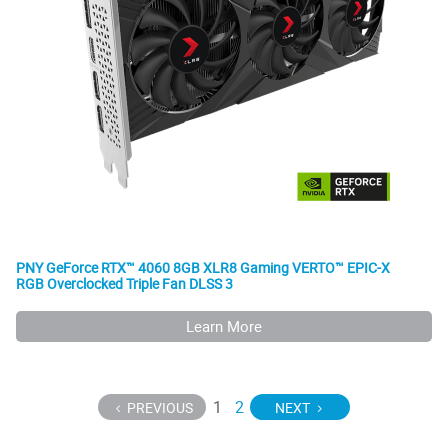
PNY GeForce RTX™ 4060 8GB XLR8 Gaming VERTO™ EPIC-X
RGB Overclocked Triple Fan DLSS 3
Learn More
1
2
PREVIOUS
NEXT