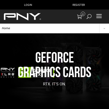
LOGIN
REGISTER
0
Home
GeForce
Graphics Cards
RTX. IT'S ON.