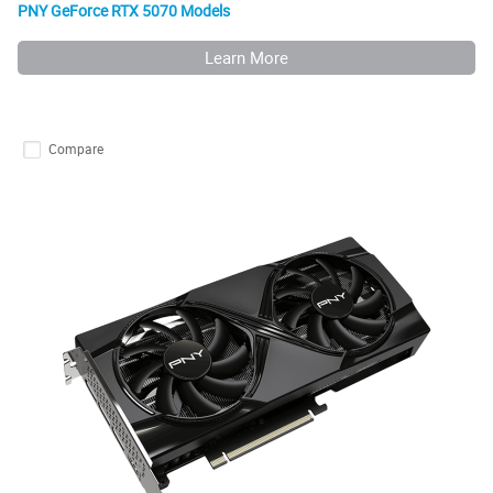
PNY GeForce RTX 5070 Models
Learn More
Compare