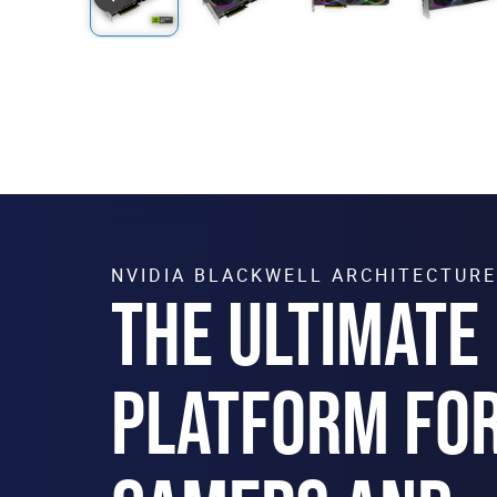
NVIDIA BLACKWELL ARCHITECTURE
THE ULTIMATE
PLATFORM FO