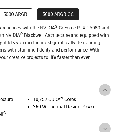
5080 ARGB
5080 ARGB OC
®
xperiences with the NVIDIA
GeForce RTX™ 5080 and
®
ith NVIDIA
Blackwell Architecture and equipped with
, it lets you run the most graphically demanding
ns with stunning fidelity and performance. With
ur creative projects to life faster than ever.
®
tecture
10,752 CUDA
Cores
360 W Thermal Design Power
®
MI