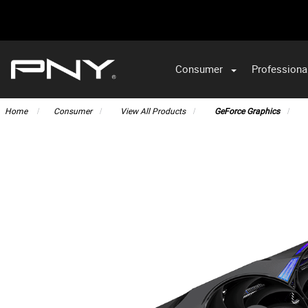
Consumer
Professiona
VA
Home
Consumer
View All Products
GeForce Graphics