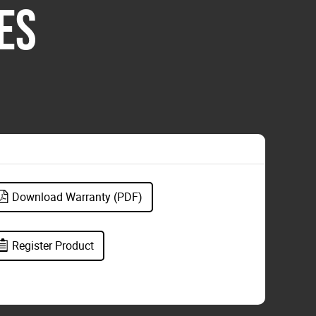
ES
Download Warranty (PDF)
Register Product