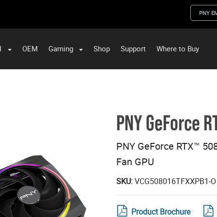
PNY E
l
OEM
Gaming
Shop
Support
Where to Buy
ST Data and PNY Enterprise Storage Solutions
PNY GeForce R
PNY GeForce RTX™ 508
Fan GPU
SKU:
VCG508016TFXXPB1-O
Product Brochure