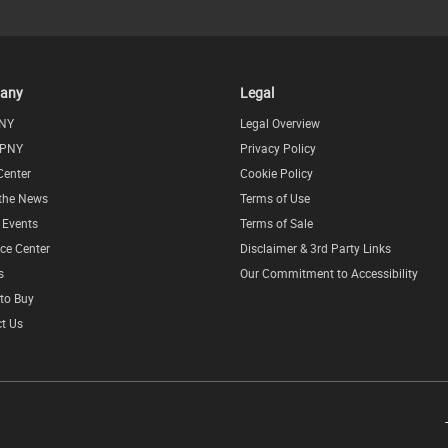
any
Legal
NY
Legal Overview
 PNY
Privacy Policy
Center
Cookie Policy
 the News
Terms of Use
l Events
Terms of Sale
ce Center
Disclaimer & 3rd Party Links
s
Our Commitment to Accessibility
to Buy
t Us