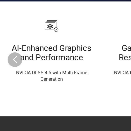
AI-Enhanced Graphics
Ga
and Performance
Re
NVIDIA DLSS 4.5 with Multi Frame
NVIDIA 
Generation