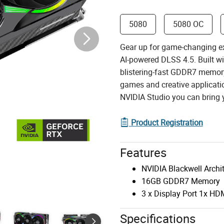
5080
5080 OC
Gear up for game-changing e
AI-powered DLSS 4.5. Built w
blistering-fast GDDR7 memory
games and creative applicatio
NVIDIA Studio you can bring yo
Product Registration
Features
NVIDIA Blackwell Archi
16GB GDDR7 Memory
3 x Display Port 1x HD
Specifications