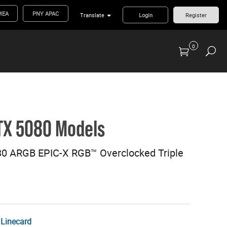
MEA
PNY APAC
Translate
Login
Register
0
Previous Generation Flash Cards/Readers
TX 5080 Models
0 ARGB EPIC-X RGB™ Overclocked Triple
Linecard