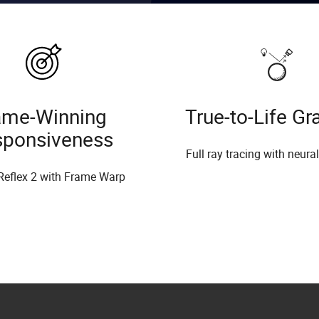
me-Winning
True-to-Life Gr
sponsiveness
Full ray tracing with neura
Reflex 2 with Frame Warp