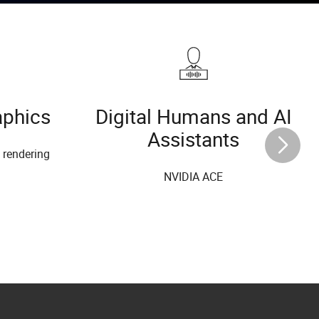
aphics
Digital Humans and AI
Assistants
l rendering
NVIDIA ACE