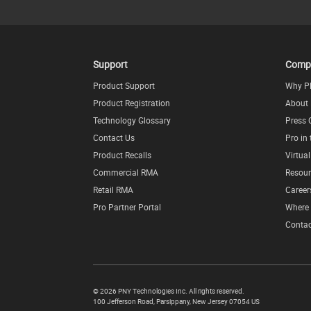
Support
Comp
Product Support
Why P
Product Registration
About
Technology Glossary
Press 
Contact Us
Pro in
Product Recalls
Virtua
Commercial RMA
Resour
Retail RMA
Career
Pro Partner Portal
Where 
Contac
©
2026 PNY Technologies Inc. All rights reserved.
100 Jefferson Road
,
Parsippany
,
New Jersey
07054
US