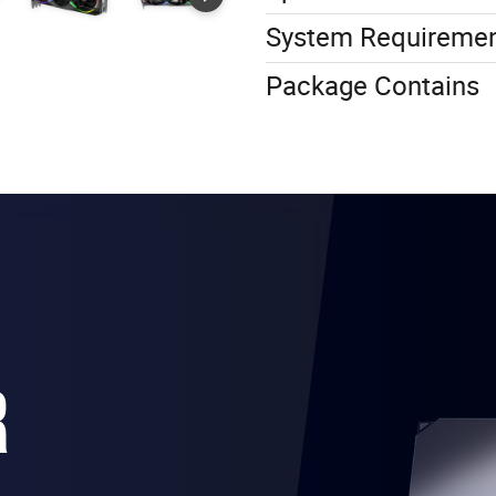
System Requireme
Package Contains
R