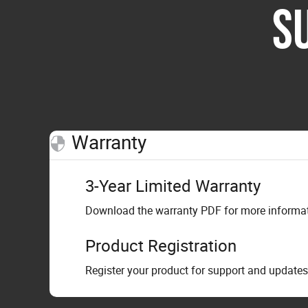
S
Warranty
3-Year Limited Warranty
Download the warranty PDF for more informati
Product Registration
Register your product for support and updates