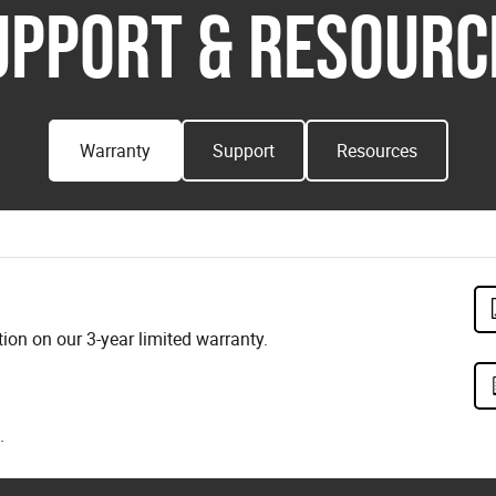
UPPORT & RESOURC
Warranty
Support
Resources
on on our 3-year limited warranty.
.