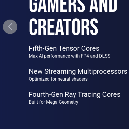
GAMERS AND
CREATORS
Fifth-Gen Tensor Cores
Max Al performance with FP4 and DLSS
New Streaming Multiprocessors
Optimized for neural shaders
Fourth-Gen Ray Tracing Cores
Built for Mega Geometry