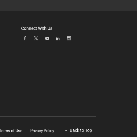
Connect With Us
Back to Top
Terms of Use
Privacy Policy