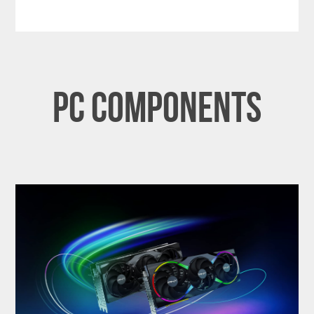
PC Components