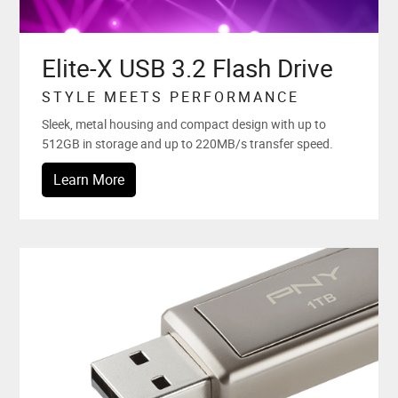
Elite-X USB 3.2 Flash Drive
STYLE MEETS PERFORMANCE
Sleek, metal housing and compact design with up to
512GB in storage and up to 220MB/s transfer speed.
Learn More