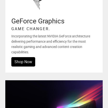
GeForce Graphics
GAME CHANGER.
Incorporating the latest NVIDIA GeForce architecture
delivering performance and efficiency for the most
realistic gaming and advanced content creation
capabilities.
Shop Now