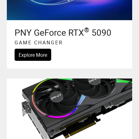
®
PNY GeForce RTX
5090
GAME CHANGER
Explore More