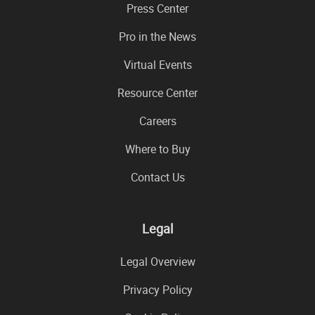
Press Center
Pro in the News
Virtual Events
Resource Center
Careers
Where to Buy
Contact Us
Legal
Legal Overview
Privacy Policy