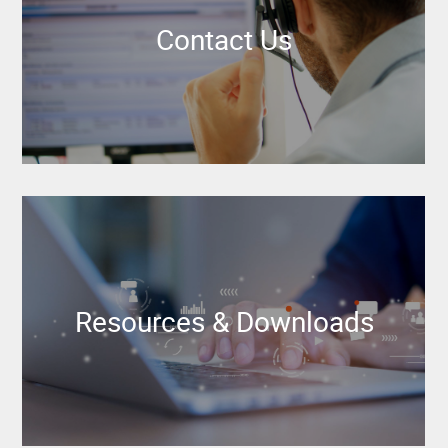
Contact Us
Resources & Downloads