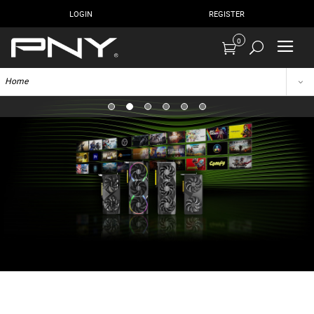
LOGIN
REGISTER
0
Home