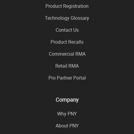
Product Registration
Technology Glossary
Contact Us
Product Recalls
Commercial RMA
Retail RMA
Pro Partner Portal
Company
Why PNY
About PNY