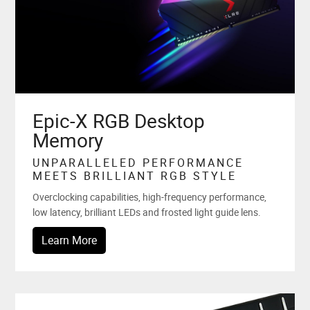
Epic-X RGB Desktop
Memory
UNPARALLELED PERFORMANCE
MEETS BRILLIANT RGB STYLE
Overclocking capabilities, high-frequency performance,
low latency, brilliant LEDs and frosted light guide lens.
Learn More