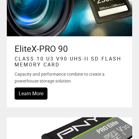
EliteX-PRO 90
CLASS 10 U3 V90 UHS-II SD FLASH
MEMORY CARD
Capacity and performance combine to create a
powerhouse storage solution.
Learn More