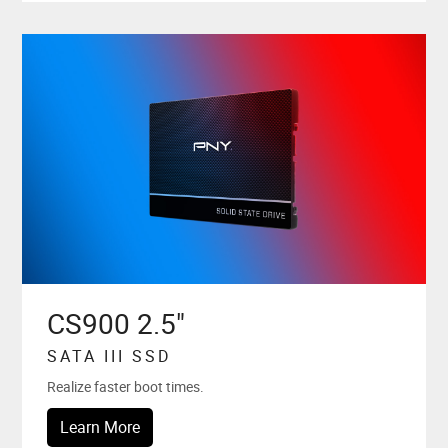
CS900 2.5"
SATA III SSD
Realize faster boot times.
Learn More