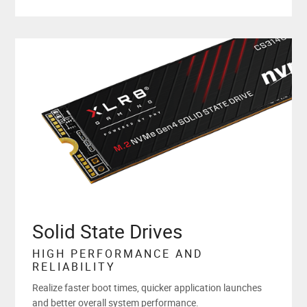
Solid State Drives
HIGH PERFORMANCE AND
RELIABILITY
Realize faster boot times, quicker application launches
and better overall system performance.