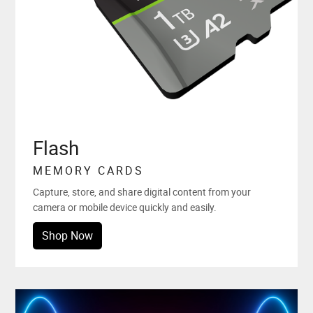
Flash
MEMORY CARDS
Capture, store, and share digital content from your
camera or mobile device quickly and easily.
Shop Now