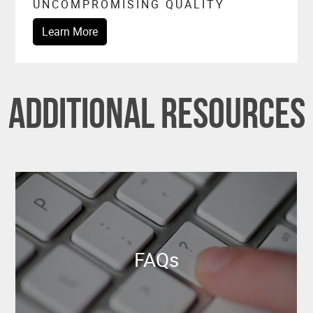
UNCOMPROMISING QUALITY
Learn More
Additional Resources
FAQs