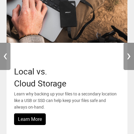
‹
›
Local vs.
PNY News
PNY Elite Team
Cloud Storage
Stay up to date with all the latest news, promotions and
PNY is looking forward to working with people who
events from PNY.
believe in and chase their creative dreams.
Learn why backing up your files to a secondary location
like a USB or SSD can help keep your files safe and
Sign Up
Learn More
always on-hand.
Learn More