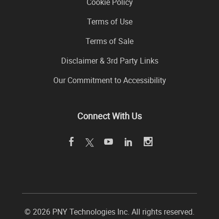
Cookie Policy
Terms of Use
Terms of Sale
Disclaimer & 3rd Party Links
Our Commitment to Accessibility
Connect With Us
©
2026 PNY Technologies Inc. All rights reserved.