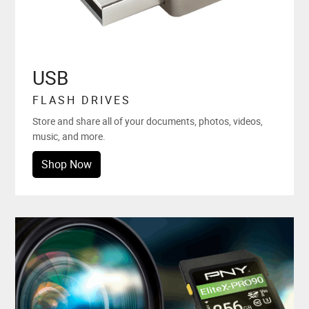
USB
FLASH DRIVES
Store and share all of your documents, photos, videos,
music, and more.
Shop Now