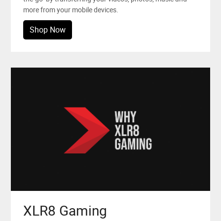
more from your mobile devices.
Shop Now
XLR8 Gaming