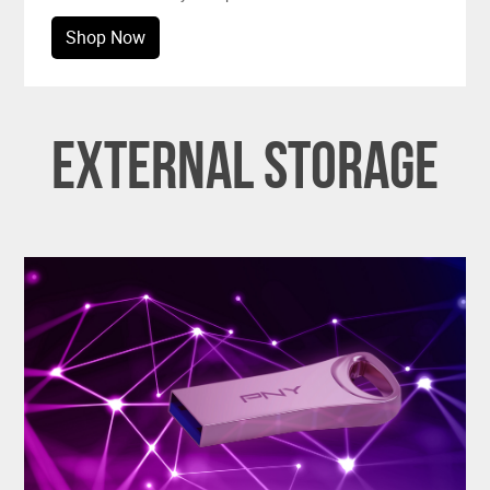
Shop Now
External Storage