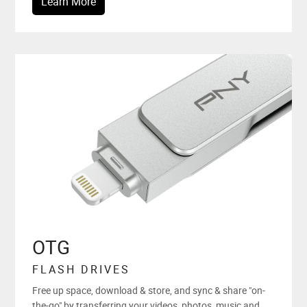
Learn More
OTG
FLASH DRIVES
Free up space, download & store, and sync & share "on-
the-go" by transferring your videos, photos, music and