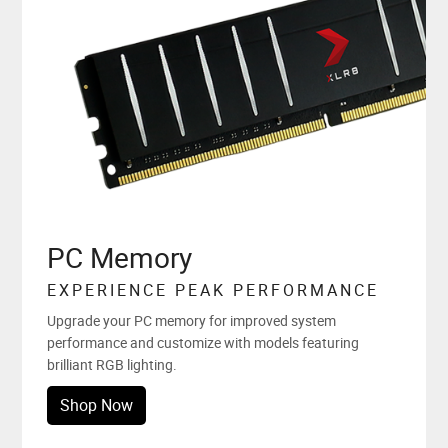
PC Memory
EXPERIENCE PEAK PERFORMANCE
Upgrade your PC memory for improved system
performance and customize with models featuring
brilliant RGB lighting.
Shop Now