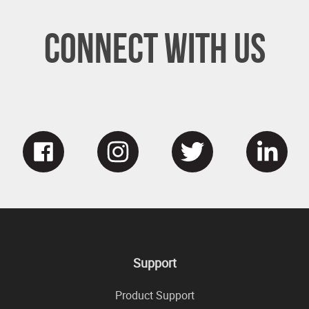
Connect With Us
Support
Product Support