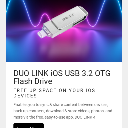
DUO LINK iOS USB 3.2 OTG
Flash Drive
FREE UP SPACE ON YOUR IOS
DEVICES
Enables you to sync & share content between devices,
back-up contacts, download & store videos, photos, and
more via the free, easy-to-use app, DUO LINK 4.