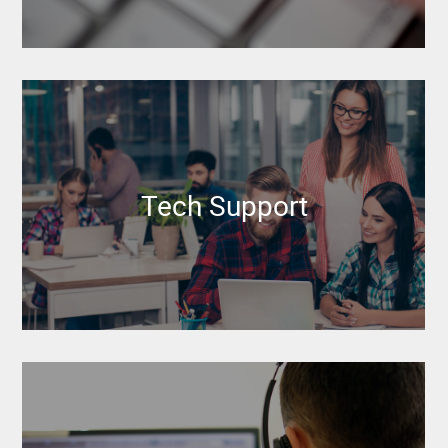
Tech Support