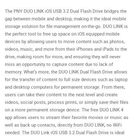
The PNY DUO LINK iOS USB 3.2 Dual Flash Drive bridges the
gap between mobile and desktop, making it the ideal mobile
storage solution for file management on-the-go. DUO LINK is
the perfect tool to free up space on iOS equipped mobile
devices by allowing users to move content such as photos,
videos, music, and more from their iPhones and iPads to the
drive, making room for more, and ensuring they will never
miss an opportunity to capture content due to lack of
memory. What’s more, the DUO LINK Dual Flash Drive allows
for the transfer of content to full size devices such as laptop
and desktop computers for permanent storage. From there,
users can take their content to the next level and create
videos, social posts, process prints, or simply save their files
on a more permanent storage device. The free DUO LINK 4
app allows users to stream their favorite movies or music as
well as back up contacts, directly from DUO LINK, no WiFi
needed. The DUO Link iOS USB 3.2 Dual Flash Drive is ideal