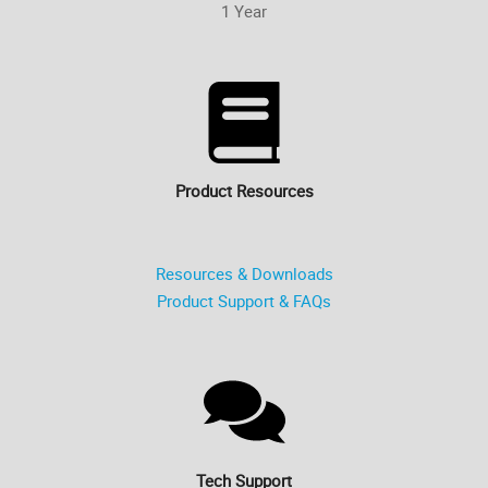
1 Year
Product Resources
Resources & Downloads
Product Support & FAQs
Tech Support