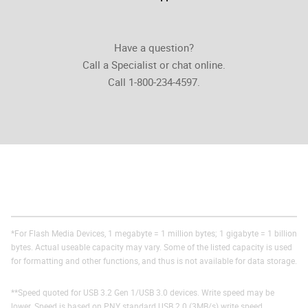
Have a question?
Call a Specialist or chat online.
Call 1-800-234-4597.
*For Flash Media Devices, 1 megabyte = 1 million bytes; 1 gigabyte = 1 billion
bytes. Actual useable capacity may vary. Some of the listed capacity is used
for formatting and other functions, and thus is not available for data storage.
**Speed quoted for USB 3.2 Gen 1/USB 3.0 devices. Write speed may be
lower. Speed is based on PNY standard USB 2.0 (3MB/s) write speed.