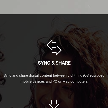
SYNC & SHARE
Sync and share digital content between Lightning iOS equipped
mobile devices and PC or Mac computers