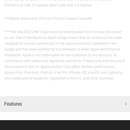
Performs at USB 2.0 speeds when used with 2.0 devices.
***Mobile device with OTG (On-The-GO) support required.
****The free DUO LINK 4 app must be downloaded from the App Store prior
to use. Use of the Made for Apple badge means that an accessory has been
designed to connect specifically to the Apple product(s) identified in the
badge and has been certified by the developer to meet Apple performance
standards. Apple is not responsible for the operation of this device or its
compliance with safety and regulatory standards. Please note that the use of
this accessory with an Apple product may affect wireless performance.
Apple, iPad, iPad mini, iPad Air, iPad Pro, iPhone, iOS, macOS, and Lightning
are trademarks of Apple Inc., registered in the U.S. and other countries.
Features