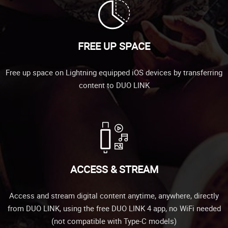
FREE UP SPACE
Free up space on Lightning equipped iOS devices by transferring
content to DUO LINK
ACCESS & STREAM
Access and stream digital content anytime, anywhere, directly
from DUO LINK, using the free DUO LINK 4 app, no WiFi needed
(not compatible with Type-C models)