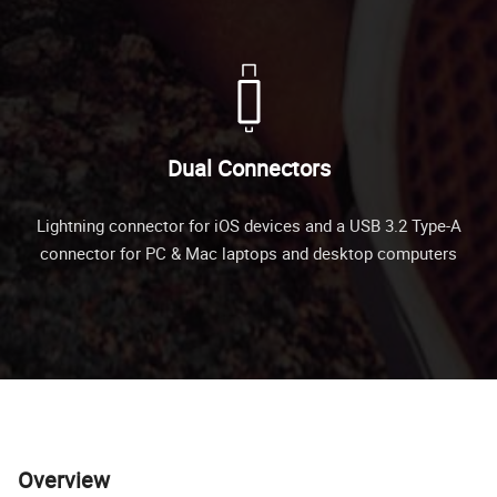
Dual Connectors
Lightning connector for iOS devices and a USB 3.2 Type-A
connector for PC & Mac laptops and desktop computers
Overview