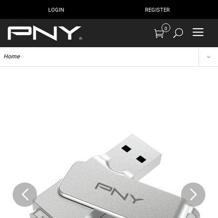
LOGIN
REGISTER
0
Home