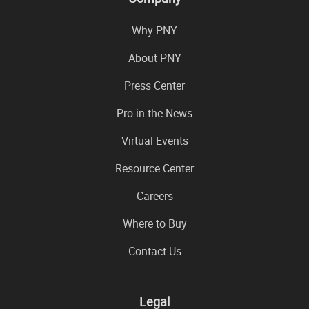
Why PNY
About PNY
Press Center
Pro in the News
Virtual Events
Resource Center
Careers
Where to Buy
Contact Us
Legal