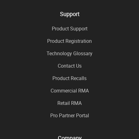
Support
Product Support
Product Registration
Technology Glossary
Contact Us
Product Recalls
Commercial RMA
Retail RMA
Pro Partner Portal
Company