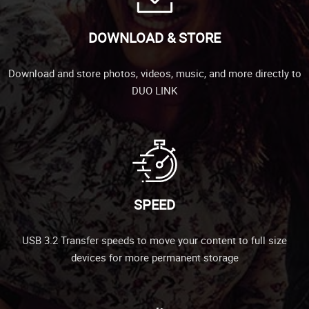
DOWNLOAD & STORE
Download and store photos, videos, music, and more directly to
DUO LINK
SPEED
USB 3.2 Transfer speeds to move your content to full size
devices for more permanent storage