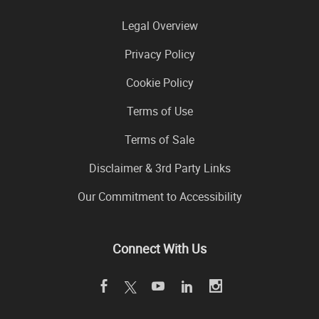
Legal Overview
Privacy Policy
Cookie Policy
Terms of Use
Terms of Sale
Disclaimer & 3rd Party Links
Our Commitment to Accessibility
Connect With Us