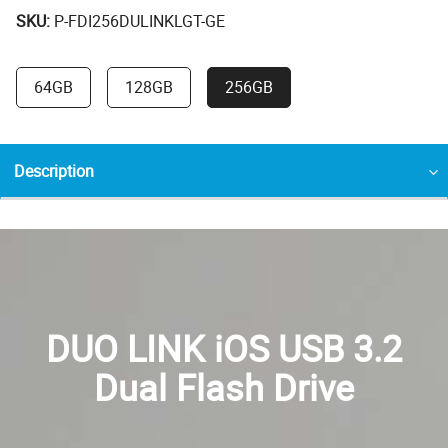
SKU:
P-FDI256DULINKLGT-GE
64GB
128GB
256GB
Description
DUO LINK iOS USB 3.2
Dual Flash Drive