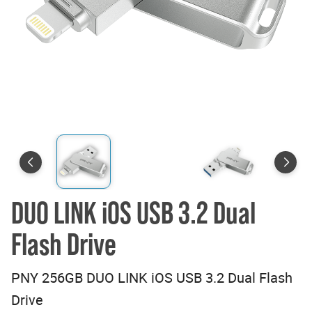
DUO LINK iOS USB 3.2 Dual
Flash Drive
PNY 256GB DUO LINK iOS USB 3.2 Dual Flash
Drive