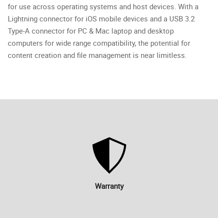
for use across operating systems and host devices. With a
Lightning connector for iOS mobile devices and a USB 3.2
Type-A connector for PC & Mac laptop and desktop
computers for wide range compatibility, the potential for
content creation and file management is near limitless.
Warranty