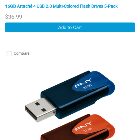
16GB Attaché 4 USB 2.0 Multi-Colored Flash Drives 5-Pack
$
36.99
Add to Cart
Compare