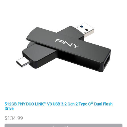
®
512GB PNY DUO LINK™ V3 USB 3.2 Gen 2 Type-C
Dual Flash
Drive
$
134.99