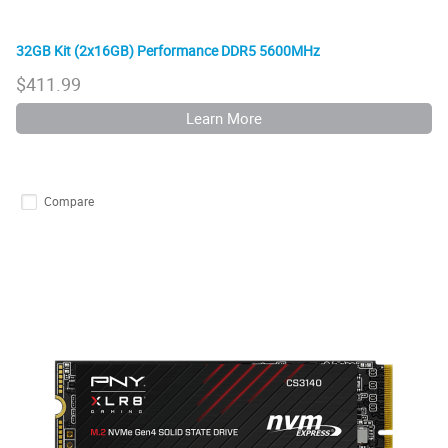
32GB Kit (2x16GB) Performance DDR5 5600MHz
$
411.99
Learn More
Compare