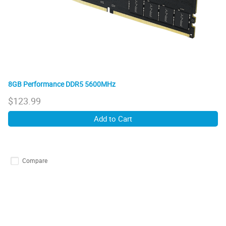
8GB Performance DDR5 5600MHz
$
123.99
Add to Cart
Compare