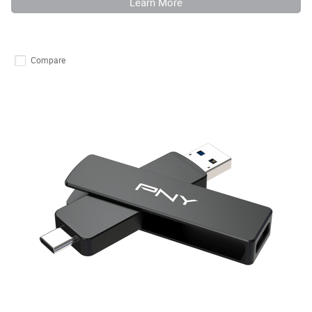
Learn More
Compare