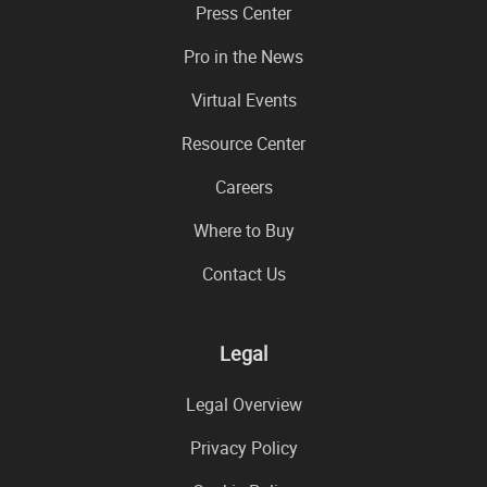
Press Center
Pro in the News
Virtual Events
Resource Center
Careers
Where to Buy
Contact Us
Legal
Legal Overview
Privacy Policy