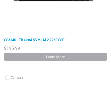
CS3140 1TB Gen4 NVMe M.2 2280 SSD
$
195.99
Learn More
Compare