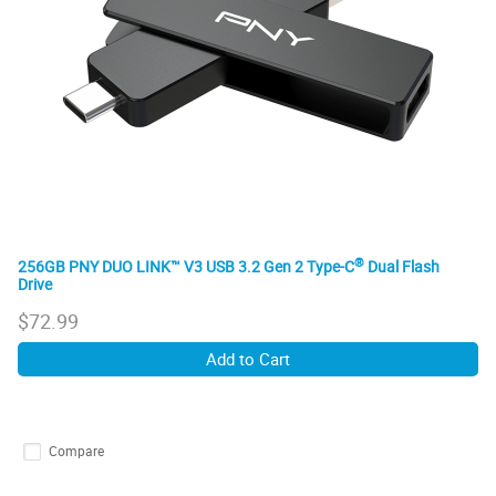
®
256GB PNY DUO LINK™ V3 USB 3.2 Gen 2 Type-C
Dual Flash
Drive
$
72.99
Add to Cart
Compare