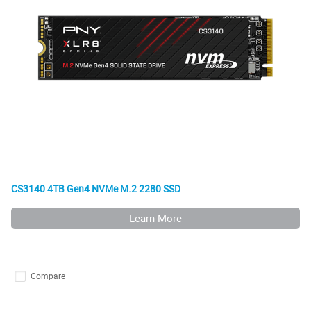
CS3140 4TB Gen4 NVMe M.2 2280 SSD
Learn More
Compare