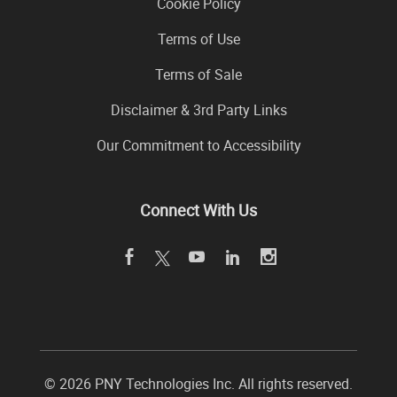
Cookie Policy
Terms of Use
Terms of Sale
Disclaimer & 3rd Party Links
Our Commitment to Accessibility
Connect With Us
©
2026 PNY Technologies Inc. All rights reserved.