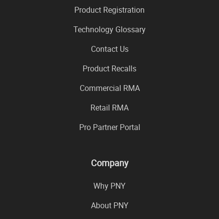
Product Registration
Technology Glossary
Contact Us
Product Recalls
Commercial RMA
Retail RMA
Pro Partner Portal
Company
Why PNY
About PNY