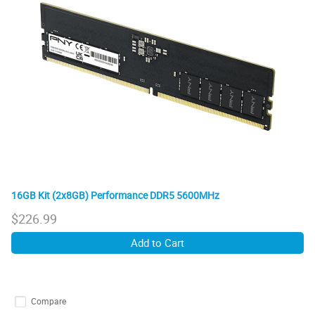
16GB Kit (2x8GB) Performance DDR5 5600MHz
$
226.99
Add to Cart
Compare