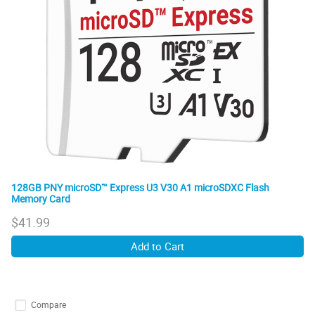
128GB PNY microSD™ Express U3 V30 A1 microSDXC Flash
Memory Card
$
41.99
Add to Cart
Compare