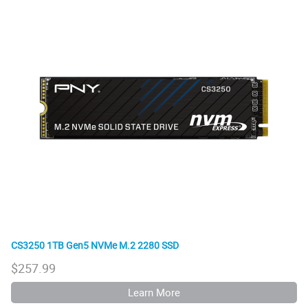
CS3250 1TB Gen5 NVMe M.2 2280 SSD
$
257.99
Learn More