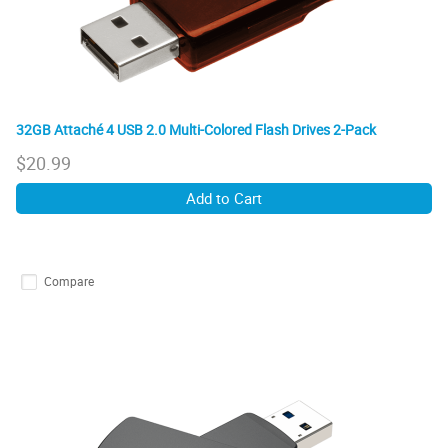
32GB Attaché 4 USB 2.0 Multi-Colored Flash Drives 2-Pack
$
20.99
Add to Cart
Compare