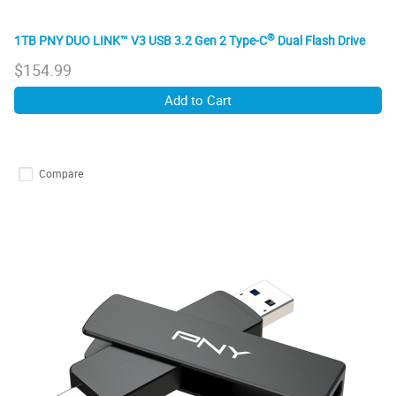
®
1TB PNY DUO LINK™ V3 USB 3.2 Gen 2 Type-C
Dual Flash Drive
$
154.99
Add to Cart
Compare