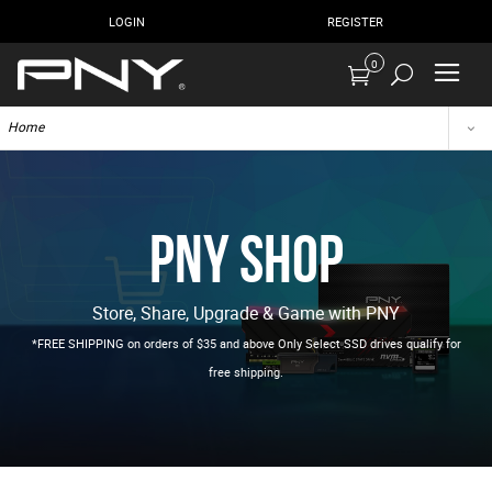
LOGIN
REGISTER
0
Home
PNY Shop
Store, Share, Upgrade & Game with PNY
*FREE SHIPPING on orders of $35 and above Only Select SSD drives qualify for
free shipping.