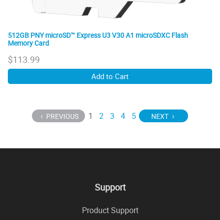
512GB PNY microSD™ Express U3 V30 A1 microSDXC Flash
Memory Card
$
113.99
Add to Cart
1
2
3
4
5
PREVIOUS
NEXT
Support
Product Support