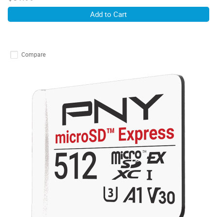
Add to Cart
Compare