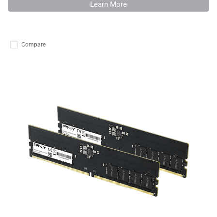
Learn More
Compare