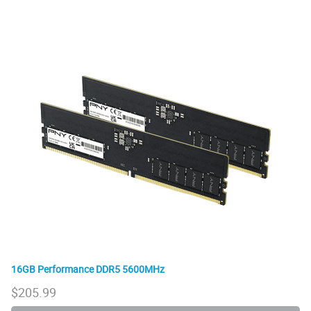
16GB Performance DDR5 5600MHz
$
205.99