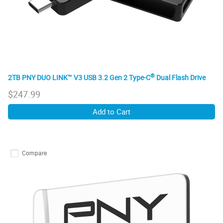
®
2TB PNY DUO LINK™ V3 USB 3.2 Gen 2 Type-C
Dual Flash Drive
$
247.99
Add to Cart
Compare