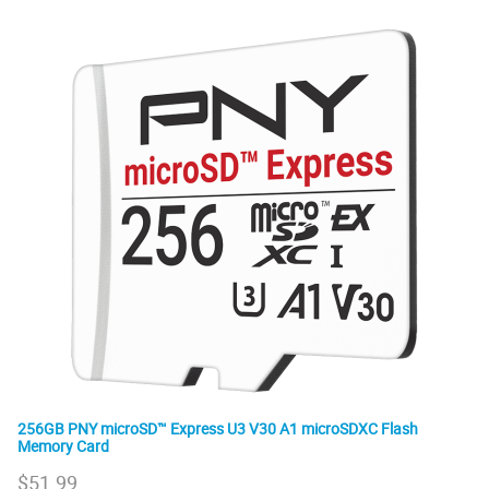
256GB PNY microSD™ Express U3 V30 A1 microSDXC Flash
Memory Card
$
51.99