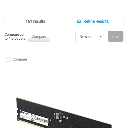
161 results
Refine Results
Compare up
Newest
Compare
Filter
to 4 products
Compare