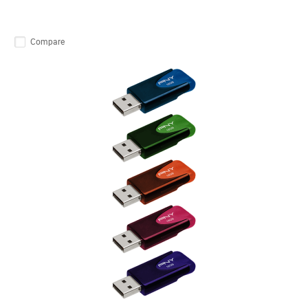
Compare