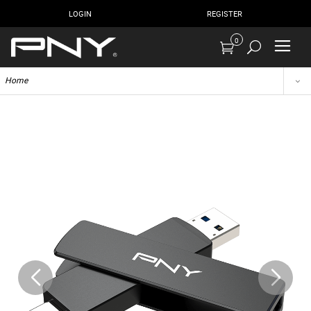
LOGIN
REGISTER
0
Home