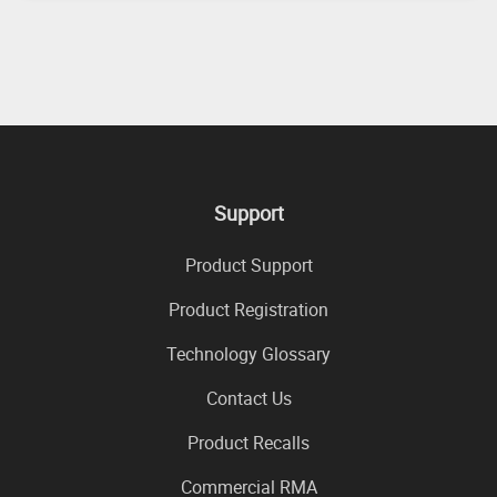
Support
Product Support
Product Registration
Technology Glossary
Contact Us
Product Recalls
Commercial RMA