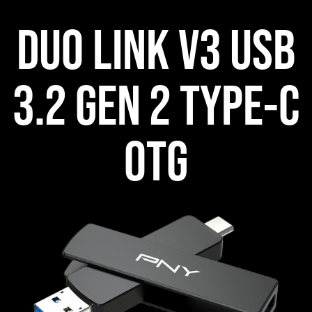
DUO LINK V3 USB
3.2 GEN 2 TYPE-C
OTG