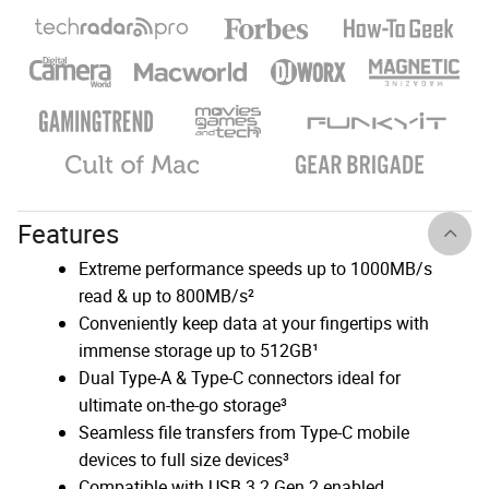
Features
Extreme performance speeds up to 1000MB/s
read & up to 800MB/s²
Conveniently keep data at your fingertips with
immense storage up to 512GB¹
Dual Type-A & Type-C connectors ideal for
ultimate on-the-go storage³
Seamless file transfers from Type-C mobile
devices to full size devices³
Compatible with USB 3.2 Gen 2 enabled