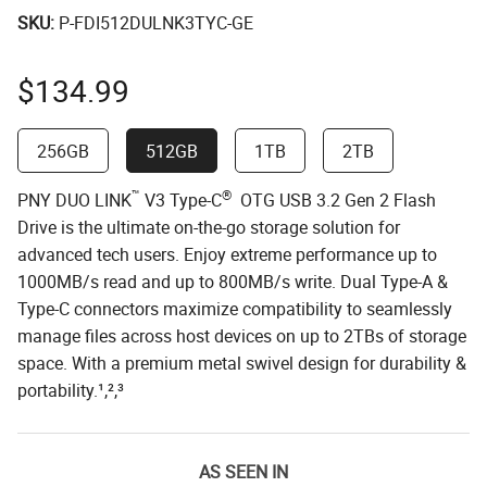
SKU:
P-FDI512DULNK3TYC-GE
$
134.99
256GB
512GB
1TB
2TB
™
®
PNY DUO LINK
V3 Type-C
OTG USB 3.2 Gen 2 Flash
Drive is the ultimate on-the-go storage solution for
advanced tech users. Enjoy extreme performance up to
1000MB/s read and up to 800MB/s write. Dual Type-A &
Type-C connectors maximize compatibility to seamlessly
manage files across host devices on up to 2TBs of storage
space. With a premium metal swivel design for durability &
portability.¹,²,³
AS SEEN IN