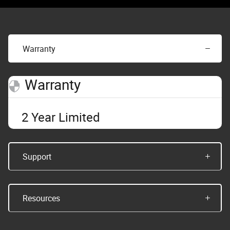
Warranty
Warranty
2 Year Limited
Support
Resources