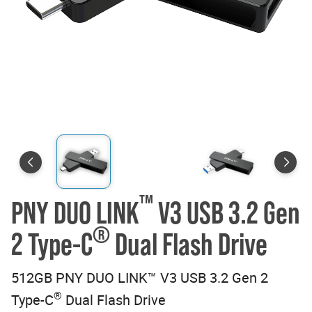
™
PNY DUO LINK
V3 USB 3.2 Gen
®
2 Type-C
Dual Flash Drive
512GB PNY DUO LINK™ V3 USB 3.2 Gen 2
®
Type-C
Dual Flash Drive