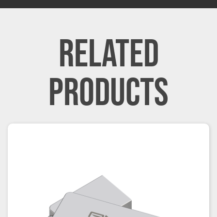
RELATED
PRODUCTS