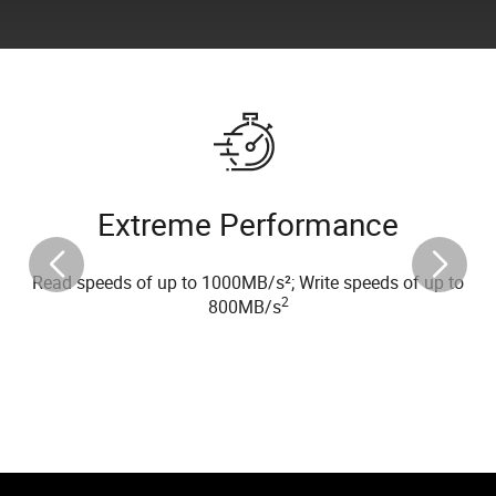
Extreme Performance
Read speeds of up to 1000MB/s²; Write speeds of up to
2
800MB/s