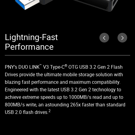
Lightning-Fast
D
Performance
DU
US
™
®
PNY’s DUO LINK
V3 Type-C
OTG USB 3.2 Gen 2 Flash
ed
Drives provide the ultimate mobile storage solution with
blazing fast performance and maximum compatibility.
Engineered with the latest USB 3.2 Gen 2 technology to
achieve extreme speeds up to 1000MB/s read and up to
800MB/s write, an astounding 265x faster than standard
2
USB 2.0 flash drives.