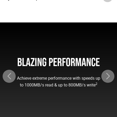
BLAZING PERFORMANCE
Achieve extreme performance with speeds up
2
to 1000MB/s read & up to 800MB/s write