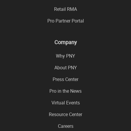
Retail RMA
Pro Partner Portal
Company
Why PNY
About PNY
Press Center
Pro in the News
Virtual Events
Resource Center
Careers