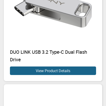
DUO LINK USB 3.2 Type-C Dual Flash
Drive
View Product Details