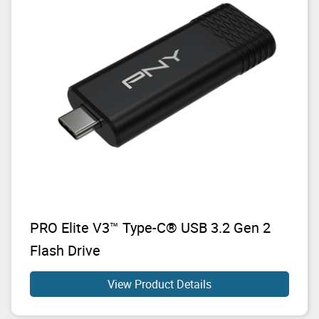
PRO Elite V3™ Type-C® USB 3.2 Gen 2
Flash Drive
View Product Details