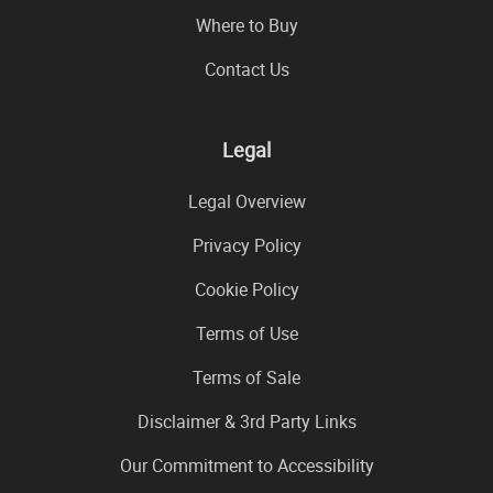
Where to Buy
Contact Us
Legal
Legal Overview
Privacy Policy
Cookie Policy
Terms of Use
Terms of Sale
Disclaimer & 3rd Party Links
Our Commitment to Accessibility