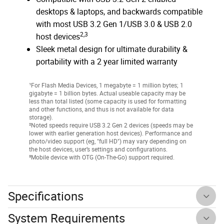
desktops & laptops, and backwards compatible
with most USB 3.2 Gen 1/USB 3.0 & USB 2.0
2,3
host devices
Sleek metal design for ultimate durability &
portability with a 2 year limited warranty
¹For Flash Media Devices, 1 megabyte = 1 million bytes; 1
gigabyte = 1 billion bytes. Actual useable capacity may be
less than total listed (some capacity is used for formatting
and other functions, and thus is not available for data
storage).
²Noted speeds require USB 3.2 Gen 2 devices (speeds may be
lower with earlier generation host devices). Performance and
photo/video support (eg, "full HD") may vary depending on
the host devices, user’s settings and configurations.
³Mobile device with OTG (On-The-Go) support required.
Specifications
System Requirements