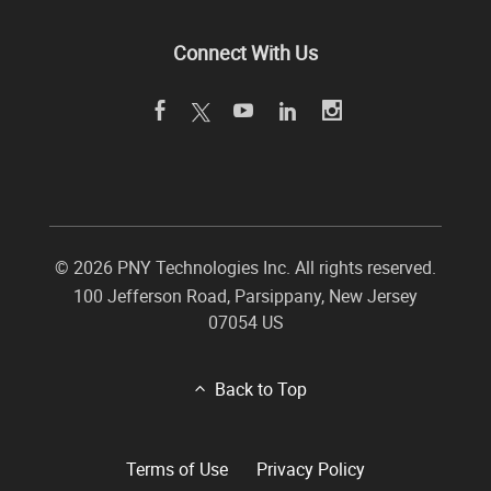
Connect With Us
©
2026 PNY Technologies Inc. All rights reserved.
100 Jefferson Road
,
Parsippany
,
New Jersey
07054
US
Back to Top
Terms of Use
Privacy Policy