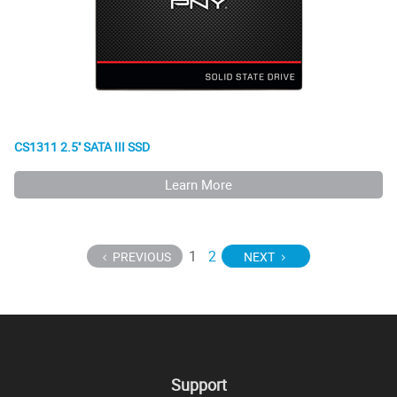
CS1311 2.5'' SATA III SSD
Learn More
1
2
PREVIOUS
NEXT
Support