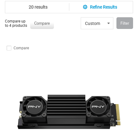
20 results
Refine Results
Compare up
Custom
Compare
Filter
to 4 products
Compare