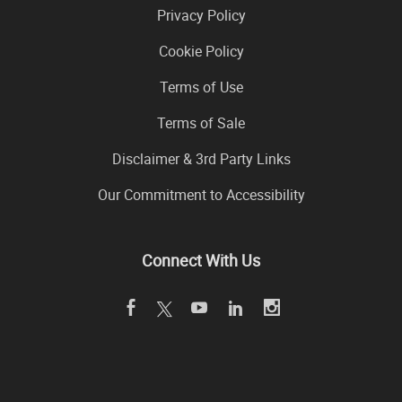
Privacy Policy
Cookie Policy
Terms of Use
Terms of Sale
Disclaimer & 3rd Party Links
Our Commitment to Accessibility
Connect With Us