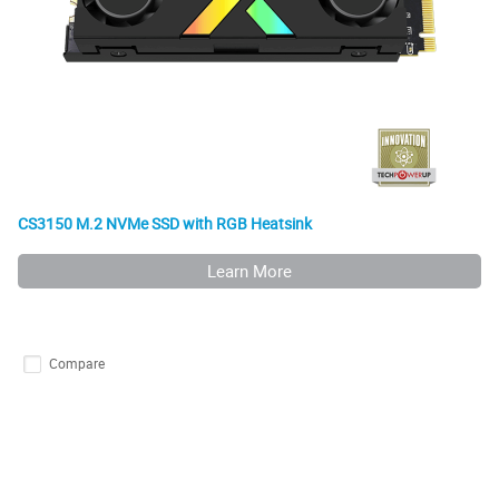
CS3150 M.2 NVMe SSD with RGB Heatsink
Learn More
Compare