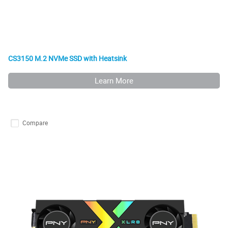
CS3150 M.2 NVMe SSD with Heatsink
Learn More
Compare