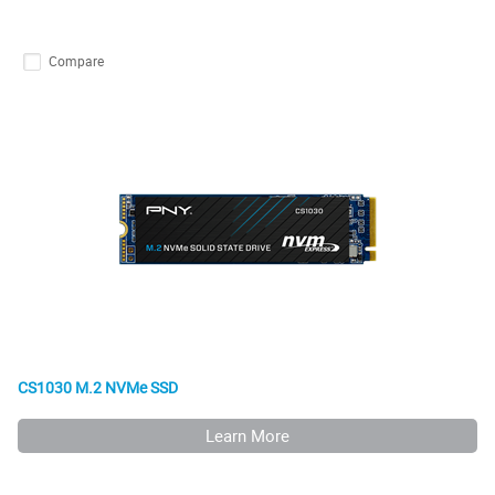
Compare
CS1030 M.2 NVMe SSD
Learn More