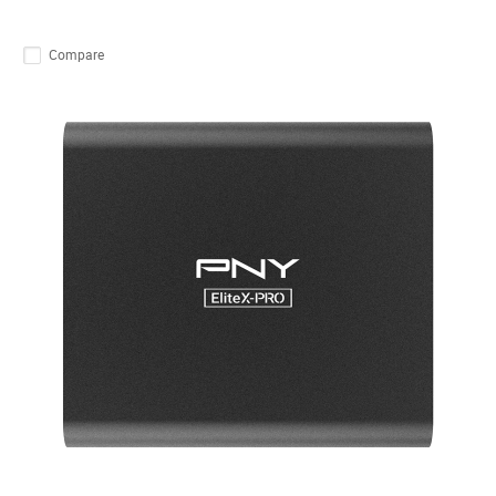
Compare