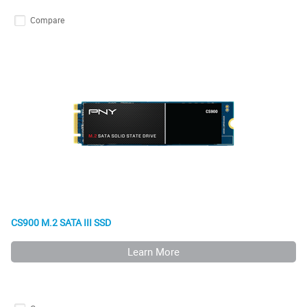
Compare
CS900 M.2 SATA III SSD
Learn More