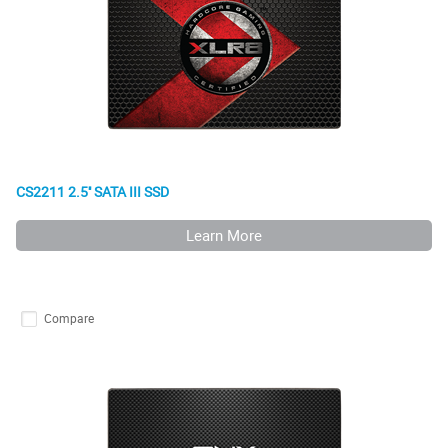
CS2211 2.5'' SATA III SSD
Learn More
Compare