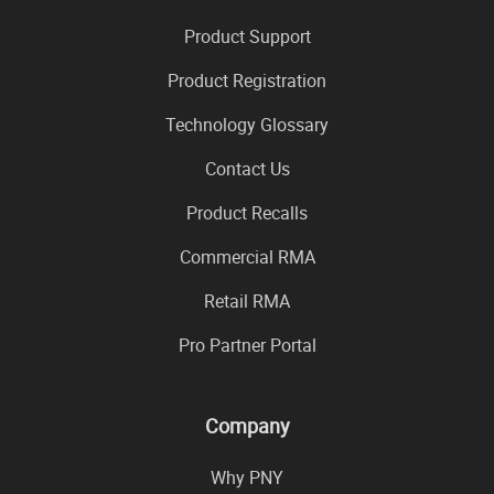
Product Support
Product Registration
Technology Glossary
Contact Us
Product Recalls
Commercial RMA
Retail RMA
Pro Partner Portal
Company
Why PNY