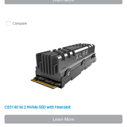
Compare
CS3140 M.2 NVMe SSD with Heatsink
Learn More