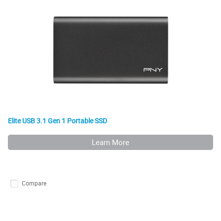
Elite USB 3.1 Gen 1 Portable SSD
Learn More
Compare