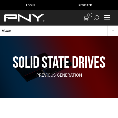
LOGIN
REGISTER
0
Home
Solid State Drives
PREVIOUS GENERATION