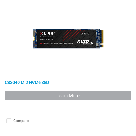
CS3040 M.2 NVMe SSD
Learn More
Compare