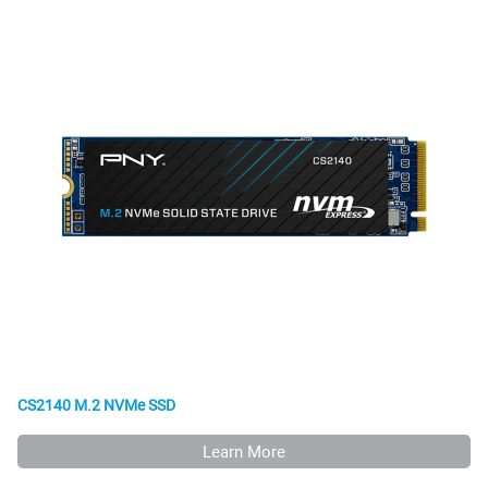
CS2140 M.2 NVMe SSD
Learn More