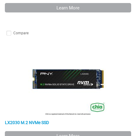
Learn More
Compare
LX2030 M.2 NVMe SSD
Learn More