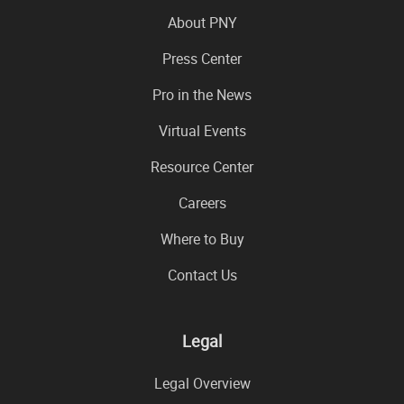
About PNY
Press Center
Pro in the News
Virtual Events
Resource Center
Careers
Where to Buy
Contact Us
Legal
Legal Overview