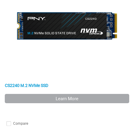
CS2240 M.2 NVMe SSD
Learn More
Compare