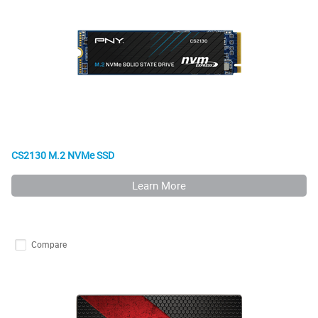
CS2130 M.2 NVMe SSD
Learn More
Compare