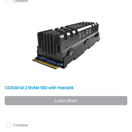
Compare
CS3040 M.2 NVMe SSD with Heatsink
Learn More
Compare