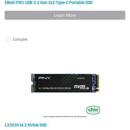
EliteX-PRO USB 3.2 Gen 2x2 Type-C Portable SSD
Learn More
Compare
LX3030 M.2 NVMe SSD