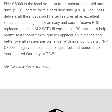
PNY CS900 is the ideal solution for a mainstream solid state
drive (SSD) upgrade from a hard disk drive (HDD). The CS900
delivers all the most sought after features at an excellent
value, and is designed for an easy and cost-effective HDD
replacement in an M.2 SATA III compatible PC system to help
realize faster boot times, quicker application launches and
better overall system performance. With no moving parts, PNY
CS900 is highly durable, less likely to fail, and features a 3-
*
Year Limited Warranty or TBW
.
*For full details visit www.pny.com