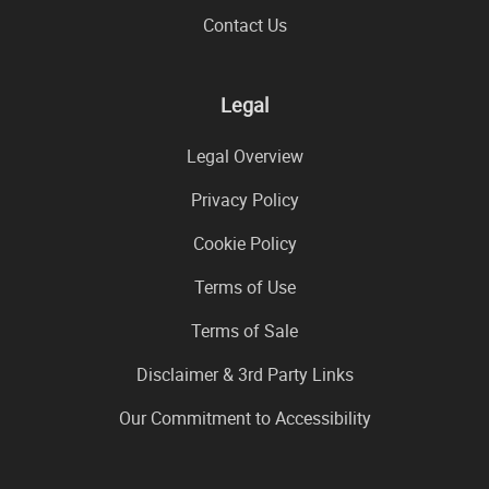
Contact Us
Legal
Legal Overview
Privacy Policy
Cookie Policy
Terms of Use
Terms of Sale
Disclaimer & 3rd Party Links
Our Commitment to Accessibility