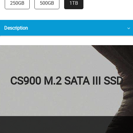
250GB
500GB
1TB
Description
CS900 M.2 SATA III SSD