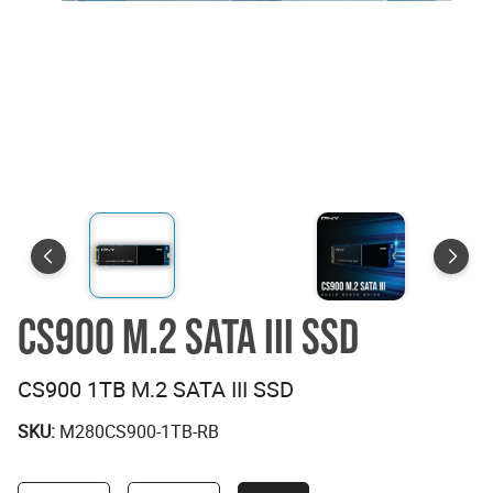
CS900 M.2 SATA III SSD
CS900 1TB M.2 SATA III SSD
SKU:
M280CS900-1TB-RB