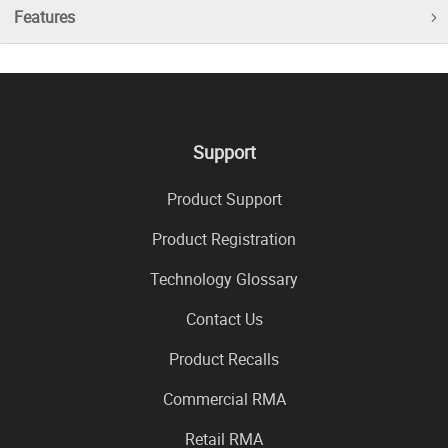
Features
Support
Product Support
Product Registration
Technology Glossary
Contact Us
Product Recalls
Commercial RMA
Retail RMA