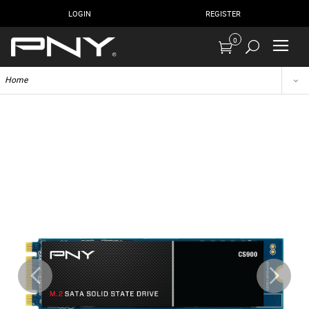
LOGIN
REGISTER
0
Home