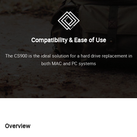
Compatibility & Ease of Use
The CS900 is the ideal solution for a hard drive replacement in
both MAC and PC systems
Overview