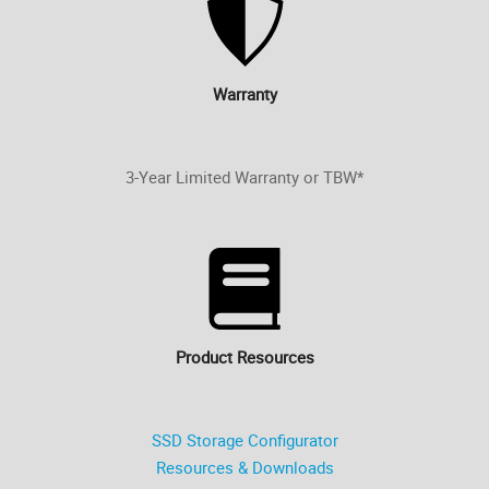
Warranty
3-Year Limited Warranty or TBW*
Product Resources
SSD Storage Configurator
Resources & Downloads