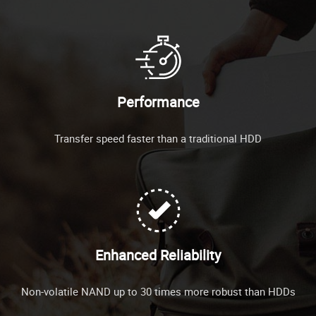
Performance
Transfer speed faster than a traditional HDD
Enhanced Reliability
Non-volatile NAND up to 30 times more robust than HDDs