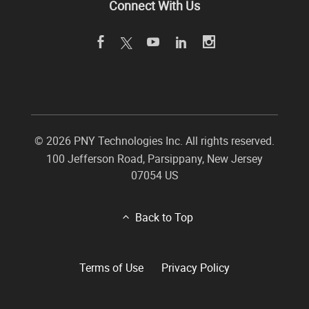
Connect With Us
©
2026 PNY Technologies Inc. All rights reserved.
100 Jefferson Road
,
Parsippany
,
New Jersey
07054
US
Back to Top
Terms of Use
Privacy Policy