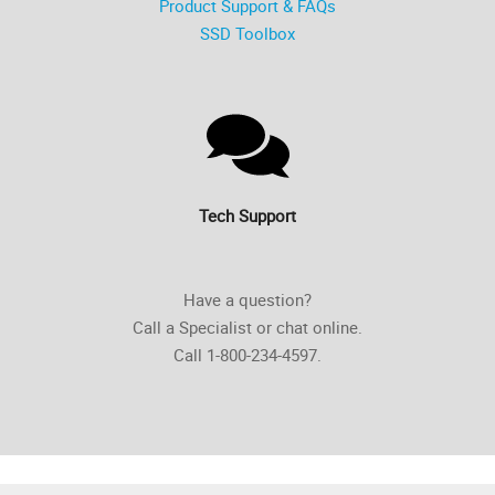
Product Support & FAQs
SSD Toolbox
Tech Support
Have a question?
Call a Specialist or chat online.
Call 1-800-234-4597.