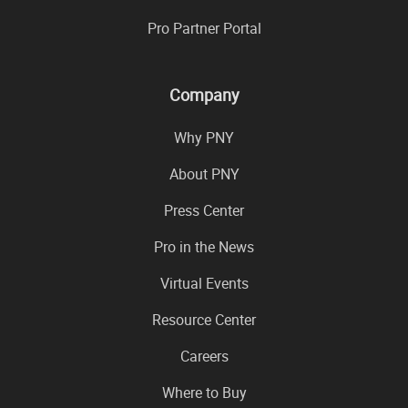
Pro Partner Portal
Company
Why PNY
About PNY
Press Center
Pro in the News
Virtual Events
Resource Center
Careers
Where to Buy