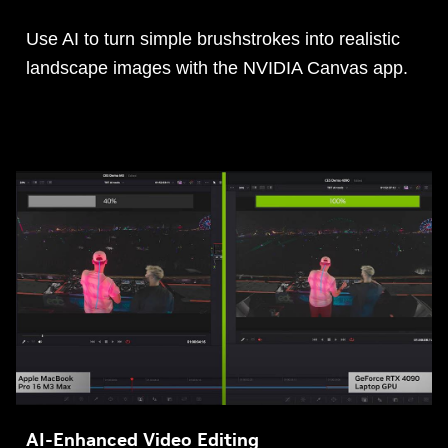
Use AI to turn simple brushstrokes into realistic
landscape images with the NVIDIA Canvas app.
AI-Enhanced Video Editing