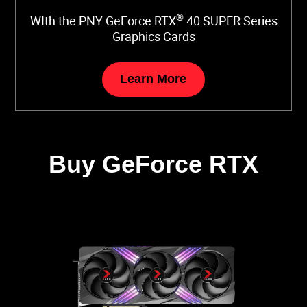
®
WIth the PNY GeForce RTX
40 SUPER Series
Graphics Cards
Learn More
Buy GeForce RTX