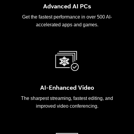
Advanced AI PCs
Get the fastest performance in over 500 AI-
accelerated apps and games.
AI-Enhanced Video
The sharpest streaming, fastest editing, and
improved video conferencing.