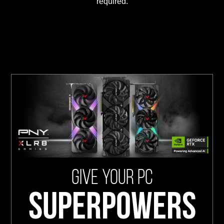
required.
GIVE YOUR PC
SUPERPOWERS