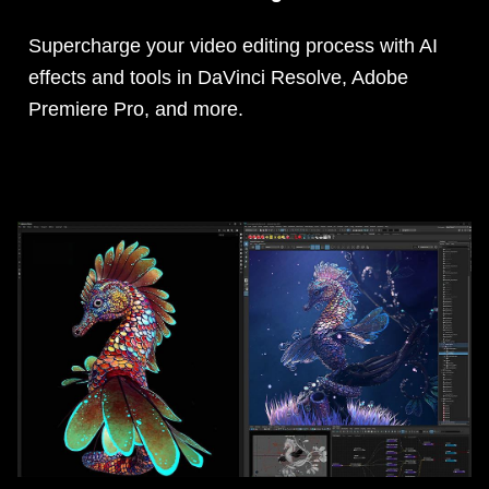
Supercharge your video editing process with AI
effects and tools in DaVinci Resolve, Adobe
Premiere Pro, and more.