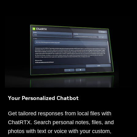
Your Personalized Chatbot
Get tailored responses from local files with
ChatRTX. Search personal notes, files, and
photos with text or voice with your custom,