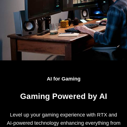
AI for Gaming
Gaming Powered by AI
Level up your gaming experience with RTX and
AI-powered technology enhancing everything from