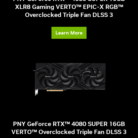
XLR8 Gaming VERTO™ EPIC-X RGB™
Overclocked Triple Fan DLSS 3
Learn More
PNY GeForce RTX™ 4080 SUPER 16GB
VERTO™ Overclocked Triple Fan DLSS 3