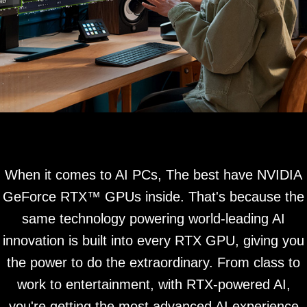
When it comes to AI PCs, The best have NVIDIA
GeForce RTX™ GPUs inside. That's because the
same technology powering world-leading AI
innovation is built into every RTX GPU, giving you
the power to do the extraordinary. From class to
work to entertainment, with RTX-powered AI,
you're getting the most advanced AI experience