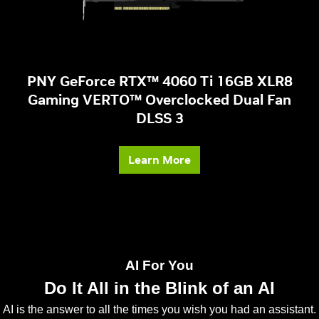
PNY GeForce RTX™ 4060 Ti 16GB XLR8
Gaming VERTO™ Overclocked Dual Fan
DLSS 3
Learn More
AI For You
Do It All in the Blink of an AI
AI is the answer to all the times you wish you had an assistant.