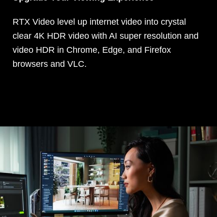
RTX Video level up internet video into crystal
clear 4K HDR video with AI super resolution and
video HDR in Chrome, Edge, and Firefox
browsers and VLC.