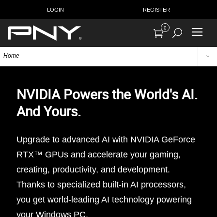
LOGIN
REGISTER
0
Home
NVIDIA Powers the World's AI.
And Yours.
Upgrade to advanced AI with NVIDIA GeForce
RTX™ GPUs and accelerate your gaming,
creating, productivity, and development.
Thanks to specialized built-in AI processors,
you get world-leading AI technology powering
your Windows PC.