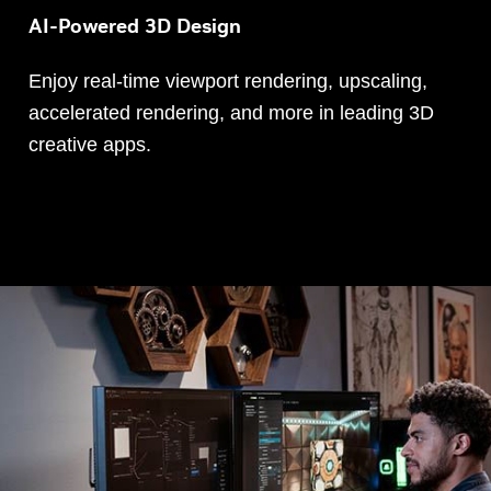
AI-Powered 3D Design
Enjoy real-time viewport rendering, upscaling,
accelerated rendering, and more in leading 3D
creative apps.