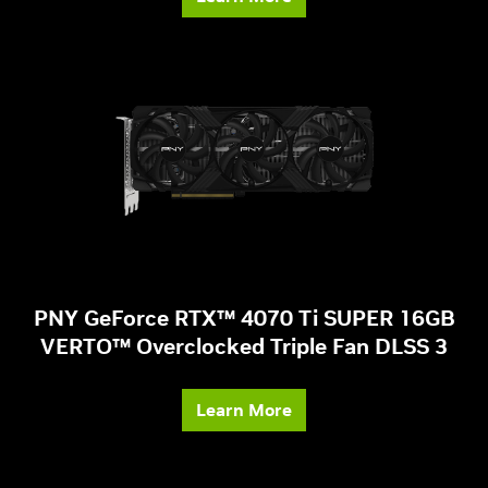
PNY GeForce RTX™ 4070 Ti SUPER 16GB
VERTO™ Overclocked Triple Fan DLSS 3
Learn More