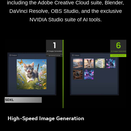
including the Adobe Creative Cloud suite, Blender,
DaVinci Resolve, OBS Studio, and the exclusive
NVIDIA Studio suite of AI tools.
High-Speed Image Generation