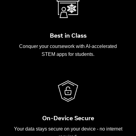
Best in Class
Conquer your coursework with AI-accelerated
STEM apps for students.
On-Device Secure
Your data stays secure on your device - no internet