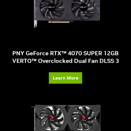
PNY GeForce RTX™ 4070 SUPER 12GB
VERTO™ Overclocked Dual Fan DLSS 3
Learn More