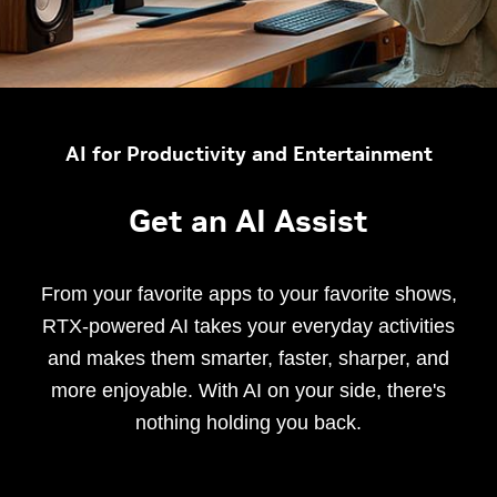
AI for Productivity and Entertainment
Get an AI Assist
From your favorite apps to your favorite shows,
RTX-powered AI takes your everyday activities
and makes them smarter, faster, sharper, and
more enjoyable. With AI on your side, there's
nothing holding you back.