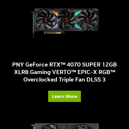
PNY GeForce RTX™ 4070 SUPER 12GB
XLR8 Gaming VERTO™ EPIC-X RGB™
Overclocked Triple Fan DLSS 3
Learn More