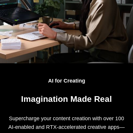
AI for Creating
Imagination Made Real
Supercharge your content creation with over 100
AI-enabled and RTX-accelerated creative apps—