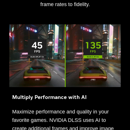
frame rates to fidelity.
Multiply Performance with AI
Maximize performance and quality in your
favorite games. NVIDIA DLSS uses AI to
create additional frames and improve image