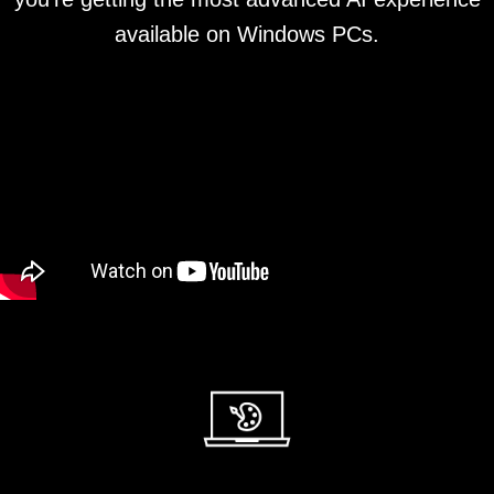
available on Windows PCs.