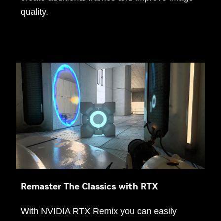
quality.
Remaster The Classics with RTX
With NVIDIA RTX Remix you can easily