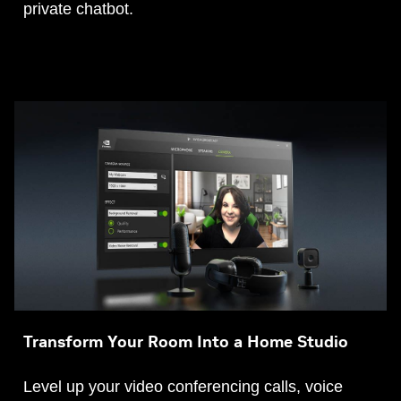
private chatbot.
Transform Your Room Into a Home Studio
Level up your video conferencing calls, voice