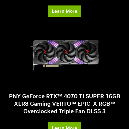
Learn More
PNY GeForce RTX™ 4070 Ti SUPER 16GB
XLR8 Gaming VERTO™ EPIC-X RGB™
Overclocked Triple Fan DLSS 3
Learn More