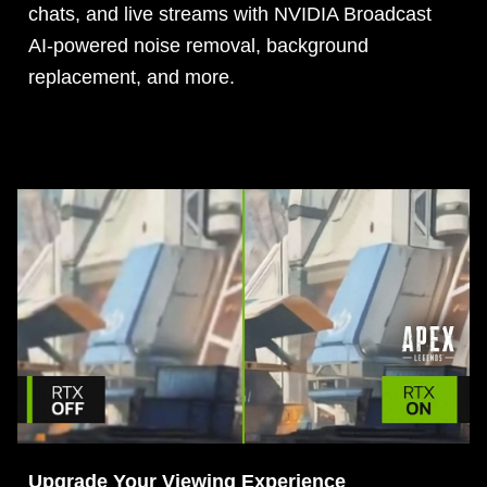
chats, and live streams with NVIDIA Broadcast
AI-powered noise removal, background
replacement, and more.
Upgrade Your Viewing Experience