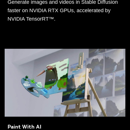
Generate images and videos in Stable Diffusion
faster on NVIDIA RTX GPUs, accelerated by
NVIDIA TensorRT™.
Paint With AI