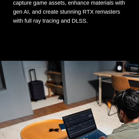
capture game assets, enhance materials with
gen AI, and create stunning RTX remasters
with full ray tracing and DLSS.