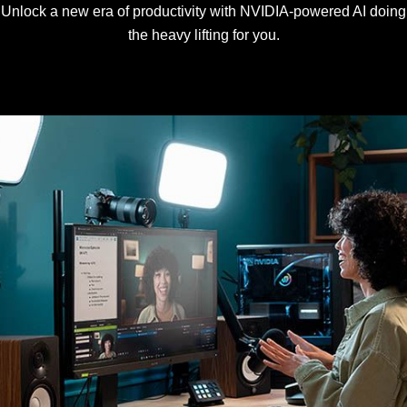
Unlock a new era of productivity with NVIDIA-powered AI doing
the heavy lifting for you.