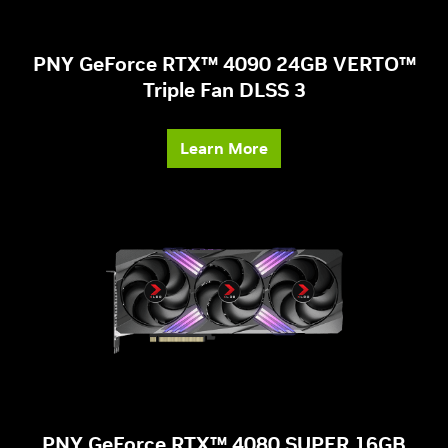
PNY GeForce RTX™ 4090 24GB VERTO™
Triple Fan DLSS 3
Learn More
PNY GeForce RTX™ 4080 SUPER 16GB