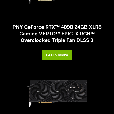
PNY GeForce RTX™ 4090 24GB XLR8
Gaming VERTO™ EPIC-X RGB™
Overclocked Triple Fan DLSS 3
Learn More