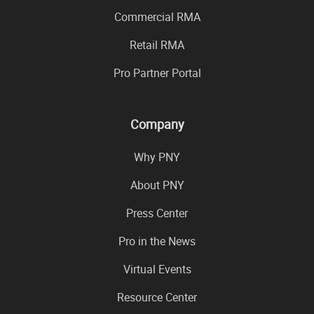
Commercial RMA
Retail RMA
Pro Partner Portal
Company
Why PNY
About PNY
Press Center
Pro in the News
Virtual Events
Resource Center