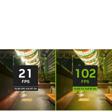
DLSS is a revolutionary breakthrough in AI graphics that
multiplies performance. Powered by the new fourth-gen
Tensor Cores and Optical Flow Accelerator on GeForce RTX
40 Series GPUs, DLSS 3 uses AI to create additional frames
and improve image quality.