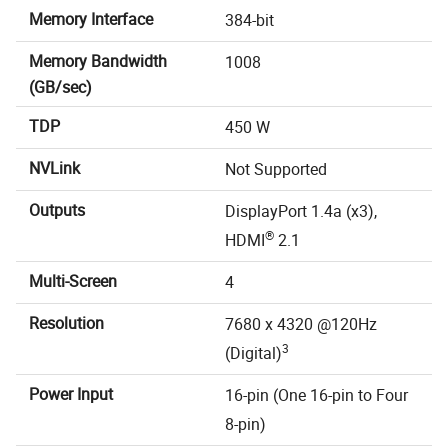
Memory Interface
384-bit
Memory Bandwidth
1008
(GB/sec)
TDP
450 W
NVLink
Not Supported
Outputs
DisplayPort 1.4a (x3),
®
HDMI
2.1
Multi-Screen
4
Resolution
7680 x 4320 @120Hz
3
(Digital)
Power Input
16-pin (One 16-pin to Four
8-pin)