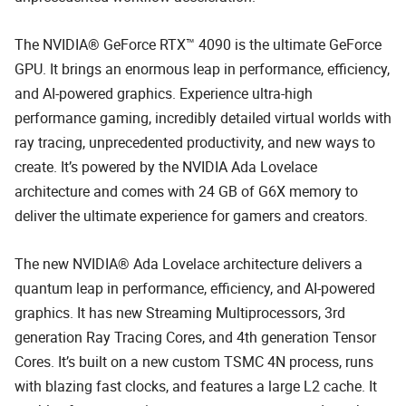
The NVIDIA® GeForce RTX™ 4090 is the ultimate GeForce
GPU. It brings an enormous leap in performance, efficiency,
and AI-powered graphics. Experience ultra-high
performance gaming, incredibly detailed virtual worlds with
ray tracing, unprecedented productivity, and new ways to
create. It’s powered by the NVIDIA Ada Lovelace
architecture and comes with 24 GB of G6X memory to
deliver the ultimate experience for gamers and creators.
The new NVIDIA® Ada Lovelace architecture delivers a
quantum leap in performance, efficiency, and AI-powered
graphics. It has new Streaming Multiprocessors, 3rd
generation Ray Tracing Cores, and 4th generation Tensor
Cores. It’s built on a new custom TSMC 4N process, runs
with blazing fast clocks, and features a large L2 cache. It