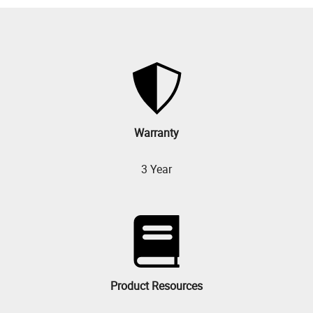
Warranty
3 Year
Product Resources