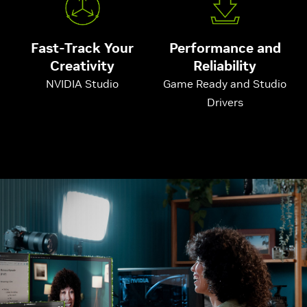
Fast-Track Your
Performance and
Creativity
Reliability
NVIDIA Studio
Game Ready and Studio
Drivers