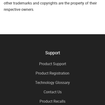
other trademarks and copyrights are the property of their
respective owners.
Support
Product Support
Product Registration
Technology Glossary
Contact Us
Product Recalls