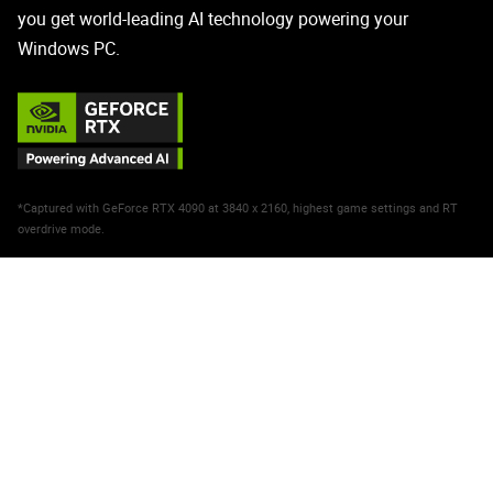
you get world-leading AI technology powering your
Windows PC.
*Captured with GeForce RTX 4090 at 3840 x 2160, highest game settings and RT
overdrive mode.
NVIDIA DLSS 3
Max FPS. Max Quality. Powered
by AI.