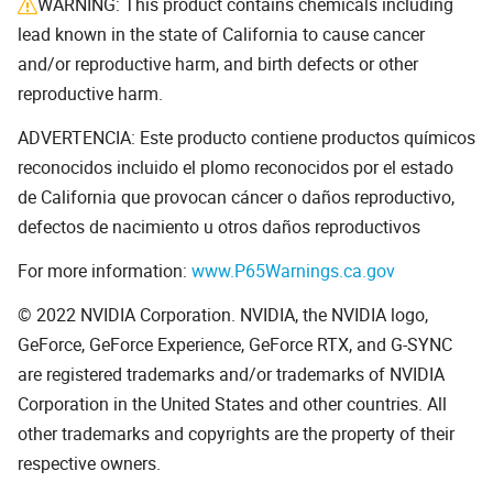
WARNING: This product contains chemicals including
lead known in the state of California to cause cancer
and/or reproductive harm, and birth defects or other
reproductive harm.
ADVERTENCIA: Este producto contiene productos químicos
reconocidos incluido el plomo reconocidos por el estado
de California que provocan cáncer o daños reproductivo,
defectos de nacimiento u otros daños reproductivos
For more information:
www.P65Warnings.ca.gov
© 2022 NVIDIA Corporation. NVIDIA, the NVIDIA logo,
GeForce, GeForce Experience, GeForce RTX, and G-SYNC
are registered trademarks and/or trademarks of NVIDIA
Corporation in the United States and other countries. All
other trademarks and copyrights are the property of their
respective owners.