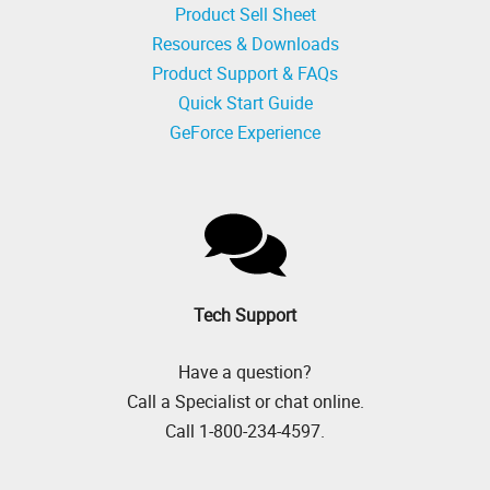
Product Sell Sheet
Resources & Downloads
Product Support & FAQs
Quick Start Guide
GeForce Experience
Tech Support
Have a question?
Call a Specialist or chat online.
Call 1-800-234-4597.