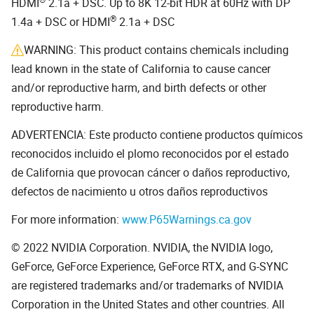
HDMI
2.1a + DSC. Up to 8K 12-bit HDR at 60Hz with DP
®
1.4a + DSC or HDMI
2.1a + DSC
WARNING: This product contains chemicals including
lead known in the state of California to cause cancer
and/or reproductive harm, and birth defects or other
reproductive harm.
ADVERTENCIA: Este producto contiene productos químicos
reconocidos incluido el plomo reconocidos por el estado
de California que provocan cáncer o daños reproductivo,
defectos de nacimiento u otros daños reproductivos
For more information:
www.P65Warnings.ca.gov
© 2022 NVIDIA Corporation. NVIDIA, the NVIDIA logo,
GeForce, GeForce Experience, GeForce RTX, and G-SYNC
are registered trademarks and/or trademarks of NVIDIA
Corporation in the United States and other countries. All