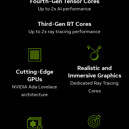
Fourth-Gen Tensor Cores
Up to 2x AI performance
Third-Gen RT Cores
Up to 2x ray tracing performance
Realistic and
Cutting-Edge
Immersive Graphics
GPUs
Dedicated Ray Tracing
NVIDIA Ada Lovelace
Cores
architecture