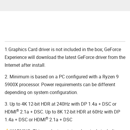
1.Graphics Card driver is not included in the box; GeForce
Experience will download the latest GeForce driver from the
Internet after install.
2. Minimum is based on a PC configured with a Ryzen 9
5900X processor. Power requirements can be different
depending on system configuration.
3. Up to 4K 12-bit HDR at 240Hz with DP 1.4a + DSC or
®
HDMI
2.1a + DSC. Up to 8K 12-bit HDR at 60Hz with DP
®
1.4a + DSC or HDMI
2.1a + DSC