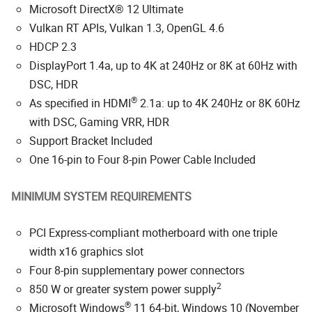
Microsoft DirectX® 12 Ultimate
Vulkan RT APIs, Vulkan 1.3, OpenGL 4.6
HDCP 2.3
DisplayPort 1.4a, up to 4K at 240Hz or 8K at 60Hz with
DSC, HDR
®
As specified in HDMI
2.1a: up to 4K 240Hz or 8K 60Hz
with DSC, Gaming VRR, HDR
Support Bracket Included
One 16-pin to Four 8-pin Power Cable Included
MINIMUM SYSTEM REQUIREMENTS
PCI Express-compliant motherboard with one triple
width x16 graphics slot
Four 8-pin supplementary power connectors
2
850 W or greater system power supply
®
Microsoft Windows
11 64-bit, Windows 10 (November