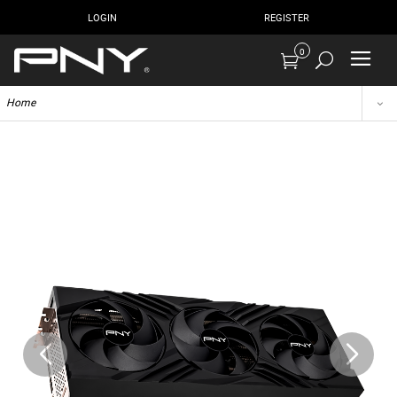
LOGIN
REGISTER
0
Home