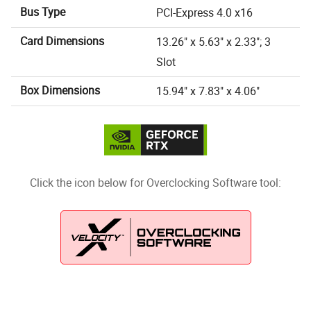
Bus Type
PCI-Express 4.0 x16
Card Dimensions
13.26" x 5.63" x 2.33"; 3
Slot
Box Dimensions
15.94" x 7.83" x 4.06"
Click the icon below for Overclocking Software tool: