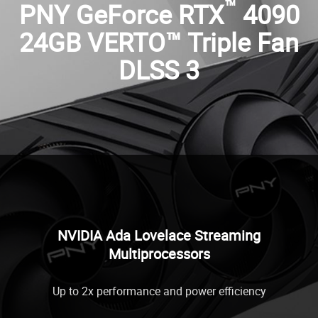
™
PNY GeForce RTX
4090
24GB VERTO™ Triple Fan
DLSS 3
NVIDIA Ada Lovelace Streaming
Multiprocessors
Up to 2x performance and power efficiency