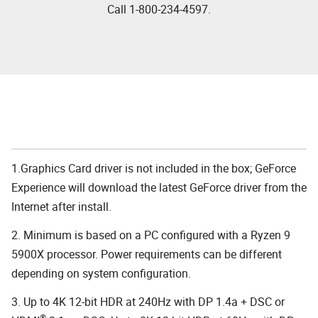
Call 1-800-234-4597.
1.Graphics Card driver is not included in the box; GeForce
Experience will download the latest GeForce driver from the
Internet after install.
2. Minimum is based on a PC configured with a Ryzen 9
5900X processor. Power requirements can be different
depending on system configuration.
3. Up to 4K 12-bit HDR at 240Hz with DP 1.4a + DSC or
®