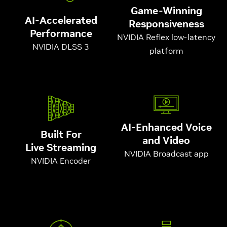
Game-Winning
AI-Accelerated
Responsiveness
Performance
NVIDIA Reflex low-latency
NVIDIA DLSS 3
platform
AI-Enhanced Voice
Built For
and Video
Live Streaming
NVIDIA Broadcast app
NVIDIA Encoder