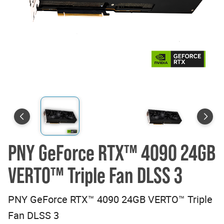
PNY GeForce RTX™ 4090 24GB
VERTO™ Triple Fan DLSS 3
PNY GeForce RTX™ 4090 24GB VERTO™ Triple
Fan DLSS 3