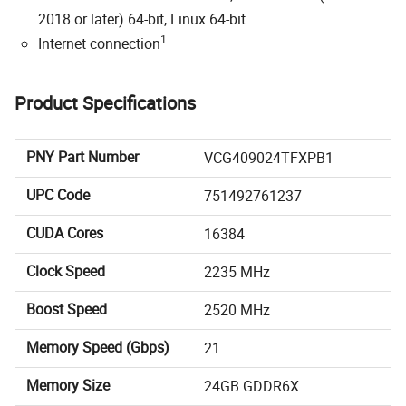
2018 or later) 64-bit, Linux 64-bit
1
Internet connection
Product Specifications
PNY Part Number
VCG409024TFXPB1
UPC Code
751492761237
CUDA Cores
16384
Clock Speed
2235 MHz
Boost Speed
2520 MHz
Memory Speed (Gbps)
21
Memory Size
24GB GDDR6X