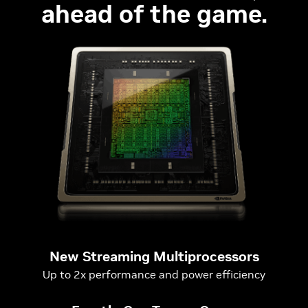
ahead of the game.
New Streaming Multiprocessors
Up to 2x performance and power efficiency