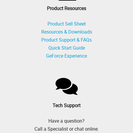
Product Resources
Product Sell Sheet
Resources & Downloads
Product Support & FAQs
Quick Start Guide
GeForce Experience
Tech Support
Have a question?
Call a Specialist or chat online.