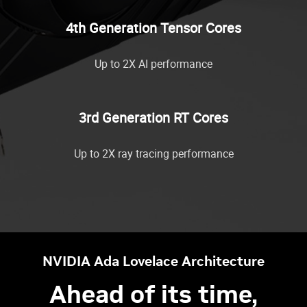
4th Generation Tensor Cores
Up to 2X AI performance
3rd Generation RT Cores
Up to 2X ray tracing performance
NVIDIA Ada Lovelace Architecture
Ahead of its time,