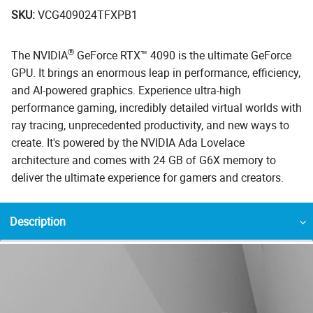
SKU:
VCG409024TFXPB1
®
The NVIDIA
GeForce RTX™ 4090 is the ultimate GeForce
GPU. It brings an enormous leap in performance, efficiency,
and AI-powered graphics. Experience ultra-high
performance gaming, incredibly detailed virtual worlds with
ray tracing, unprecedented productivity, and new ways to
create. It's powered by the NVIDIA Ada Lovelace
architecture and comes with 24 GB of G6X memory to
deliver the ultimate experience for gamers and creators.
Description