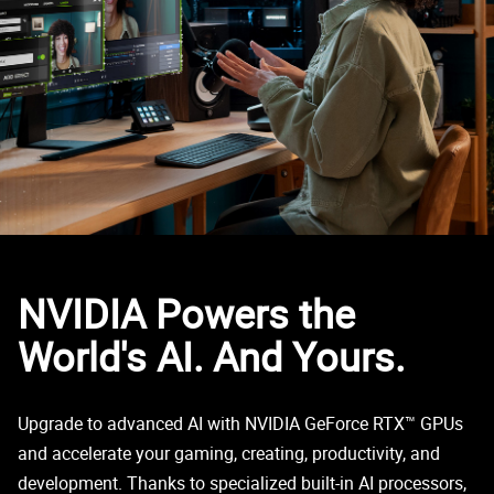
NVIDIA Powers the
World's AI. And Yours.
Upgrade to advanced AI with NVIDIA GeForce RTX™ GPUs
and accelerate your gaming, creating, productivity, and
development. Thanks to specialized built-in AI processors,