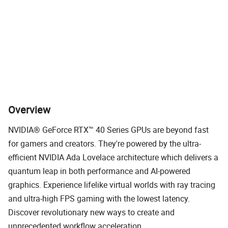
*Captured with GeForce RTX 4090 at 3840 x 2160, highest game settings and RT overdrive
mode.
Overview
NVIDIA® GeForce RTX™ 40 Series GPUs are beyond fast
for gamers and creators. They're powered by the ultra-
efficient NVIDIA Ada Lovelace architecture which delivers a
quantum leap in both performance and AI-powered
graphics. Experience lifelike virtual worlds with ray tracing
and ultra-high FPS gaming with the lowest latency.
Discover revolutionary new ways to create and
unprecedented workflow acceleration.