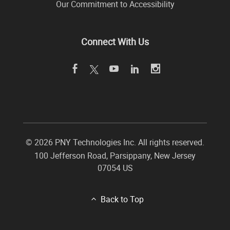
Our Commitment to Accessibility
Connect With Us
©
2026 PNY Technologies Inc. All rights reserved.
100 Jefferson Road
,
Parsippany
,
New Jersey
07054
US
Back to Top