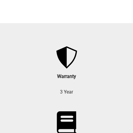
Warranty
3 Year