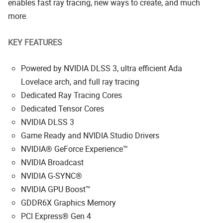
enables fast ray tracing, new ways to create, and much
more.
KEY FEATURES
Powered by NVIDIA DLSS 3, ultra efficient Ada
Lovelace arch, and full ray tracing
Dedicated Ray Tracing Cores
Dedicated Tensor Cores
NVIDIA DLSS 3
Game Ready and NVIDIA Studio Drivers
NVIDIA® GeForce Experience™
NVIDIA Broadcast
NVIDIA G-SYNC®
NVIDIA GPU Boost™
GDDR6X Graphics Memory
PCI Express® Gen 4