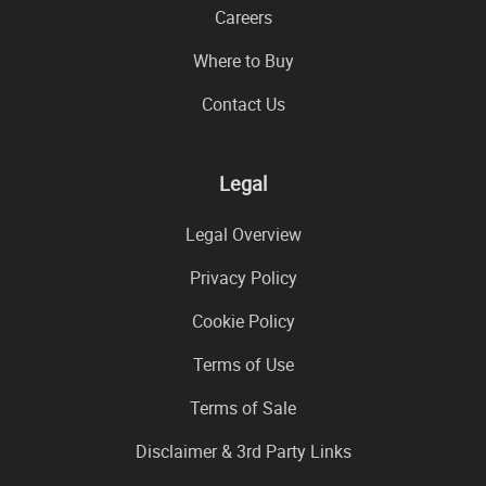
Careers
Where to Buy
Contact Us
Legal
Legal Overview
Privacy Policy
Cookie Policy
Terms of Use
Terms of Sale
Disclaimer & 3rd Party Links