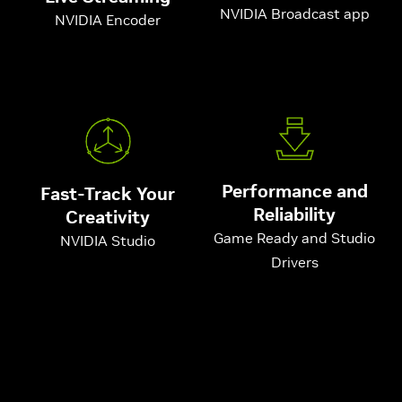
NVIDIA Broadcast app
NVIDIA Encoder
Performance and
Fast-Track Your
Reliability
Creativity
Game Ready and Studio
NVIDIA Studio
Drivers