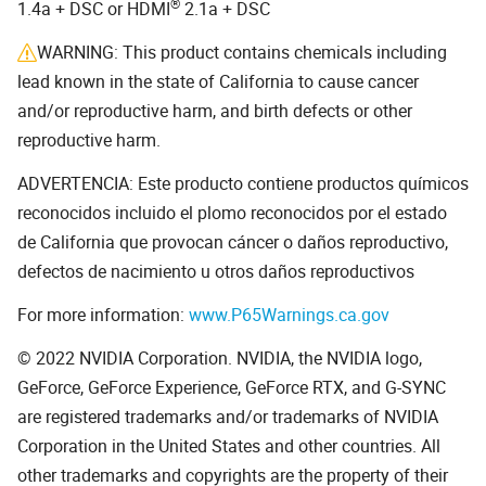
®
1.4a + DSC or HDMI
2.1a + DSC
WARNING: This product contains chemicals including
lead known in the state of California to cause cancer
and/or reproductive harm, and birth defects or other
reproductive harm.
ADVERTENCIA: Este producto contiene productos químicos
reconocidos incluido el plomo reconocidos por el estado
de California que provocan cáncer o daños reproductivo,
defectos de nacimiento u otros daños reproductivos
For more information:
www.P65Warnings.ca.gov
© 2022 NVIDIA Corporation. NVIDIA, the NVIDIA logo,
GeForce, GeForce Experience, GeForce RTX, and G-SYNC
are registered trademarks and/or trademarks of NVIDIA
Corporation in the United States and other countries. All
other trademarks and copyrights are the property of their