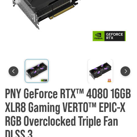
PNY GeForce RTX™ 4080 16GB
XLR8 Gaming VERTO™ EPIC-X
RGB Overclocked Triple Fan
DLSS 3