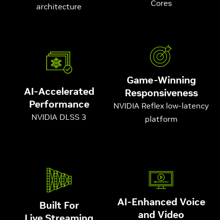
Cores
architecture
Game-Winning
AI-Accelerated
Responsiveness
Performance
NVIDIA Reflex low-latency
NVIDIA DLSS 3
platform
AI-Enhanced Voice
Built For
and Video
Live Streaming