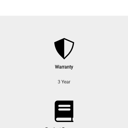
Warranty
3 Year