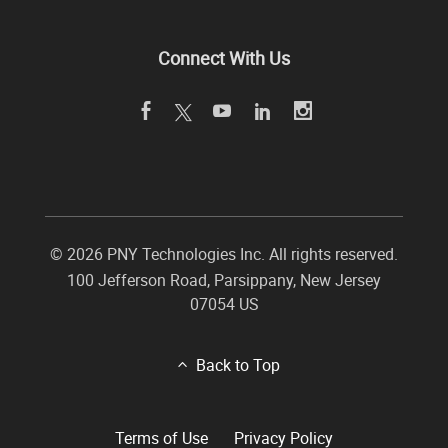
Connect With Us
©
2026 PNY Technologies Inc. All rights reserved.
100 Jefferson Road
,
Parsippany
,
New Jersey
07054
US
Back to Top
Terms of Use
Privacy Policy