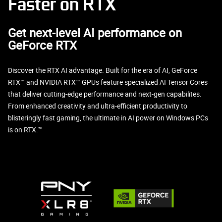
Faster on RTX
Get next-level AI performance on
GeForce RTX
Discover the RTX AI advantage. Built for the era of AI, GeForce
RTX™ and NVIDIA RTX™ GPUs feature specialized AI Tensor Cores
that deliver cutting-edge performance and next-gen capabilites.
From enhanced creativity and ultra-efficient productivity to
blisteringly fast gaming, the ultimate in AI power on Windows PCs
is on RTX.™