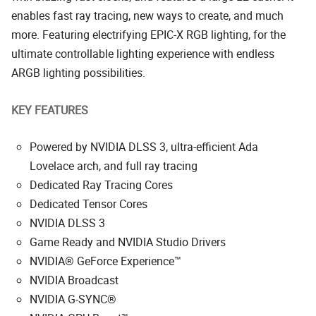
enables fast ray tracing, new ways to create, and much
more. Featuring electrifying EPIC-X RGB lighting, for the
ultimate controllable lighting experience with endless
ARGB lighting possibilities.
KEY FEATURES
Powered by NVIDIA DLSS 3, ultra-efficient Ada
Lovelace arch, and full ray tracing
Dedicated Ray Tracing Cores
Dedicated Tensor Cores
NVIDIA DLSS 3
Game Ready and NVIDIA Studio Drivers
NVIDIA® GeForce Experience™
NVIDIA Broadcast
NVIDIA G-SYNC®