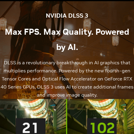
NVIDIA DLSS 3
Max FPS. Max Quality. Powered
by AI.
DLSS is a revolutionary breakthrough in AI graphics that
multiplies performance. Powered by the new fourth-gen
Tensor Cores and Optical Flow Accelerator on GeForce RTX
40 Series GPUs, DLSS 3 uses AI to create additional frames
and improve image quality.