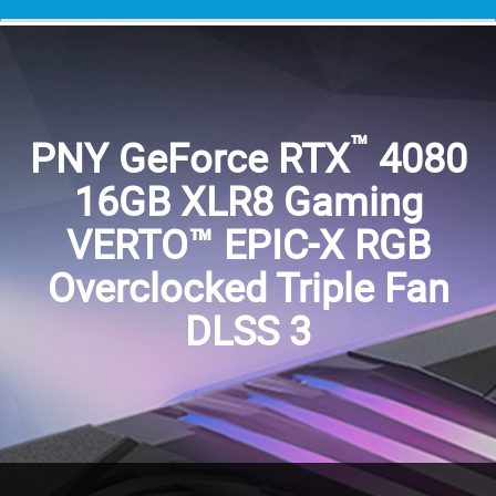
™
PNY GeForce RTX
4080
16GB XLR8 Gaming
VERTO™ EPIC-X RGB
Overclocked Triple Fan
DLSS 3