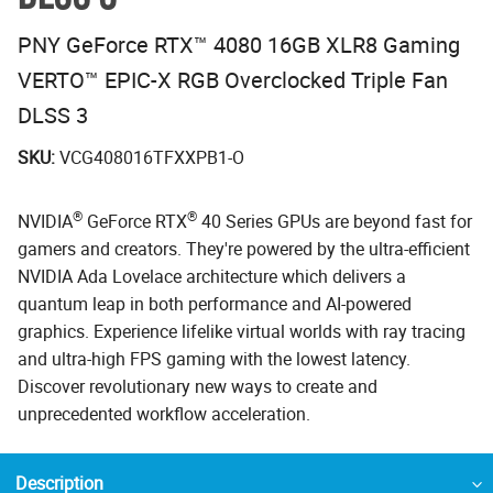
PNY GeForce RTX™ 4080 16GB XLR8 Gaming
VERTO™ EPIC-X RGB Overclocked Triple Fan
DLSS 3
SKU:
VCG408016TFXXPB1-O
®
®
NVIDIA
GeForce RTX
40 Series GPUs are beyond fast for
gamers and creators. They're powered by the ultra-efficient
NVIDIA Ada Lovelace architecture which delivers a
quantum leap in both performance and AI-powered
graphics. Experience lifelike virtual worlds with ray tracing
and ultra-high FPS gaming with the lowest latency.
Discover revolutionary new ways to create and
unprecedented workflow acceleration.
Description