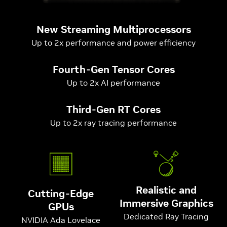
New Streaming Multiprocessors
Up to 2x performance and power efficiency
Fourth-Gen Tensor Cores
Up to 2x AI performance
Third-Gen RT Cores
Up to 2x ray tracing performance
Realistic and
Cutting-Edge
Immersive Graphics
GPUs
Dedicated Ray Tracing
NVIDIA Ada Lovelace