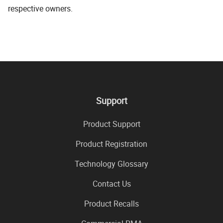
respective owners.
Support
Product Support
Product Registration
Technology Glossary
Contact Us
Product Recalls