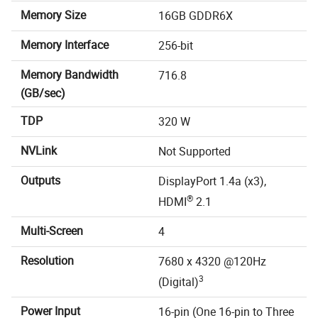
Memory Size
16GB GDDR6X
Memory Interface
256-bit
Memory Bandwidth
716.8
(GB/sec)
TDP
320 W
NVLink
Not Supported
Outputs
DisplayPort 1.4a (x3),
®
HDMI
2.1
Multi-Screen
4
Resolution
7680 x 4320 @120Hz
3
(Digital)
Power Input
16-pin (One 16-pin to Three