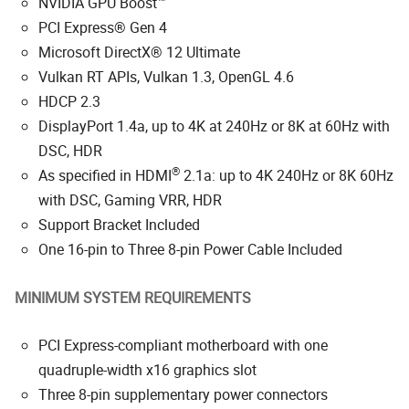
NVIDIA GPU Boost™
PCI Express® Gen 4
Microsoft DirectX® 12 Ultimate
Vulkan RT APIs, Vulkan 1.3, OpenGL 4.6
HDCP 2.3
DisplayPort 1.4a, up to 4K at 240Hz or 8K at 60Hz with
DSC, HDR
®
As specified in HDMI
2.1a: up to 4K 240Hz or 8K 60Hz
with DSC, Gaming VRR, HDR
Support Bracket Included
One 16-pin to Three 8-pin Power Cable Included
MINIMUM SYSTEM REQUIREMENTS
PCI Express-compliant motherboard with one
quadruple-width x16 graphics slot
Three 8-pin supplementary power connectors