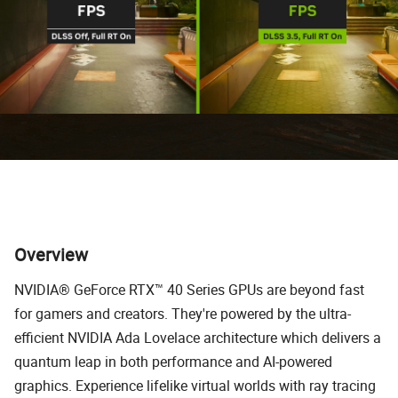
Overview
NVIDIA® GeForce RTX™ 40 Series GPUs are beyond fast
for gamers and creators. They're powered by the ultra-
efficient NVIDIA Ada Lovelace architecture which delivers a
quantum leap in both performance and AI-powered
graphics. Experience lifelike virtual worlds with ray tracing