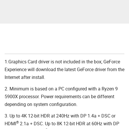
1.Graphics Card driver is not included in the box; GeForce
Experience will download the latest GeForce driver from the
Internet after install.
2. Minimum is based on a PC configured with a Ryzen 9
5900X processor. Power requirements can be different
depending on system configuration.
3. Up to 4K 12-bit HDR at 240Hz with DP 1.4a + DSC or
®
HDMI
2.1a + DSC. Up to 8K 12-bit HDR at 60Hz with DP