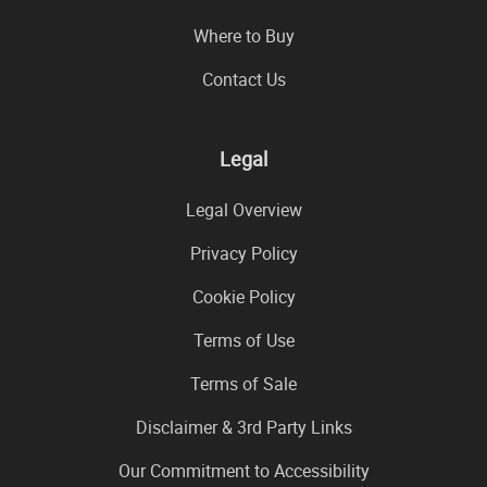
Where to Buy
Contact Us
Legal
Legal Overview
Privacy Policy
Cookie Policy
Terms of Use
Terms of Sale
Disclaimer & 3rd Party Links
Our Commitment to Accessibility