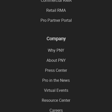
Commercial RMA
Retail RMA
Pro Partner Portal
Company
Why PNY
About PNY
Press Center
Pro in the News
Virtual Events
Resource Center
Careers