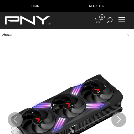
LOGIN
REGISTER
0
Home