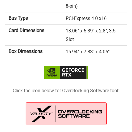
8-pin)
Bus Type
PCI-Express 4.0 x16
Card Dimensions
13.06" x 5.39" x 2.8"; 3.5
Slot
Box Dimensions
15.94" x 7.83" x 4.06"
Click the icon below for Overclocking Software tool: