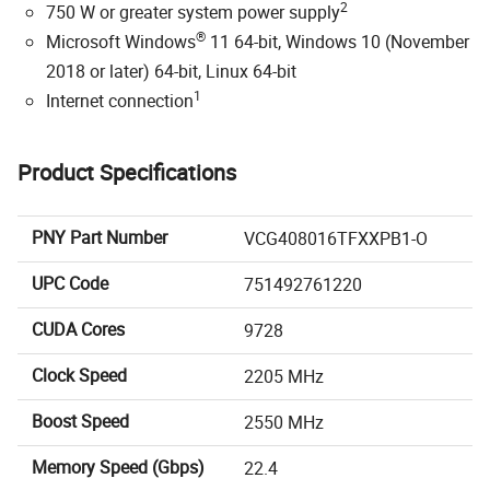
2
750 W or greater system power supply
®
Microsoft Windows
11 64-bit, Windows 10 (November
2018 or later) 64-bit, Linux 64-bit
1
Internet connection
Product Specifications
PNY Part Number
VCG408016TFXXPB1-O
UPC Code
751492761220
CUDA Cores
9728
Clock Speed
2205 MHz
Boost Speed
2550 MHz
Memory Speed (Gbps)
22.4