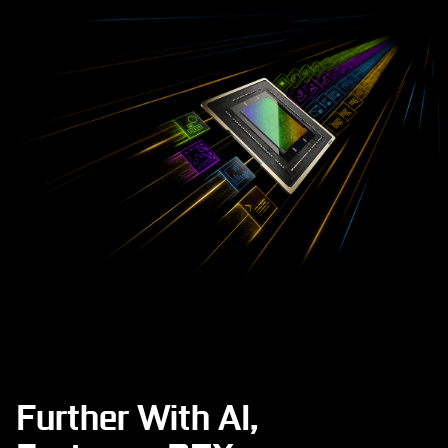
Further With AI,