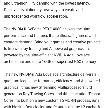
and ultra-high FPS gaming with the lowest latency.
Discover revolutionary new ways to create and
unprecedented workflow acceleration.
The NVIDIA® GeForce RTX™ 4080 delivers the ultra
performance and features that enthusiast gamers and
creators demand. Bring your games and creative projects
to life with ray tracing and AI-powered graphics. It’s
powered by the ultra-efficient NVIDIA Ada Lovelace
architecture and up to 16GB of superfast G6X memory.
The new NVIDIA® Ada Lovelace architecture delivers a
quantum leap in performance, efficiency, and AI-powered
graphics. It has new Streaming Multiprocessors, 3rd
generation Ray Tracing Cores, and 4th generation Tensor
Cores. It’s built on a new custom TSMC 4N process, runs
with blazing fast clocks, and features a large L2 cache. It