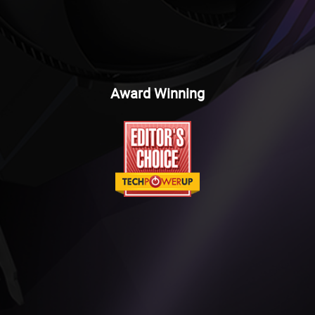
Award Winning