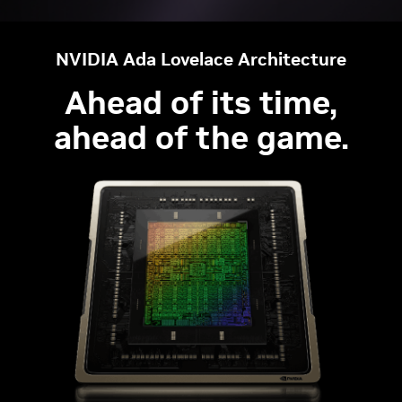
NVIDIA Ada Lovelace Architecture
Ahead of its time,
ahead of the game.