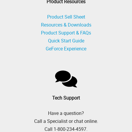
Product Resources
Product Sell Sheet
Resources & Downloads
Product Support & FAQs
Quick Start Guide
GeForce Experience
Tech Support
Have a question?
Call a Specialist or chat online.
Call 1-800-234-4597.