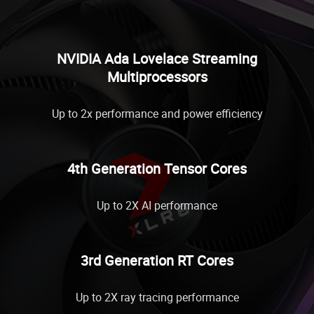
NVIDIA Ada Lovelace Streaming
Multiprocessors
Up to 2x performance and power efficiency
4th Generation Tensor Cores
Up to 2X AI performance
3rd Generation RT Cores
Up to 2X ray tracing performance