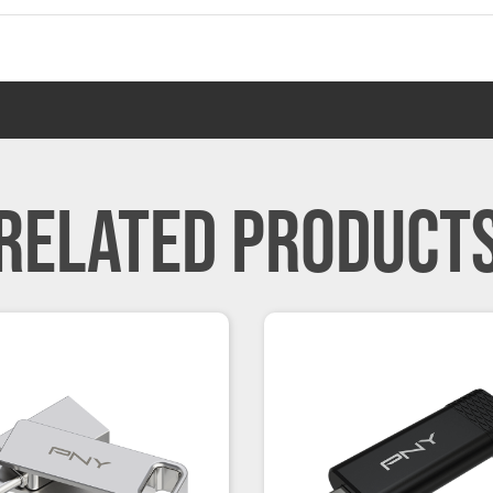
RELATED PRODUCT