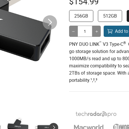
$
154.99
256GB
512GB
Add to
™
®
PNY DUO LINK
V3 Type-C
O
go storage solution for adva
1000MB/s read and up to 800
maximize compatibility to se
2TBs of storage space. With a
portability.¹,²,³