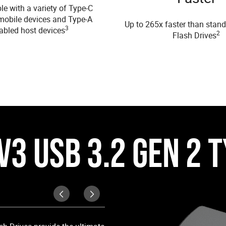
e with a variety of Type-C
mobile devices and Type-A
Up to 265x faster than stan
3
abled host devices
2
Flash Drives
V3 USB 3.2 GEN 2 
Dual Connectors