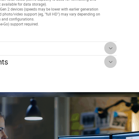
t available for data storage).
Gen 2 devices (speeds may be lower with earlier generation
d photo/video support (eg, "full HD") may vary depending on
gs and configurations.
e-Go) support required.
nts