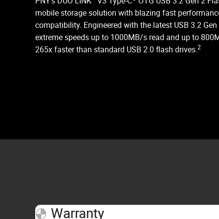
PNY’s DUO LINK
V3 Type-C
OTG USB 3.2 Gen 2 Flas
mobile storage solution with blazing fast perform
compatibility. Engineered with the latest USB 3.2 Gen
extreme speeds up to 1000MB/s read and up to 800M
2
265x faster than standard USB 2.0 flash drives.
Warranty