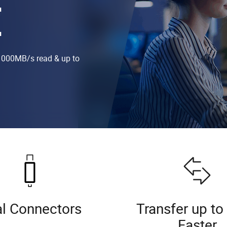
E
1000MB/s read & up to
l Connectors
Transfer up to
Faster