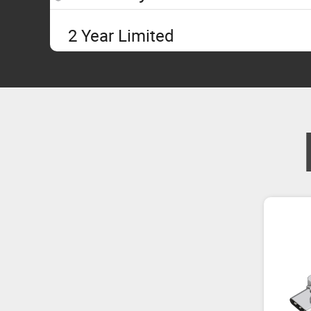
2 Year Limited