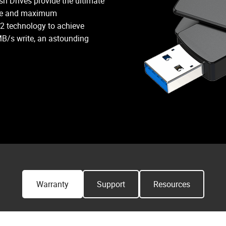
h Drives provide the ultimate
DUO LINK V3 maximizes compatibi
ance and maximum
facilitating data storage across l
 2 technology to achieve
B/s write, an astounding
Warranty
Support
Resources