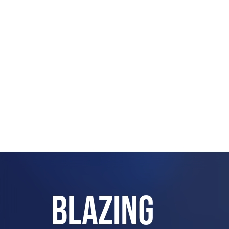
BLAZING