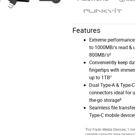
Features
Extreme performance
to 1000MB/s read & u
800MB/s²
Conveniently keep dat
fingertips with imme
up to 1TB¹
Dual Type-A & Type-C
connectors ideal for u
the-go storage³
Seamless file transfe
Type-C mobile devices
¹For Flash Media Devices, 1 meg
useable capacity may be less t