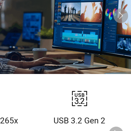
 265x
USB 3.2 Gen 2