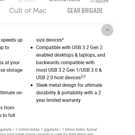
 speeds up
size devices³
p to
Compatible with USB 3.2 Gen 2
enabled desktops & laptops, and
a at your
backwards compatible with
nse storage
most USB 3.2 Gen 1/USB 3.0 &
2,3
USB 2.0 host devices
Sleek metal design for ultimate
ltimate on-
durability & portability with a 2
year limited warranty
rs from
 to full
abyte = 1 million bytes; 1 gigabyte = 1 billion bytes. Actual
han total listed (some capacity is used for formatting and