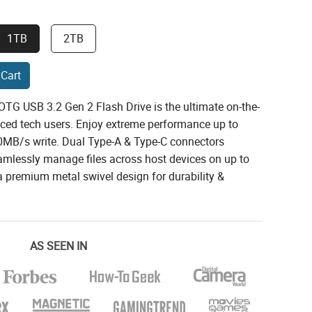
1TB
2TB
 Cart
TG USB 3.2 Gen 2 Flash Drive is the ultimate on-the-
nced tech users. Enjoy extreme performance up to
MB/s write. Dual Type-A & Type-C connectors
amlessly manage files across host devices on up to
 premium metal swivel design for durability &
AS SEEN IN