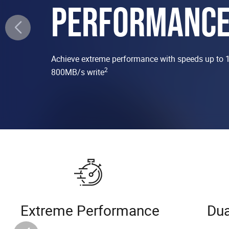
PERFORMANC
Achieve extreme performance with speeds up to 
2
800MB/s write
Extreme Performance
Dua