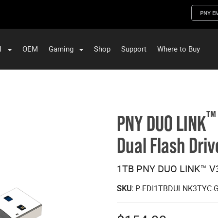
PNY E
l
OEM
Gaming
Shop
Support
Where to Buy
ST Data and PNY Enterprise Storage Solutions
™
PNY DUO LINK
Dual Flash Driv
1TB PNY DUO LINK™ V3
SKU:
P-FDI1TBDULNK3TYC-