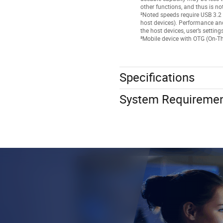
other functions, and thus is no
²Noted speeds require USB 3.2 
host devices). Performance an
the host devices, user’s settin
³Mobile device with OTG (On-Th
Specifications
System Requireme