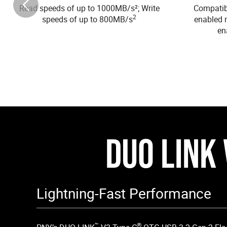
Read speeds of up to 1000MB/s²; Write
Compatibl
2
speeds of up to 800MB/s
enabled 
en
DUO LINK 
Lightning-Fast Performance
™
®