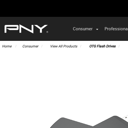
Consumer
Professiona
VA
Home
Consumer
View All Products
OTG Flash Drives