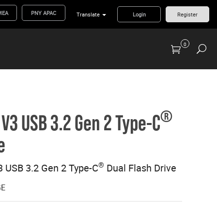
MEA
PNY APAC
Translate
Login
Register
0
Previous Generation Flash Cards/Readers
®
V3 USB 3.2 Gen 2 Type-C
e
®
 USB 3.2 Gen 2 Type-C
Dual Flash Drive
GE