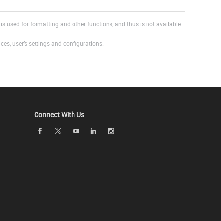
is used for formatting and other functions, and thus is not available
es, user’s settings and configurations.
Connect With Us