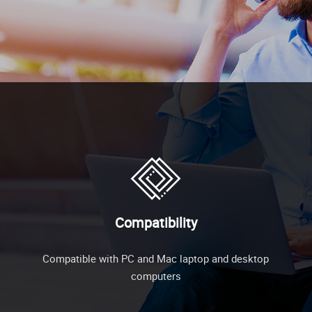
Compatibility
Compatible with PC and Mac laptop and desktop
computers