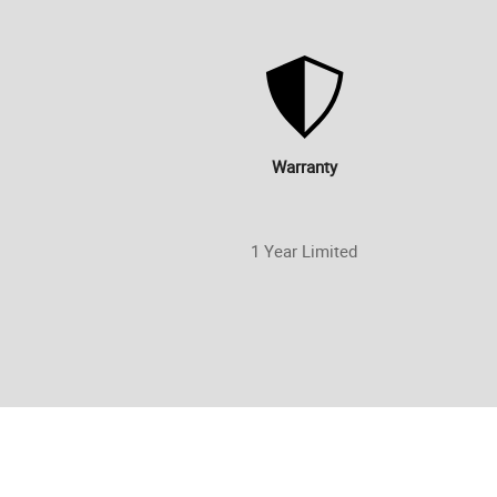
Warranty
1 Year Limited