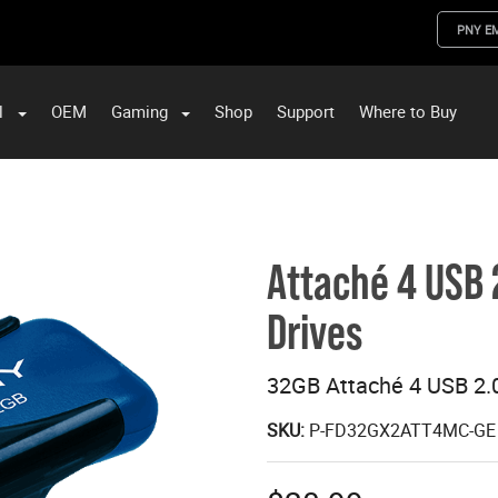
PNY E
l
OEM
Gaming
Shop
Support
Where to Buy
ST Data and PNY Enterprise Storage Solutions
Attaché 4 USB 
Drives
32GB Attaché 4 USB 2.0
SKU:
P-FD32GX2ATT4MC-GE