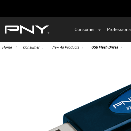
Consumer
Professiona
VA
Home
Consumer
View All Products
USB Flash Drives