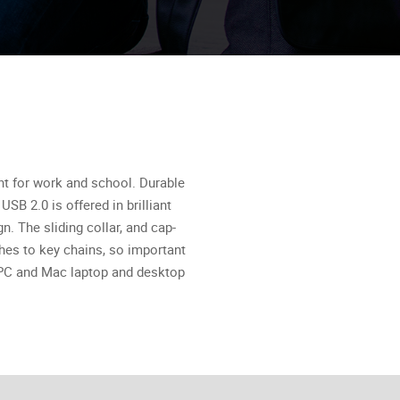
ent for work and school. Durable
SB 2.0 is offered in brilliant
. The sliding collar, and cap-
ches to key chains, so important
d PC and Mac laptop and desktop