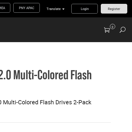
MEA
PNY APAC
Translate
Login
Register
0
Previous Generation Flash Cards/Readers
2.0 Multi-Colored Flash
 Multi-Colored Flash Drives 2-Pack