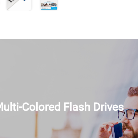
ulti-Colored Flash Drives