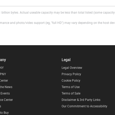
 billion bytes. Actual useable capacity may be less than total listed (some capacity 
ance and photo/video support (eg, "full HD") may vary depending on the host devic
any
Legal
NY
Legal Overview
 PNY
Privacy Policy
Center
Cookie Policy
 the News
Terms of Use
l Events
Terms of Sale
ce Center
Disclaimer & 3rd Party Links
s
Our Commitment to Accessibility
to Buy