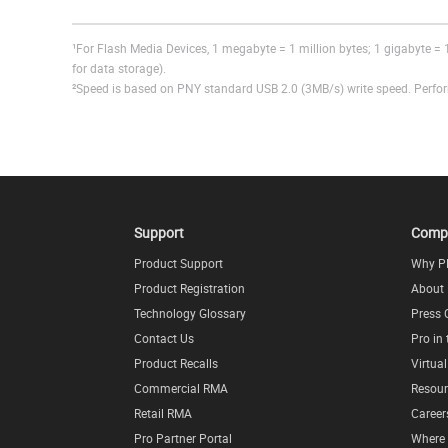
¹For Flash Media Devices, 1 megabyte = 1 million bytes; 1 gigabyte = 1
for data storage).
²Speed is based on PNY standard USB 2.0 (3MB/s) write speed. Perform
Support
Comp
Product Support
Why P
Product Registration
About
Technology Glossary
Press 
Contact Us
Pro in
Product Recalls
Virtua
Commercial RMA
Resour
Retail RMA
Career
Pro Partner Portal
Where 