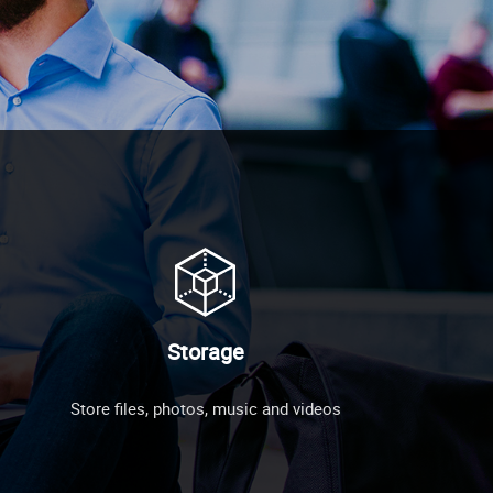
Storage
Store files, photos, music and videos