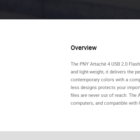
Overview
The PNY Attaché 4 USB 2.0 Flash D
and light-weight, it delivers the
contemporary colors with a compli
less designs protects your import
files are never out of reach. Th
computers, and compatible with U