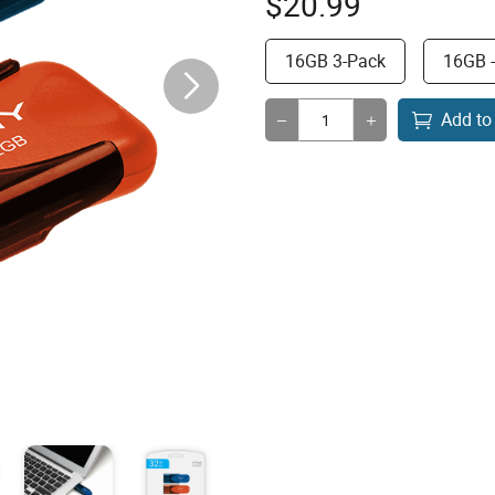
$
20.99
16GB 3-Pack
16GB 
Add to