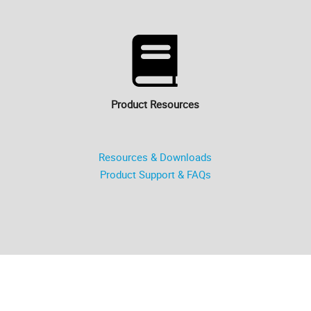
Product Resources
Resources & Downloads
Product Support & FAQs