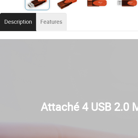
Description
Features
Attaché 4 USB 2.0 M