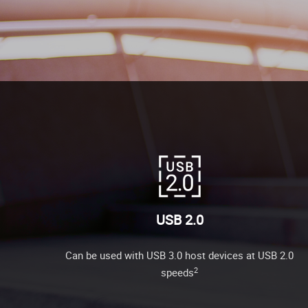
USB 2.0
Can be used with USB 3.0 host devices at USB 2.0
2
speeds