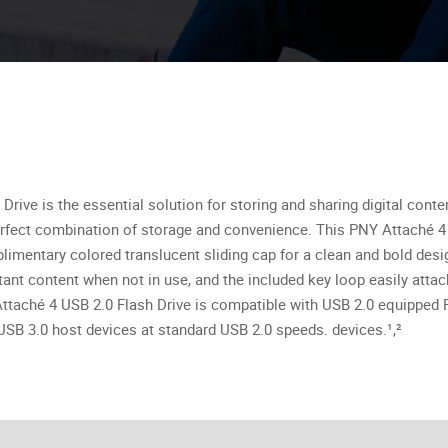
rive is the essential solution for storing and sharing digital cont
 perfect combination of storage and convenience. This PNY Attaché 4 U
mentary colored translucent sliding cap for a clean and bold design
ant content when not in use, and the included key loop easily atta
e Attaché 4 USB 2.0 Flash Drive is compatible with USB 2.0 equippe
SB 3.0 host devices at standard USB 2.0 speeds. devices.¹,²