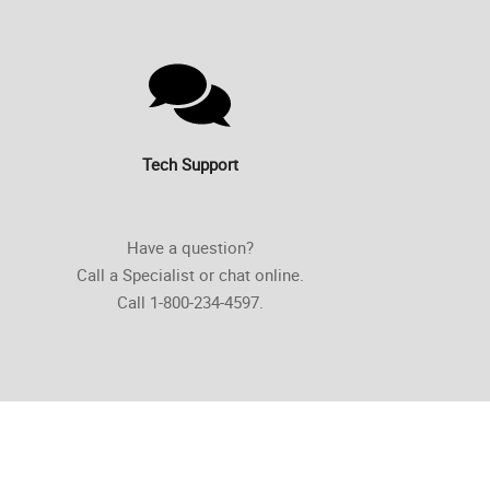
Tech Support
Have a question?
Call a Specialist or chat online.
Call 1-800-234-4597.