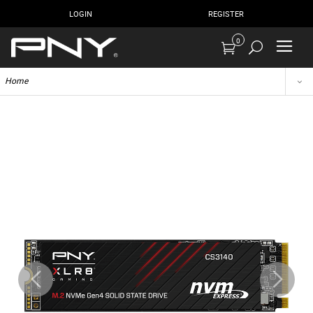
LOGIN
REGISTER
0
Home