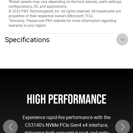
²Noted speeds may vary depending on the host devices, user’s settings,
configurations, OS, and applications.
© 2025 PNY Technologies®, Inc. All rights reserved. All trademarks are
properties of their respective owners (Microsoft, TCG).
*
Warranty: Please visit PNY website for more information regarding
warranty in your region
Specifications
HIGH PERFORMANCE
Experience rapid-fire performance with the
CS3140's NVMe PCIe Gen4 x4 interface,
delivering high sequential read and write