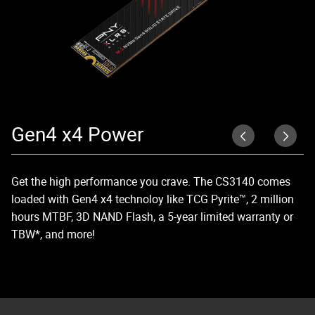
Gen4 x4 Power
R
Get the high performance you crave. The CS3140 comes
Ex
loaded with Gen4 x4 technoloy like TCG Pyrite™, 2 million
Ge
hours MTBF, 3D NAND Flash, a 5-year limited warranty or
an
TBW*, and more!
wo