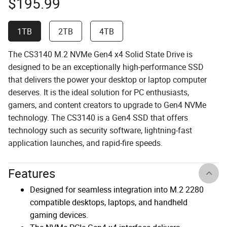
$
195.99
1TB
2TB
4TB
The CS3140 M.2 NVMe Gen4 x4 Solid State Drive is
designed to be an exceptionally high-performance SSD
that delivers the power your desktop or laptop computer
deserves. It is the ideal solution for PC enthusiasts,
gamers, and content creators to upgrade to Gen4 NVMe
technology. The CS3140 is a Gen4 SSD that offers
technology such as security software, lightning-fast
application launches, and rapid-fire speeds.
Features
Designed for seamless integration into M.2 2280
compatible desktops, laptops, and handheld
gaming devices.