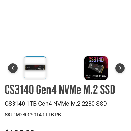
CS3140 Gen4 NVMe M.2 SSD
CS3140 1TB Gen4 NVMe M.2 2280 SSD
SKU:
M280CS3140-1TB-RB