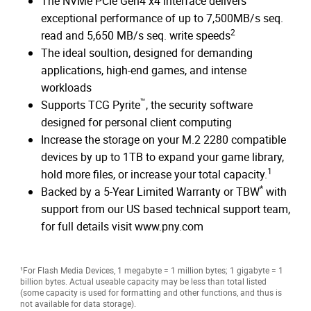
The NVMe PCIe Gen4 x4 interface delivers
exceptional performance of up to 7,500MB/s seq.
2
read and 5,650 MB/s seq. write speeds
The ideal soultion, designed for demanding
applications, high-end games, and intense
workloads
™
Supports TCG Pyrite
, the security software
designed for personal client computing
Increase the storage on your M.2 2280 compatible
devices by up to 1TB to expand your game library,
1
hold more files, or increase your total capacity.
*
Backed by a 5-Year Limited Warranty or TBW
with
support from our US based technical support team,
for full details visit www.pny.com
¹For Flash Media Devices, 1 megabyte = 1 million bytes; 1 gigabyte = 1
billion bytes. Actual useable capacity may be less than total listed
(some capacity is used for formatting and other functions, and thus is
not available for data storage).