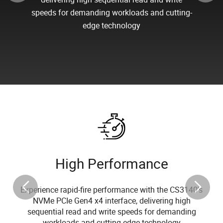
speeds for demanding workloads and cutting-
edge technology
High Performance
Experience rapid-fire performance with the CS3140's
NVMe PCIe Gen4 x4 interface, delivering high
sequential read and write speeds for demanding
workloads and cutting-edge technology