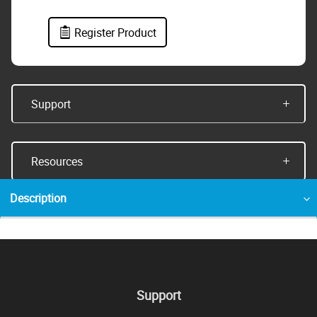
Register Product
Support
Resources
Description
Support