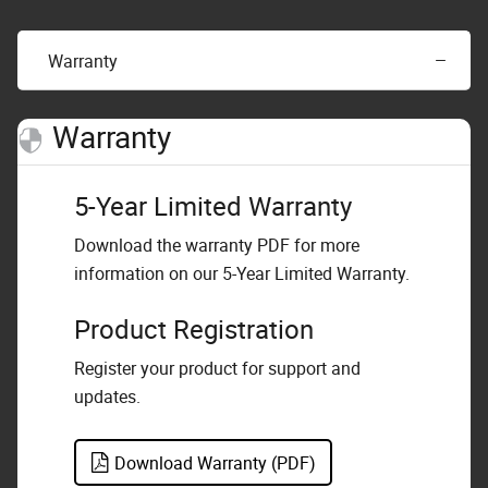
Warranty
Warranty
5-Year Limited Warranty
Download the warranty PDF for more
information on our 5-Year Limited Warranty.
Product Registration
Register your product for support and
updates.
Download Warranty (PDF)