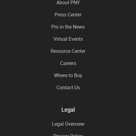
About PNY
Press Center
Pro in the News
Virtual Events
Resource Center
Careers
Where to Buy
Contact Us
Legal
Legal Overview