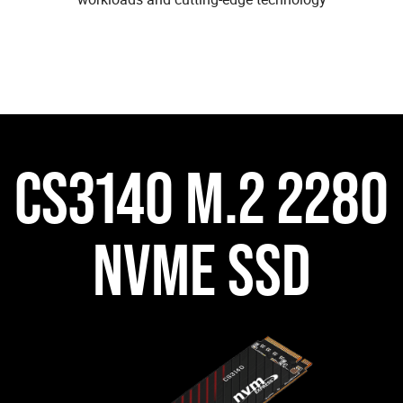
CS3140 M.2 2280
NVME SSD