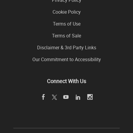
Privacy Policy
Cookie Policy
Terms of Use
Terms of Sale
Disclaimer & 3rd Party Links
Our Commitment to Accessibility
Connect With Us