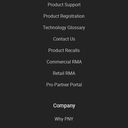
Product Support
Product Registration
Technology Glossary
Contact Us
Product Recalls
Commercial RMA
Retail RMA
Pro Partner Portal
Company
Why PNY