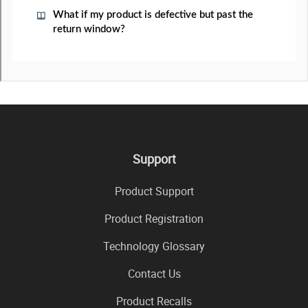
Support
Product Support
Product Registration
Technology Glossary
Contact Us
Product Recalls