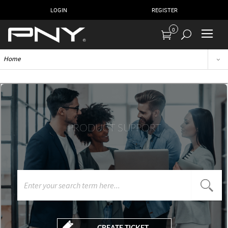
LOGIN
REGISTER
0
Home