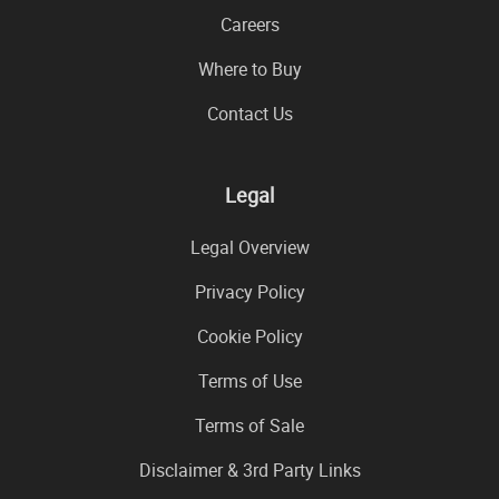
Careers
Where to Buy
Contact Us
Legal
Legal Overview
Privacy Policy
Cookie Policy
Terms of Use
Terms of Sale
Disclaimer & 3rd Party Links