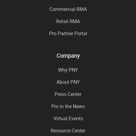
Commercial RMA
Retail RMA
Pro Partner Portal
Company
Why PNY
About PNY
Press Center
Pro in the News
Virtual Events
Resource Center