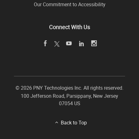
Our Commitment to Accessibility
Connect With Us
©
2026 PNY Technologies Inc. All rights reserved.
100 Jefferson Road
,
Parsippany
,
New Jersey
07054
US
Back to Top