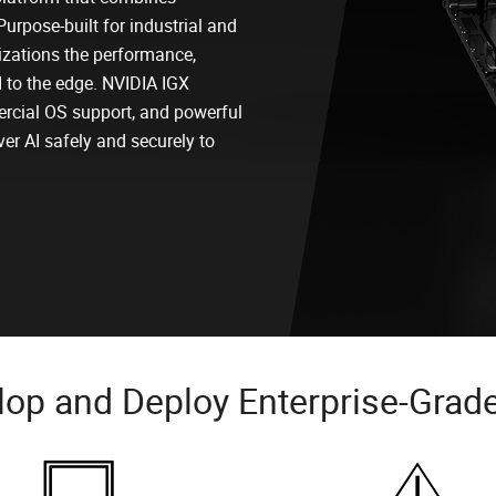
Purpose-built for industrial and
zations the performance,
AI to the edge. NVIDIA IGX
rcial OS support, and powerful
ver AI safely and securely to
op and Deploy Enterprise-Grade