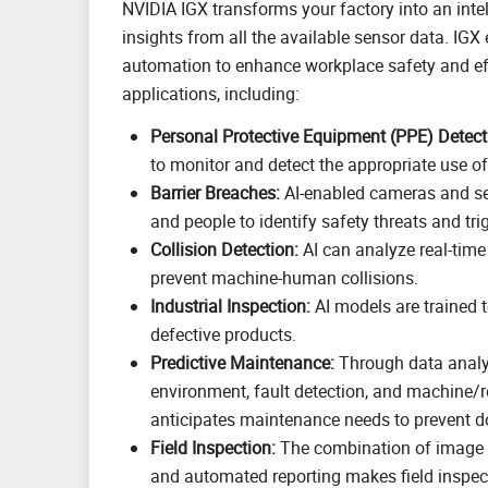
NVIDIA IGX transforms your factory into an inte
insights from all the available sensor data. IGX
automation to enhance workplace safety and effi
applications, including:
Personal Protective Equipment (PPE) Detect
to monitor and detect the appropriate use o
Barrier Breaches:
AI-enabled cameras and se
and people to identify safety threats and tr
Collision Detection:
AI can analyze real-time
prevent machine-human collisions.
Industrial Inspection:
AI models are trained t
defective products.
Predictive Maintenance:
Through data analy
environment, fault detection, and machine/
anticipates maintenance needs to prevent 
Field Inspection:
The combination of image 
and automated reporting makes field inspec