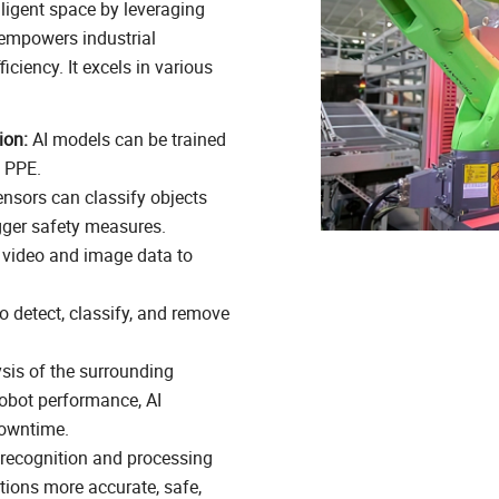
lligent space by leveraging
 empowers industrial
ciency. It excels in various
ion:
AI models can be trained
f PPE.
nsors can classify objects
igger safety measures.
 video and image data to
o detect, classify, and remove
sis of the surrounding
robot performance, AI
downtime.
recognition and processing
tions more accurate, safe,