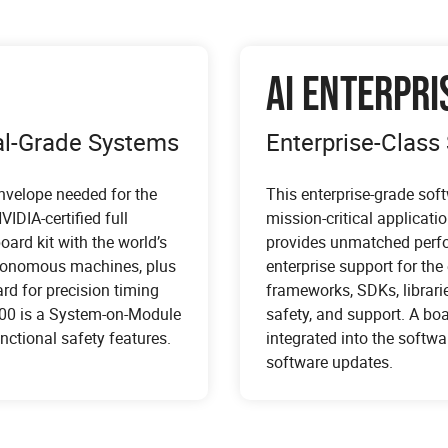
AI ENTERPRI
ial-Grade Systems
Enterprise-Class 
envelope needed for the
This enterprise-grade soft
IDIA-certified full
mission-critical applicati
ard kit with the world’s
provides unmatched perfor
utonomous machines, plus
enterprise support for the
rd for precision timing
frameworks, SDKs, librarie
500 is a System-on-Module
safety, and support. A bo
nctional safety features.
integrated into the soft
, nurses, and surgeons in
software updates.
gration into software-defined
adcast media gateway
d patient outcomes. NVIDIA
 analyzers, and signal
 capabilities. NVIDIA IGX
positions developers to quickly
waveforms, protocol analyzers
nhancements across multiple
medical devices. IGX serves a
time, and signal generators