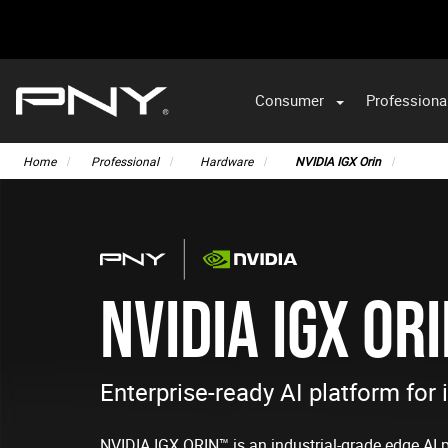
Consumer
Professiona
VA
Home
Professional
Hardware
NVIDIA IGX Orin
NVIDIA IGX OR
Enterprise-ready AI platform for 
NVIDIA IGX ORIN™ is an industrial-grade edge AI 