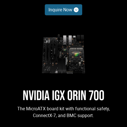
Inquire Now
NVIDIA IGX ORIN 700
The MicroATX board kit with functional safety,
ConnectX-7, and BMC support.