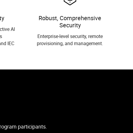
ty
Robust, Comprehensive
Security
ctive AI
s
Enterprise-level security, remote
and IEC
provisioning, and management.
Program participants.