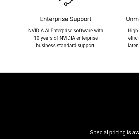
Enterprise Support
Unm
NVIDIA AI Enterprise software with
High
10 years of NVIDIA enterprise
effic
business-standard support.
laten
Special pricing is a