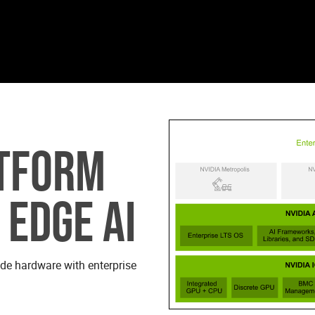
ATFORM
 EDGE AI
ade hardware with enterprise