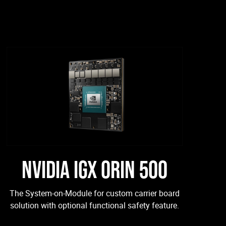
NVIDIA IGX ORIN 500
The System-on-Module for custom carrier board
solution with optional functional safety feature.