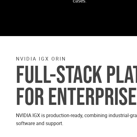
cases.
NVIDIA IGX ORIN
FULL-STACK PL
FOR ENTERPRISE
NVIDIA IGX is production-ready, combining industrial-gr
software and support.