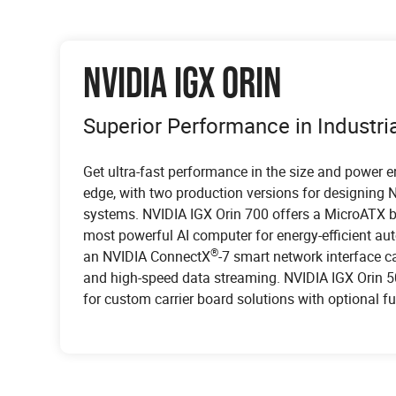
NVIDIA IGX ORIN
Superior Performance in Industr
Get ultra-fast performance in the size and power 
edge, with two production versions for designing NV
systems. NVIDIA IGX Orin 700 offers a MicroATX bo
most powerful AI computer for energy-efficient a
MEDICAL
®
an NVIDIA ConnectX
-7 smart network interface ca
INSTRUMENTATION
BROADCAST
and high-speed data streaming. NVIDIA IGX Orin 
for custom carrier board solutions with optional fu
Intelligent machines augment the work of doctors
AI revolutionizes device analysis through its inte
The integration of AI technology within the bro
smart hospitals, leveraging AI to enable improve
test equipment, including oscilloscopes, protocol
represents a transformative leap in the industry's
IGX delivers real-time AI at the clinical edge and 
generators. Oscilloscopes employ AI to analyze 
empowers broadcasters to achieve substantial e
take to market the next generation of AI-enabled 
decode complex communication protocols in real 