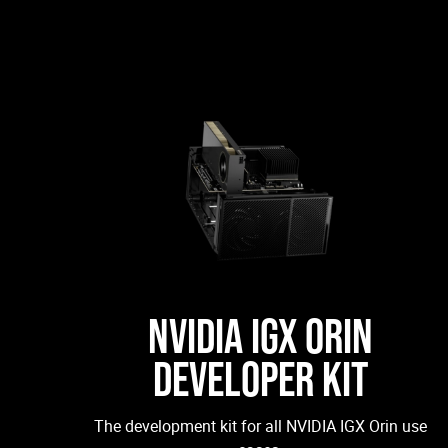
NVIDIA IGX ORIN
DEVELOPER KIT
The development kit for all NVIDIA IGX Orin use