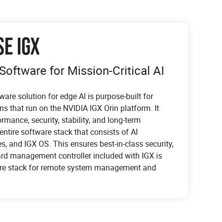
SE IGX
Software for Mission-Critical AI
ware solution for edge AI is purpose-built for
ons that run on the NVIDIA IGX Orin platform. It
mance, security, stability, and long-term
 entire software stack that consists of AI
s, and IGX OS. This ensures best-in-class security,
ard management controller included with IGX is
ware stack for remote system management and