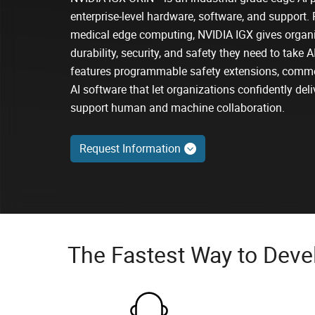
enterprise-level hardware, software, and support. 
medical edge computing, NVIDIA IGX gives organi
durability, security, and safety they need to take 
features programmable safety extensions, comme
AI software that let organizations confidently deli
support human and machine collaboration.
Request Information
The Fastest Way to Devel