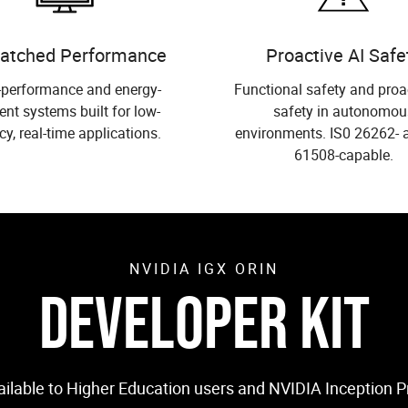
atched Performance
Proactive AI Safe
-performance and energy-
Functional safety and proa
ient systems built for low-
safety in autonomou
cy, real-time applications.
environments. IS0 26262- 
61508-capable.
NVIDIA IGX ORIN
DEVELOPER KIT
vailable to Higher Education users and NVIDIA Inception 