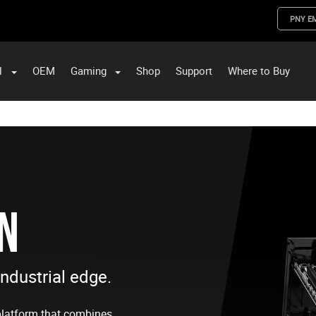
PNY E
l
OEM
Gaming
Shop
Support
Where to Buy
ST Data and PNY Enterprise Storage Solutions
IN
industrial edge.
platform that combines