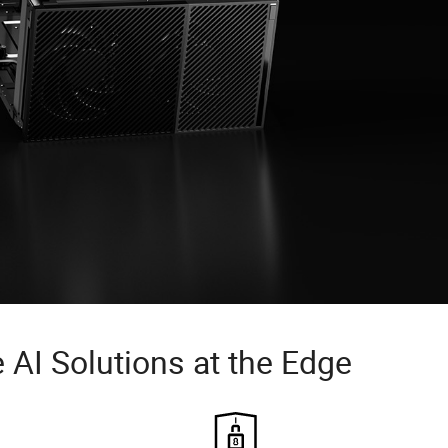
 AI Solutions at the Edge