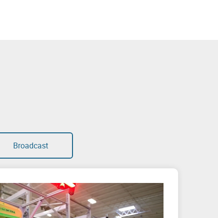
Broadcast