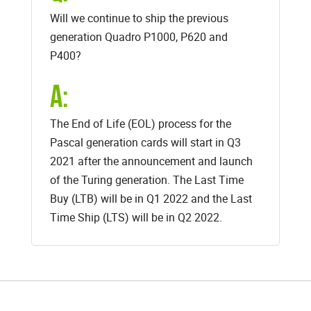
Will we continue to ship the previous
generation Quadro P1000, P620 and
P400?
A:
The End of Life (EOL) process for the
Pascal generation cards will start in Q3
2021 after the announcement and launch
of the Turing generation. The Last Time
Buy (LTB) will be in Q1 2022 and the Last
Time Ship (LTS) will be in Q2 2022.