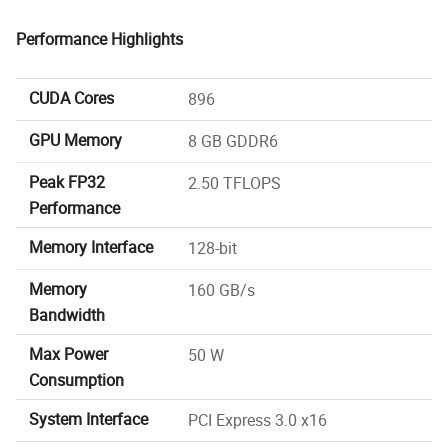
Performance Highlights
CUDA Cores
896
GPU Memory
8 GB GDDR6
Peak FP32
2.50 TFLOPS
Performance
Memory Interface
128-bit
Memory
160 GB/s
Bandwidth
Max Power
50 W
Consumption
System Interface
PCI Express 3.0 x16