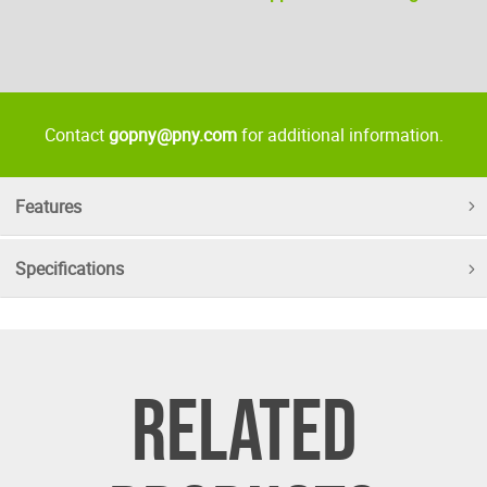
Contact
gopny@pny.com
for additional information.
Features
Specifications
RELATED