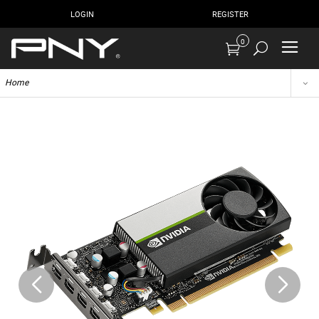
LOGIN
REGISTER
0
Home