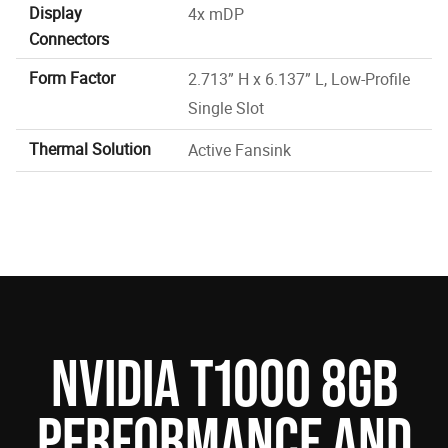
Display
4x mDP
Connectors
Form Factor
2.713” H x 6.137” L, Low-Profile
Single Slot
Thermal Solution
Active Fansink
NVIDIA T1000 8GB
PERFORMANCE AND