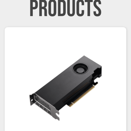
PRODUCTS