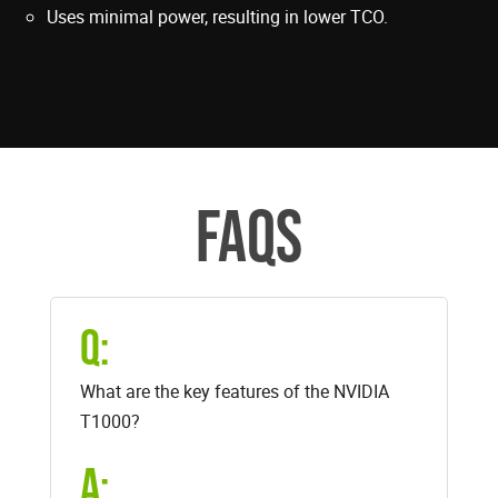
Uses minimal power, resulting in lower TCO.
FAQS
Q:
What are the key features of the NVIDIA
T1000?
A: