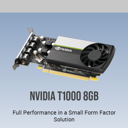
NVIDIA T1000 8GB
Full Performance in a Small Form Factor
Solution