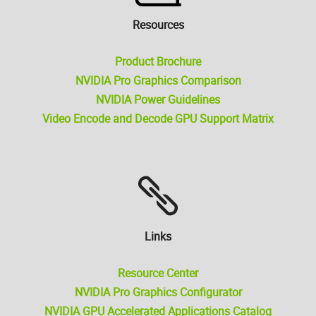
Resources
Product Brochure
NVIDIA Pro Graphics Comparison
NVIDIA Power Guidelines
Video Encode and Decode GPU Support Matrix
Links
Resource Center
NVIDIA Pro Graphics Configurator
NVIDIA GPU Accelerated Applications Catalog