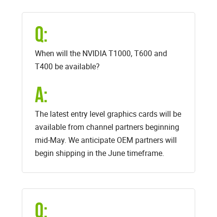
Q:
When will the NVIDIA T1000, T600 and
T400 be available?
A:
The latest entry level graphics cards will be
available from channel partners beginning
mid-May. We anticipate OEM partners will
begin shipping in the June timeframe.
Q: