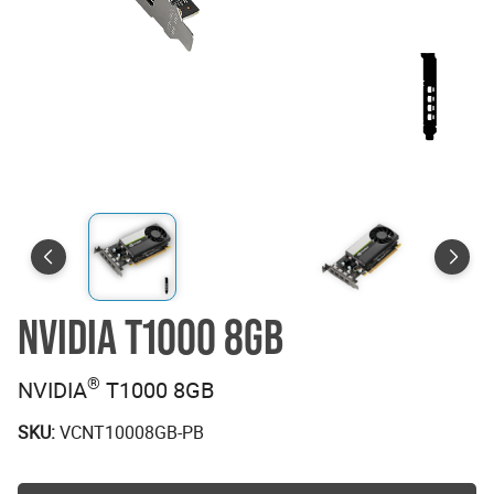
NVIDIA T1000 8GB
®
NVIDIA
T1000 8GB
SKU:
VCNT10008GB-PB