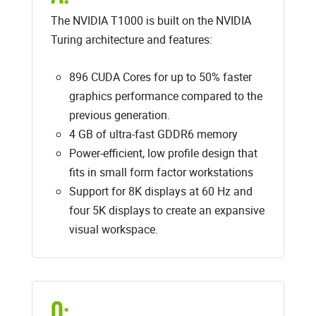
The NVIDIA T1000 is built on the NVIDIA
Turing architecture and features:
896 CUDA Cores for up to 50% faster
graphics performance compared to the
previous generation.
4 GB of ultra-fast GDDR6 memory
Power-efficient, low profile design that
fits in small form factor workstations
Support for 8K displays at 60 Hz and
four 5K displays to create an expansive
visual workspace.
Q: