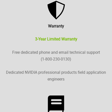
Warranty
3-Year Limited Warranty
Free dedicated phone and email technical support
(1-800-230-0130)
Dedicated NVIDIA professional products field application
engineers