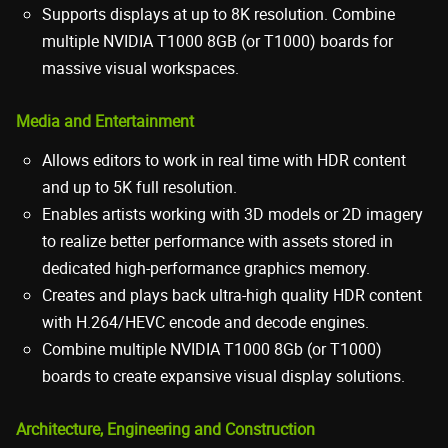
Supports displays at up to 8K resolution. Combine
multiple NVIDIA T1000 8GB (or T1000) boards for
massive visual workspaces.
Media and Entertainment
Allows editors to work in real time with HDR content
and up to 5K full resolution.
Enables artists working with 3D models or 2D imagery
to realize better performance with assets stored in
dedicated high-performance graphics memory.
Creates and plays back ultra-high quality HDR content
with H.264/HEVC encode and decode engines.
Combine multiple NVIDIA T1000 8Gb (or T1000)
boards to create expansive visual display solutions.
Architecture, Engineering and Construction