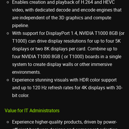
Enables creation and playback of H.264 and HEVC
video, with dedicated decode and encode engines that
are independent of the 3D graphics and compute
pipeline.
With support for DisplayPort 1.4, NVIDIA T1000 8GB (or
T1000) can drive display resolutions for up to four 5K
displays or two 8K displays per card. Combine up to
four NVIDIA T1000 8GB ( or T1000) boards in a single
system to create display walls or other immersive
environments.
Experience stunning visuals with HDR color support
and up to 120 Hz refresh rates for 4K displays with 30-
bit color.
Value for IT Administrators
Experience higher-quality products, driven by power-