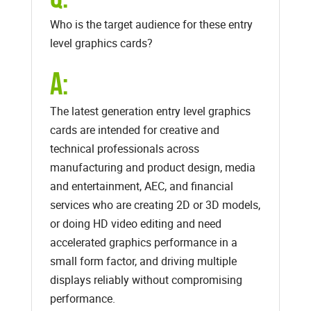
Who is the target audience for these entry
level graphics cards?
A:
The latest generation entry level graphics
cards are intended for creative and
technical professionals across
manufacturing and product design, media
and entertainment, AEC, and financial
services who are creating 2D or 3D models,
or doing HD video editing and need
accelerated graphics performance in a
small form factor, and driving multiple
displays reliably without compromising
performance.