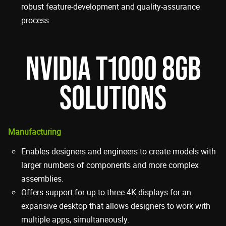
robust feature-development and quality-assurance
process.
NVIDIA T1000 8GB
SOLUTIONS
Manufacturing
Enables designers and engineers to create models with
larger numbers of components and more complex
assemblies.
Offers support for up to three 4K displays for an
expansive desktop that allows designers to work with
multiple apps, simultaneously.