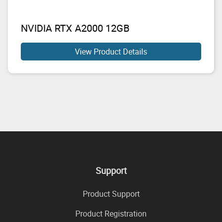
NVIDIA RTX A2000 12GB
View Product Details
Support
Product Support
Product Registration