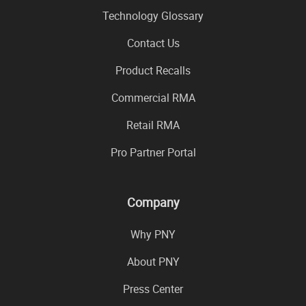
Technology Glossary
Contact Us
Product Recalls
Commercial RMA
Retail RMA
Pro Partner Portal
Company
Why PNY
About PNY
Press Center