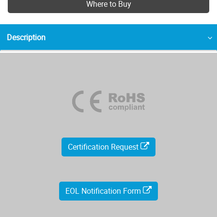
Where to Buy
Description
Certification Request
EOL Notification Form