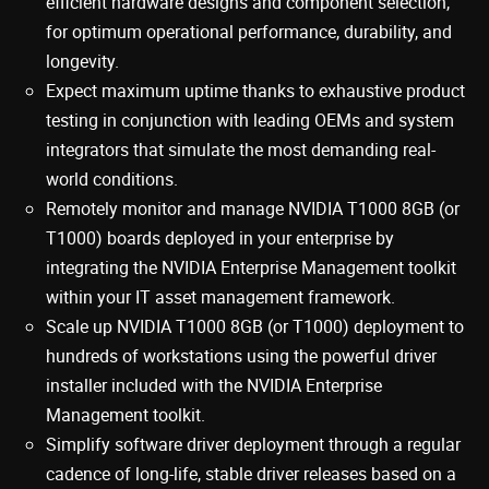
efficient hardware designs and component selection,
for optimum operational performance, durability, and
longevity.
Expect maximum uptime thanks to exhaustive product
testing in conjunction with leading OEMs and system
integrators that simulate the most demanding real-
world conditions.
Remotely monitor and manage NVIDIA T1000 8GB (or
T1000) boards deployed in your enterprise by
integrating the NVIDIA Enterprise Management toolkit
within your IT asset management framework.
Scale up NVIDIA T1000 8GB (or T1000) deployment to
hundreds of workstations using the powerful driver
installer included with the NVIDIA Enterprise
Management toolkit.
Simplify software driver deployment through a regular
cadence of long-life, stable driver releases based on a