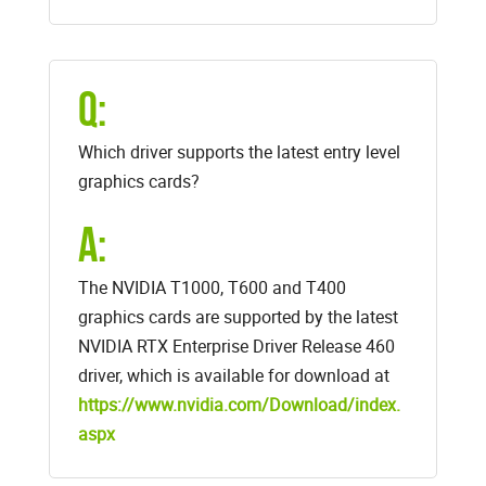
Q:
Which driver supports the latest entry level
graphics cards?
A:
The NVIDIA T1000, T600 and T400
graphics cards are supported by the latest
NVIDIA RTX Enterprise Driver Release 460
driver, which is available for download at
https://www.nvidia.com/Download/index.
aspx