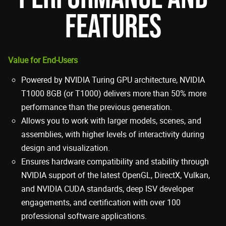
FEATURES
Value for End-Users
Powered by NVIDIA Turing GPU architecture, NVIDIA
T1000 8GB (or T1000) delivers more than 50% more
performance than the previous generation.
Allows you to work with larger models, scenes, and
assemblies, with higher levels of interactivity during
design and visualization.
Ensures hardware compatibility and stability through
NVIDIA support of the latest OpenGL, DirectX, Vulkan,
and NVIDIA CUDA standards, deep ISV developer
engagements, and certification with over 100
professional software applications.