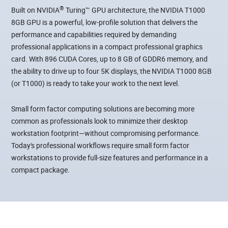
®
Built on NVIDIA
Turing™ GPU architecture, the NVIDIA T1000
8GB GPU is a powerful, low-profile solution that delivers the
performance and capabilities required by demanding
professional applications in a compact professional graphics
card. With 896 CUDA Cores, up to 8 GB of GDDR6 memory, and
the ability to drive up to four 5K displays, the NVIDIA T1000 8GB
(or T1000) is ready to take your work to the next level.
Small form factor computing solutions are becoming more
common as professionals look to minimize their desktop
workstation footprint—without compromising performance.
Today's professional workflows require small form factor
workstations to provide full-size features and performance in a
compact package.