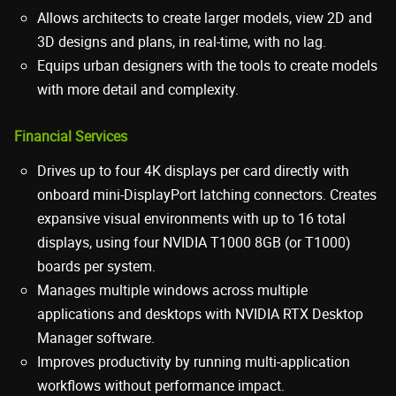
Allows architects to create larger models, view 2D and
3D designs and plans, in real-time, with no lag.
Equips urban designers with the tools to create models
with more detail and complexity.
Financial Services
Drives up to four 4K displays per card directly with
onboard mini-DisplayPort latching connectors. Creates
expansive visual environments with up to 16 total
displays, using four NVIDIA T1000 8GB (or T1000)
boards per system.
Manages multiple windows across multiple
applications and desktops with NVIDIA RTX Desktop
Manager software.
Improves productivity by running multi-application
workflows without performance impact.