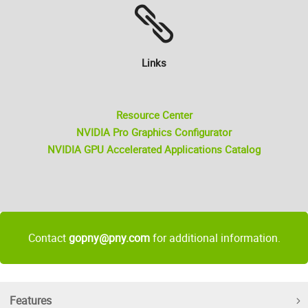
Links
Resource Center
NVIDIA Pro Graphics Configurator
NVIDIA GPU Accelerated Applications Catalog
Contact
gopny@pny.com
for additional information.
Features