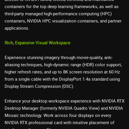
containers for the top deep learning frameworks, as well as
third-party managed high-performance computing (HPC)
containers, NVIDIA HPC visualization containers, and partner
applications.
Rich, Expansive Visual Workspace
Experience stunning imagery through movie-quality, anti-
aliasing techniques, high-dynamic range (HDR) color support,
higher refresh rates, and up to 8K screen resolution at 60 Hz
from a single cable with the DisplayPort 1.4a standard using
Display Stream Compression (DSC).
Enhance your desktop workspace experience with NVIDIA RTX
Desktop Manager (formerly NVIDIA Quadro View) and NVIDIA
Mosaic technology. Work across four displays on every
NVIDIA RTX professional card with intuitive placement of