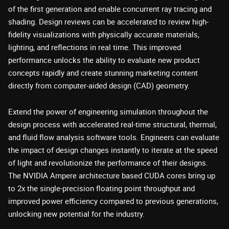
of the first generation and enable concurrent ray tracing and
shading. Design reviews can be accelerated to review high-
fidelity visualizations with physically accurate materials,
lighting, and reflections in real time. This improved
performance unlocks the ability to evaluate new product
concepts rapidly and create stunning marketing content
directly from computer-aided design (CAD) geometry.
Extend the power of engineering simulation throughout the
design process with accelerated real-time structural, thermal,
and fluid flow analysis software tools. Engineers can evaluate
the impact of design changes instantly to iterate at the speed
of light and revolutionize the performance of their designs.
The NVIDIA Ampere architecture based CUDA cores bring up
to 2x the single-precision floating point throughput and
improved power efficiency compared to previous generations,
unlocking new potential for the industry.