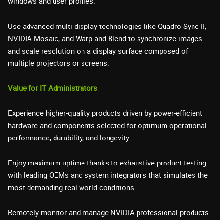
windows and user profiles.
Use advanced multi-display technologies like Quadro Sync II,
NVIDIA Mosaic, and Warp and Blend to synchronize images
and scale resolution on a display surface composed of
multiple projectors or screens.
Value for IT Administrators
Experience higher-quality products driven by power-efficient
hardware and components selected for optimum operational
performance, durability, and longevity.
Enjoy maximum uptime thanks to exhaustive product testing
with leading OEMs and system integrators that simulates the
most demanding real-world conditions.
Remotely monitor and manage NVIDIA professional products