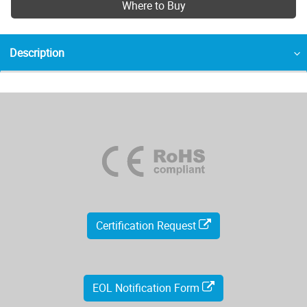
Where to Buy
Description
Certification Request
EOL Notification Form