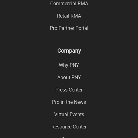
Commercial RMA
Retail RMA
Pro Partner Portal
Company
Why PNY
About PNY
Press Center
Pro in the News
Virtual Events
Resource Center