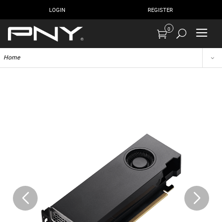
LOGIN
REGISTER
0
Home