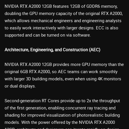
NVIDIA RTX A2000 12GB features 12GB of GDDR6 memory,
doubling the GPU memory capacity of the original RTX A2000,
which allows mechanical engineers and engineering analysts
to easily work interactively with larger designs. ECC is also
supported and can be turned on via software.
Architecture, Engineering, and Construction (AEC)
NVIDIA RTX A2000 12GB provides more GPU memory than the
original 6GB RTX A2000, so AEC teams can work smoothly
with larger 3D building models, even when using 4K monitors
or dual displays.
Second-generation RT Cores provide up to 2x the throughput
of the first generation, enabling concurrent ray tracing and
shading for improved visualization of photorealistic building
models. With the power offered by the NVIDIA RTX A2000