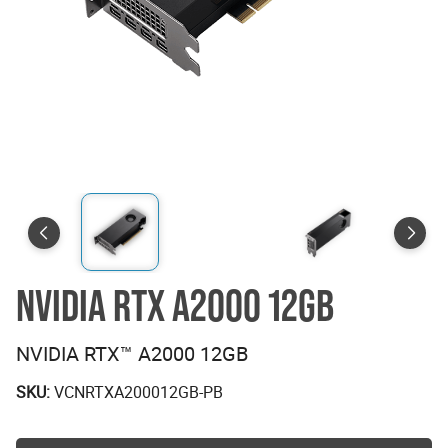
NVIDIA RTX A2000 12GB
NVIDIA RTX™ A2000 12GB
SKU:
VCNRTXA200012GB-PB