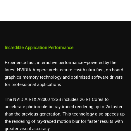
Incredible Application Performance
Experience fast, interactive performance—powered by the
latest NVIDIA Ampere architecture —with ultra-fast, on-board
graphics memory technology and optimized software drivers
for professional applications.
The NVIDIA RTX A2000 12GB includes 26 RT Cores to
accelerate photorealistic ray-traced rendering up to 2x faster
than the previous generation. This technology also speeds up
the rendering of ray-traced motion blur for faster results with
greater visual accuracy.