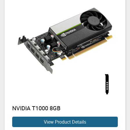
NVIDIA T1000 8GB
View Product Details