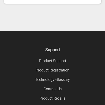
Support
Product Support
Product Registration
Technology Glossary
Contact Us
Product Recalls