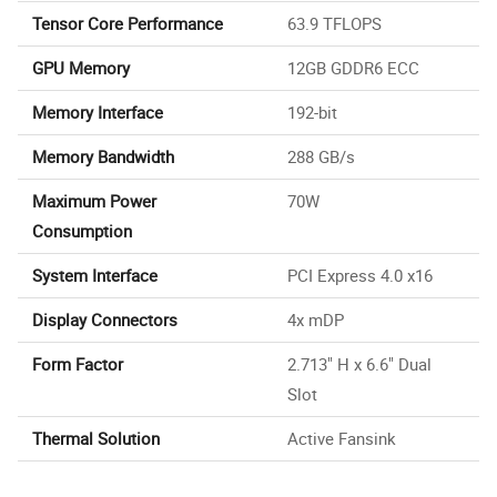
Tensor Core Performance
63.9 TFLOPS
GPU Memory
12GB GDDR6 ECC
Memory Interface
192-bit
Memory Bandwidth
288 GB/s
Maximum Power
70W
Consumption
System Interface
PCI Express 4.0 x16
Display Connectors
4x mDP
Form Factor
2.713" H x 6.6" Dual
Slot
Thermal Solution
Active Fansink