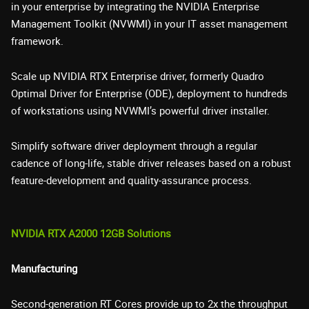
in your enterprise by integrating the NVIDIA Enterprise
Management Toolkit (NVWMI) in your IT asset management
framework.
Scale up NVIDIA RTX Enterprise driver, formerly Quadro
Optimal Driver for Enterprise (ODE), deployment to hundreds
of workstations using NVWMI’s powerful driver installer.
Simplify software driver deployment through a regular
cadence of long-life, stable driver releases based on a robust
feature-development and quality-assurance process.
NVIDIA RTX A2000 12GB Solutions
Manufacturing
Second-generation RT Cores provide up to 2x the throughput