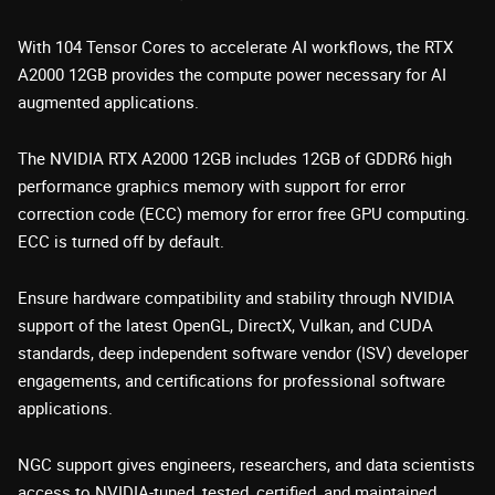
With 104 Tensor Cores to accelerate AI workflows, the RTX
A2000 12GB provides the compute power necessary for AI
augmented applications.
The NVIDIA RTX A2000 12GB includes 12GB of GDDR6 high
performance graphics memory with support for error
correction code (ECC) memory for error free GPU computing.
ECC is turned off by default.
Ensure hardware compatibility and stability through NVIDIA
support of the latest OpenGL, DirectX, Vulkan, and CUDA
standards, deep independent software vendor (ISV) developer
engagements, and certifications for professional software
applications.
NGC support gives engineers, researchers, and data scientists
access to NVIDIA-tuned, tested, certified, and maintained