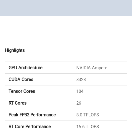
Highlights
GPU Architecture
NVIDIA Ampere
CUDA Cores
3328
Tensor Cores
104
RT Cores
26
Peak FP32 Performance
8.0 TFLOPS
RT Core Performance
15.6 TLOPS