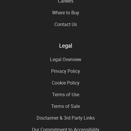
Careers
Where to Buy
Contact Us
Legal
Legal Overview
Privacy Policy
Cookie Policy
Terms of Use
Terms of Sale
Disclaimer & 3rd Party Links
Our Commitment to Accessibility