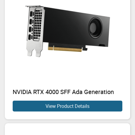
NVIDIA RTX 4000 SFF Ada Generation
View Product Details