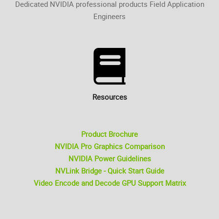
Dedicated NVIDIA professional products Field Application
Engineers
Resources
Product Brochure
NVIDIA Pro Graphics Comparison
NVIDIA Power Guidelines
NVLink Bridge - Quick Start Guide
Video Encode and Decode GPU Support Matrix