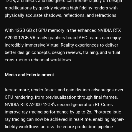
12GB, architects and designers can iterate rapidly on design
modifications by quickly viewing high-fidelity renders with
physically accurate shadows, reflections, and refractions.
With 12GB GB of GPU memory in the enhanced NVIDIA RTX
A2000 12GB VR ready graphics board AEC teams can enjoy
incredibly immersive Virtual Reality experiences to deliver
better design concepts, design reviews, training, and virtual
construction rehearsal workflows.
Media and Entertainment
Iterate more, render faster, and gain distinct advantages over
CPU rendering, from previsualization through final frames.
NVIDIA RTX A2000 12GB’s second-generation RT Cores
improve ray-tracing performance by up to 2x. Photorealistic
ray tracing can now be achieved in real-time, enabling higher-
fidelity workflows across the entire production pipeline.