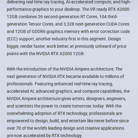
delivering real-time ray tracing, AI-accelerated compute, and high-
performance graphics to your desktop. The VR ready RTX A2000
12GB combines 26 second-generation RT Cores, 104 third-
generation Tensor Cores, and 3,328 next-generation CUDA Cores
and 12GB of GDDR6 graphics memory with error correction code
(ECC) support, another industry first in this segment. Design
bigger, render faster, work better, at previously unheard of price
points with the NVIDIA RTX A2000 12GB.
With the introduction of the NVIDIA Ampere architecture, The
next generation of NVIDIA RTX became available to millions of
professionals. Featuring enhanced real-time ray tracing,
accelerated AI, advanced graphics, and compute capabilities, the
NVIDIA Ampere architecture gives artists, designers, engineers,
and scientists the power to create tomorrow, today. With the
overwhelming adoption of RTX technology, professionals are
empowered to design, build, and entertain like never before since
over 70 of the world's leading design and creative applications
are now accelerated by RTX technology.