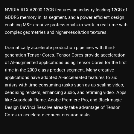
NVIDIA RTX A2000 12GB features an industry-leading 12GB of
GDDR6 memory in its segment, and a power efficient design
enabling M&E creative professionals to work in real time with
complex geometries and higher-resolution textures.
Dramatically accelerate production pipelines with third-
generation Tensor Cores. Tensor Cores provide acceleration
of AI-augmented applications using Tensor Cores for the first
time in the 2000 class product segment. Many creative
applications have adopted AI-accelerated features to aid
artists with time-consuming tasks such as up-scaling video,
denoising renders, enhancing audio, and retiming video. Apps
like Autodesk Flame, Adobe Premiere Pro, and Blackmagic
Design DaVinci Resolve already take advantage of Tensor
Cores to accelerate content creation tasks.