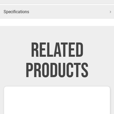
Specifications
RELATED
PRODUCTS