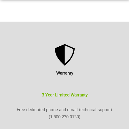
Warranty
3-Year Limited Warranty
Free dedicated phone and email technical support
(1-800-230-0130)