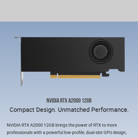
NVIDIA RTX A2000 12GB
Compact Design. Unmatched Performance.
NVIDIA RTX A2000 12GB brings the power of RTX to more
professionals with a powerful low-profile, dual-slot GPU design,