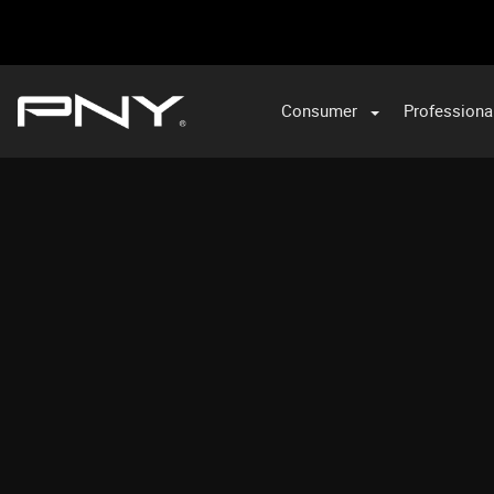
Consumer
Professiona
VA