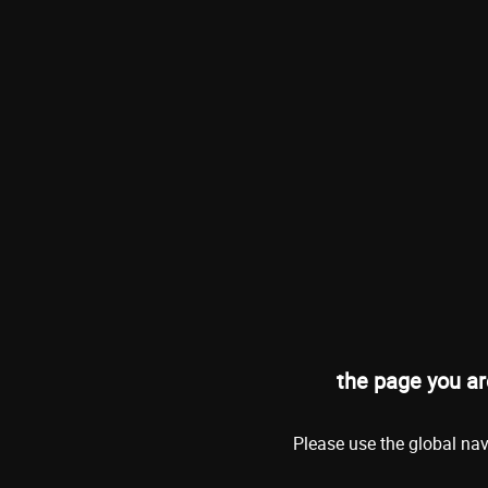
the page you ar
Please use the global nav