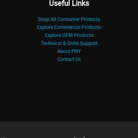
Useful Links
Shop All Consumer Products
Explore Commercial Products
Explore OEM Products
Technical & Order Support
About PNY
Contact Us