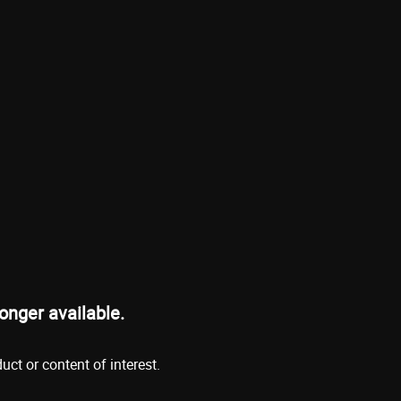
onger available.
ct or content of interest.