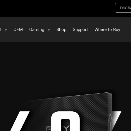
PNY E
l
OEM
Gaming
Shop
Support
Where to Buy
ST Data and PNY Enterprise Storage Solutions