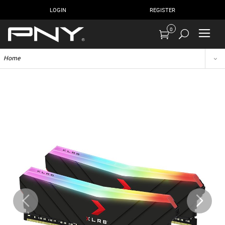
LOGIN
REGISTER
0
Home