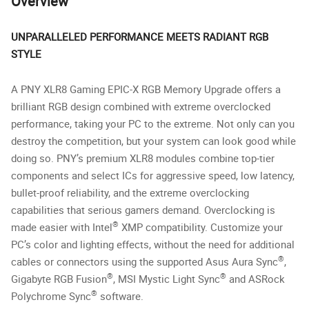
Overview
UNPARALLELED PERFORMANCE MEETS RADIANT RGB
STYLE
A PNY XLR8 Gaming EPIC-X RGB Memory Upgrade offers a
brilliant RGB design combined with extreme overclocked
performance, taking your PC to the extreme. Not only can you
destroy the competition, but your system can look good while
doing so. PNY’s premium XLR8 modules combine top-tier
components and select ICs for aggressive speed, low latency,
bullet-proof reliability, and the extreme overclocking
capabilities that serious gamers demand. Overclocking is
®
made easier with Intel
XMP compatibility. Customize your
PC’s color and lighting effects, without the need for additional
®
cables or connectors using the supported Asus Aura Sync
,
®
®
Gigabyte RGB Fusion
, MSI Mystic Light Sync
and ASRock
®
Polychrome Sync
software.