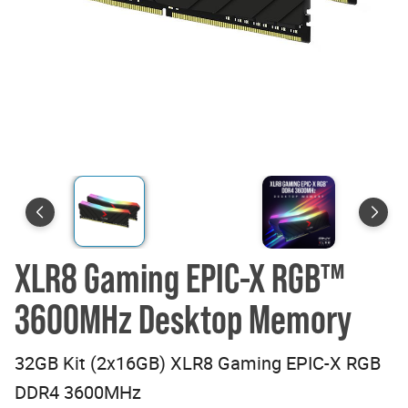
XLR8 Gaming EPIC-X RGB™
3600MHz Desktop Memory
32GB Kit (2x16GB) XLR8 Gaming EPIC-X RGB
DDR4 3600MHz