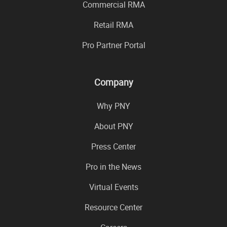
Commercial RMA
Retail RMA
Pro Partner Portal
Company
Why PNY
About PNY
Press Center
Pro in the News
Virtual Events
Resource Center