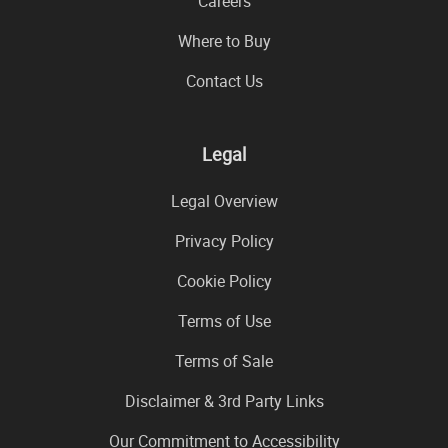
Careers
Where to Buy
Contact Us
Legal
Legal Overview
Privacy Policy
Cookie Policy
Terms of Use
Terms of Sale
Disclaimer & 3rd Party Links
Our Commitment to Accessibility