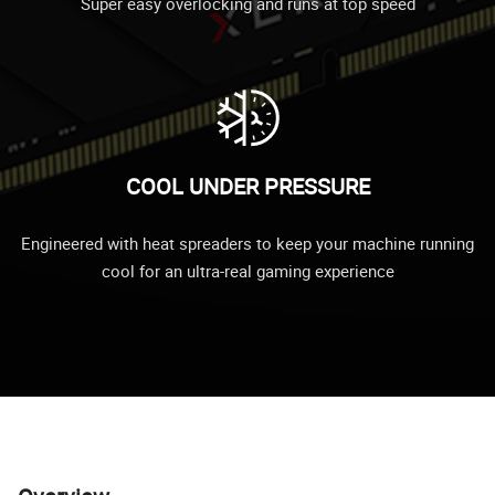
Super easy overlocking and runs at top speed
COOL UNDER PRESSURE
Engineered with heat spreaders to keep your machine running
cool for an ultra-real gaming experience