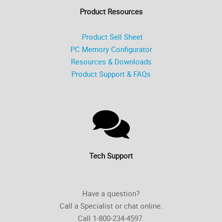
Product Resources
Product Sell Sheet
PC Memory Configurator
Resources & Downloads
Product Support & FAQs
Tech Support
Have a question?
Call a Specialist or chat online.
Call 1-800-234-4597.