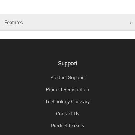
Features
Support
Product Support
Product Registration
Technology Glossary
Contact Us
Product Recalls