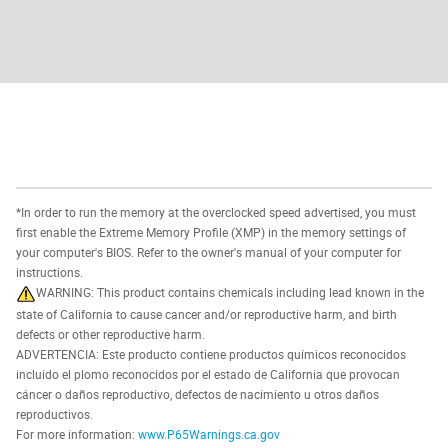
*In order to run the memory at the overclocked speed advertised, you must
first enable the Extreme Memory Profile (XMP) in the memory settings of
your computer's BIOS. Refer to the owner's manual of your computer for
instructions.
WARNING: This product contains chemicals including lead known in the
state of California to cause cancer and/or reproductive harm, and birth
defects or other reproductive harm.
ADVERTENCIA: Este producto contiene productos químicos reconocidos
incluido el plomo reconocidos por el estado de California que provocan
cáncer o daños reproductivo, defectos de nacimiento u otros daños
reproductivos.
For more information:
www.P65Warnings.ca.gov