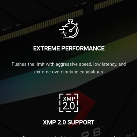
EXTREME PERFORMANCE
Pushes the limit with aggressive speed, low latency, and
extreme overclocking capabilities
XMP 2.0 SUPPORT