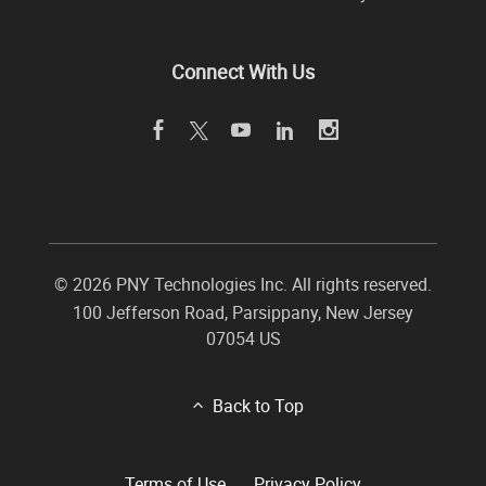
Connect With Us
©
2026 PNY Technologies Inc. All rights reserved.
100 Jefferson Road
,
Parsippany
,
New Jersey
07054
US
Back to Top
Terms of Use
Privacy Policy