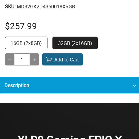
SKU:
MD32GK2D4360018XRGB
$
257.99
16GB (2x8GB)
32GB (2x16GB)
Add to Cart
Description