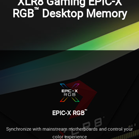
XLR8 Gaming EPIC-X
™
RGB
Desktop Memory
™
EPIC-X RGB
Synchronize with mainstream motherboards and control your
color experience