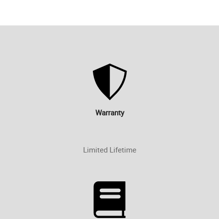
Warranty
Limited Lifetime