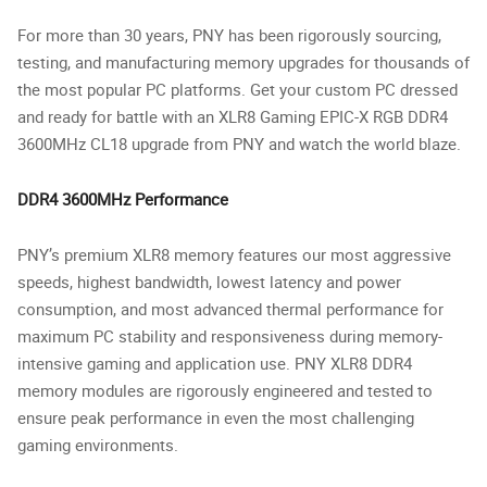
For more than 30 years, PNY has been rigorously sourcing,
testing, and manufacturing memory upgrades for thousands of
the most popular PC platforms. Get your custom PC dressed
and ready for battle with an XLR8 Gaming EPIC-X RGB DDR4
3600MHz CL18 upgrade from PNY and watch the world blaze.
DDR4 3600MHz Performance
PNY’s premium XLR8 memory features our most aggressive
speeds, highest bandwidth, lowest latency and power
consumption, and most advanced thermal performance for
maximum PC stability and responsiveness during memory-
intensive gaming and application use. PNY XLR8 DDR4
memory modules are rigorously engineered and tested to
ensure peak performance in even the most challenging
gaming environments.