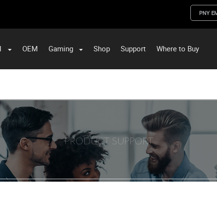
PNY E
l
OEM
Gaming
Shop
Support
Where to Buy
ST Data and PNY Enterprise Storage Solutions