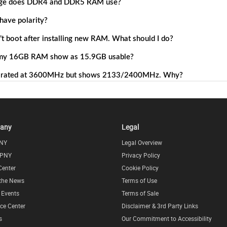
any
Legal
NY
Legal Overview
 PNY
Privacy Policy
Center
Cookie Policy
 the News
Terms of Use
l Events
Terms of Sale
ce Center
Disclaimer & 3rd Party Links
s
Our Commitment to Accessibility