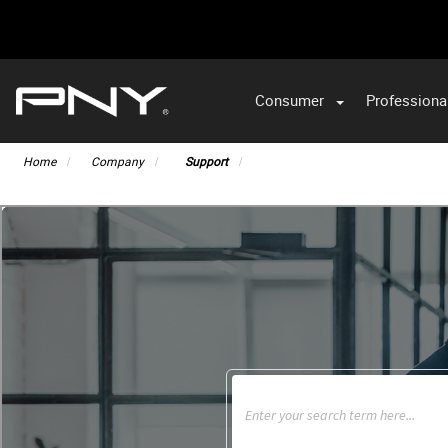
Consumer
Professiona
VA
Home
Company
Support