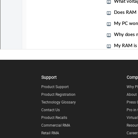
Support
Comp
Product Support
Why P
Product Registration
About
Technology Glossary
Press 
Contact Us
Pro in
Product Recalls
Virtua
Commercial RMA
Resour
Retail RMA
Career