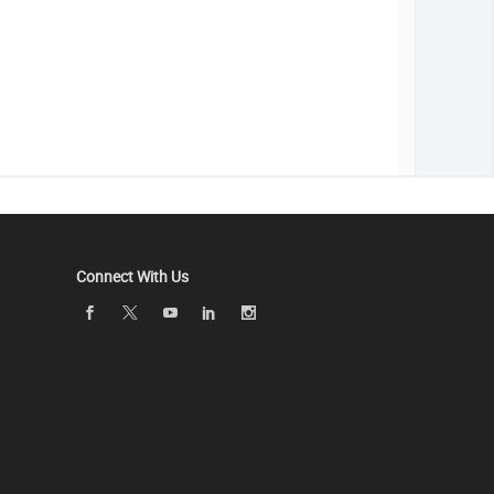
Connect With Us