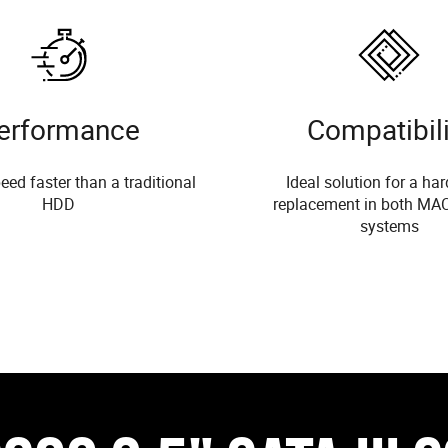
erformance
Compatibili
eed faster than a traditional
Ideal solution for a har
HDD
replacement in both MA
systems