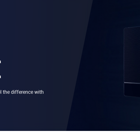
E
 the difference with