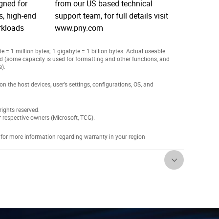
igned for
from our US based technical
, high-end
support team, for full details visit
rkloads
www.pny.com
 = 1 million bytes; 1 gigabyte = 1 billion bytes. Actual useable
ed (some capacity is used for formatting and other functions, and
e).
the host devices, user’s settings, configurations, OS, and
ights reserved.
r respective owners (Microsoft, TCG).
 for more information regarding warranty in your region