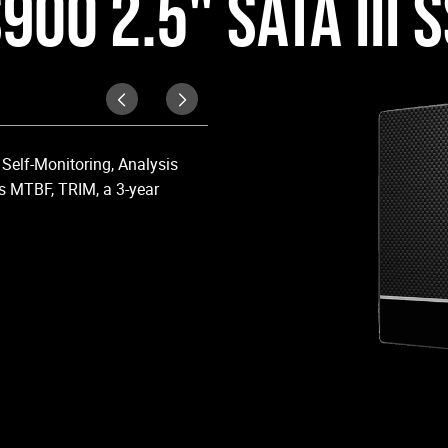
900 2.5" SATA III 
Upgraded Perform
Self-Monitoring, Analysis
Upgrade your laptop or desktop co
s MTBF, TRIM, a 3-year
OS boot times and application lo