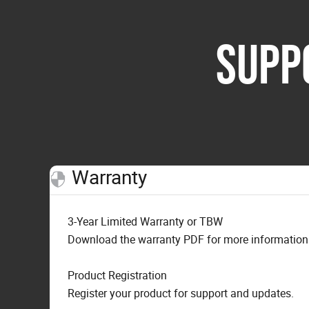
SUPP
Warranty
3-Year Limited Warranty or TBW
Download the warranty PDF for more information o
Product Registration
Register your product for support and updates.