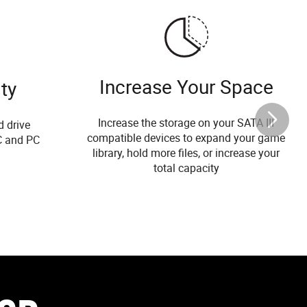
Increase Your Space
ty
Increase the storage on your SATA III
d drive
compatible devices to expand your game
C and PC
library, hold more files, or increase your
total capacity