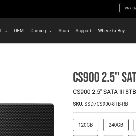
PNY E
l
OEM
Gaming
Shop
Support
Where to Buy
ST Data and PNY Enterprise Storage Solutions
CS900 2.5'' SAT
CS900 2.5'' SATA III 8T
SKU:
SSD7CS900-8TB-RB
120GB
240GB