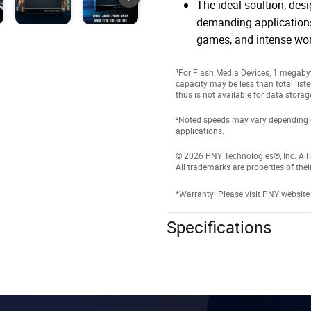
The ideal soultion, des
demanding applications
games, and intense wo
¹For Flash Media Devices, 1 megabyte
capacity may be less than total list
thus is not available for data storag
²Noted speeds may vary depending on 
applications.
© 2026 PNY Technologies®, Inc. All r
All trademarks are properties of thei
*Warranty: Please visit PNY website
Specifications