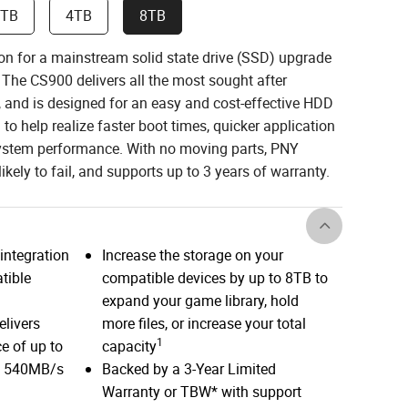
2TB
4TB
8TB
on for a mainstream solid state drive (SSD) upgrade
 The CS900 delivers all the most sought after
e, and is designed for an easy and cost-effective HDD
to help realize faster boot times, quicker application
system performance. With no moving parts, PNY
ikely to fail, and supports up to 3 years of warranty.
integration
Increase the storage on your
tible
compatible devices by up to 8TB to
expand your game library, hold
elivers
more files, or increase your total
1
e of up to
capacity
d 540MB/s
Backed by a 3-Year Limited
Warranty or TBW* with support