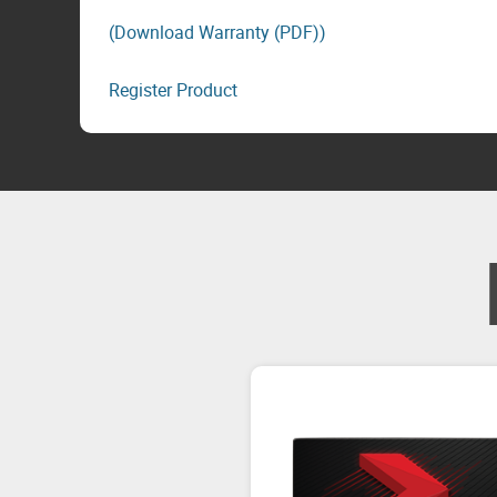
(Download Warranty (PDF))
Register Product