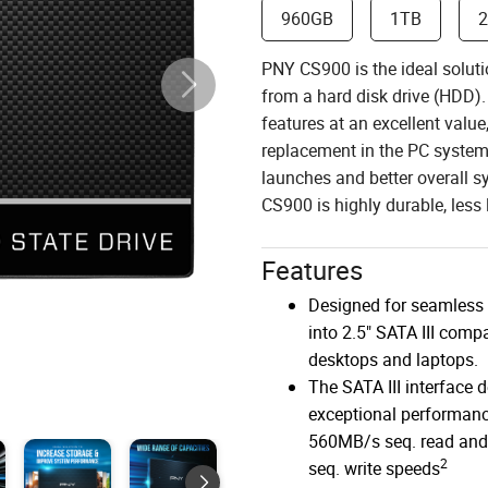
960GB
1TB
PNY CS900 is the ideal soluti
from a hard disk drive (HDD).
features at an excellent valu
replacement in the PC system 
launches and better overall 
CS900 is highly durable, less l
Features
Designed for seamless 
into 2.5" SATA III compa
desktops and laptops.
The SATA III interface d
exceptional performanc
560MB/s seq. read an
2
seq. write speeds