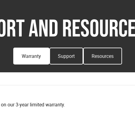
ORT AND RESOURCE
Warranty
Support
Resources
n our 3-year limited warranty.