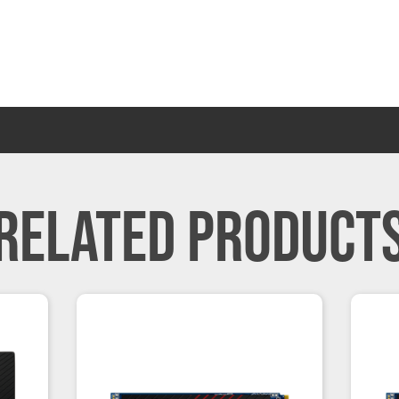
RELATED PRODUCT