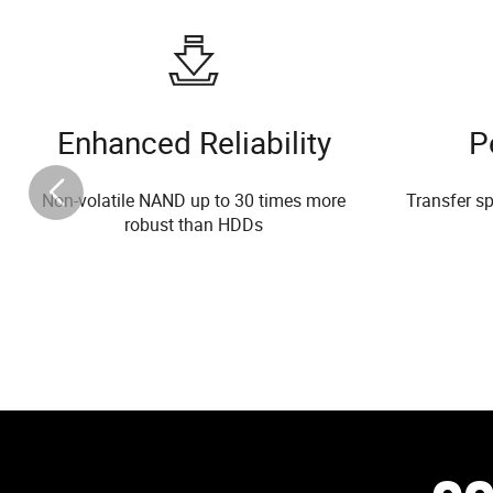
Enhanced Reliability
P
Non-volatile NAND up to 30 times more
Transfer sp
robust than HDDs