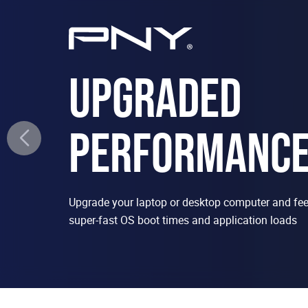
UPGRADED
PERFORMANC
Upgrade your laptop or desktop computer and feel
super-fast OS boot times and application loads