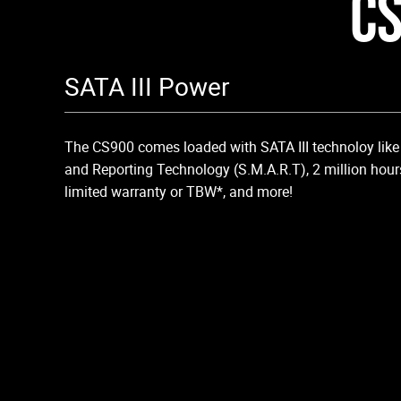
CS
SATA III Power
The CS900 comes loaded with SATA III technoloy like 
and Reporting Technology (S.M.A.R.T), 2 million hour
limited warranty or TBW*, and more!