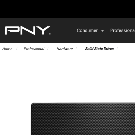
Consumer
Professiona
VA
Home
Professional
Hardware
Solid State Drives