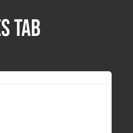
S TAB