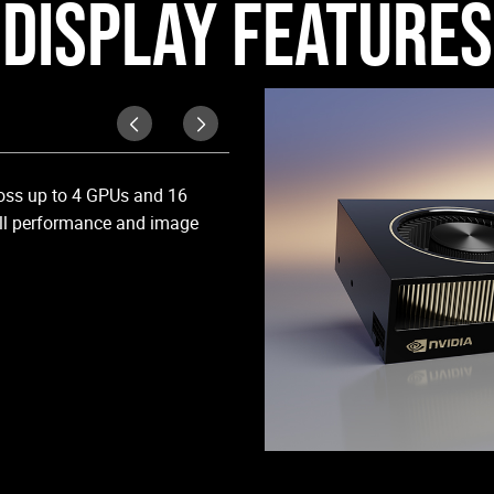
DISPLAY FEATURES
DisplayPort 1.4a
ross up to 4 GPUs and 16
Support up to four 5K monitors @
full performance and image
RTX 6000 Ada supports HDR color
to 4K @ 60Hz for 10b HEVC encode
high resolutions of 4096x2160 @ 1