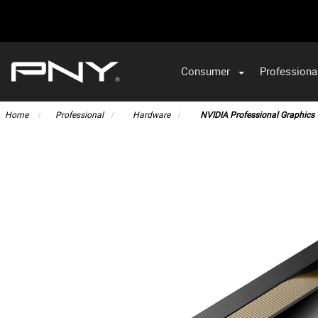
Consumer
Professiona
VA
Home
Professional
Hardware
NVIDIA Professional Graphics