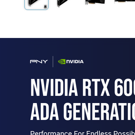
NVIDIA RTX 6
ADA GENERATI
Performance For Endless Possibi