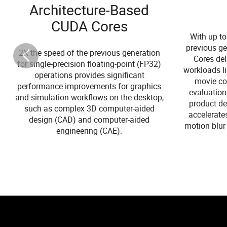
Architecture-Based
CUDA Cores
With up to
previous ge
2X the speed of the previous generation
Cores de
for single-precision floating-point (FP32)
workloads li
operations provides significant
movie con
performance improvements for graphics
evaluation
and simulation workflows on the desktop,
product de
such as complex 3D computer-aided
accelerate
design (CAD) and computer-aided
motion blur 
engineering (CAE).