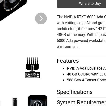
Where to Buy
The NVIDIA RTX™ 6000 Ada Ge
with cutting-edge AI and gra
architecture, it features 142
48GB of memory. With unparal
6000 Ada-powered workstatio
environment.
Features
NVIDIA Ada Lovelace Ar
48 GB GDDR6 with EC
568 Gen 4 Tensor Core
Specifications
System Requireme