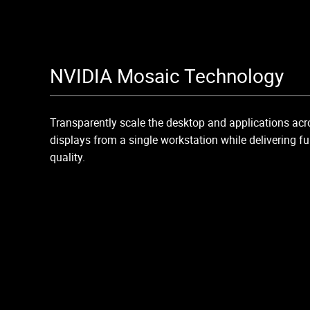
NVIDIA Mosaic Technology
Transparently scale the desktop and applications ac
displays from a single workstation while delivering 
quality.