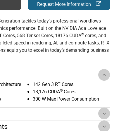
Request More Information
neration tackles today's professional workflows
phics performance. Built on the NVIDIA Ada Lovelace
®
 RT Cores, 568 Tensor Cores, 18176 CUDA
cores, and
leled speed in rendering, AI, and compute tasks, RTX
ns equip you to excel in today’s demanding business
chitecture
142 Gen 3 RT Cores
®
C
18,176 CUDA
Cores
s
300 W Max Power Consumption
nts