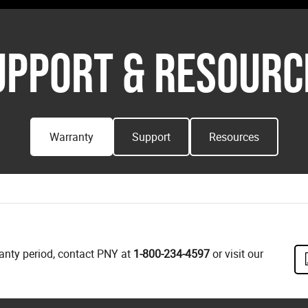
UPPORT & RESOURC
Warranty
Support
Resources
ranty period, contact PNY at
1-800-234-4597
or visit our