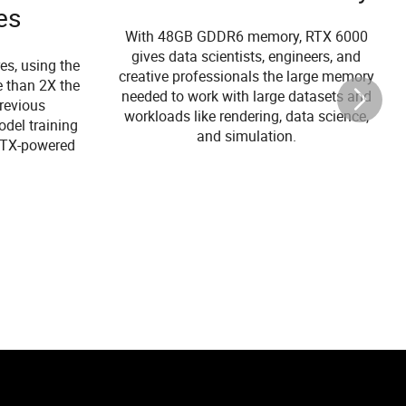
es
With 48GB GDDR6 memory, RTX 6000
gives data scientists, engineers, and
es, using the
creative professionals the large memory
e than 2X the
needed to work with large datasets and
revious
workloads like rendering, data science,
odel training
and simulation.
 RTX-powered