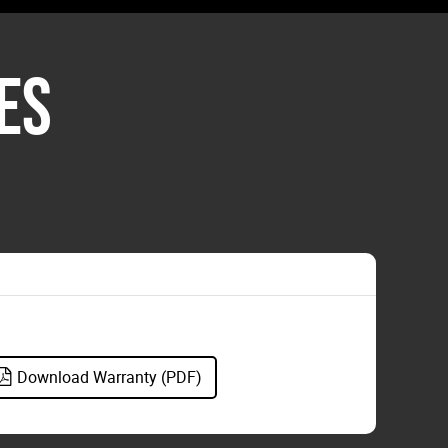
ES
Download Warranty (PDF)