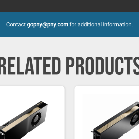
Contact
gopny@pny.com
for additional information.
RELATED PRODUCT