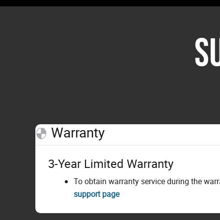
S
Warranty
3-Year Limited Warranty
To obtain warranty service during the war
support page