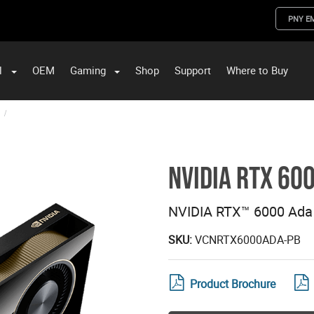
PNY E
l
OEM
Gaming
Shop
Support
Where to Buy
ST Data and PNY Enterprise Storage Solutions
NVIDIA RTX 60
NVIDIA RTX™ 6000 Ada
SKU:
VCNRTX6000ADA-PB
Product Brochure