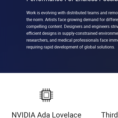
Work is evolving with distributed teams and rem
the norm. Artists face growing demand for differe
compelling content. Designers and engineers stri
efficient designs in supply-constrained environmen
researchers, and medical professionals face imm
requiring rapid development of global solutions.
NVIDIA Ada Lovelace
Thir