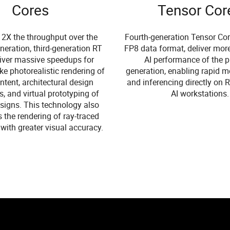
Cores
Tensor Cor
 2X the throughput over the
Fourth-generation Tensor Cor
neration, third-generation RT
FP8 data format, deliver mor
liver massive speedups for
AI performance of the p
ke photorealistic rendering of
generation, enabling rapid m
tent, architectural design
and inferencing directly on
s, and virtual prototyping of
AI workstations.
signs. This technology also
s the rendering of ray-traced
with greater visual accuracy.