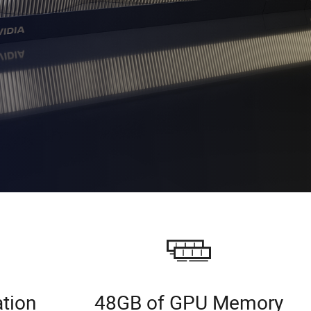
ation
48GB of GPU Memory