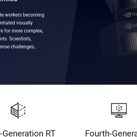
ote workers becoming
ntiated visually
ve for more complex,
ts. Scientists,
ense challenges,
d-Generation RT
Fourth-Gener