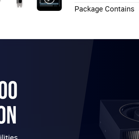
Package Contains
000
ON
lities