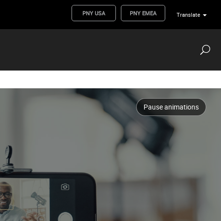
PNY USA
PNY EMEA
Translate
Pause animations