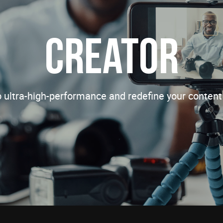
Creator
o ultra-high-performance and redefine your content 