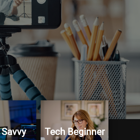
 Savvy
Tech Beginner