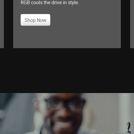
RGB cools the drive in style.
Shop Now