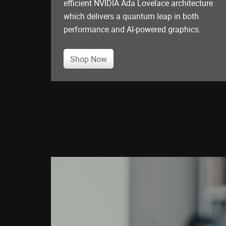
efficient NVIDIA Ada Lovelace architecture
which delivers a quantum leap in both
performance and AI-powered graphics.
Shop Now