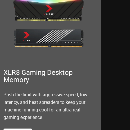
XLR8 Gaming Desktop
Memory
Push the limit with aggressive speed, low
latency, and heat spreaders to keep your
machine running cool for an ultra-real
gaming experience.