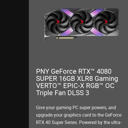
PNY GeForce RTX™ 4080
SUPER 16GB XLR8 Gaming
VERTO™ EPIC-X RGB™ OC
Triple Fan DLSS 3
Give your gaming PC super powers, and
upgrade your graphics card to the GeForce
RTX 40 Super Series. Powered by the ultra-