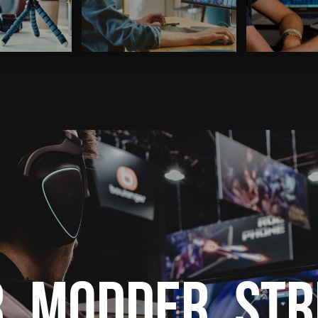
, Modder, St