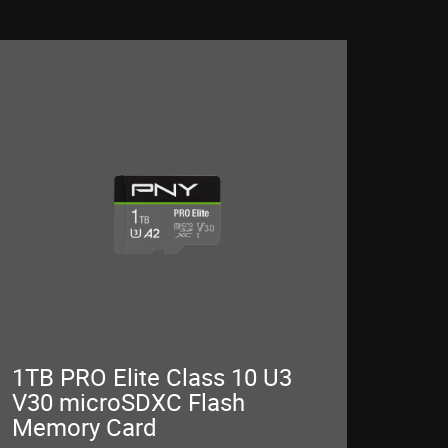
1TB PRO Elite Class 10 U3
V30 microSDXC Flash
Memory Card