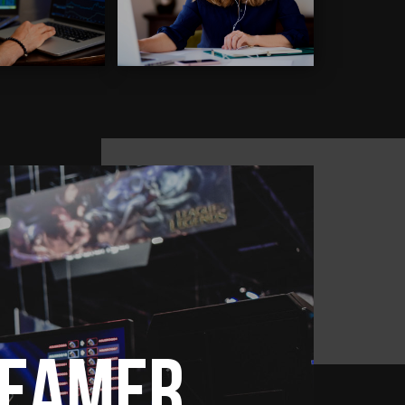
reamer