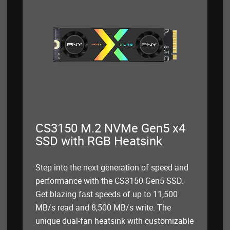
CS3150 M.2 NVMe Gen5 x4
SSD with RGB Heatsink
Step into the next generation of speed and
performance with the CS3150 Gen5 SSD.
Get blazing fast speeds of up to 11,500
MB/s read and 8,500 MB/s write. The
unique dual-fan heatsink with customizable