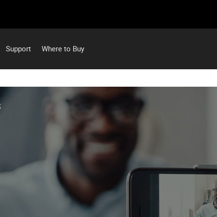
Support
Where to Buy
S