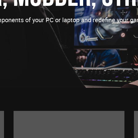
ponents of your PC or laptop and redefine your ga