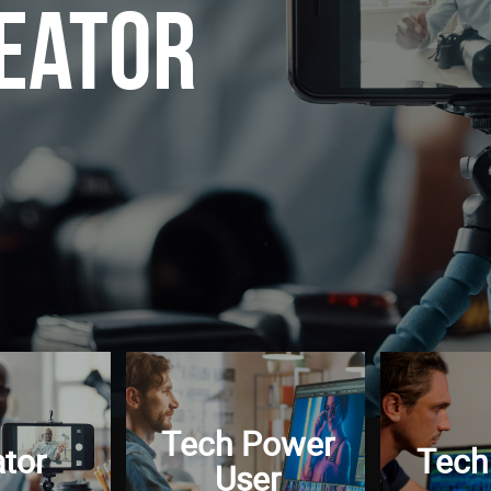
eator
Tech Power
tor
Tech
User