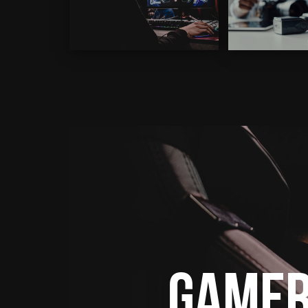
Gamer