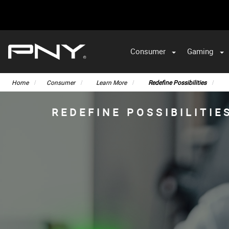
Consumer
Gaming
Home
Consumer
Learn More
Redefine Possibilities
REDEFINE POSSIBILITIE