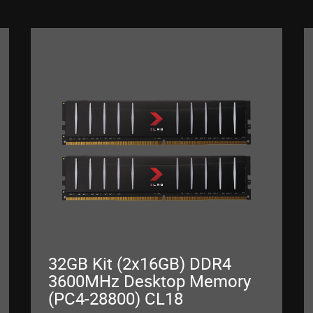
32GB Kit (2x16GB) DDR4
3600MHz Desktop Memory
(PC4-28800) CL18