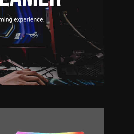
ming experience.