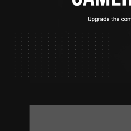
Upgrade the com