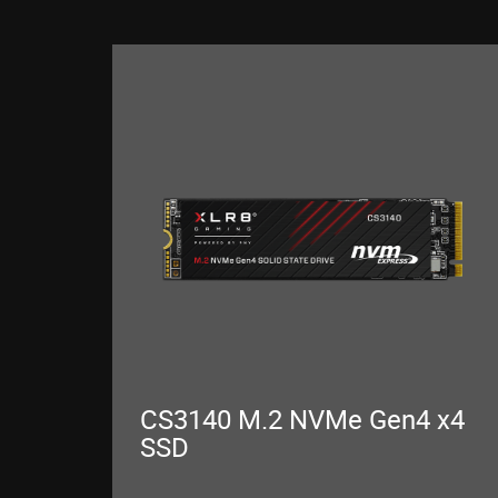
CS3140 M.2 NVMe Gen4 x4
SSD