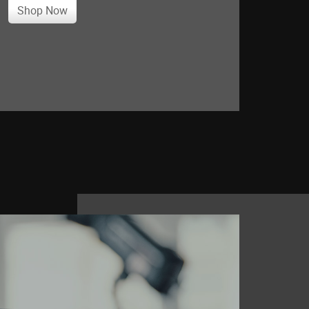
Shop Now