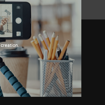
creation.