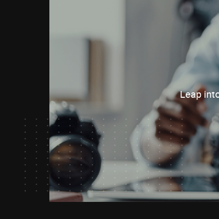
Leap int