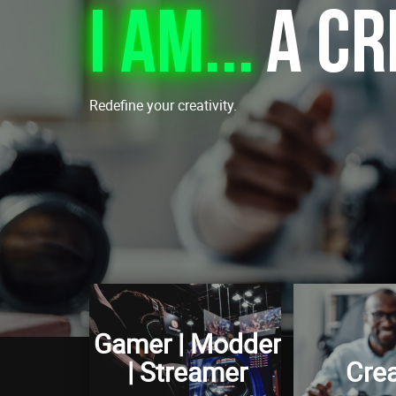
I am...
A Cr
Redefine your creativity.
Gamer | Modder
| Streamer
Crea