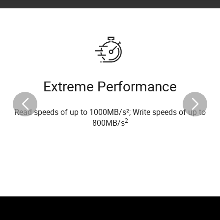
Extreme Performance
Read speeds of up to 1000MB/s²; Write speeds of up to
2
800MB/s