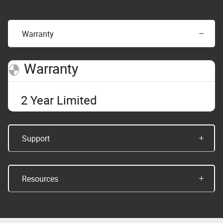
Warranty
Warranty
2 Year Limited
Support
Resources