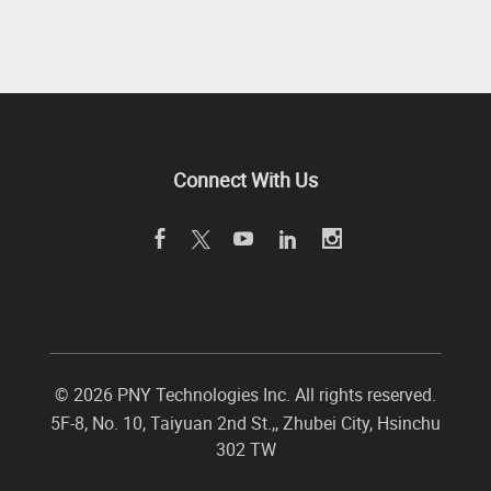
Connect With Us
©
2026 PNY Technologies Inc. All rights reserved.
5F-8, No. 10, Taiyuan 2nd St.,
,
Zhubei City
,
Hsinchu
302
TW