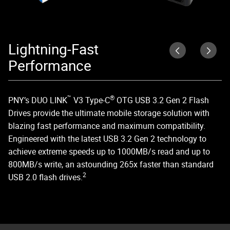
Lightning-Fast
D
Performance
DU
US
™
®
PNY’s DUO LINK
V3 Type-C
OTG USB 3.2 Gen 2 Flash
ed
Drives provide the ultimate mobile storage solution with
blazing fast performance and maximum compatibility.
Engineered with the latest USB 3.2 Gen 2 technology to
achieve extreme speeds up to 1000MB/s read and up to
800MB/s write, an astounding 265x faster than standard
2
USB 2.0 flash drives.