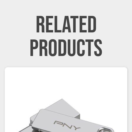
RELATED
PRODUCTS