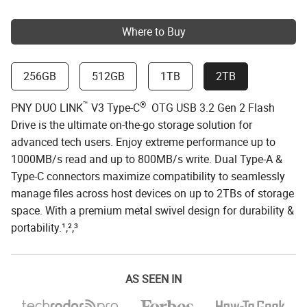
Where to Buy
256GB
512GB
1TB
2TB
™
®
PNY DUO LINK
V3 Type-C
OTG USB 3.2 Gen 2 Flash
Drive is the ultimate on-the-go storage solution for
advanced tech users. Enjoy extreme performance up to
1000MB/s read and up to 800MB/s write. Dual Type-A &
Type-C connectors maximize compatibility to seamlessly
manage files across host devices on up to 2TBs of storage
space. With a premium metal swivel design for durability &
portability.¹,²,³
AS SEEN IN