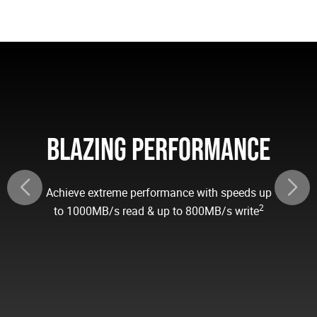
BLAZING PERFORMANCE
Achieve extreme performance with speeds up
2
to 1000MB/s read & up to 800MB/s write