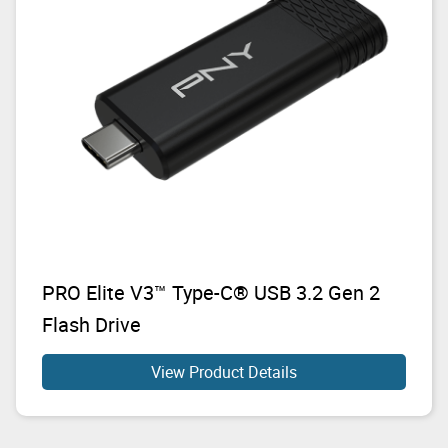
PRO Elite V3™ Type-C® USB 3.2 Gen 2
Flash Drive
View Product Details