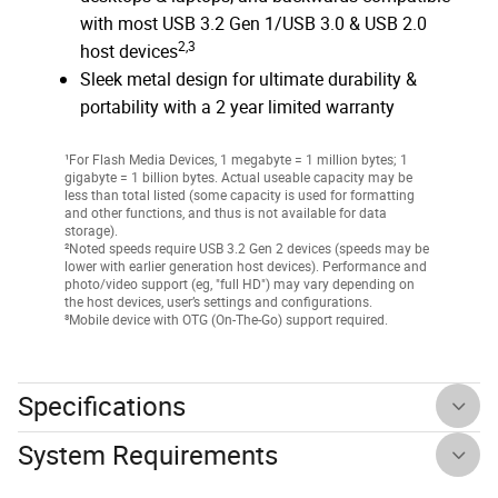
with most USB 3.2 Gen 1/USB 3.0 & USB 2.0
2,3
host devices
Sleek metal design for ultimate durability &
portability with a 2 year limited warranty
¹For Flash Media Devices, 1 megabyte = 1 million bytes; 1
gigabyte = 1 billion bytes. Actual useable capacity may be
less than total listed (some capacity is used for formatting
and other functions, and thus is not available for data
storage).
²Noted speeds require USB 3.2 Gen 2 devices (speeds may be
lower with earlier generation host devices). Performance and
photo/video support (eg, "full HD") may vary depending on
the host devices, user’s settings and configurations.
³Mobile device with OTG (On-The-Go) support required.
Specifications
System Requirements