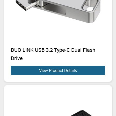
DUO LINK USB 3.2 Type-C Dual Flash
Drive
View Product Details