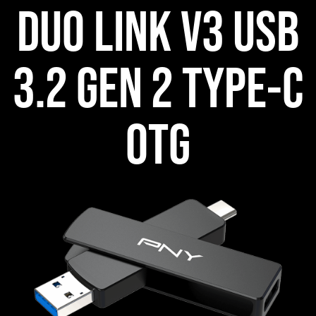
DUO LINK V3 USB
3.2 GEN 2 TYPE-C
OTG