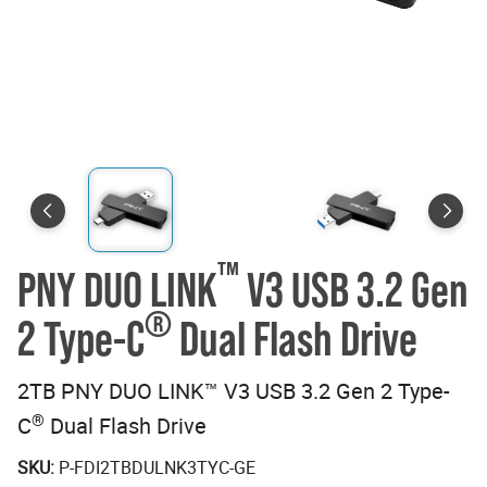
™
PNY DUO LINK
V3 USB 3.2 Gen
®
2 Type-C
Dual Flash Drive
2TB PNY DUO LINK™ V3 USB 3.2 Gen 2 Type-
®
C
Dual Flash Drive
SKU:
P-FDI2TBDULNK3TYC-GE