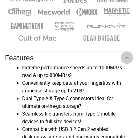
Features
Extreme performance speeds up to 1000MB/s
read & up to 800MB/s²
Conveniently keep data at your fingertips with
immense storage up to 2TB¹
Dual Type-A & Type-C connectors ideal for
ultimate on-the-go storage³
Seamless file transfers from Type-C mobile
devices to full size devices³
Compatible with USB 3.2 Gen 2 enabled
desktops & laptops, and backwards compatible