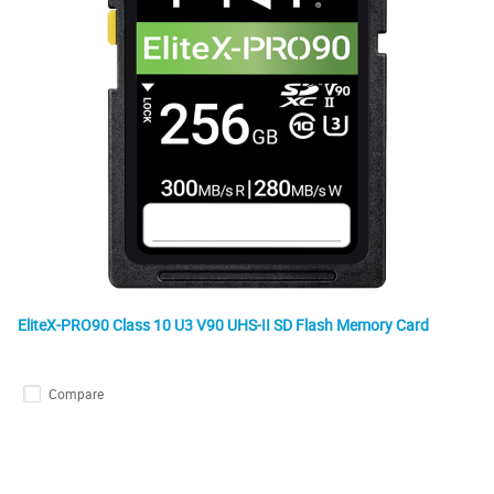
EliteX-PRO90 Class 10 U3 V90 UHS-II SD Flash Memory Card
Compare