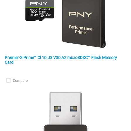
Premier-X Prime™ Cl 10 U3 V30 A2 microSDXC™ Flash Memory
Card
Compare