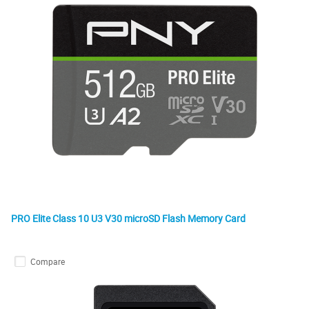
PRO Elite Class 10 U3 V30 microSD Flash Memory Card
Compare