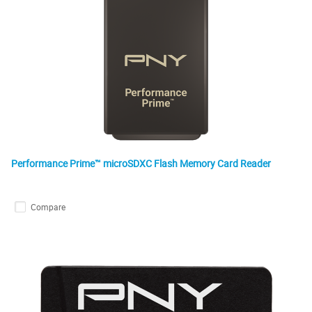
Performance Prime™ microSDXC Flash Memory Card Reader
Compare