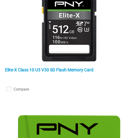
Elite-X Class 10 U3 V30 SD Flash Memory Card
Compare