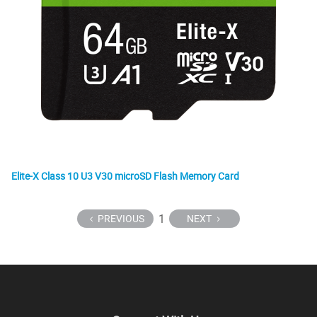
Elite-X Class 10 U3 V30 microSD Flash Memory Card
1
PREVIOUS
NEXT