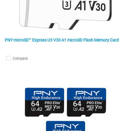
PNY microSD™ Express U3 V30 A1 microSD Flash Memory Card
Compare