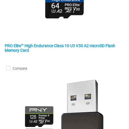
PRO Elite™ High Endurance Class 10 U3 V30 A2 microSD Flash
Memory Card
Compare