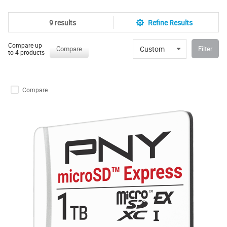
9 results
Refine Results
Compare up
Custom
Compare
Filter
to 4 products
Compare