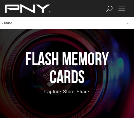
Home
Flash Memory
Cards
Capture. Store. Share.