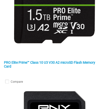
PRO Elite Prime™ Class 10 U3 V30 A2 microSD Flash Memory
Card
Compare