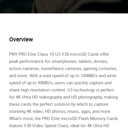
Overview
PNY PRO Elite Class 10 U3 V30 microSD Cards offer
peak performance for smartphones, tablets, drones,
action cameras, surveillance cameras, gaming consoles,
and more. With a read speed of up to 100MB/s and write
speed of up to 90MB/s, users can quickly capture and
share high resolution content. U3 technology is perfect
for 4K Ultra HD videography and HD photography, making
these cards the perfect solution by which to capture
stunning 4K video, HD photos, music, apps, and more.
What’s more, the PRO Elite microSD Flash Memory Cards
feature V30 Video Speed Class, ideal for 4K Ultra HD