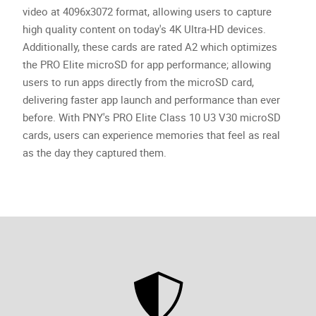
video at 4096x3072 format, allowing users to capture
high quality content on today's 4K Ultra-HD devices.
Additionally, these cards are rated A2 which optimizes
the PRO Elite microSD for app performance; allowing
users to run apps directly from the microSD card,
delivering faster app launch and performance than ever
before. With PNY's PRO Elite Class 10 U3 V30 microSD
cards, users can experience memories that feel as real
as the day they captured them.