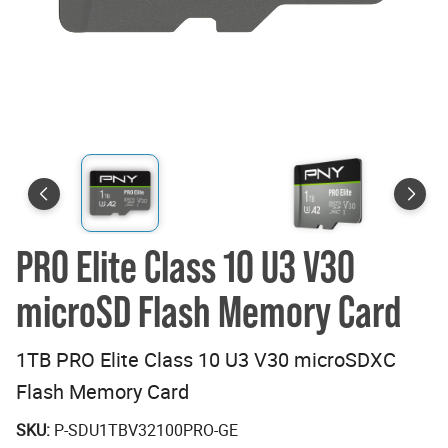
PRO Elite Class 10 U3 V30
microSD Flash Memory Card
1TB PRO Elite Class 10 U3 V30 microSDXC
Flash Memory Card
SKU:
P-SDU1TBV32100PRO-GE