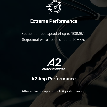
Extreme Performance
Sequential read speed of up to 100MB/s
Sequential write speed of up to 90MB/s
A2 App Performance
Allows faster app launch & performance