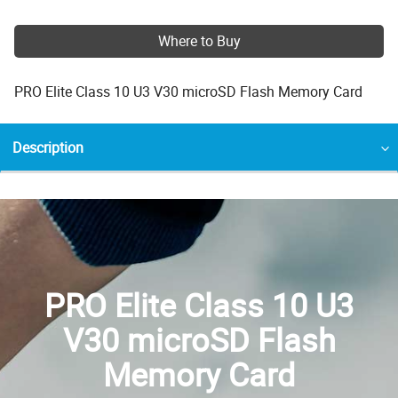
Where to Buy
PRO Elite Class 10 U3 V30 microSD Flash Memory Card
Description
PRO Elite Class 10 U3
V30 microSD Flash
Memory Card