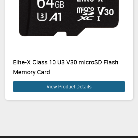
Elite-X Class 10 U3 V30 microSD Flash
Memory Card
View Product Details