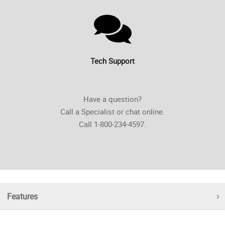
Tech Support
Have a question?
Call a Specialist or chat online.
Call 1-800-234-4597.
Features