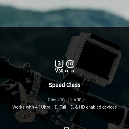
Speed Class
Class 10, U3, V30
Works with 4K Ultra HD, Full HD, & HD enabled devices