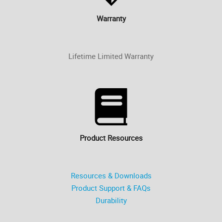
Warranty
Lifetime Limited Warranty
Product Resources
Resources & Downloads
Product Support & FAQs
Durability