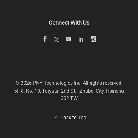
Connect With Us
©
2026 PNY Technologies Inc. All rights reserved.
5F-8, No. 10, Taiyuan 2nd St.,
,
Zhubei City
,
Hsinchu
302
TW
Back to Top