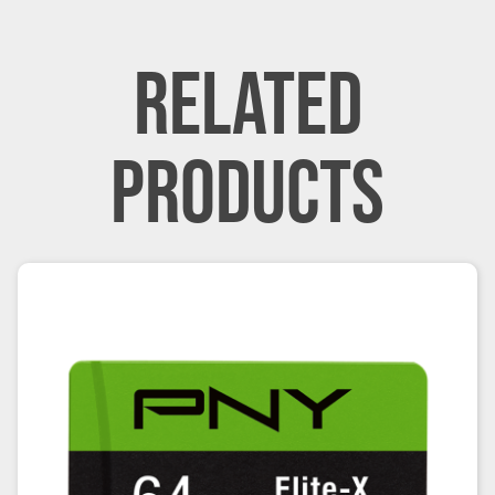
RELATED
PRODUCTS