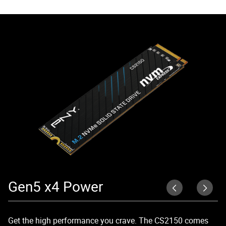
Gen5 x4 Power
R
Get the high performance you crave. The CS2150 comes
Un