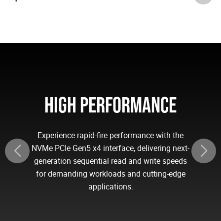
HIGH PERFORMANCE
Experience rapid-fire performance with the
NVMe PCIe Gen5 x4 interface, delivering next-
generation sequential read and write speeds
for demanding workloads and cutting-edge
applications.