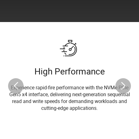
High Performance
Experience rapid-fire performance with the NVMe PCIe
Gen5 x4 interface, delivering next-generation sequential
read and write speeds for demanding workloads and
cutting-edge applications.