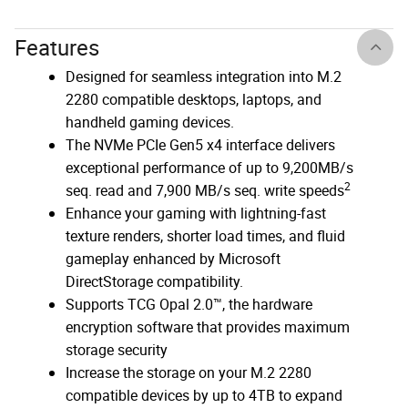
Features
Designed for seamless integration into M.2
2280 compatible desktops, laptops, and
handheld gaming devices.
The NVMe PCIe Gen5 x4 interface delivers
exceptional performance of up to 9,200MB/s
2
seq. read and 7,900 MB/s seq. write speeds
Enhance your gaming with lightning-fast
texture renders, shorter load times, and fluid
gameplay enhanced by Microsoft
DirectStorage compatibility.
Supports TCG Opal 2.0™, the hardware
encryption software that provides maximum
storage security
Increase the storage on your M.2 2280
compatible devices by up to 4TB to expand