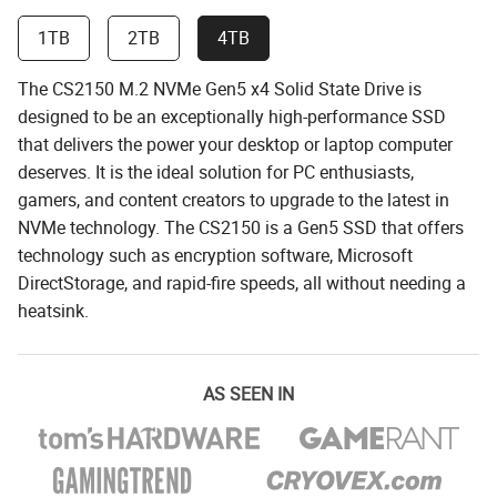
1TB
2TB
4TB
The CS2150 M.2 NVMe Gen5 x4 Solid State Drive is
designed to be an exceptionally high-performance SSD
that delivers the power your desktop or laptop computer
deserves. It is the ideal solution for PC enthusiasts,
gamers, and content creators to upgrade to the latest in
NVMe technology. The CS2150 is a Gen5 SSD that offers
technology such as encryption software, Microsoft
DirectStorage, and rapid-fire speeds, all without needing a
heatsink.
AS SEEN IN