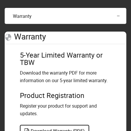
Warranty
Warranty
5-Year Limited Warranty or
TBW
Download the warranty PDF for more
information on our 5-year limited warranty.
Product Registration
Register your product for support and
updates.