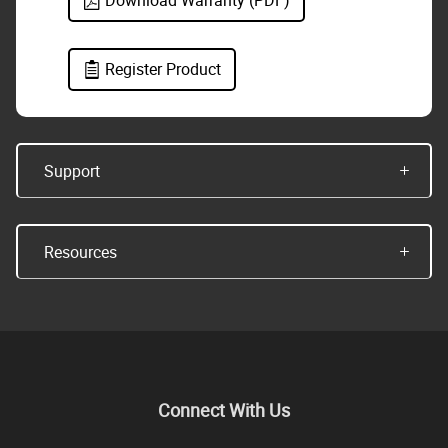
Download Warranty (PDF)
Register Product
Support
Resources
Connect With Us