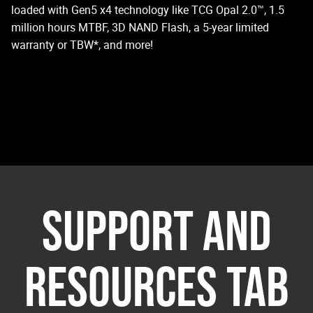
loaded with Gen5 x4 technology like TCG Opal 2.0™, 1.5
million hours MTBF, 3D NAND Flash, a 5-year limited
warranty or TBW*, and more!
SUPPORT AND
RESOURCES TAB