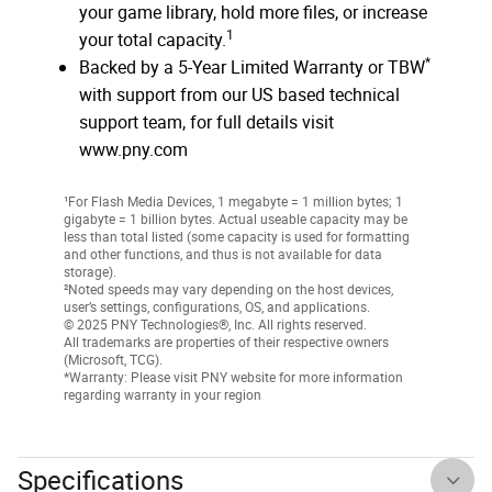
your game library, hold more files, or increase
1
your total capacity.
*
Backed by a 5-Year Limited Warranty or TBW
with support from our US based technical
support team, for full details visit
www.pny.com
¹For Flash Media Devices, 1 megabyte = 1 million bytes; 1
gigabyte = 1 billion bytes. Actual useable capacity may be
less than total listed (some capacity is used for formatting
and other functions, and thus is not available for data
storage).
²Noted speeds may vary depending on the host devices,
user’s settings, configurations, OS, and applications.
© 2025 PNY Technologies®, Inc. All rights reserved.
All trademarks are properties of their respective owners
(Microsoft, TCG).
*Warranty: Please visit PNY website for more information
regarding warranty in your region
Specifications