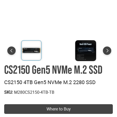
CS2150 Gen5 NVMe M.2 SSD
CS2150 4TB Gen5 NVMe M.2 2280 SSD
SKU:
M280CS2150-4TB-TB
Where to Buy