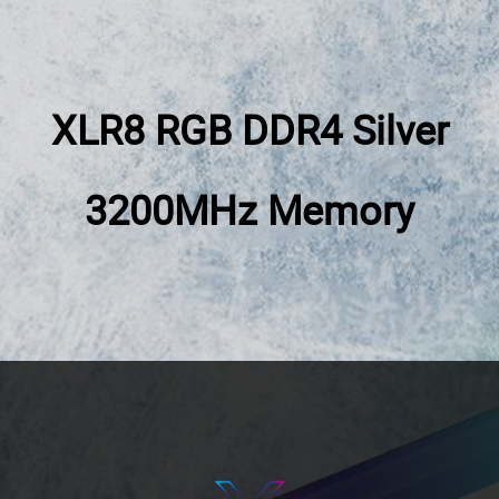
XLR8 RGB DDR4
Silver
3200MHz
Memory