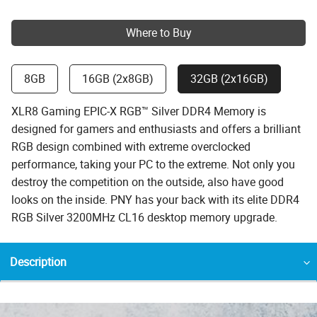
Where to Buy
8GB
16GB (2x8GB)
32GB (2x16GB)
XLR8 Gaming EPIC-X RGB™ Silver DDR4 Memory is
designed for gamers and enthusiasts and offers a brilliant
RGB design combined with extreme overclocked
performance, taking your PC to the extreme. Not only you
destroy the competition on the outside, also have good
looks on the inside. PNY has your back with its elite DDR4
RGB Silver 3200MHz CL16 desktop memory upgrade.
Description