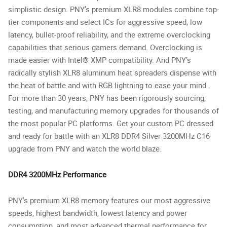
simplistic design. PNY’s premium XLR8 modules combine top-
tier components and select ICs for aggressive speed, low
latency, bullet-proof reliability, and the extreme overclocking
capabilities that serious gamers demand. Overclocking is
made easier with Intel® XMP compatibility. And PNY’s
radically stylish XLR8 aluminum heat spreaders dispense with
the heat of battle and with RGB lightning to ease your mind .
For more than 30 years, PNY has been rigorously sourcing,
testing, and manufacturing memory upgrades for thousands of
the most popular PC platforms. Get your custom PC dressed
and ready for battle with an XLR8 DDR4 Silver 3200MHz C16
upgrade from PNY and watch the world blaze.
DDR4 3200MHz Performance
PNY's premium XLR8 memory features our most aggressive
speeds, highest bandwidth, lowest latency and power
consumption, and most advanced thermal performance for