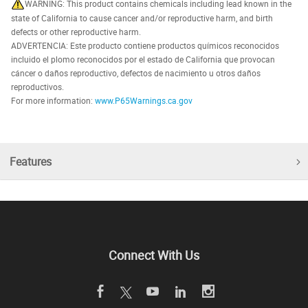
WARNING: This product contains chemicals including lead known in the
state of California to cause cancer and/or reproductive harm, and birth
defects or other reproductive harm.
ADVERTENCIA: Este producto contiene productos químicos reconocidos
incluido el plomo reconocidos por el estado de California que provocan
cáncer o daños reproductivo, defectos de nacimiento u otros daños
reproductivos.
For more information:
www.P65Warnings.ca.gov
Features
Connect With Us