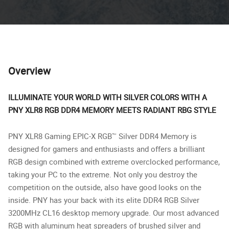
Overview
ILLUMINATE YOUR WORLD WITH SILVER COLORS WITH A
PNY XLR8 RGB DDR4 MEMORY MEETS RADIANT RBG STYLE
PNY XLR8 Gaming EPIC-X RGB™ Silver DDR4 Memory is
designed for gamers and enthusiasts and offers a brilliant
RGB design combined with extreme overclocked performance,
taking your PC to the extreme. Not only you destroy the
competition on the outside, also have good looks on the
inside. PNY has your back with its elite DDR4 RGB Silver
3200MHz CL16 desktop memory upgrade. Our most advanced
RGB with aluminum heat spreaders of brushed silver and