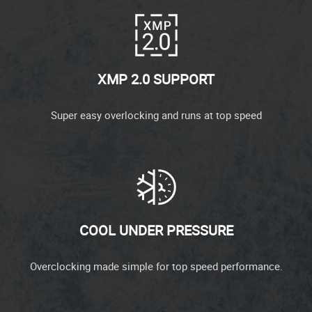
XMP 2.0 SUPPORT
Super easy overlocking and runs at top speed
COOL UNDER PRESSURE
Overclocking made simple for top speed performance.