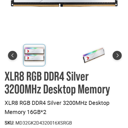
XLR8 RGB DDR4 Silver
3200MHz Desktop Memory
XLR8 RGB DDR4 Silver 3200MHz Desktop
Memory 16GB*2
SKU:
MD32GK2D4320016XSRGB