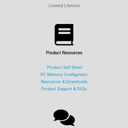
Limited Lifetime
Product Resources
Product Sell Sheet
PC Memory Configurator
Resources & Downloads
Product Support & FAQs