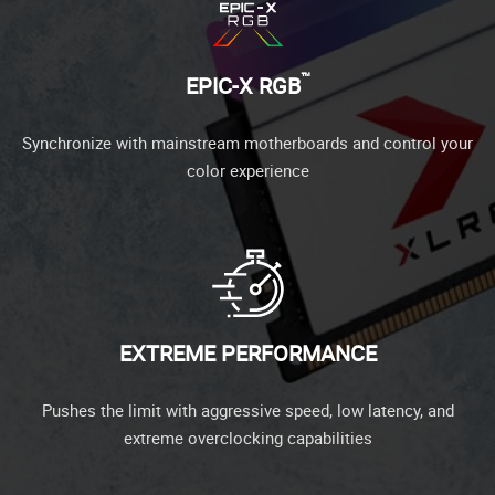
™
EPIC-X RGB
Synchronize with mainstream motherboards and control your
color experience
EXTREME PERFORMANCE
Pushes the limit with aggressive speed, low latency, and
extreme overclocking capabilities