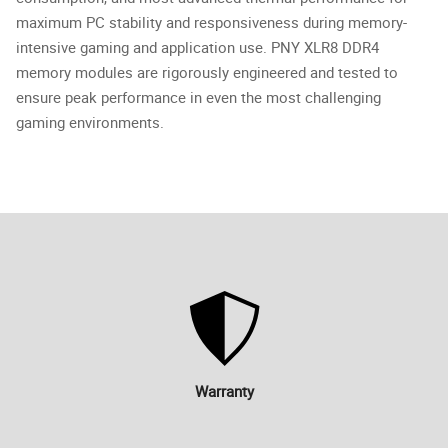
maximum PC stability and responsiveness during memory-
intensive gaming and application use. PNY XLR8 DDR4
memory modules are rigorously engineered and tested to
ensure peak performance in even the most challenging
gaming environments.
Warranty