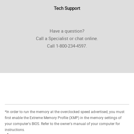
Tech Support
Have a question?
Call a Specialist or chat online.
Call 1-800-234-4597.
*In order to run the memory at the overclocked speed advertised, you must
first enable the Extreme Memory Profile (XMP) in the memory settings of
your computer's BIOS. Refer to the owner's manual of your computer for
instructions.