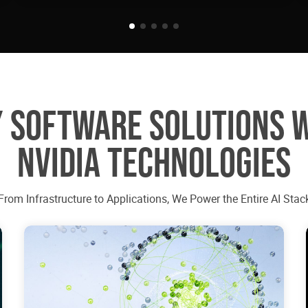
 SOFTWARE SOLUTIONS 
NVIDIA TECHNOLOGIES
From Infrastructure to Applications, We Power the Entire AI Stac