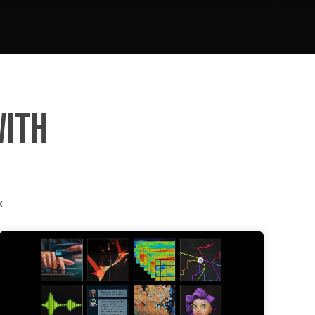
WITH
k