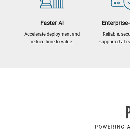
Faster AI
Enterprise
Accelerate deployment and
Reliable, sec
reduce time-to-value.
supported at ev
POWERING A