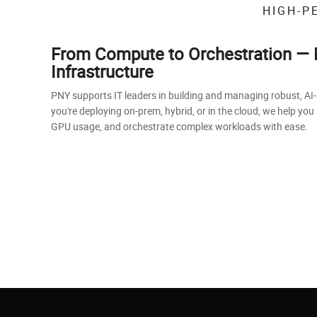
HIGH-P
From Compute to Orchestration — 
Infrastructure
PNY supports IT leaders in building and managing robust, AI
you're deploying on-prem, hybrid, or in the cloud, we help you
GPU usage, and orchestrate complex workloads with ease.