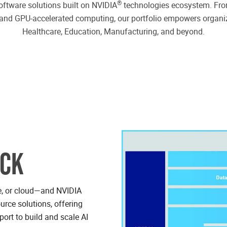
®
oftware solutions built on NVIDIA
technologies ecosystem. From
ms and GPU-accelerated computing, our portfolio empowers organi
Healthcare, Education, Manufacturing, and beyond.
ACK
se, or cloud—and NVIDIA
urce solutions, offering
port to build and scale AI