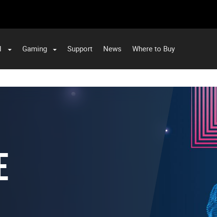
l
Gaming
Support
News
Where to Buy
E