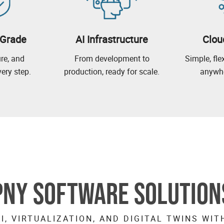
-Grade
AI Infrastructure
Clou
ure, and
From development to
Simple, fl
ery step.
production, ready for scale.
anywhe
PNY SOFTWARE SOLUTION
I, VIRTUALIZATION, AND DIGITAL TWINS WIT