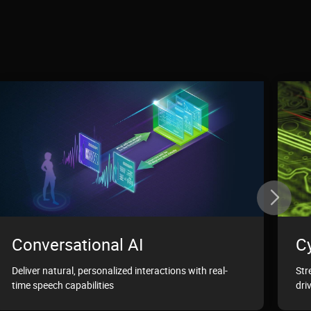
Conversational AI
C
Deliver natural, personalized interactions with real-
Str
time speech capabilities
dri