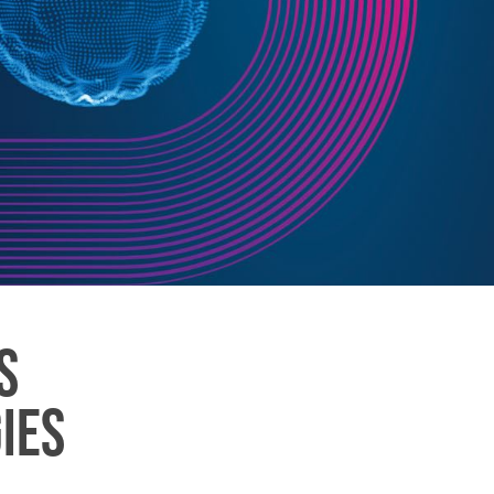
S
IES