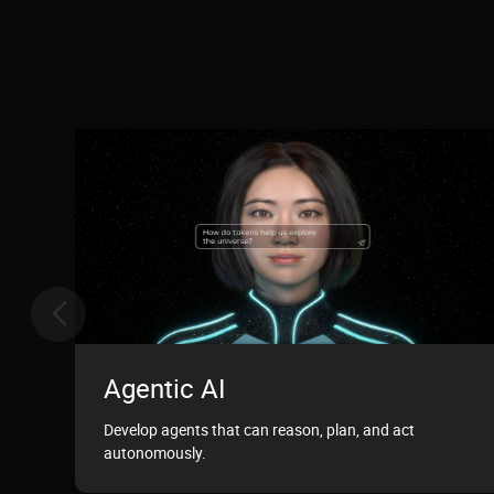
Agentic AI
Develop agents that can reason, plan, and act
autonomously.