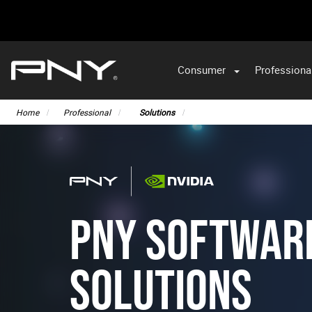
Consumer
Professiona
Home
Professional
Solutions
PNY SOFTWAR
SOLUTIONS