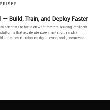
PRISES.
— Build, Train, and Deploy Faster
scientists to focus on what matters: building intelligent
 platforms that accelerate experimentation, simplify
 use cases like robotics, digital twins, and generative AI.