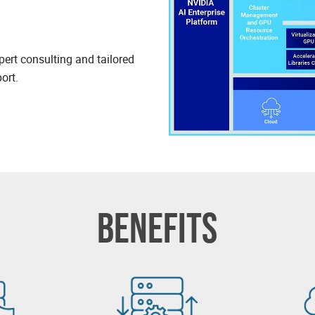
pert consulting and tailored
ort.
BENEFITS