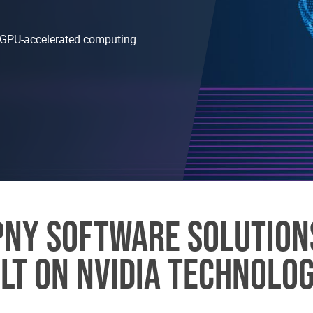
nd GPU-accelerated computing.
PNY SOFTWARE SOLUTION
ILT ON NVIDIA TECHNOLOG