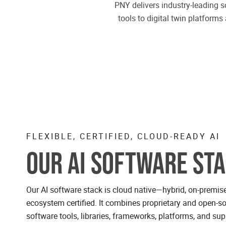
PNY delivers industry-leading s
tools to digital twin platfor
FLEXIBLE, CERTIFIED, CLOUD-READY AI
OUR AI SOFTWARE ST
Our AI software stack is cloud native—hybrid, on-premi
ecosystem certified. It combines proprietary and open-so
software tools, libraries, frameworks, platforms, and sup