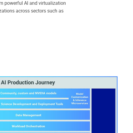
 powerful AI and virtualization
zations across sectors such as