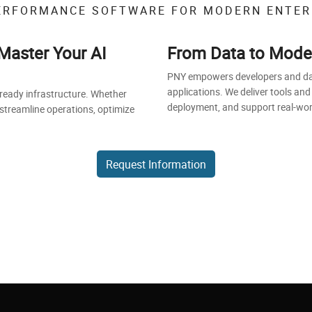
ERFORMANCE SOFTWARE FOR MODERN ENTER
Master Your AI
From Data to Model 
PNY empowers developers and data 
applications. We deliver tools and
-ready infrastructure. Whether
deployment, and support real-world
 streamline operations, optimize
Request Information