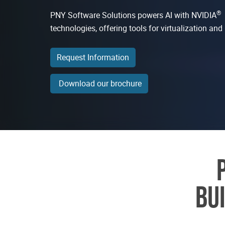
®
PNY Software Solutions powers AI with NVIDIA
technologies, offering tools for virtualization a
Request Information
Download our brochure
BU