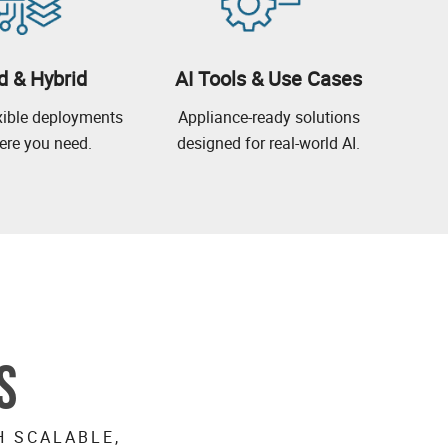
d & Hybrid
AI Tools & Use Cases
exible deployments
Appliance-ready solutions
re you need.
designed for real-world AI.
S
H SCALABLE,