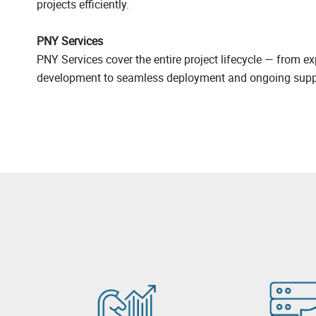
projects efficiently.
PNY Services
PNY Services cover the entire project lifecycle — from ex
development to seamless deployment and ongoing supp