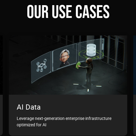
OUR USE CASES
AI Data
Leverage next-generation enterprise infrastructure
optimized for AI