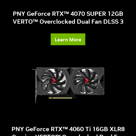
PNY GeForce RTX™ 4070 SUPER 12GB
VERTO™ Overclocked Dual Fan DLSS 3
Learn More
PNY GeForce RTX™ 4060 Ti 16GB XLR8