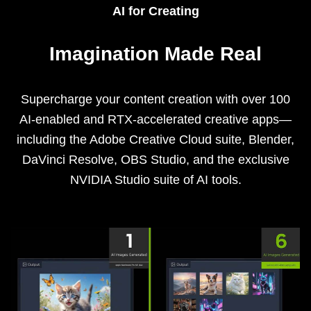
AI for Creating
Imagination Made Real
Supercharge your content creation with over 100
AI-enabled and RTX-accelerated creative apps—
including the Adobe Creative Cloud suite, Blender,
DaVinci Resolve, OBS Studio, and the exclusive
NVIDIA Studio suite of AI tools.