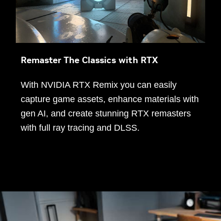
Remaster The Classics with RTX
With NVIDIA RTX Remix you can easily
capture game assets, enhance materials with
gen AI, and create stunning RTX remasters
with full ray tracing and DLSS.