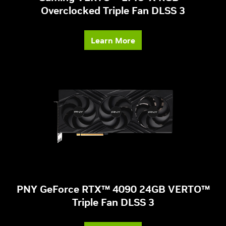
Overclocked Triple Fan DLSS 3
Learn More
PNY GeForce RTX™ 4090 24GB VERTO™
Triple Fan DLSS 3