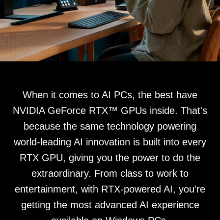
When it comes to AI PCs, the best have
NVIDIA GeForce RTX™ GPUs inside. That's
because the same technology powering
world-leading AI innovation is built into every
RTX GPU, giving you the power to do the
extraordinary. From class to work to
entertainment, with RTX-powered AI, you're
getting the most advanced AI experience