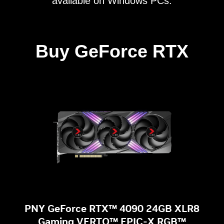
available on Windows PCs.
Buy GeForce RTX
PNY GeForce RTX™ 4090 24GB XLR8
Gaming VERTO™ EPIC-X RGB™