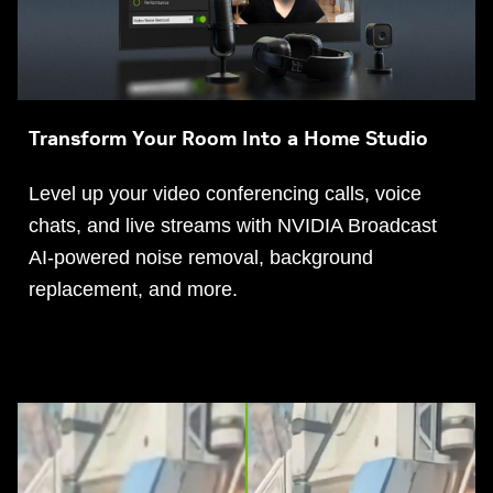
Transform Your Room Into a Home Studio
Level up your video conferencing calls, voice
chats, and live streams with NVIDIA Broadcast
AI-powered noise removal, background
replacement, and more.