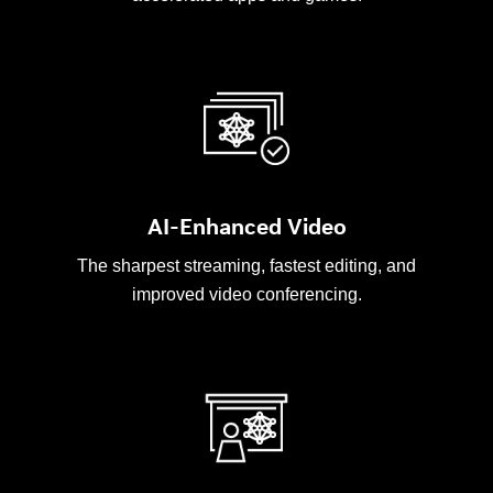
AI-Enhanced Video
The sharpest streaming, fastest editing, and
improved video conferencing.