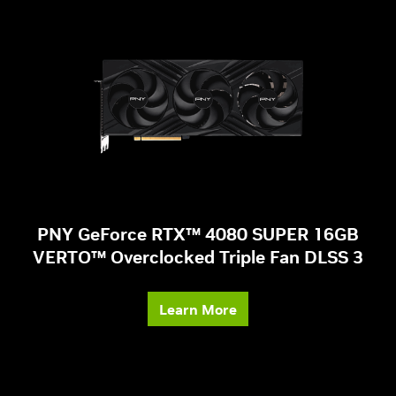
PNY GeForce RTX™ 4080 SUPER 16GB
VERTO™ Overclocked Triple Fan DLSS 3
Learn More