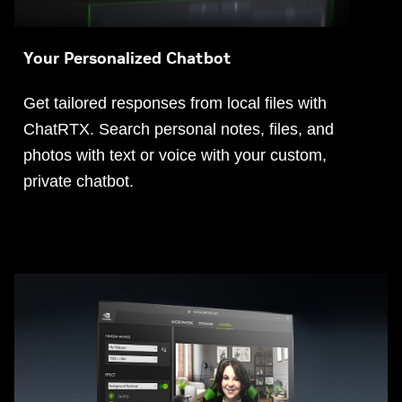
Your Personalized Chatbot
Get tailored responses from local files with
ChatRTX. Search personal notes, files, and
photos with text or voice with your custom,
private chatbot.