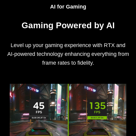
AI for Gaming
Gaming Powered by AI
Level up your gaming experience with RTX and
AI-powered technology enhancing everything from
frame rates to fidelity.