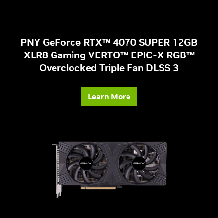
PNY GeForce RTX™ 4070 SUPER 12GB
XLR8 Gaming VERTO™ EPIC-X RGB™
Overclocked Triple Fan DLSS 3
Learn More