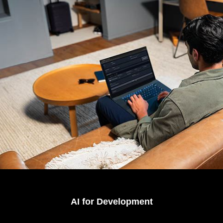
AI for Development