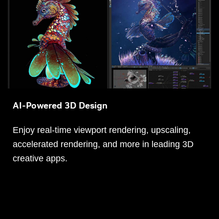
AI-Powered 3D Design
Enjoy real-time viewport rendering, upscaling,
accelerated rendering, and more in leading 3D
creative apps.