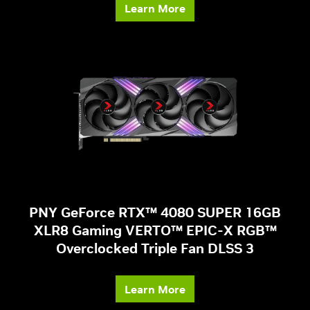
Learn More
PNY GeForce RTX™ 4080 SUPER 16GB
XLR8 Gaming VERTO™ EPIC-X RGB™
Overclocked Triple Fan DLSS 3
Learn More