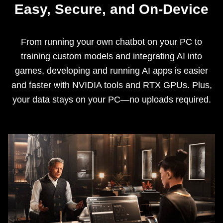
Easy, Secure, and On-Device
From running your own chatbot on your PC to
training custom models and integrating AI into
games, developing and running AI apps is easier
and faster with NVIDIA tools and RTX GPUs. Plus,
your data stays on your PC—no uploads required.