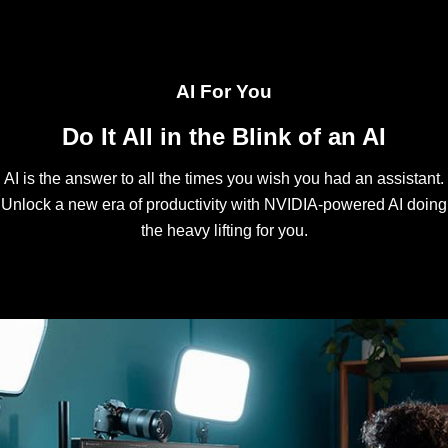
AI For You
Do It All in the Blink of an AI
AI is the answer to all the times you wish you had an assistant.
Unlock a new era of productivity with NVIDIA-powered AI doing
the heavy lifting for you.