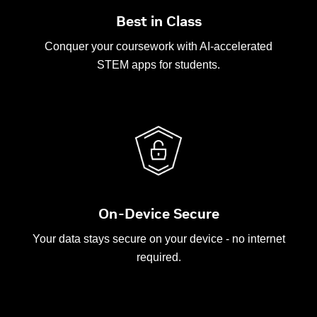
Best in Class
Conquer your coursework with AI-accelerated
STEM apps for students.
On-Device Secure
Your data stays secure on your device - no internet
required.