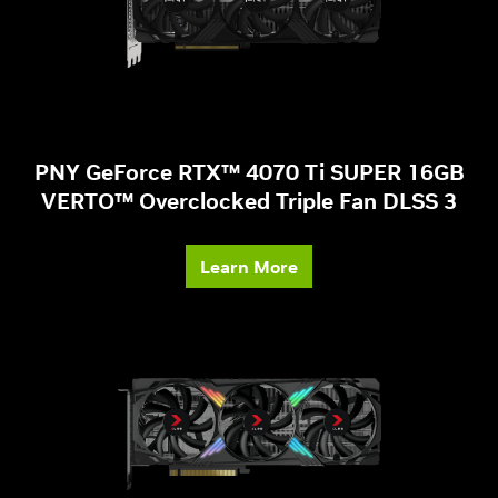
PNY GeForce RTX™ 4070 Ti SUPER 16GB
VERTO™ Overclocked Triple Fan DLSS 3
Learn More