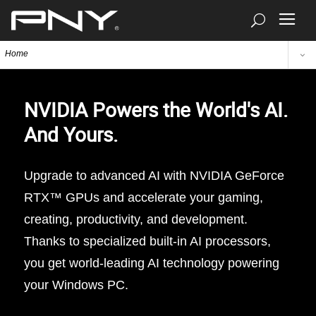
Home
NVIDIA Powers the World's AI.
And Yours.
Upgrade to advanced AI with NVIDIA GeForce
RTX™ GPUs and accelerate your gaming,
creating, productivity, and development.
Thanks to specialized built-in AI processors,
you get world-leading AI technology powering
your Windows PC.