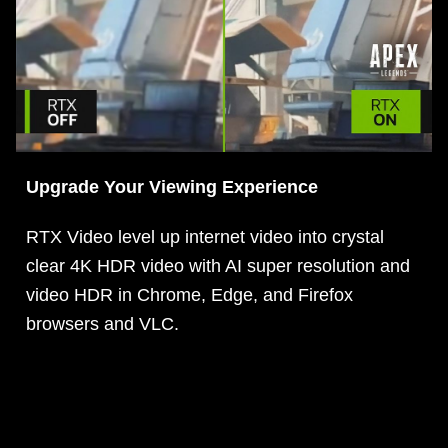
Upgrade Your Viewing Experience
RTX Video level up internet video into crystal
clear 4K HDR video with AI super resolution and
video HDR in Chrome, Edge, and Firefox
browsers and VLC.