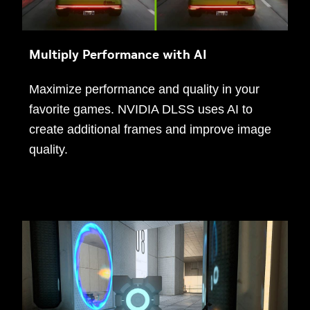
Multiply Performance with AI
Maximize performance and quality in your
favorite games. NVIDIA DLSS uses AI to
create additional frames and improve image
quality.