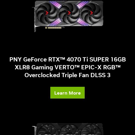
PNY GeForce RTX™ 4070 Ti SUPER 16GB
XLR8 Gaming VERTO™ EPIC-X RGB™
Overclocked Triple Fan DLSS 3
Learn More