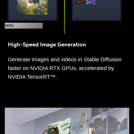
High-Speed Image Generation
Generate images and videos in Stable Diffusion
faster on NVIDIA RTX GPUs, accelerated by
NVIDIA TensorRT™.