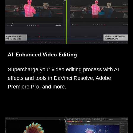
AI-Enhanced Video Editing
Supercharge your video editing process with AI
effects and tools in DaVinci Resolve, Adobe
Premiere Pro, and more.