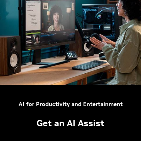
AI for Productivity and Entertainment
Get an AI Assist