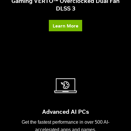
Gaming VERTO™ Overclocked Dual Fan
DLSS 3
Learn More
Advanced AI PCs
Get the fastest performance in over 500 AI-
accelerated apps and games.