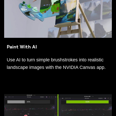
Paint With AI
Use AI to turn simple brushstrokes into realistic
landscape images with the NVIDIA Canvas app.