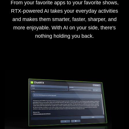
From your favorite apps to your favorite shows,
RTX-powered AI takes your everyday activities
and makes them smarter, faster, sharper, and
more enjoyable. With AI on your side, there's
nothing holding you back.