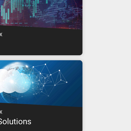
X
s for a range of industries including Media
, Education, Government & more.
X
Solutions