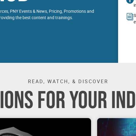
i
urces, PNY Events & News, Pricing, Promotions and
S
oviding the best content and trainings.
e
READ, WATCH, & DISCOVER
IONS FOR YOUR IN