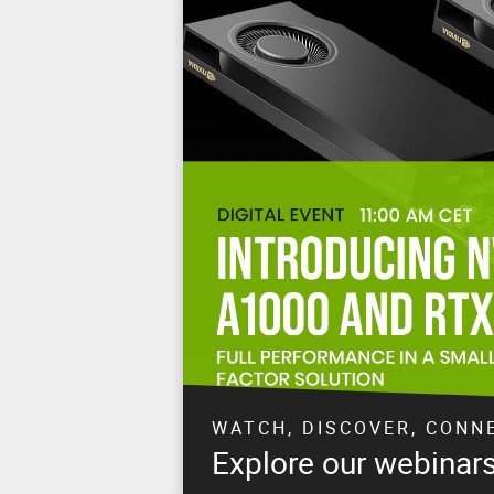
WATCH, DISCOVER, CONN
Explore our webinar