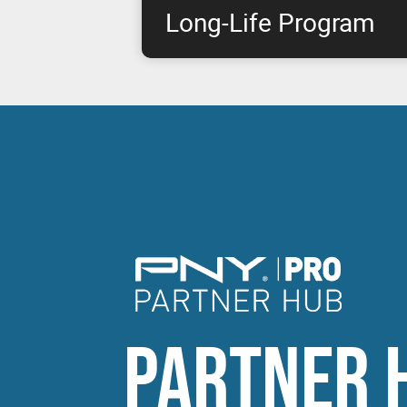
Long-Life Program
This program takes NVIDIA & PNY's joint p
commitment to the next level by offering pro
approximately eight years, starting from pr
RTX products.
PARTNER 