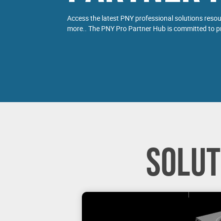
Access the latest PNY professional solutions reso
more.. The PNY Pro Partner Hub is committed to pr
SOLUT