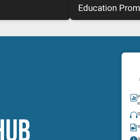
Education Prom
rofessional graphics customer
The highest performance NVIDIA
duct availability for
available at special pricing*, e
oduct launch, for select NVIDIA
& remain within budget!
P
e
D
HUB
I
A