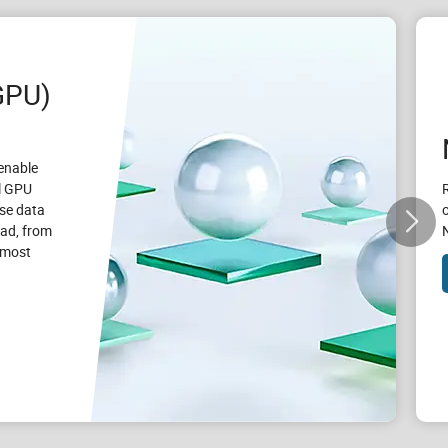
GPU)
enable
l GPU
se data
oad, from
e most