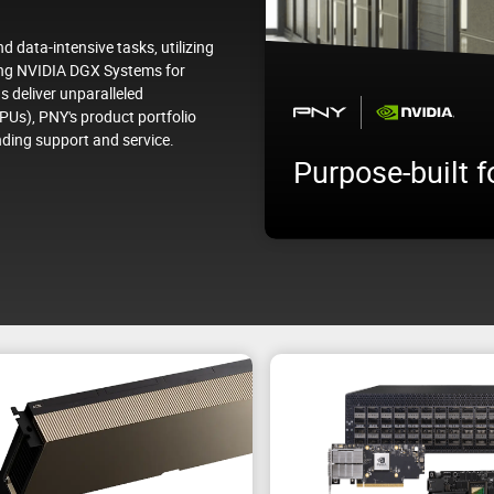
 data-intensive tasks, utilizing
ying NVIDIA DGX Systems for
s deliver unparalleled
PUs), PNY's product portfolio
NVIDIA RTX PR
nding support and service.
terprise
Edition
or scaling enterprise AI
Performance for any enterpr
nce.