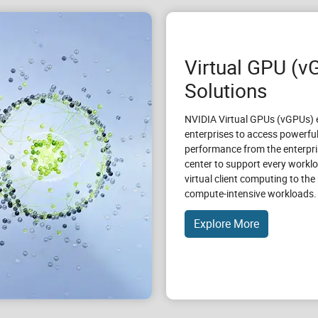
Virtual GPU (v
Solutions
NVIDIA Virtual GPUs (vGPUs) 
enterprises to access powerfu
performance from the enterpri
center to support every workl
virtual client computing to th
compute-intensive workloads.
Explore More