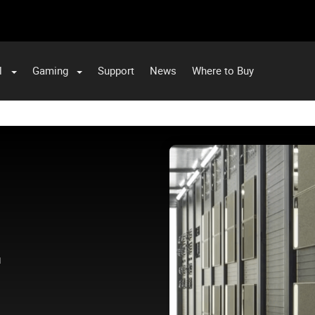
l
Gaming
Support
News
Where to Buy
.