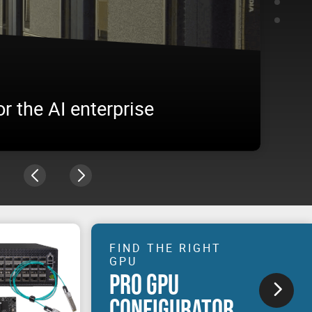
O 4500 Blackwell Server
RTX
NVIDIA 
ise workload
built. 
of AI.
FIND THE RIGHT
GPU
PRO GPU
CONFIGURATOR