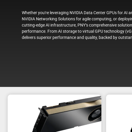
Whether you're leveraging NVIDIA Data Center GPUs for AI and
NVIDIA Networking Solutions for agile computing, or deplo
cutting-edge AI infrastructure, PNY’s comprehensive solution
performance. From AI storage to virtual GPU technology (vG
delivers superior performance and quality, backed by outsta
s
Purpose-built for the AI en
NVIDIA DGX™ systems as the world's top solutions f
infrastructure and delivering exceptional performa