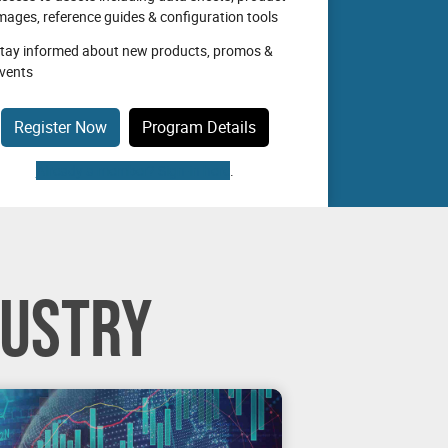
mages, reference guides & configuration tools
tay informed about new products, promos &
vents
Register Now
Program Details
Already a member? Sign-in here
.
DUSTRY