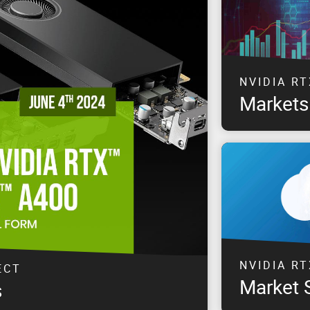
NVIDIA RT
Markets
Explore solution
& Entertainment
NVIDIA RT
ECT
Market 
s