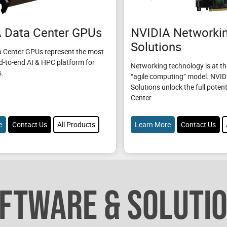
 Data Center GPUs
NVIDIA Networki
Solutions
 Center GPUs represent the most
d-to-end AI & HPC platform for
Networking technology is at th
s.
“agile computing” model. NVI
Solutions unlock the full potent
Center.
e
Contact Us
All Products
Learn More
Contact Us
FTWARE & SOLUTI