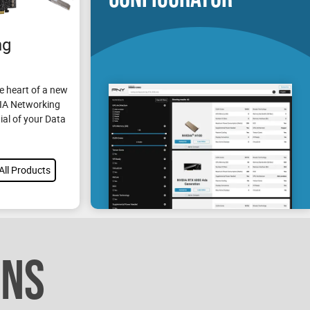
ng
e heart of a new
DIA Networking
ial of your Data
All Products
ONS