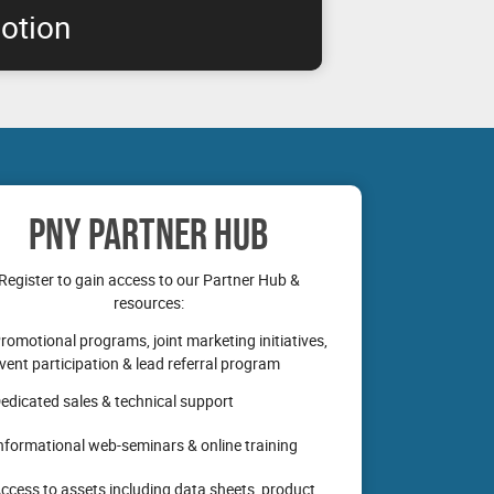
otion
 RTX professional graphics boards are
nabling you to get the performance you need
PNY PARTNER HUB
Register to gain access to our Partner Hub &
resources:
romotional programs, joint marketing initiatives,
vent participation & lead referral program
edicated sales & technical support
nformational web-seminars & online training
ccess to assets including data sheets, product