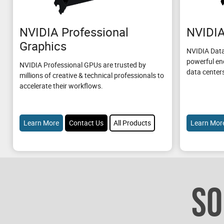
NVIDIA Professional
NVIDIA
Graphics
NVIDIA Data
powerful en
NVIDIA Professional GPUs are trusted by
data center
millions of creative & technical professionals to
accelerate their workflows.
Learn More
Contact Us
All Products
Learn Mor
SO