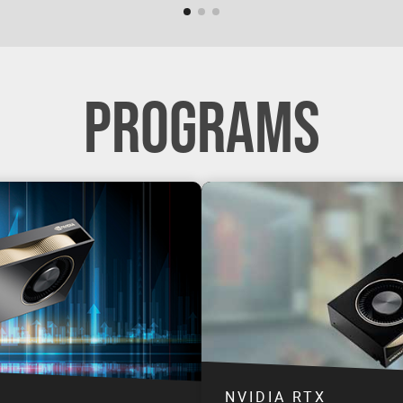
PROGRAMS
NVIDIA RTX