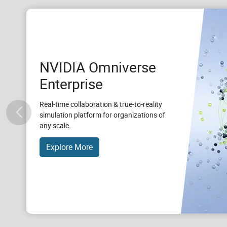
NVIDIA Omniverse
Enterprise
Real-time collaboration & true-to-reality
simulation platform for organizations of
any scale.
Explore More