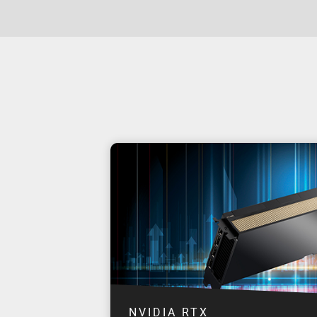
NVIDIA RTX