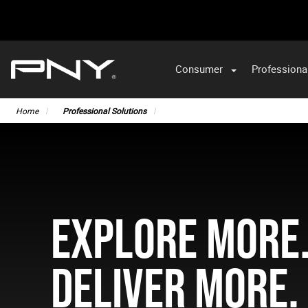
Consumer
Professiona
Home
Professional Solutions
EXPLORE MORE
DELIVER MORE.