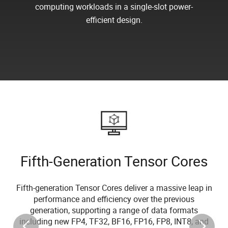
computing workloads in a single-slot power-
efficient design.
Fifth-Generation Tensor Cores
Fifth-generation Tensor Cores deliver a massive leap in
performance and efficiency over the previous
generation, supporting a range of data formats
including new FP4, TF32, BF16, FP16, FP8, INT8, and