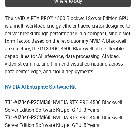
Where to Buy
The NVIDIA RTX PRO™ 4500 Blackwell Server Edition GPU
is a multi-workload energy-efficient accelerator designed to
deliver breakthrough performance in a compact, single-slot
form factor. Based on the revolutionary NVIDIA Blackwell
architecture, the RTX PRO 4500 Blackwell offers flexible
capabilities for AI inference, data processing, AI video,
video streaming, and high-end visual computing across
data center, edge, and cloud deployments.
NVIDIA AI Enterprise Software Kit
731-AI7046-P2CMI36:
NVIDIA RTX PRO 4500 Blackwell
Server Edition Software Kit, per GPU, 3 Years
731-AI7046-P2CMI60:
NVIDIA RTX PRO 4500 Blackwell
Server Edition Software Kit, per GPU, 5 Years