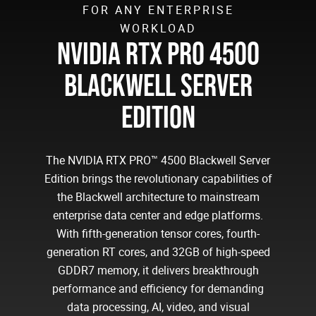
FOR ANY ENTERPRISE
WORKLOAD
NVIDIA RTX PRO 4500
BLACKWELL SERVER
EDITION
The NVIDIA RTX PRO™ 4500 Blackwell Server
Edition brings the revolutionary capabilities of
the Blackwell architecture to mainstream
enterprise data center and edge platforms.
With fifth-generation tensor cores, fourth-
generation RT cores, and 32GB of high-speed
GDDR7 memory, it delivers breakthrough
performance and efficiency for demanding
data processing, AI, video, and visual