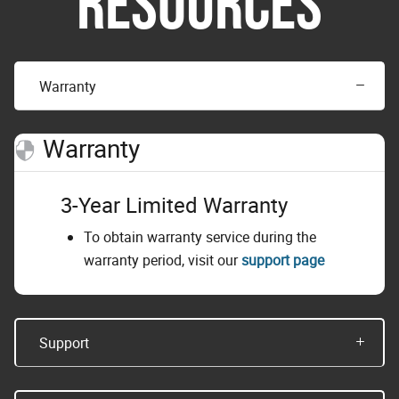
RESOURCES
Warranty
Warranty
3-Year Limited Warranty
To obtain warranty service during the
warranty period, visit our
support page
Support