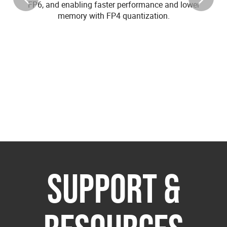
FP6, and enabling faster performance and lower
memory with FP4 quantization.
SUPPORT &