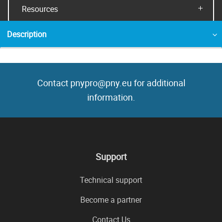
Resources
Description
Contact pnypro@pny.eu for additional
information.
Support
Technical support
Become a partner
Contact Us