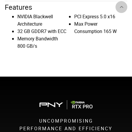
Features
NVIDIA Blackwell
PCI Express 5.0 x16
Architecture
Max Power
32 GB GDDR7 with ECC
Consumption 165 W
Memory Bandwidth
800 GB/s
UNCOMPROMISING
PERFORMANCE AND EFFICIENCY