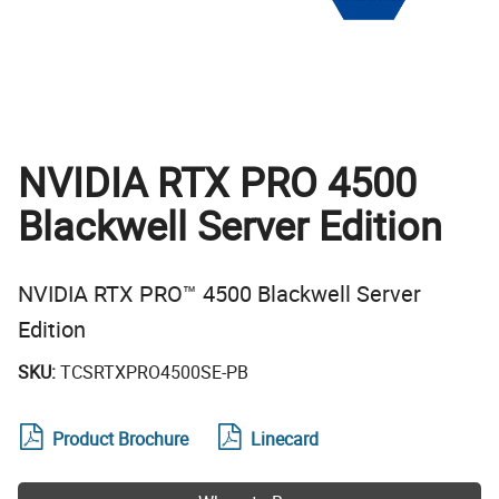
NVIDIA RTX PRO 4500
Blackwell Server Edition
NVIDIA RTX PRO™ 4500 Blackwell Server
Edition
SKU:
TCSRTXPRO4500SE-PB
Product Brochure
Linecard