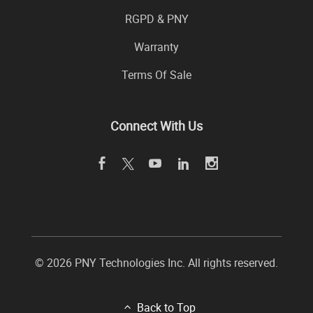
RGPD & PNY
Warranty
Terms Of Sale
Connect With Us
© 2026 PNY Technologies Inc. All rights reserved.
Back to Top