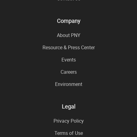
Company
About PNY
Resource & Press Center
Events
Careers
Environment
Legal
Privacy Policy
Terms of Use