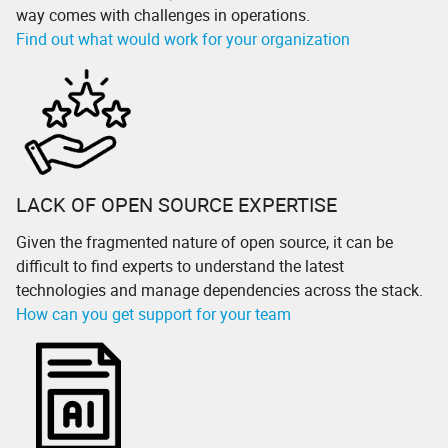
way comes with challenges in operations.
Find out what would work for your organization
LACK OF OPEN SOURCE EXPERTISE
Given the fragmented nature of open source, it can be
difficult to find experts to understand the latest
technologies and manage dependencies across the stack.
How can you get support for your team