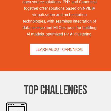
open source solutions. PNY and Canonical
together offer solutions based on NVIDIA
virtualization and orchestration
technologies, with seamless integration of
data science and MLOps tools for building
AI models, optimized for AI clustering.
LEARN ABOUT CANONICAL
TOP CHALLENGES