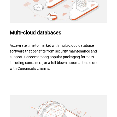
Multi-cloud databases
Accelerate time to market with multi-cloud database
software that benefits from security maintenance and
support. Choose among popular packaging formats,
including containers, or a full-blown automation solution
with Canonical’s charms.