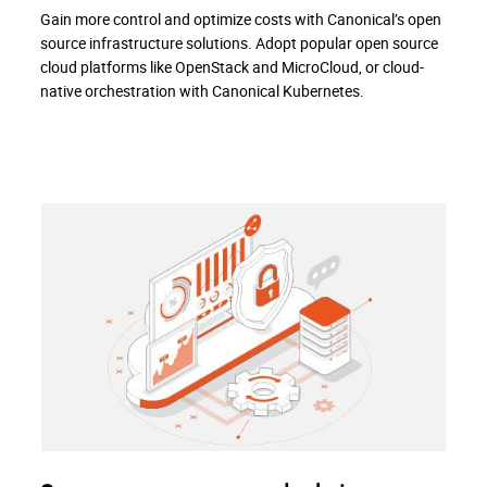
Gain more control and optimize costs with Canonical’s open
source infrastructure solutions. Adopt popular open source
cloud platforms like OpenStack and MicroCloud, or cloud-
native orchestration with Canonical Kubernetes.