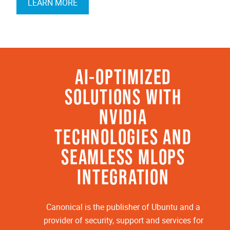
LEARN MORE
AI-OPTIMIZED
SOLUTIONS WITH
NVIDIA
TECHNOLOGIES AND
SEAMLESS MLOPS
INTEGRATION
Canonical is the publisher of Ubuntu and a
provider of security, support and services for