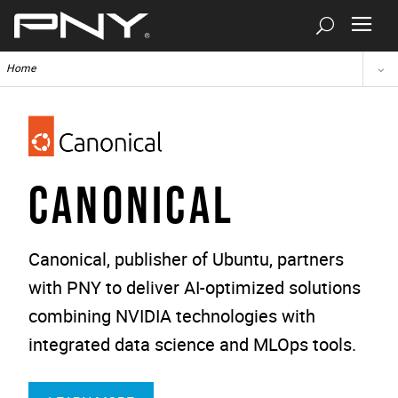
Home
CANONICAL
Canonical, publisher of Ubuntu, partners
with PNY to deliver AI-optimized solutions
combining NVIDIA technologies with
integrated data science and MLOps tools.