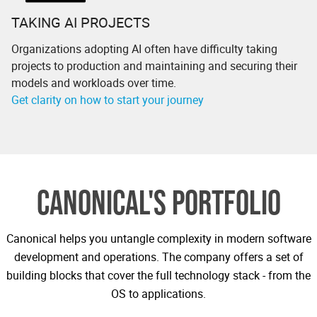
TAKING AI PROJECTS
Organizations adopting AI often have difficulty taking
projects to production and maintaining and securing their
models and workloads over time.
Get clarity on how to start your journey
CANONICAL'S PORTFOLIO
Canonical helps you untangle complexity in modern software
development and operations. The company offers a set of
building blocks that cover the full technology stack - from the
OS to applications.