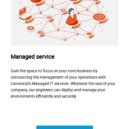
Managed service
Gain the space to focus on your core business by
outsourcing the management of your operations with
Canonical’s Managed IT services. Whatever the size of your
company, our engineers can deploy and manage your
environments efficiently and securely.