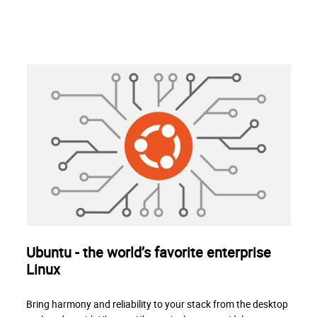
Ubuntu - the world’s favorite enterprise
Linux
Bring harmony and reliability to your stack from the desktop