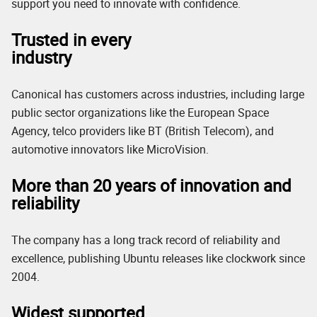
support you need to innovate with confidence.
Trusted in every
industry
Canonical has customers across industries, including large
public sector organizations like the European Space
Agency, telco providers like BT (British Telecom), and
automotive innovators like MicroVision.
More than 20 years of innovation and
reliability
The company has a long track record of reliability and
excellence, publishing Ubuntu releases like clockwork since
2004.
Widest supported