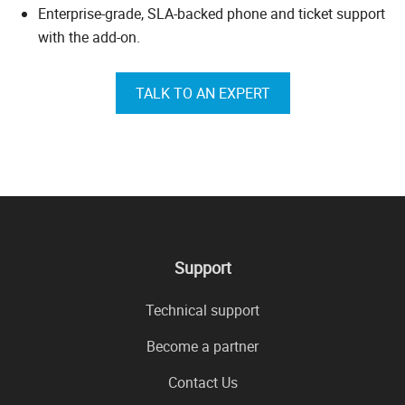
Enterprise-grade, SLA-backed phone and ticket support
with the add-on.
TALK TO AN EXPERT
Support
Technical support
Become a partner
Contact Us