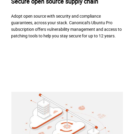
Secure open source supply chain
Adopt open source with security and compliance
guarantees, across your stack. Canonical’s Ubuntu Pro
subscription offers vulnerability management and access to
patching tools to help you stay secure for up to 12 years.