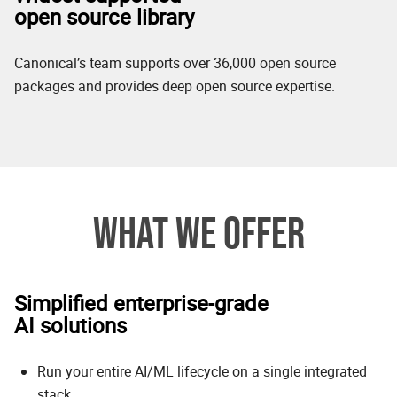
open source library
Canonical’s team supports over 36,000 open source
packages and provides deep open source expertise.
WHAT WE OFFER
Simplified enterprise-grade
AI solutions
Run your entire AI/ML lifecycle on a single integrated
stack