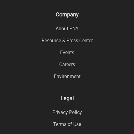
Company
About PNY
Resource & Press Center
Events
Careers
Environment
Legal
Privacy Policy
Terms of Use