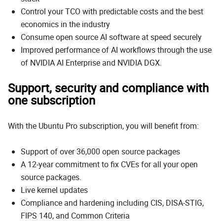
Control your TCO with predictable costs and the best
economics in the industry
Consume open source AI software at speed securely
Improved performance of AI workflows through the use
of NVIDIA AI Enterprise and NVIDIA DGX.
Support, security and compliance with
one subscription
With the Ubuntu Pro subscription, you will benefit from:
Support of over 36,000 open source packages
A 12-year commitment to fix CVEs for all your open
source packages.
Live kernel updates
Compliance and hardening including CIS, DISA-STIG,
FIPS 140, and Common Criteria