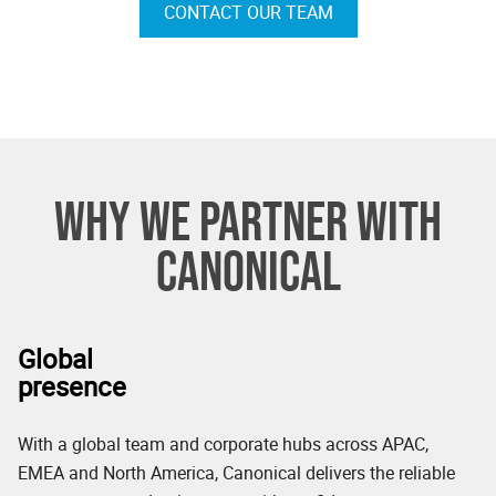
CONTACT OUR TEAM
WHY WE PARTNER WITH
CANONICAL
Global
presence
With a global team and corporate hubs across APAC,
EMEA and North America, Canonical delivers the reliable