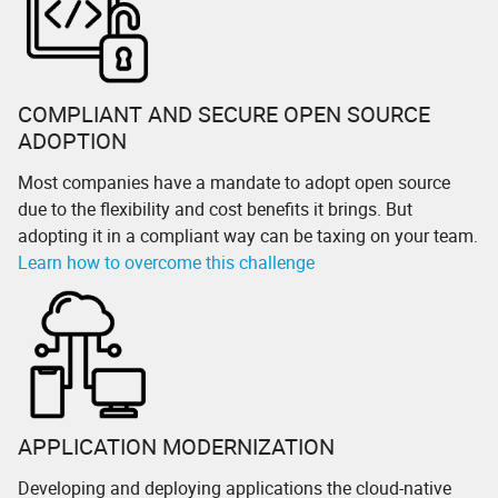
COMPLIANT AND SECURE OPEN SOURCE
ADOPTION
Most companies have a mandate to adopt open source
due to the flexibility and cost benefits it brings. But
adopting it in a compliant way can be taxing on your team.
Learn how to overcome this challenge
APPLICATION MODERNIZATION
Developing and deploying applications the cloud-native