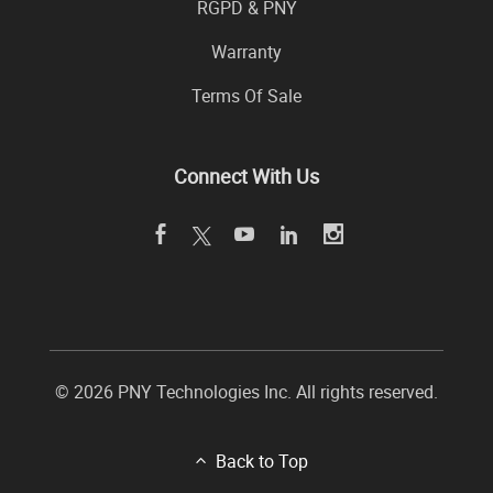
RGPD & PNY
Warranty
Terms Of Sale
Connect With Us
© 2026 PNY Technologies Inc. All rights reserved.
Back to Top