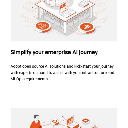
Simplify your enterprise AI journey
Adopt open source AI solutions and kick-start your journey
with experts on hand to assist with your infrastructure and
MLOps requirements.