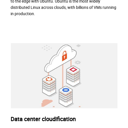
to the edge with Ubuntu. Ubuntu is the most widely
distributed Linux across clouds, with billions of VMs running
in production.
Data center cloudification