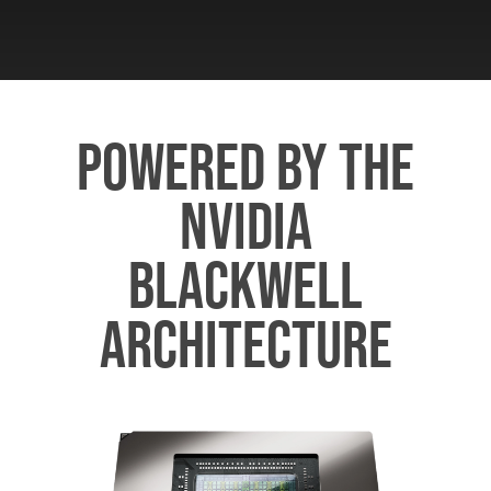
POWERED BY THE
NVIDIA
BLACKWELL
ARCHITECTURE