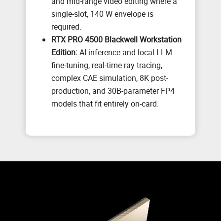
and mid-range video editing where a
single-slot, 140 W envelope is
required.
RTX PRO 4500 Blackwell Workstation
Edition:
AI inference and local LLM
fine-tuning, real-time ray tracing,
complex CAE simulation, 8K post-
production, and 30B-parameter FP4
models that fit entirely on-card.