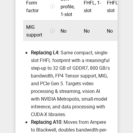
Form
FHFL, 1-
FHFL, 2-
profile,
F
i
factor
slot
slot
1-slot
MIG
No
No
No
U
i
support
Replacing L4:
Same compact, single-
slot FHFL footprint with a meaningful
step-up to 32 GB of GDDR7, 800 GB/s
bandwidth, FP4 Tensor support, MIG,
and PCIe Gen 5. Targets video
processing & streaming, vision AI
with NVIDIA Metropolis, small-model
inference, and data processing with
CUDA-X libraries.
Replacing A10:
Moves from Ampere
to Blackwell, doubles bandwidth-per-