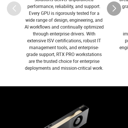
performance, reliability, and support.
gr
Every GPU is rigorously tested for a
wide range of design, engineering, and
AI workflows and continually optimized
through enterprise drivers. With
im
extensive ISV certifications, robust IT
p
management tools, and enterprise-
eng
grade support, RTX PRO workstations
are the trusted choice for enterprise
deployments and mission-critical work.