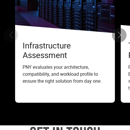
Infrastructure
Assessment
PNY evaluates your architecture,
compatibility, and workload profile to
ensure the right solution from day one.