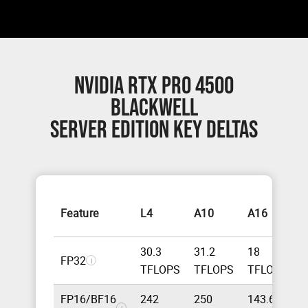
NVIDIA RTX PRO 4500
BLACKWELL
SERVER EDITION KEY DELTAS
N
Feature
L4
A10
A16
B
30.3
31.2
18
FP32
5
i
TFLOPS
TFLOPS
TFLOPS
FP16/BF16
242
250
143.6
4
i