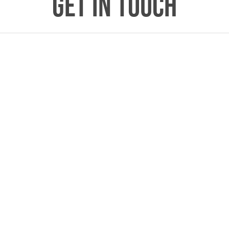
GET IN TOUCH