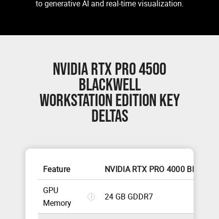
to generative AI and real-time visualization.
NVIDIA RTX PRO 4500
BLACKWELL
WORKSTATION EDITION KEY
DELTAS
Feature
NVIDIA RTX PRO 4000 Blackwel
GPU
24 GB GDDR7
i
Memory