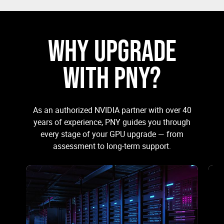
WHY UPGRADE
WITH PNY?
As an authorized NVIDIA partner with over 40
years of experience, PNY guides you through
every stage of your GPU upgrade — from
assessment to long-term support.