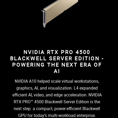
NVIDIA RTX PRO 4500
BLACKWELL SERVER EDITION -
POWERING THE NEXT ERA OF
AI
NVIDIA A10 helped scale virtual workstations,
graphics, AI, and visualization. L4 expanded
efficient AI, video, and edge acceleration. NVIDIA
RTX PRO™ 4500 Blackwell Server Edition is the
next step: a compact, power-efficient Blackwell
GPU for today’s multi-workload enterprise.