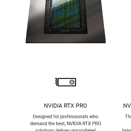
NVIDIA RTX PRO
NV
Designed for professionals who
The
demand the best, NVIDIA RTX PRO
solutions deliver unparalleled
brea