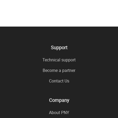
Support
Technical support
Become a partner
Contact Us
Company
About PNY