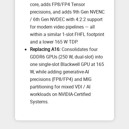
core, adds FP8/FP4 Tensor
precisions, and adds 9th Gen NVENC
/ 6th Gen NVDEC with 4:2:2 support
for modern video pipelines — all
within a similar 1-slot FHFL footprint
and a lower 165 W TDP.
Replacing A16:
Consolidates four
GDDR6 GPUs (250 W, dual-slot) into
one single-slot Blackwell GPU at 165
W, while adding generative-AI
precisions (FP8/FP4) and MIG
partitioning for mixed VDI / AI
workloads on NVIDIA-Certified
Systems.