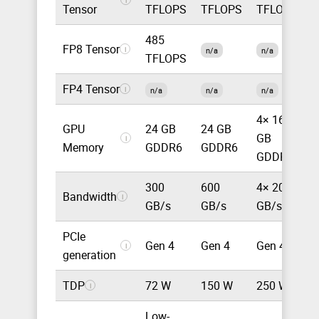
Tensor
TFLOPS
TFLOPS
TFLOPS
485
FP8 Tensor
8
i
n/a
n/a
TFLOPS
FP4 Tensor
1
i
n/a
n/a
n/a
4× 16
GPU
24 GB
24 GB
GB
3
i
Memory
GDDR6
GDDR6
GDDR6
300
600
4× 200
Bandwidth
8
i
GB/s
GB/s
GB/s
PCIe
Gen 4
Gen 4
Gen 4
G
i
generation
TDP
72 W
150 W
250 W
1
i
Low-