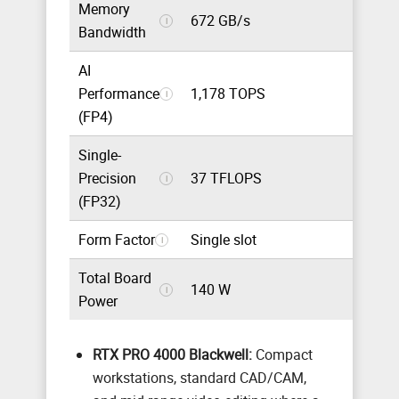
Memory
672 GB/s
i
Bandwidth
AI
Performance
1,178 TOPS
i
(FP4)
Single-
Precision
37 TFLOPS
i
(FP32)
Form Factor
Single slot
i
Total Board
140 W
i
Power
RTX PRO 4000 Blackwell:
Compact
workstations, standard CAD/CAM,