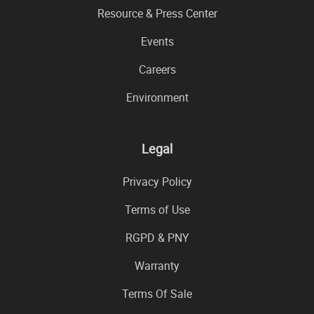
Resource & Press Center
Events
Careers
Environment
Legal
Privacy Policy
Terms of Use
RGPD & PNY
Warranty
Terms Of Sale