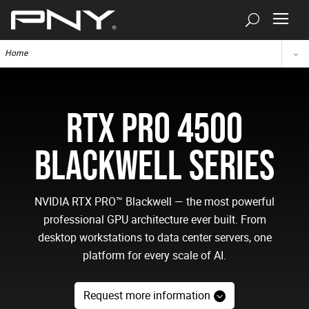
Home
RTX PRO 4500
BLACKWELL SERIES
NVIDIA RTX PRO™ Blackwell — the most powerful
professional GPU architecture ever built. From
desktop workstations to data center servers, one
platform for every scale of AI.
Request more information