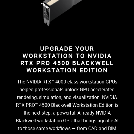
UPGRADE YOUR
WORKSTATION TO NVIDIA
RTX PRO 4500 BLACKWELL
WORKSTATION EDITION
The NVIDIA RTX™ 4000-class workstation GPUs
helped professionals unlock GPU-accelerated
rendering, simulation, and visualization. NVIDIA
RTX PRO™ 4500 Blackwell Workstation Edition is
the next step: a powerful, AI-ready NVIDIA
Blackwell workstation GPU that brings agentic AI
to those same workflows — from CAD and BIM