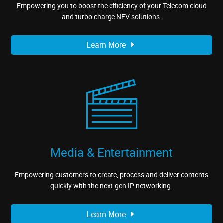
Empowering you to boost the efficiency of your Telecom cloud
and turbo charge NFV solutions.
Learn More
Media & Entertainment
Empowering customers to create, process and deliver contents
quickly with the next-gen IP networking.
Learn More