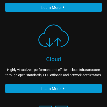
Learn More
Cloud
Highly virtualized, performant and efficient cloud infrastructure
through open standards, CPU offloads and network accelerators.
Learn More