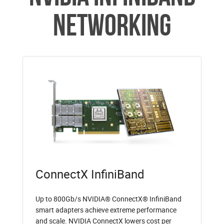
Networking
ConnectX InfiniBand
Up to 800Gb/s NVIDIA® ConnectX® InfiniBand
smart adapters achieve extreme performance
and scale. NVIDIA ConnectX lowers cost per