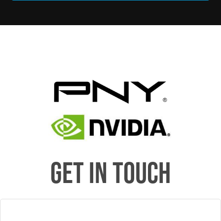
GET IN TOUCH