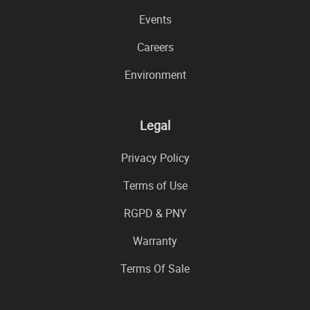
Events
Careers
Environment
Legal
Privacy Policy
Terms of Use
RGPD & PNY
Warranty
Terms Of Sale