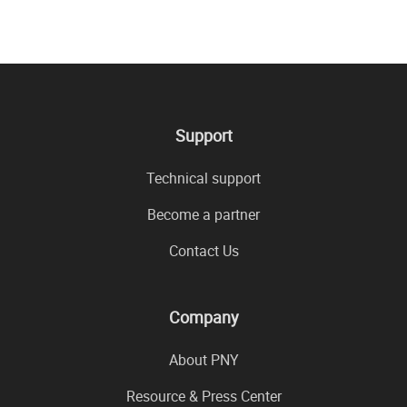
Support
Technical support
Become a partner
Contact Us
Company
About PNY
Resource & Press Center