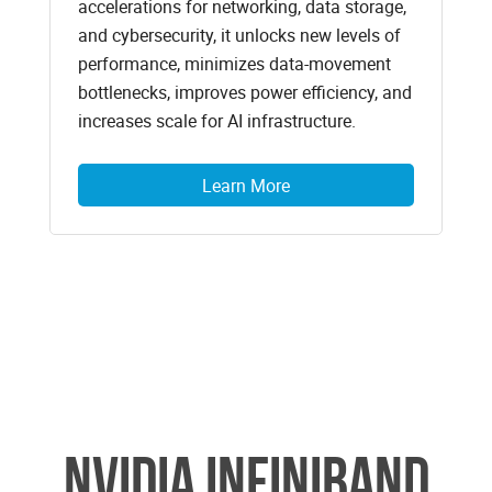
accelerations for networking, data storage,
and cybersecurity, it unlocks new levels of
performance, minimizes data-movement
bottlenecks, improves power efficiency, and
increases scale for AI infrastructure.
Learn More
NVIDIA Infiniband