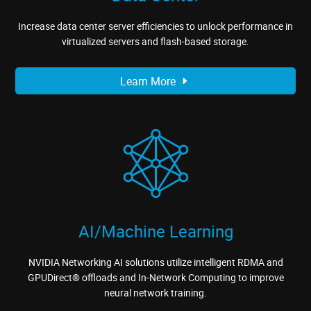
Increase data center server efficiencies to unlock performance in
virtualized servers and flash-based storage.
Learn More
AI/Machine Learning
NVIDIA Networking AI solutions utilize intelligent RDMA and
GPUDirect® offloads and In-Network Computing to improve
neural network training.