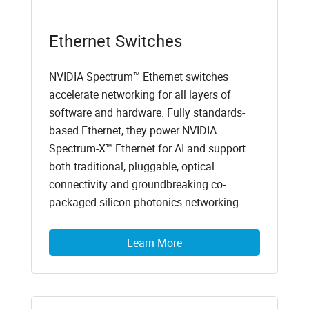
Ethernet Switches
NVIDIA Spectrum™ Ethernet switches
accelerate networking for all layers of
software and hardware. Fully standards-
based Ethernet, they power NVIDIA
Spectrum-X™ Ethernet for AI and support
both traditional, pluggable, optical
connectivity and groundbreaking co-
packaged silicon photonics networking.
Learn More