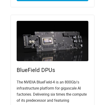
BlueField DPUs
The NVIDIA BlueField-4 is an 800Gb/s
infrastructure platform for gigascale AI
factories. Delivering six times the compute
of its predecessor and featuring