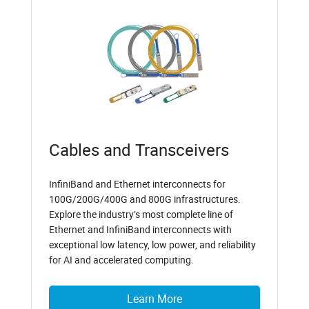
Cables and Transceivers
InfiniBand and Ethernet interconnects for
100G/200G/400G and 800G infrastructures.
Explore the industry’s most complete line of
Ethernet and InfiniBand interconnects with
exceptional low latency, low power, and reliability
for AI and accelerated computing.
Learn More