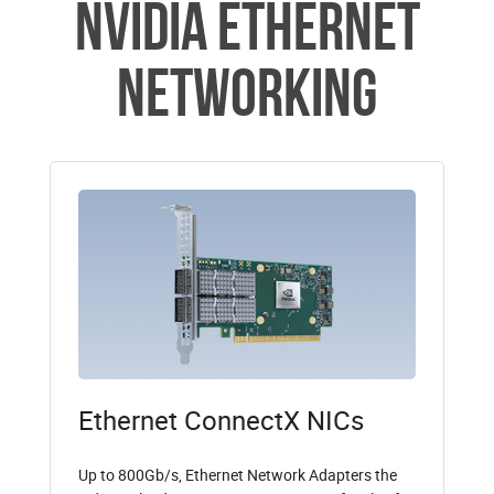
NVIDIA Ethernet
Networking
Ethernet ConnectX NICs
Up to 800Gb/s, Ethernet Network Adapters the