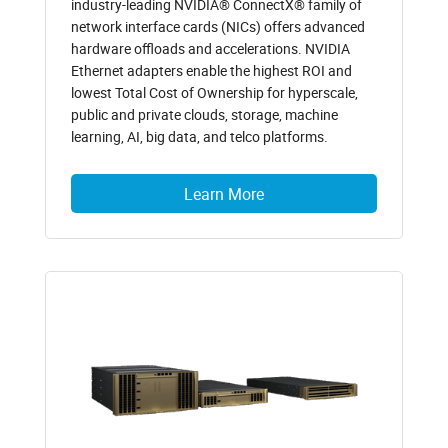
industry-leading NVIDIA® ConnectX® family of
network interface cards (NICs) offers advanced
hardware offloads and accelerations. NVIDIA
Ethernet adapters enable the highest ROI and
lowest Total Cost of Ownership for hyperscale,
public and private clouds, storage, machine
learning, AI, big data, and telco platforms.
Learn More