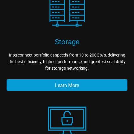
Storage
Interconnect portfolio at speeds from 10 to 200Gb/s, delivering
the best efficiency, highest performance and greatest scalability
for storage networking.
Learn More