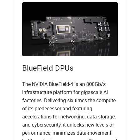
BlueField DPUs
The NVIDIA BlueField-4 is an 800Gb/s
infrastructure platform for gigascale AI
factories. Delivering six times the compute
of its predecessor and featuring
accelerations for networking, data storage,
and cybersecurity, it unlocks new levels of
performance, minimizes data-movement