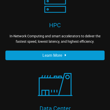
HPC
In-Network Computing and smart accelerators to deliver the
fastest speed, lowest latency, and highest efficiency.
Learn More
Data Center