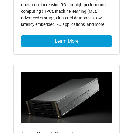
operation, increasing ROI for high-performance
computing (HPC), machine learning (ML),
advanced storage, clustered databases, low-
latency embedded I/O applications, and more.
Learn More