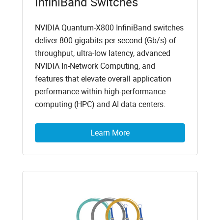
InfiniBand Switches
NVIDIA Quantum-X800 InfiniBand switches
deliver 800 gigabits per second (Gb/s) of
throughput, ultra-low latency, advanced
NVIDIA In-Network Computing, and
features that elevate overall application
performance within high-performance
computing (HPC) and AI data centers.
Learn More