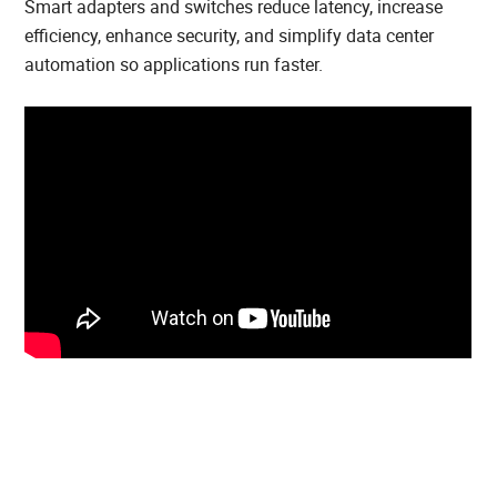
Smart adapters and switches reduce latency, increase
efficiency, enhance security, and simplify data center
automation so applications run faster.