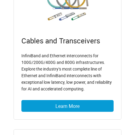
Cables and Transceivers
InfiniBand and Ethernet interconnects for
100G/200G/400G and 800G infrastructures.
Explore the industry’s most complete line of
Ethernet and InfiniBand interconnects with
exceptional low latency, low power, and reliability
for AI and accelerated computing.
Learn More