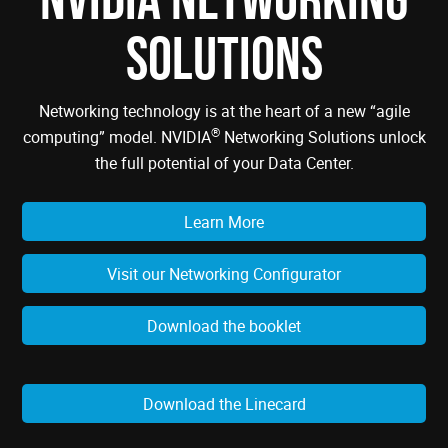
SOLUTIONS
Networking technology is at the heart of a new “agile
®
computing” model. NVIDIA
Networking Solutions unlock
the full potential of your Data Center.
Learn More
Visit our Networking Configurator
Download the booklet
Download the Linecard