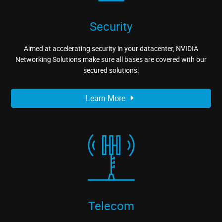
Security
Aimed at accelerating security in your datacenter, NVIDIA
Networking Solutions make sure all bases are covered with our
secured solutions.
Learn More
Telecom