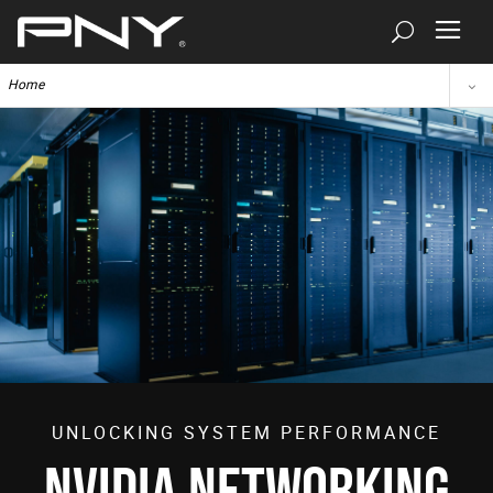
Home
UNLOCKING SYSTEM PERFORMANCE
NVIDIA NETWORKING