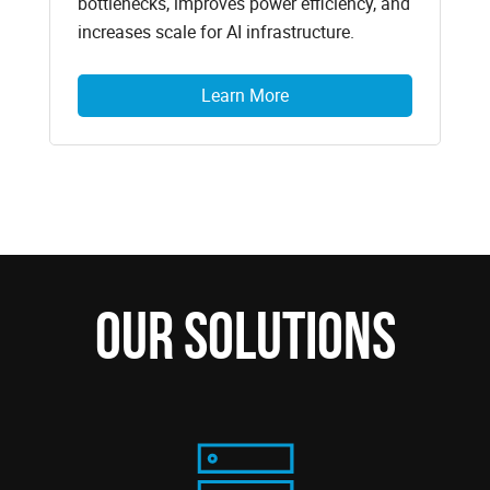
bottlenecks, improves power efficiency, and
increases scale for AI infrastructure.
Learn More
Our Solutions