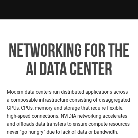
Networking for the
AI Data center
Modern data centers run distributed applications across
a composable infrastructure consisting of disaggregated
GPUs, CPUs, memory and storage that require flexible,
high-speed connections. NVIDIA networking accelerates
and offloads data transfers to ensure compute resources
never “go hungry” due to lack of data or bandwidth.