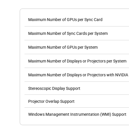
Maximum Number of GPUs per Sync Card
Maximum Number of Sync Cards per System
Maximum Number of GPUs per System
Maximum Number of Displays or Projectors per System
Maximum Number of Displays or Projectors with NVIDIA
Stereoscopic Display Support
Projector Overlap Support
Windows Management Instrumentation (WMI) Support