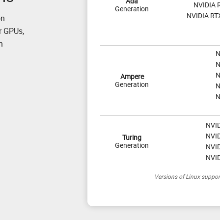
Ada
NVIDIA 
Generation
NVIDIA RT
on
r GPUs,
n
N
N
N
Ampere
Generation
N
N
NVID
NVID
Turing
Generation
NVID
NVID
Versions of Linux suppo