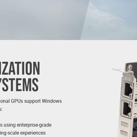
ZATION
SYSTEMS
ional GPUs support Windows
u:
ns using enterprise-grade
ding-scale experiences