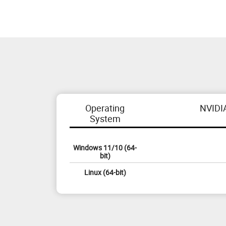
Operating
NVIDI
System
Windows 11/10 (64-
bit)
Linux (64-bit)