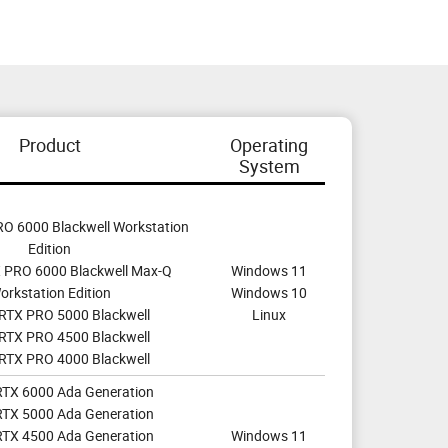
Product
Operating
System
O 6000 Blackwell Workstation
Edition
 PRO 6000 Blackwell Max-Q
Windows 11
orkstation Edition
Windows 10
RTX PRO 5000 Blackwell
Linux
RTX PRO 4500 Blackwell
RTX PRO 4000 Blackwell
RTX 6000 Ada Generation
RTX 5000 Ada Generation
RTX 4500 Ada Generation
Windows 11