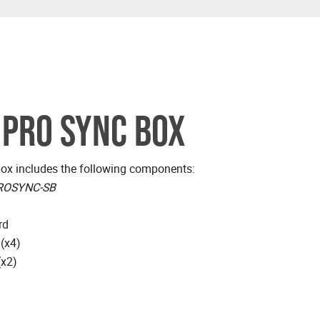
 PRO SYNC BOX
x includes the following components:
ROSYNC-SB
rd
 (x4)
(x2)