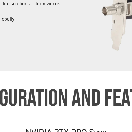
n-life solutions – from videos
globally
GURATION AND FE
NVIDIA RTX PRO Sync