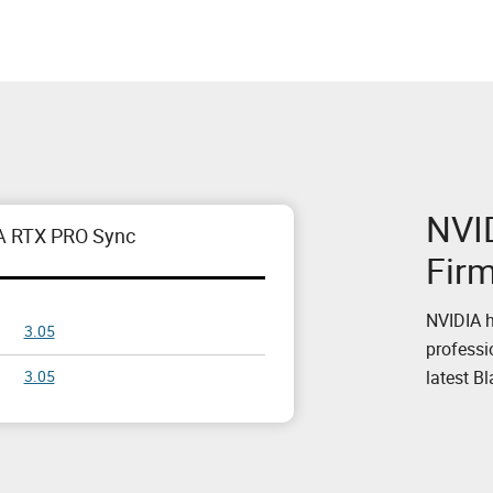
NVI
A RTX PRO Sync
Fir
NVIDIA h
3.05
professi
latest B
3.05