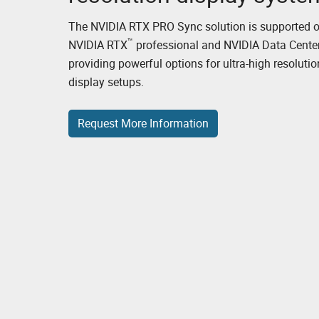
The NVIDIA RTX PRO Sync solution is supported 
™
NVIDIA RTX
professional and NVIDIA Data Cente
providing powerful options for ultra-high resolutio
display setups.
Request More Information