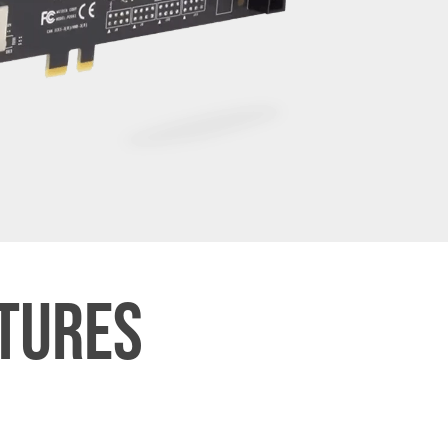
ATURES