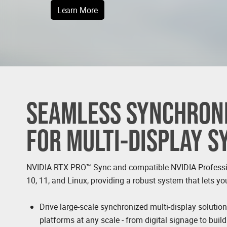
Learn More
SEAMLESS SYNCHRONI
FOR MULTI-DISPLAY 
NVIDIA RTX PRO™ Sync and compatible NVIDIA Profess
10, 11, and Linux, providing a robust system that lets yo
Drive large-scale synchronized multi-display solutio
platforms at any scale - from digital signage to buil