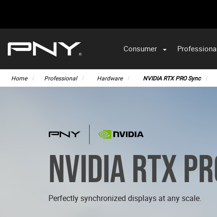
Consumer
Professiona
Home
Professional
Hardware
NVIDIA RTX PRO Sync
NVIDIA RTX P
Perfectly synchronized displays at any scale.