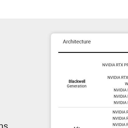
Architecture
NVIDIA RTX PR
NVIDIA RTX
Blackwell
W
Generation
NVIDIA 
NVIDIA 
NVIDIA 
NVIDIA 
NVIDIA 
ms
NVIDIA 