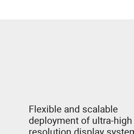
NVIDIA RTX Professional GPUs
Flexible and scalable
deployment of ultra-high
resolution display syste