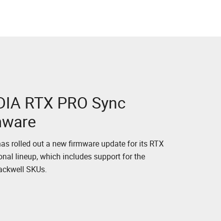
DIA RTX PRO Sync
mware
as rolled out a new firmware update for its RTX
onal lineup, which includes support for the
lackwell SKUs.