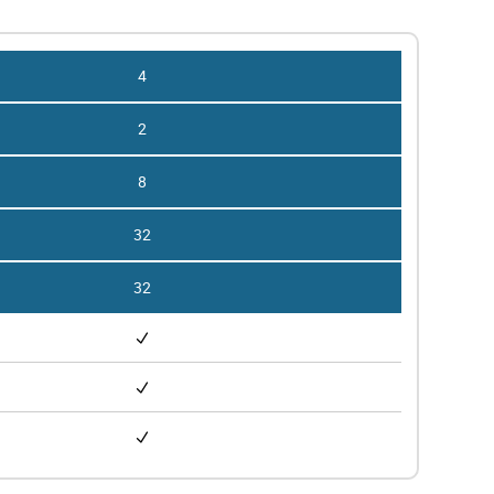
4
2
8
32
32