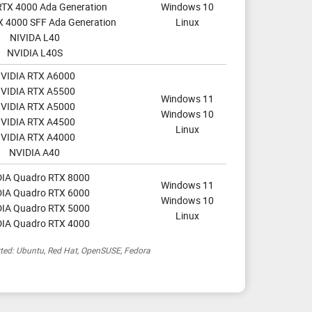
RTX 4000 Ada Generation
Windows 10
X 4000 SFF Ada Generation
Linux
NIVIDA L40
NVIDIA L40S
VIDIA RTX A6000
VIDIA RTX A5500
Windows 11
VIDIA RTX A5000
Windows 10
VIDIA RTX A4500
Linux
VIDIA RTX A4000
NVIDIA A40
IA Quadro RTX 8000
Windows 11
IA Quadro RTX 6000
Windows 10
IA Quadro RTX 5000
Linux
IA Quadro RTX 4000
rted: Ubuntu, Red Hat, OpenSUSE, Fedora