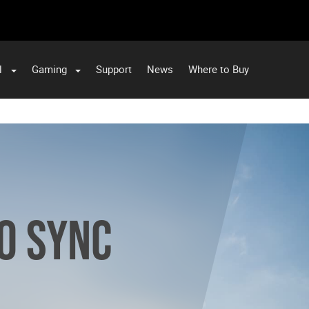
l
Gaming
Support
News
Where to Buy
RO SYNC