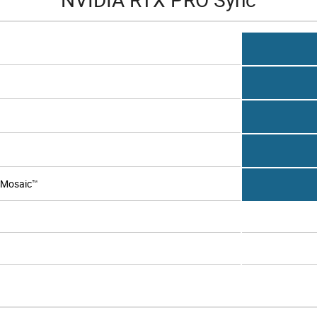
 Mosaic™