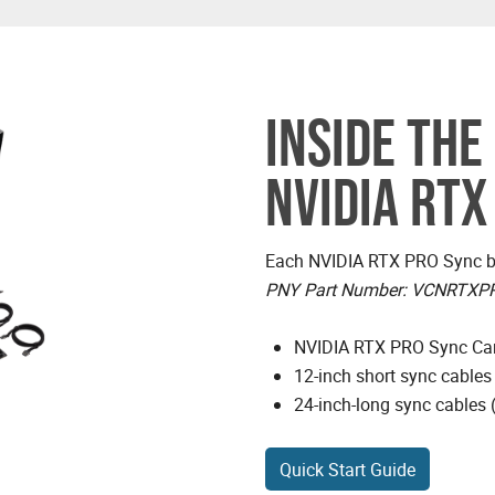
INSIDE THE
NVIDIA RTX
Each NVIDIA RTX PRO Sync bo
PNY Part Number: VCNRTXP
NVIDIA RTX PRO Sync Ca
12-inch short sync cables
24-inch-long sync cables 
Quick Start Guide