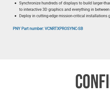
Synchronize hundreds of displays to build larger-tha
to interactive 3D graphics and everything in between
Deploy in cutting-edge mission-critical installations 
PNY Part number: VCNRTXPROSYNC-SB
CONFI