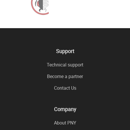
Support
Technical support
Become a partner
Contact Us
Company
About PNY