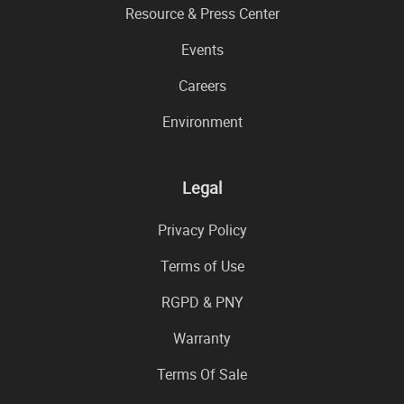
Resource & Press Center
Events
Careers
Environment
Legal
Privacy Policy
Terms of Use
RGPD & PNY
Warranty
Terms Of Sale