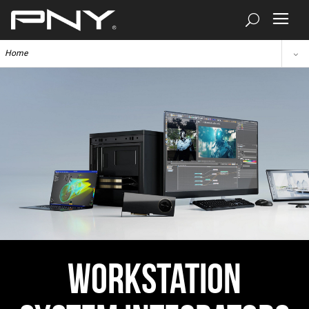
Home
Workstation