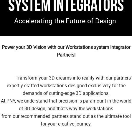
System Integrators
Accelerating the Future of Design.
Power your 3D Vision with our Workstations system Integrator
Partners!
Transform your 3D dreams into reality with our partners'
expertly crafted workstations designed exclusively for the
demands of cutting-edge 3D applications.
At PNY, we understand that precision is paramount in the world
of 3D design, and that's why the workstations
from our recommended partners stand out as the ultimate tool
for your creative journey.