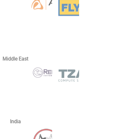
Middle East
India