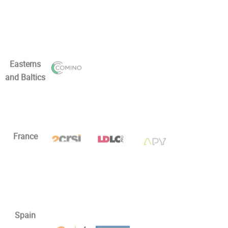
Easterns
and Baltics
France
Spain