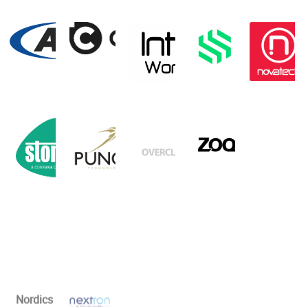
Nordics