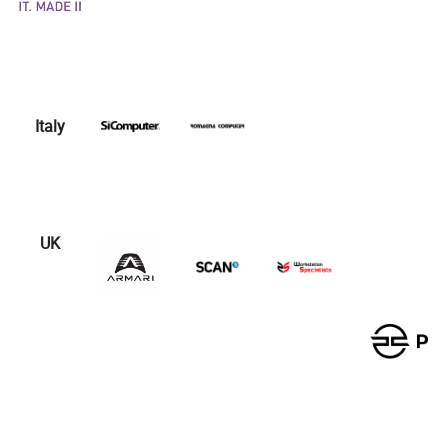
Italy
UK