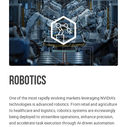
Robotics
One of the most rapidly evolving markets leveraging NVIDIA’s
technologies is advanced robotics. From retail and agriculture
to healthcare and logistics, robotics systems are increasingly
being deployed to streamline operations, enhance precision,
and accelerate task execution through AI-driven automation.