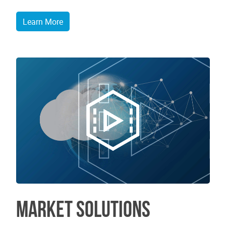
Learn More
Market Solutions