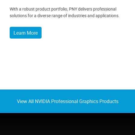
With a robust product portfolio, PNY delivers professional
solutions for a diverse range of industries and applications.
Learn More
View All NVIDIA Professional Graphics Products