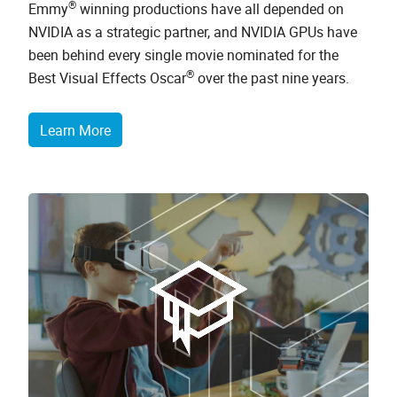
®
Emmy
winning productions have all depended on
NVIDIA as a strategic partner, and NVIDIA GPUs have
been behind every single movie nominated for the
®
Best Visual Effects Oscar
over the past nine years.
Learn More