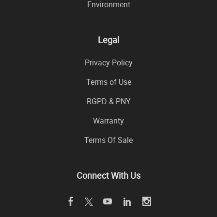
Environment
Legal
Privacy Policy
Terms of Use
RGPD & PNY
Warranty
Terms Of Sale
Connect With Us