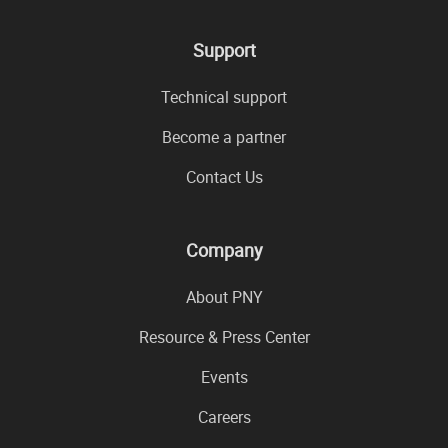
Support
Technical support
Become a partner
Contact Us
Company
About PNY
Resource & Press Center
Events
Careers