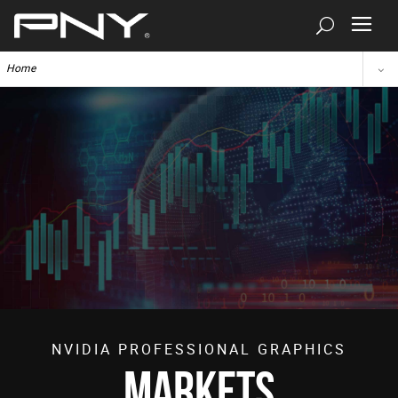
Home
NVIDIA PROFESSIONAL GRAPHICS
Markets