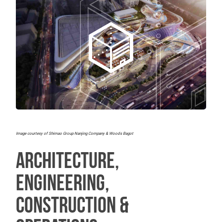
Image courtesy of Shimao Group Nanjing Company & Woods Bagot
Architecture,
Engineering,
Construction &