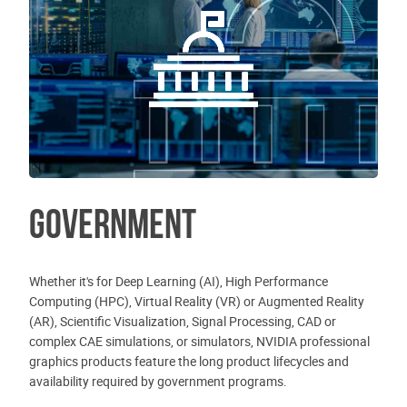
Government
Whether it's for Deep Learning (AI), High Performance
Computing (HPC), Virtual Reality (VR) or Augmented Reality
(AR), Scientific Visualization, Signal Processing, CAD or
complex CAE simulations, or simulators, NVIDIA professional
graphics products feature the long product lifecycles and
availability required by government programs.