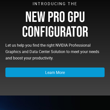
INTRODUCING THE
NEW PRO GPU
CONFIGURATOR
Let us help you find the right NVIDIA Professional
Graphics and Data Center Solution to meet your needs
and boost your productivity.
Learn More