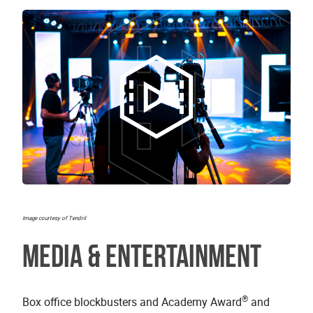
Image courtesy of Tendril
Media & Entertainment
®
Box office blockbusters and Academy Award
and