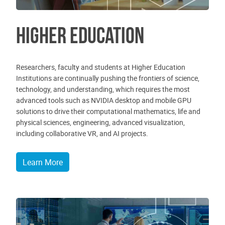
Higher Education
Researchers, faculty and students at Higher Education
Institutions are continually pushing the frontiers of science,
technology, and understanding, which requires the most
advanced tools such as NVIDIA desktop and mobile GPU
solutions to drive their computational mathematics, life and
physical sciences, engineering, advanced visualization,
including collaborative VR, and AI projects.
Learn More