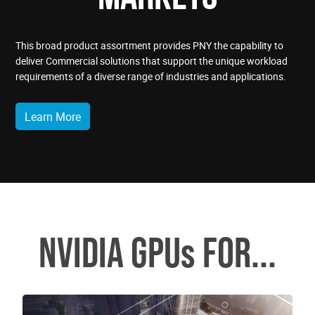
This broad product assortment provides PNY the capability to
deliver Commercial solutions that support the unique workload
requirements of a diverse range of industries and applications.
Learn More
NVIDIA GPUs FOR...