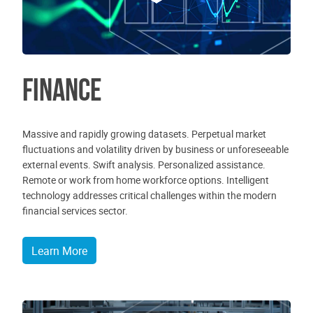
Finance
Massive and rapidly growing datasets. Perpetual market
fluctuations and volatility driven by business or unforeseeable
external events. Swift analysis. Personalized assistance.
Remote or work from home workforce options. Intelligent
technology addresses critical challenges within the modern
financial services sector.
Learn More