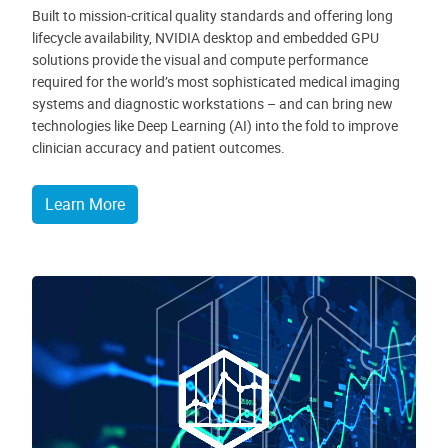
Built to mission-critical quality standards and offering long
lifecycle availability, NVIDIA desktop and embedded GPU
solutions provide the visual and compute performance
required for the world’s most sophisticated medical imaging
systems and diagnostic workstations – and can bring new
technologies like Deep Learning (AI) into the fold to improve
clinician accuracy and patient outcomes.
Learn More