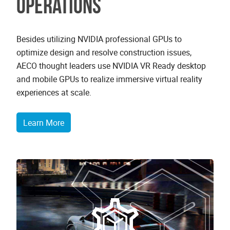
operations
Besides utilizing NVIDIA professional GPUs to
optimize design and resolve construction issues,
AECO thought leaders use NVIDIA VR Ready desktop
and mobile GPUs to realize immersive virtual reality
experiences at scale.
Learn More