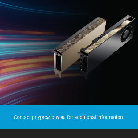
Contact pnypro@pny.eu for additional information.