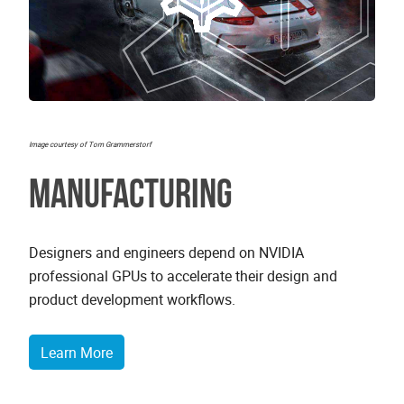
Image courtesy of Tom Grammerstorf
Manufacturing
Designers and engineers depend on NVIDIA
professional GPUs to accelerate their design and
product development workflows.
Learn More