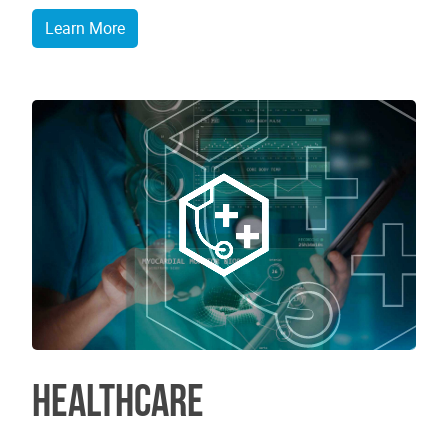
Learn More
Healthcare