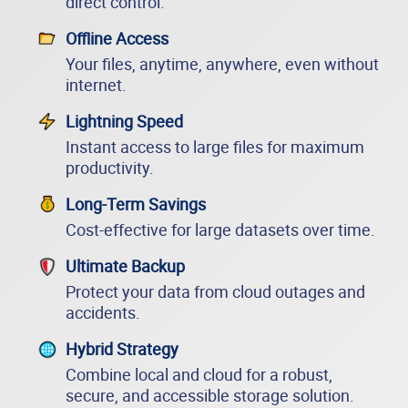
direct control.
Offline Access
Your files, anytime, anywhere, even without
internet.
Lightning Speed
Instant access to large files for maximum
productivity.
Long-Term Savings
Cost-effective for large datasets over time.
Ultimate Backup
Protect your data from cloud outages and
accidents.
Hybrid Strategy
Combine local and cloud for a robust,
secure, and accessible storage solution.