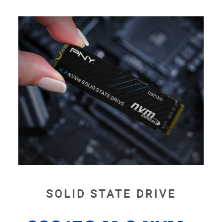
SOLID STATE DRIVE