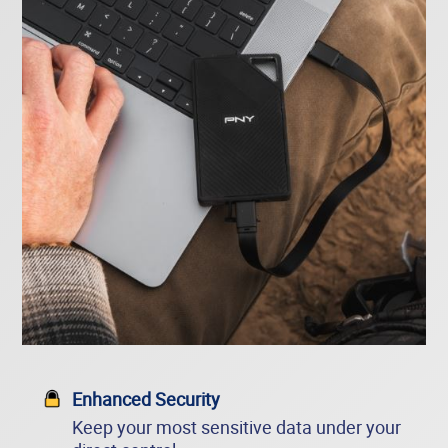
Enhanced Security
Keep your most sensitive data under your