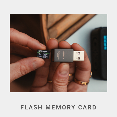
FLASH MEMORY CARD