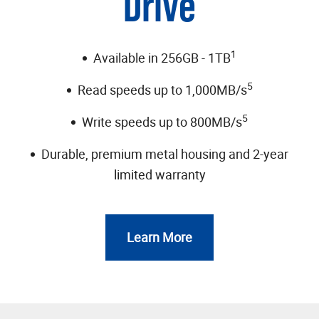
Drive
1
Available in 256GB - 1TB
5
Read speeds up to 1,000MB/s
5
Write speeds up to 800MB/s
Durable, premium metal housing and 2-year
limited warranty
Learn More