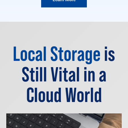
Local Storage
is
Still Vital in a
Cloud World