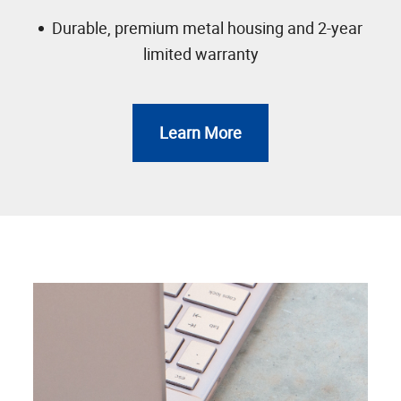
Durable, premium metal housing and 2-year
limited warranty
Learn More