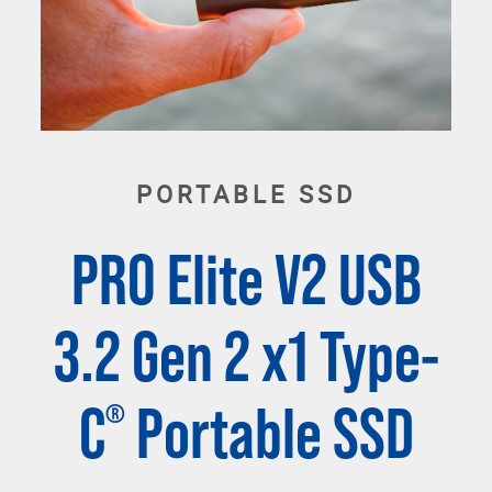
PORTABLE SSD
PRO Elite V2 USB
3.2 Gen 2 x1 Type-
C
Portable SSD
®