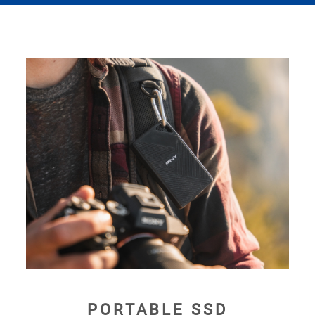
PORTABLE SSD