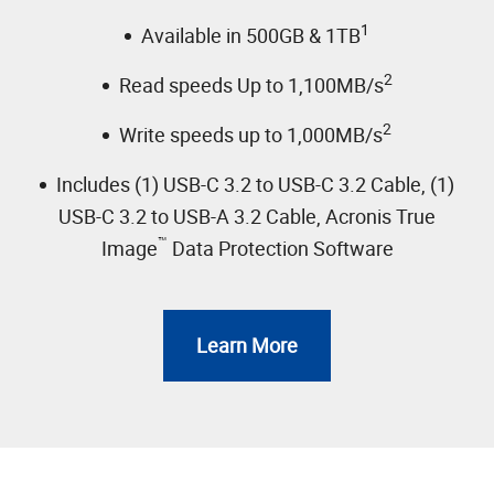
1
Available in 500GB & 1TB
2
Read speeds Up to 1,100MB/s
2
Write speeds up to 1,000MB/s
Includes (1) USB-C 3.2 to USB-C 3.2 Cable, (1)
USB-C 3.2 to USB-A 3.2 Cable, Acronis True
™
Image
Data Protection Software
Learn More