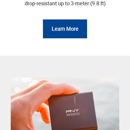
drop-resistant up to 3-meter (9.8 ft)
Learn More