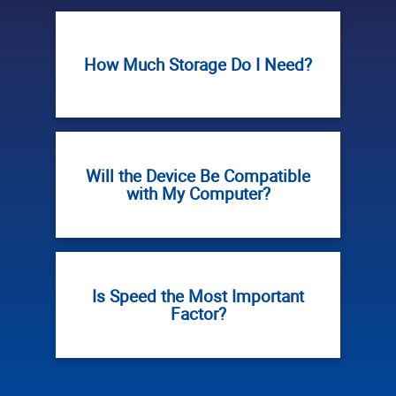
How Much Storage Do I Need?
Will the Device Be Compatible
with My Computer?
Is Speed the Most Important
Factor?