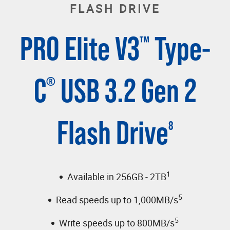
FLASH DRIVE
PRO Elite V3
Type-
™
C
USB 3.2 Gen 2
®
Flash Drive
8
1
Available in 256GB - 2TB
5
Read speeds up to 1,000MB/s
5
Write speeds up to 800MB/s