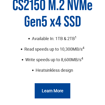
CS2150 M.2 NVMe
Gen5 x4 SSD
1
Available In: 1TB & 2TB
4
Read speeds up to 10,300MB/s
4
Write speeds up to 8,600MB/s
Heatsinkless design
Learn More