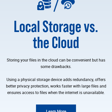
Local Storage vs.
the Cloud
Storing your files in the cloud can be convenient but has
some drawbacks.
Using a physical storage device adds redundancy, offers
better privacy protection, works faster with large files and
ensures access to files when the internet is unavailable.
Learn More