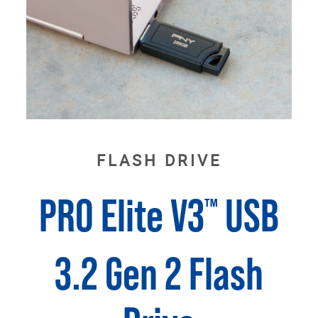
FLASH DRIVE
PRO Elite V3
USB
™
3.2 Gen 2 Flash