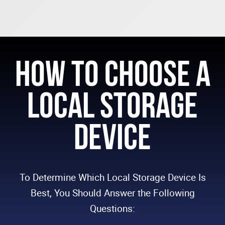
How to Choose a
Local Storage
Device
To Determine Which Local Storage Device Is
Best, You Should Answer the Following
Questions: