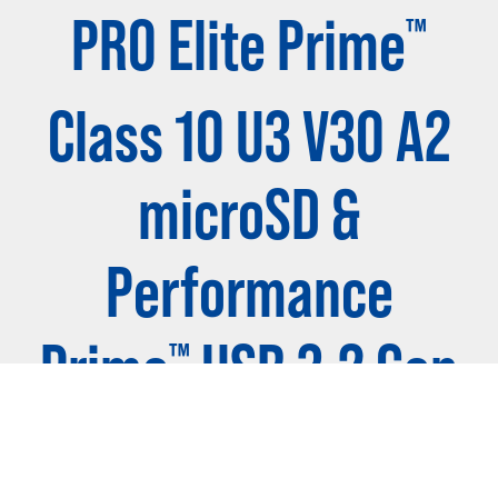
PRO Elite Prime
™
Class 10 U3 V30 A2
microSD &
Performance
Prime
USB 3.2 Gen
™
1 Card Reader