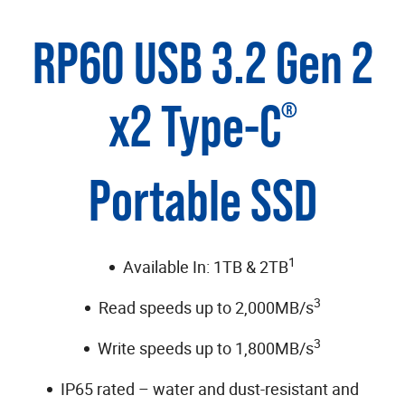
RP60 USB 3.2 Gen 2
x2 Type-C
®
Portable SSD
1
Available In: 1TB & 2TB
3
Read speeds up to 2,000MB/s
3
Write speeds up to 1,800MB/s
IP65 rated – water and dust-resistant and