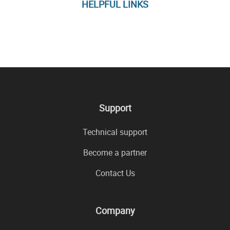
HELPFUL LINKS
Support
Technical support
Become a partner
Contact Us
Company