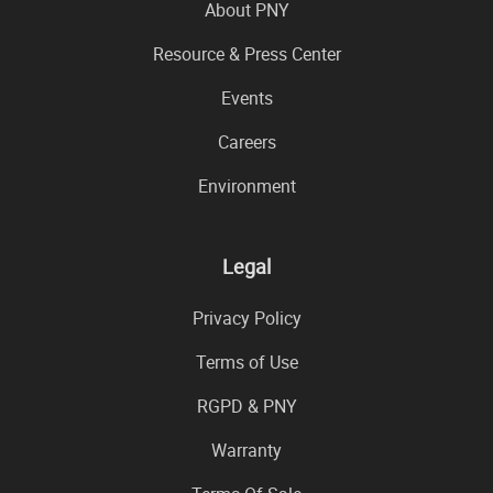
About PNY
Resource & Press Center
Events
Careers
Environment
Legal
Privacy Policy
Terms of Use
RGPD & PNY
Warranty