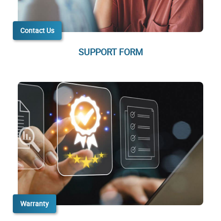
Contact Us
SUPPORT FORM
Warranty