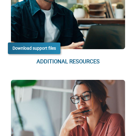
Download support files
ADDITIONAL RESOURCES