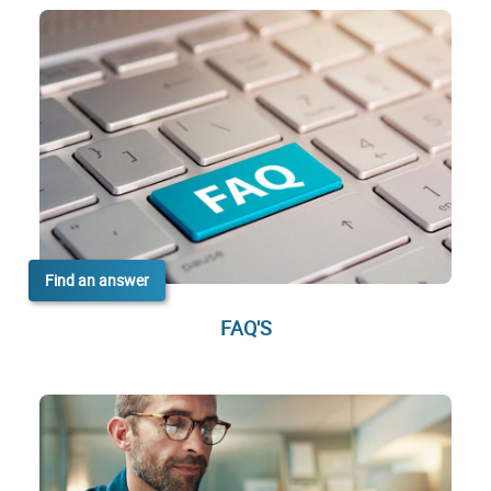
Find an answer
FAQ'S