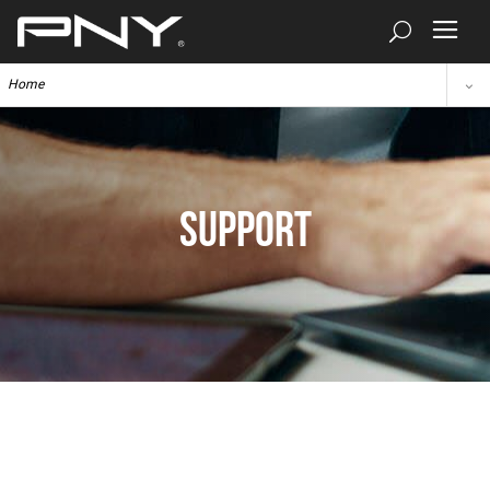
Home
SUPPORT