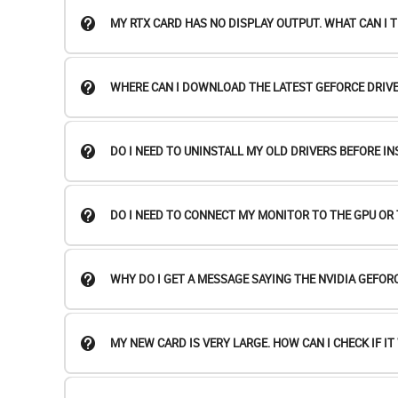
MY RTX CARD HAS NO DISPLAY OUTPUT. WHAT CAN I T
WHERE CAN I DOWNLOAD THE LATEST GEFORCE DRIVE
DO I NEED TO UNINSTALL MY OLD DRIVERS BEFORE I
DO I NEED TO CONNECT MY MONITOR TO THE GPU O
WHY DO I GET A MESSAGE SAYING THE NVIDIA GEFOR
MY NEW CARD IS VERY LARGE. HOW CAN I CHECK IF IT 