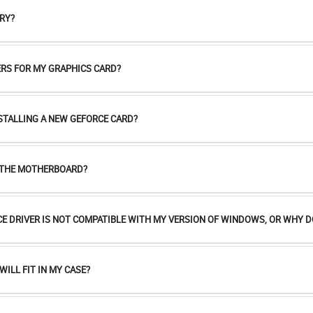
RY?
RS FOR MY GRAPHICS CARD?
NSTALLING A NEW GEFORCE CARD?
R THE MOTHERBOARD?
CE DRIVER IS NOT COMPATIBLE WITH MY VERSION OF WINDOWS, OR WHY DO
WILL FIT IN MY CASE?