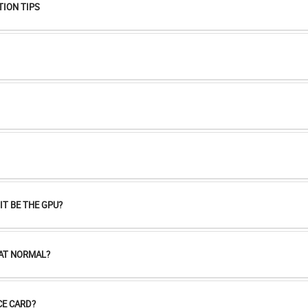
TION TIPS
T BE THE GPU?
HAT NORMAL?
E CARD?