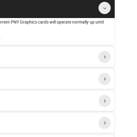
urrent PNY Graphics cards will operate normally up until
a
.