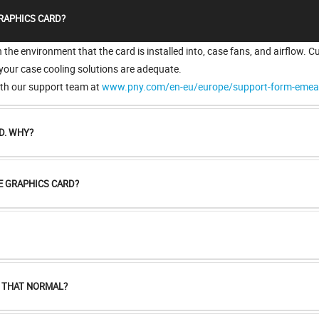
RAPHICS CARD?
he environment that the card is installed into, case fans, and airflow. C
 your case cooling solutions are adequate.
with our support team at
www.pny.com/en-eu/europe/support-form-eme
D. WHY?
E GRAPHICS CARD?
S THAT NORMAL?