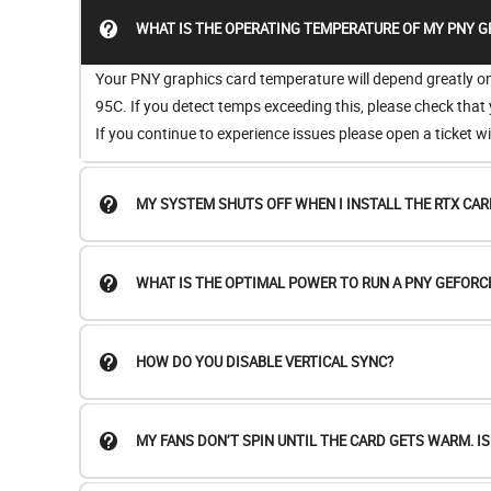
WHAT IS THE OPERATING TEMPERATURE OF MY PNY G
Your PNY graphics card temperature will depend greatly on t
95C. If you detect temps exceeding this, please check that
If you continue to experience issues please open a ticket 
MY SYSTEM SHUTS OFF WHEN I INSTALL THE RTX CAR
WHAT IS THE OPTIMAL POWER TO RUN A PNY GEFORC
HOW DO YOU DISABLE VERTICAL SYNC?
MY FANS DON’T SPIN UNTIL THE CARD GETS WARM. I