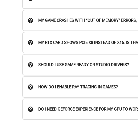
MY GAME CRASHES WITH “OUT OF MEMORY” ERRORS, B
MY RTX CARD SHOWS PCIE X8 INSTEAD OF X16. IS THA
SHOULD I USE GAME READY OR STUDIO DRIVERS?
HOW DO I ENABLE RAY TRACING IN GAMES?
DO I NEED GEFORCE EXPERIENCE FOR MY GPU TO WOR