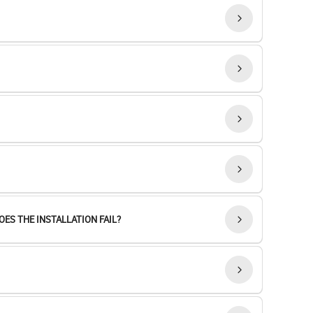
ES THE INSTALLATION FAIL?