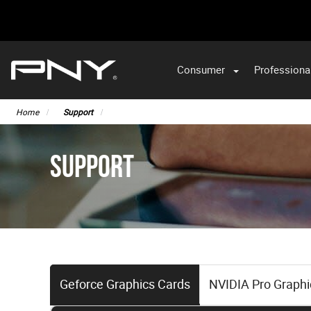
Consumer
Professiona
Home
Support
SUPPORT
Geforce Graphics Cards
NVIDIA Pro Graphi