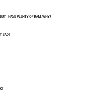
UT I HAVE PLENTY OF RAM. WHY?
T BAD?
K?