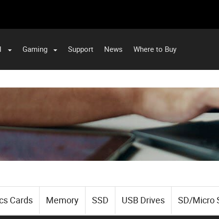
l
Gaming
Support
News
Where to Buy
cs Cards
Memory
SSD
USB Drives
SD/Micro 