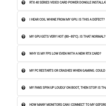
RTX 40 SERIES VIDEO CARD POWER DONGLE INSTALLA
I HEAR COIL WHINE FROM MY GPU. IS THIS A DEFECT?
MY GPU GETS VERY HOT (80–85°C). IS THAT NORMAL?
WHY IS MY FPS LOW EVEN WITH A NEW RTX CARD?
MY PC RESTARTS OR CRASHES WHEN GAMING. COULD I
MY FANS SPIN UP LOUDLY ON BOOT, THEN STOP. IS T
HOW MANY MONITORS CAN I CONNECT TO MY GEFORC