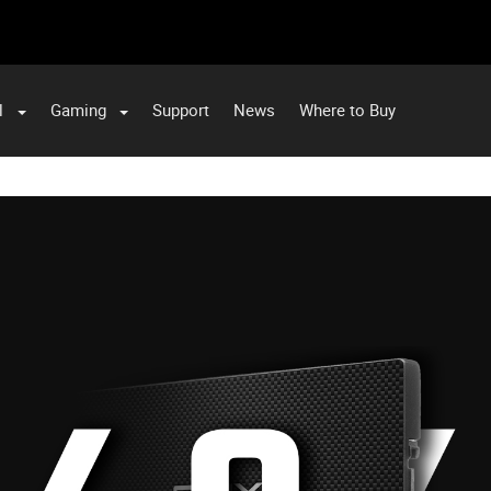
l
Gaming
Support
News
Where to Buy