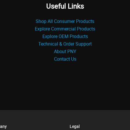
Useful Links
Shop All Consumer Products
Explore Commercial Products
Explore OEM Products
Technical & Order Support
About PNY
Contact Us
any
Legal