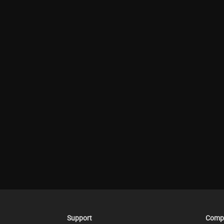
Support
Comp