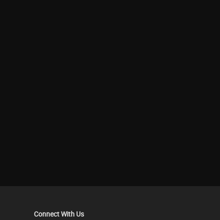
Connect With Us