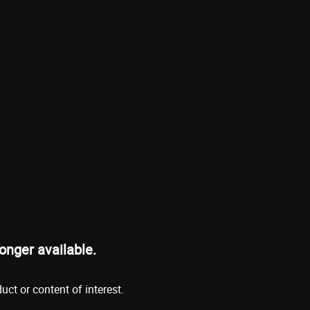
onger available.
ct or content of interest.