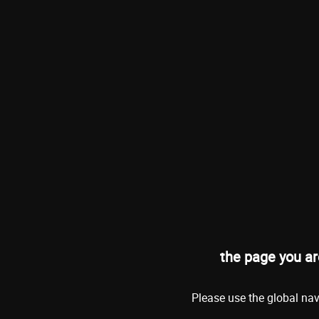
the page you ar
Please use the global nav