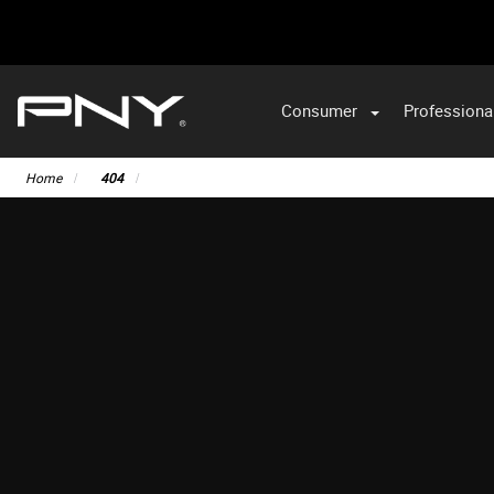
Consumer
Professiona
Home
404