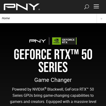
Home
GEFORCE RTX™ 50
SERIES
Game Changer
®
Powered by NVIDIA
Blackwell, GeForce RTX™ 50
Series GPUs bring game-changing capabilities to
gamers and creators. Equipped with a massive level