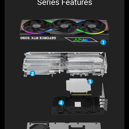
Series Features