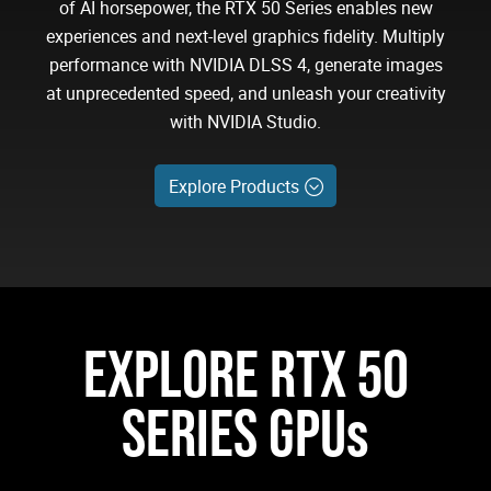
of AI horsepower, the RTX 50 Series enables new
experiences and next-level graphics fidelity. Multiply
performance with NVIDIA DLSS 4, generate images
at unprecedented speed, and unleash your creativity
with NVIDIA Studio.
Explore Products
EXPLORE RTX 50
SERIES GPUs