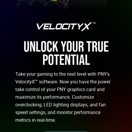
UNLOCK YOUR TRUE
POTENTIAL
Take your gaming to the next level with PNY's
VelocityX™ software. Now you have the power
take control of your PNY graphics card and
maximize its performance. Customize
overclocking, LED lighting displays, and fan
speed settings, and monitor performance
metrics in real-time.