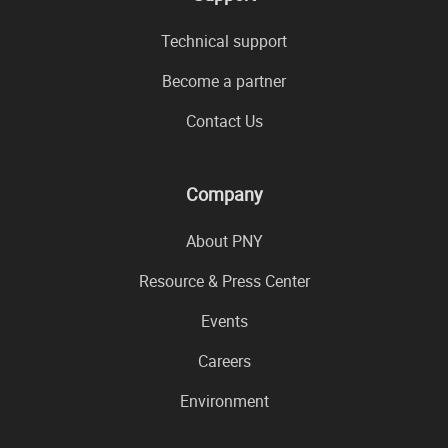
Technical support
Become a partner
Contact Us
Company
About PNY
Resource & Press Center
Events
Careers
Environment