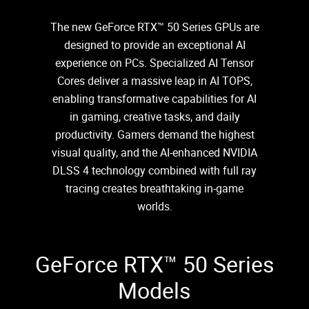
The new GeForce RTX™ 50 Series GPUs are
designed to provide an exceptional AI
experience on PCs. Specialized AI Tensor
Cores deliver a massive leap in AI TOPS,
enabling transformative capabilities for AI
in gaming, creative tasks, and daily
productivity. Gamers demand the highest
visual quality, and the AI-enhanced NVIDIA
DLSS 4 technology combined with full ray
tracing creates breathtaking in-game
worlds.
GeForce RTX™ 50 Series
Models