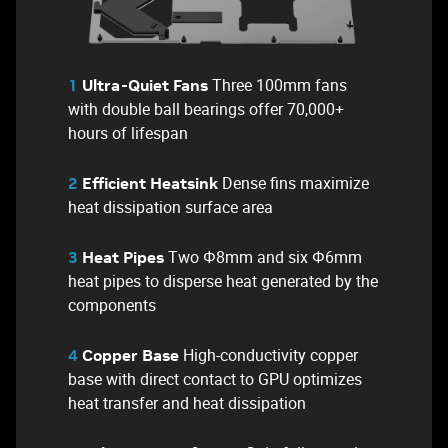
Three 100mm fans
1
Ultra-Quiet Fans
with double ball bearings offer 70,000+
hours of lifespan
Dense fins maximize
2
Efficient Heatsink
heat dissipation surface area
Two Φ8mm and six Φ6mm
3
Heat Pipes
heat pipes to disperse heat generated by the
components
High-conductivity copper
4
Copper Base
base with direct contact to GPU optimizes
heat transfer and heat dissipation