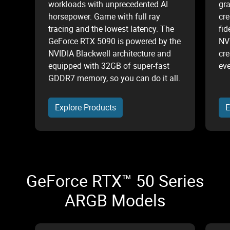
workloads with unprecedented AI
gr
horsepower. Game with full ray
cre
tracing and the lowest latency. The
fid
GeForce RTX 5090 is powered by the
NV
NVIDIA Blackwell architecture and
cre
equipped with 32GB of super-fast
eve
GDDR7 memory, so you can do it all.
Explore Products
E
GeForce RTX™ 50 Series
ARGB Models