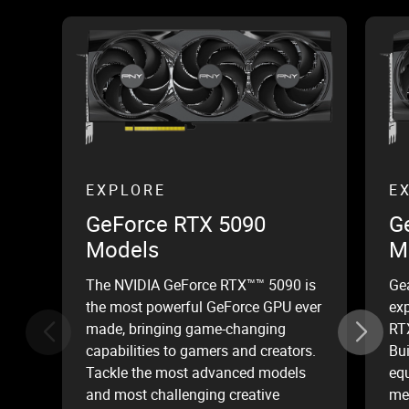
EXPLORE
E
GeForce RTX 5090
G
Models
M
The NVIDIA GeForce RTX™™ 5090 is
Ge
the most powerful GeForce GPU ever
ex
made, bringing game-changing
RT
capabilities to gamers and creators.
Bui
Tackle the most advanced models
equ
and most challenging creative
mem