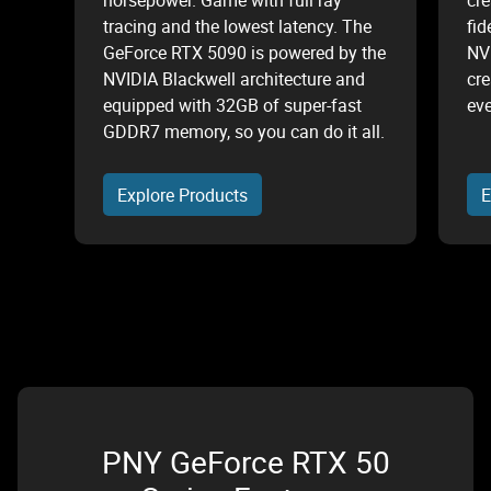
horsepower. Game with full ray
cre
tracing and the lowest latency. The
fid
GeForce RTX 5090 is powered by the
NV
NVIDIA Blackwell architecture and
cre
equipped with 32GB of super-fast
eve
GDDR7 memory, so you can do it all.
Explore Products
E
PNY GeForce RTX 50