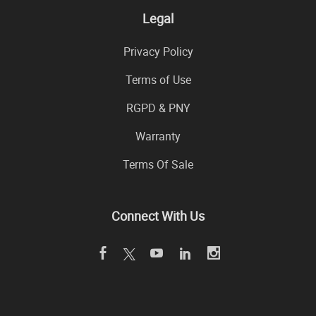
Legal
Privacy Policy
Terms of Use
RGPD & PNY
Warranty
Terms Of Sale
Connect With Us