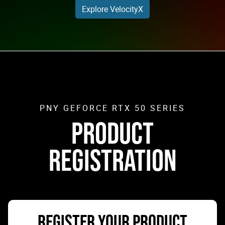
Explore VelocityX
PNY GEFORCE RTX 50 SERIES
PRODUCT
REGISTRATION
REGISTER YOUR PRODUCT