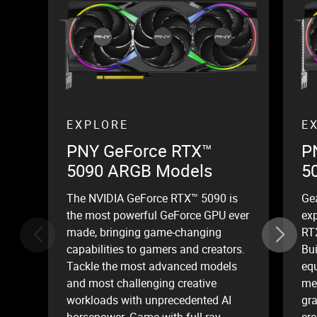
EXPLORE
E
PNY GeForce RTX™
P
5090 ARGB Models
5
The NVIDIA GeForce RTX™ 5090 is
Ge
the most powerful GeForce GPU ever
ex
made, bringing game-changing
RT
capabilities to gamers and creators.
Bui
Tackle the most advanced models
equ
and most challenging creative
mem
workloads with unprecedented AI
gr