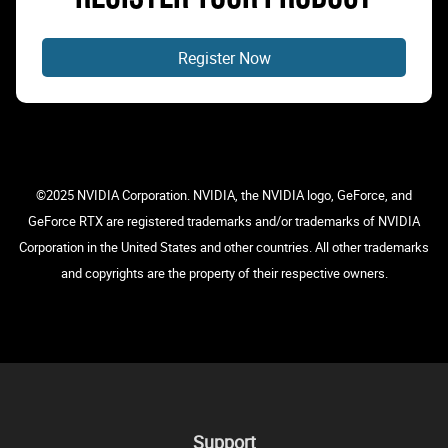
Register Now
©2025 NVIDIA Corporation. NVIDIA, the NVIDIA logo, GeForce, and
GeForce RTX are registered trademarks and/or trademarks of NVIDIA
Corporation in the United States and other countries. All other trademarks
and copyrights are the property of their respective owners.
Support