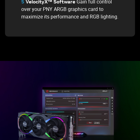
Gain full control
5
VelocityX™ Software
over your PNY ARGB graphics card to
maximize its performance and RGB lighting.