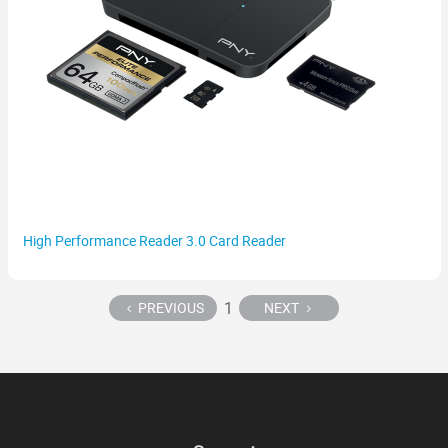
High Performance Reader 3.0 Card Reader
1
PREVIOUS
NEXT