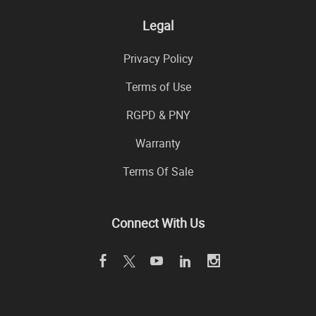
Legal
Privacy Policy
Terms of Use
RGPD & PNY
Warranty
Terms Of Sale
Connect With Us