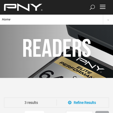
Home
READERS
3 results
Refine Results