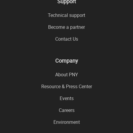
Support
Technical support
Become a partner
Contact Us
Company
About PNY
Resource & Press Center
Events
Careers
Environment