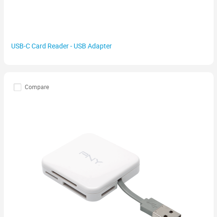
USB-C Card Reader - USB Adapter
Compare