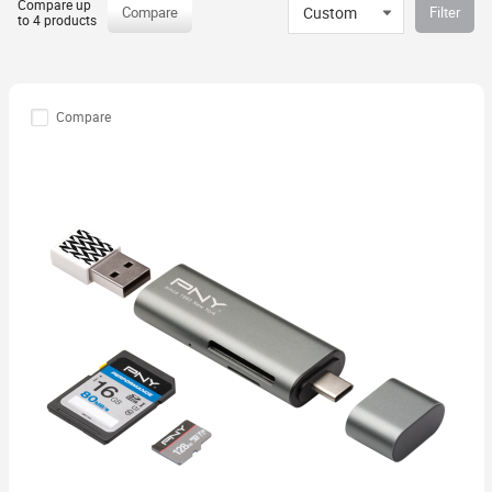
Compare up
Custom
Compare
Filter
to 4 products
Compare