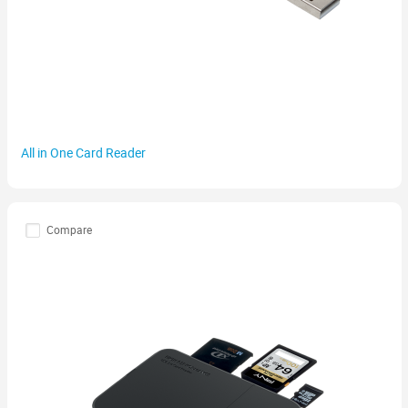
All in One Card Reader
Compare