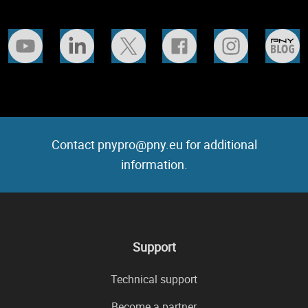
Contact pnypro@pny.eu for additional
information.
Support
Technical support
Become a partner