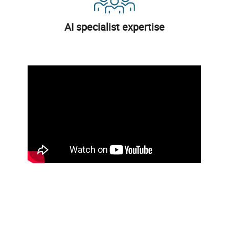
AI specialist expertise