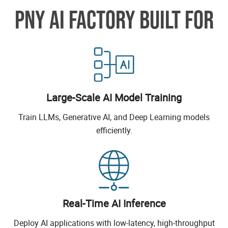
PNY AI FACTORY BUILT FOR
Large-Scale AI Model Training
Train LLMs, Generative AI, and Deep Learning models
efficiently.
Real-Time AI Inference
Deploy AI applications with low-latency, high-throughput