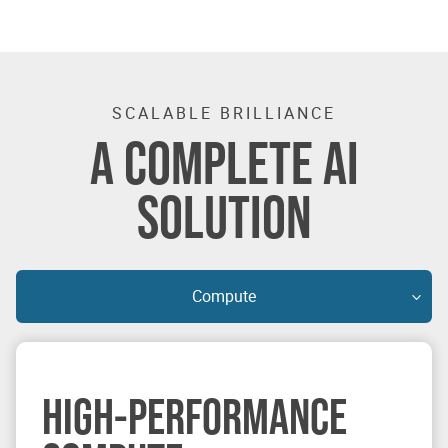
SCALABLE BRILLIANCE
A COMPLETE AI
SOLUTION
Compute
HIGH-PERFORMANCE