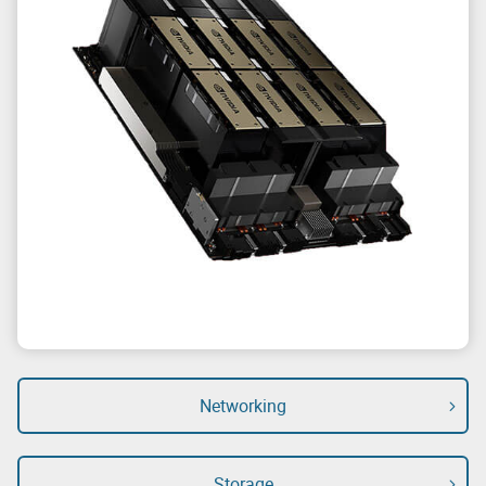
Networking
Storage