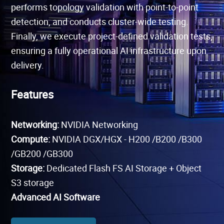
performs topology validation with point-to-point
detection, and conducts cluster-wide testing.
Finally, we execute project-defined validation tests,
ensuring a fully operational AI infrastructure upon
delivery.
Features
Networking:
NVIDIA Networking
Compute:
NVIDIA DGX/HGX - H200 /B200 /
B300
/GB200 /GB300
Storage:
Dedicated Flash FS AI Storage + Object
S3 storage
Advanced AI Software