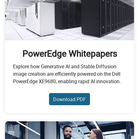
PowerEdge Whitepapers
Explore how Generative AI and Stable Diffusion
image creation are efficiently powered on the Dell
PowerEdge XE9680, enabling rapid AI innovation.
Download PDF