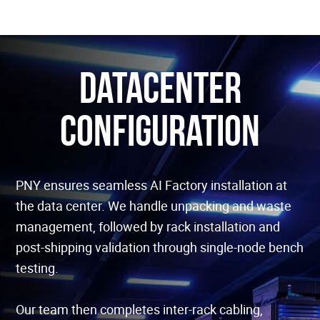
Datacenter
configuration
PNY ensures seamless AI Factory installation at
the data center. We handle unpacking and waste
management, followed by rack installation and
post-shipping validation through single-node bench
testing.
Our team then completes inter-rack cabling,