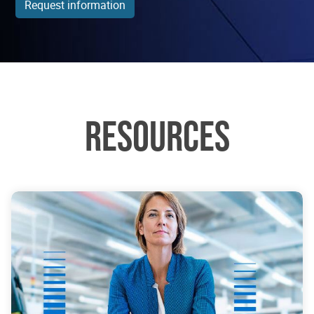
Request information
RESOURCES