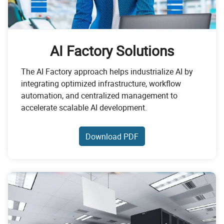
AI Factory Solutions
The AI Factory approach helps industrialize AI by
integrating optimized infrastructure, workflow
automation, and centralized management to
accelerate scalable AI development.
Download PDF