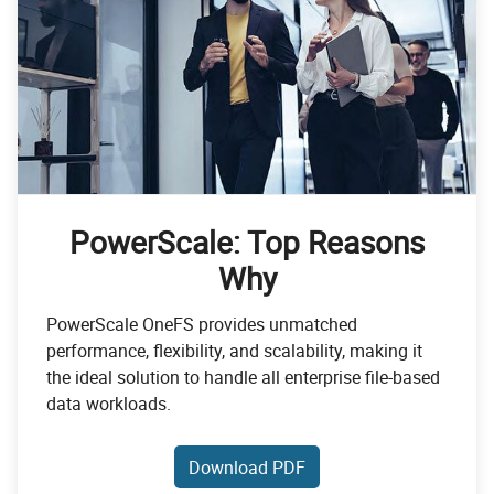
PowerScale: Top Reasons
Why
PowerScale OneFS provides unmatched
performance, flexibility, and scalability, making it
the ideal solution to handle all enterprise file-based
data workloads.
Download PDF