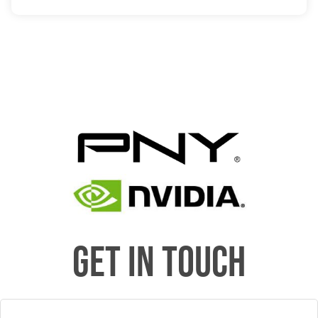
GET IN TOUCH