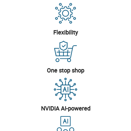
Flexibility
One stop shop
NVIDIA AI-powered