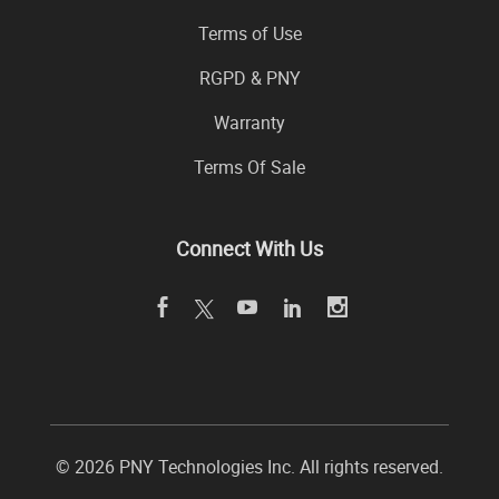
Terms of Use
RGPD & PNY
Warranty
Terms Of Sale
Connect With Us
© 2026 PNY Technologies Inc. All rights reserved.