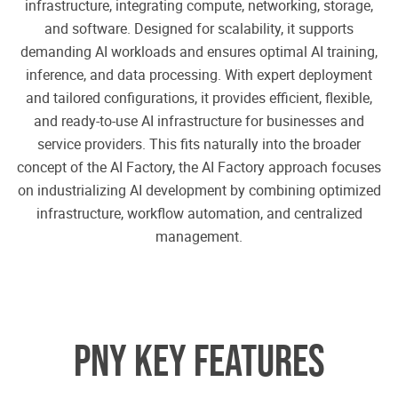
infrastructure, integrating compute, networking, storage,
and software. Designed for scalability, it supports
demanding AI workloads and ensures optimal AI training,
inference, and data processing. With expert deployment
and tailored configurations, it provides efficient, flexible,
and ready-to-use AI infrastructure for businesses and
service providers. This fits naturally into the broader
concept of the AI Factory, the AI Factory approach focuses
on industrializing AI development by combining optimized
infrastructure, workflow automation, and centralized
management.
PNY KEY FEATURES