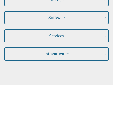
Software
Services
Infrastructure