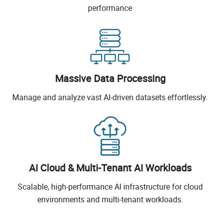
performance
Massive Data Processing
Manage and analyze vast AI-driven datasets effortlessly.
AI Cloud & Multi-Tenant AI Workloads
Scalable, high-performance AI infrastructure for cloud
environments and multi-tenant workloads.