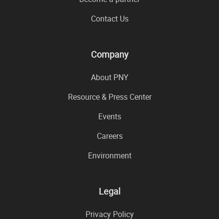
Contact Us
Company
About PNY
Resource & Press Center
Events
Careers
Environment
Legal
Privacy Policy