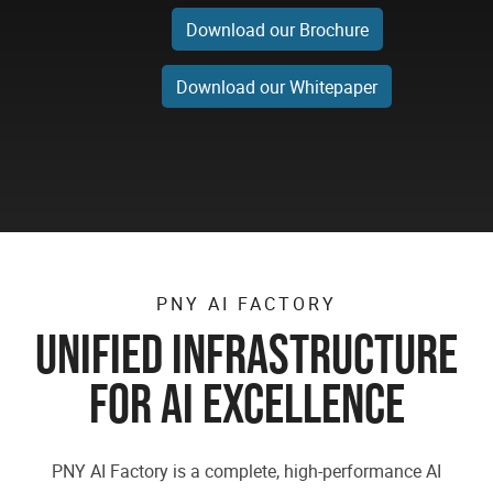
Download our Brochure
Download our Whitepaper
PNY AI FACTORY
UNIFIED INFRASTRUCTURE
FOR AI EXCELLENCE
PNY AI Factory is a complete, high-performance AI