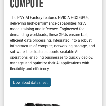
COMPUTE
The PNY AI Factory features NVIDIA HGX GPUs,
delivering high-performance capabilities for AI
model training and inference. Engineered for
demanding workloads, these GPUs ensure fast,
efficient data processing. Integrated into a robust
infrastructure of compute, networking, storage, and
software, the cluster supports scalable AI
operations, enabling businesses to quickly deploy,
manage, and optimize their AI applications with
flexibility and efficiency.
Download datasheet