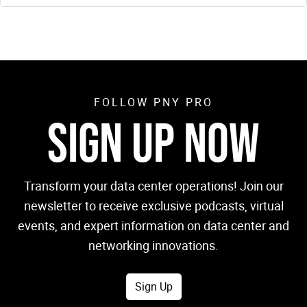
FOLLOW PNY PRO
SIGN UP NOW
Transform your data center operations! Join our
newsletter to receive exclusive podcasts, virtual
events, and expert information on data center and
networking innovations.
Sign Up