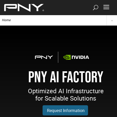
Home
PNY AI FACTORY
Optimized AI Infrastructure
for Scalable Solutions
Request Information