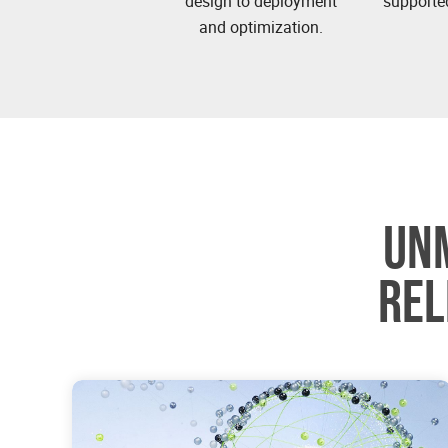
design to deployment
supported
and optimization.
UN
REL