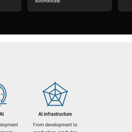
automatically
AI
AI infrastructure
eployment
From development to