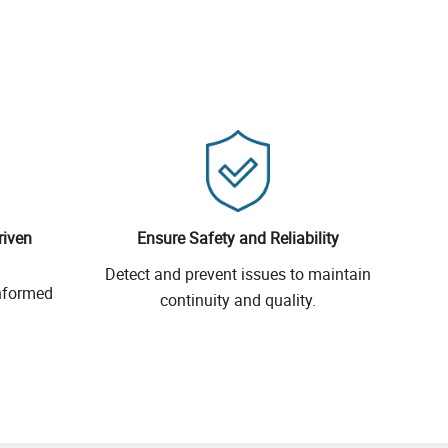
riven
Ensure Safety and Reliability
Detect and prevent issues to maintain
informed
continuity and quality.