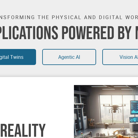
NSFORMING THE PHYSICAL AND DIGITAL WO
PLICATIONS POWERED BY 
gital Twins
Agentic AI
Vision A
 REALITY