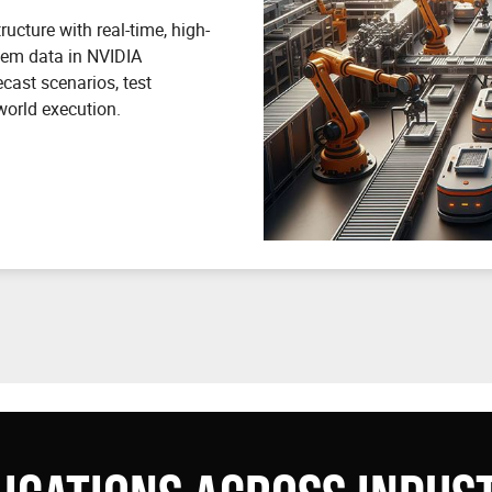
ucture with real-time, high-
stem data in NVIDIA
ecast scenarios, test
world execution.