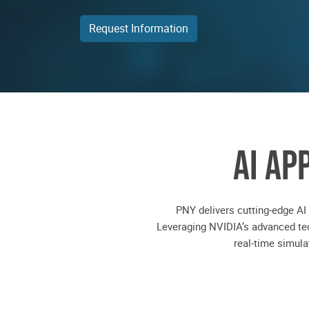
Request Information
AI AP
PNY delivers cutting-edge AI
Leveraging NVIDIA’s advanced tec
real-time simul