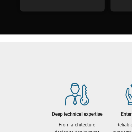
Deep technical expertise
Enter
From architecture
Reliabl