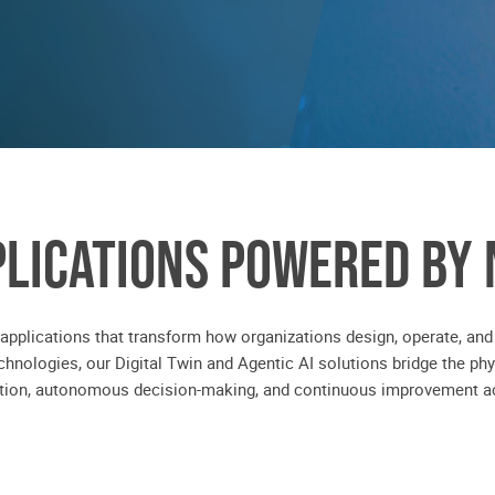
PLICATIONS POWERED BY 
 applications that transform how organizations design, operate, and
hnologies, our Digital Twin and Agentic AI solutions bridge the phy
ation, autonomous decision-making, and continuous improvement ac