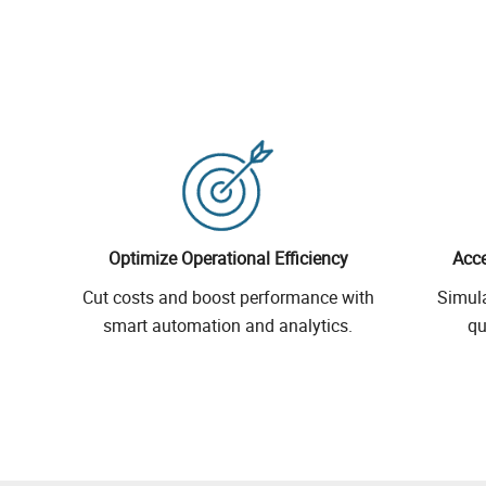
Optimize Operational Efficiency
Acce
Cut costs and boost performance with
Simul
smart automation and analytics.
qu