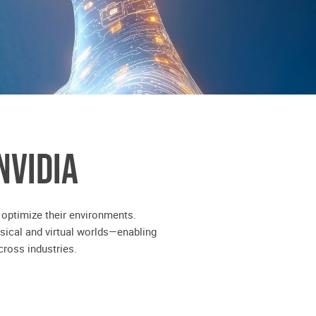
NVIDIA
 optimize their environments.
sical and virtual worlds—enabling
ross industries.