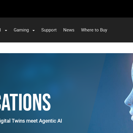
l
Gaming
Support
News
Where to Buy
CATIONS
gital Twins meet Agentic AI