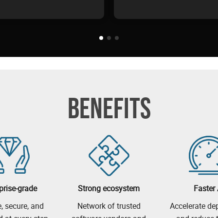
BENEFITS
prise-grade
Strong ecosystem
Faster 
e, secure, and
Network of trusted
Accelerate d