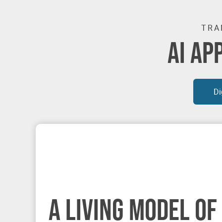
TRA
AI AP
Di
A LIVING MODEL OF