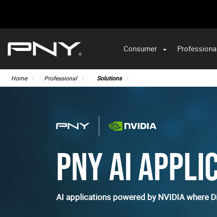
Consumer
Professiona
Home
Professional
Solutions
PNY AI APPLI
AI applications powered by NVIDIA where Di