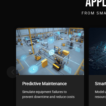
APPL
FROM SMA
Predictive Maintenance
Smart
Simulate equipment failures to
Model u
prevent downtime and reduce costs
resourc