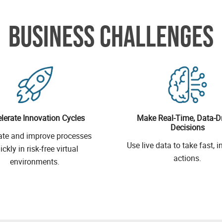
BUSINESS CHALLENGES
lerate Innovation Cycles
Make Real-Time, Data-D
Decisions
ate and improve processes
Use live data to take fast, 
ickly in risk-free virtual
actions.
environments.