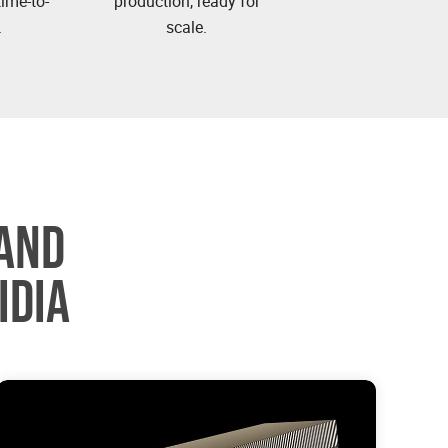
ime-to-
production, ready for
.
scale.
AND
IDIA