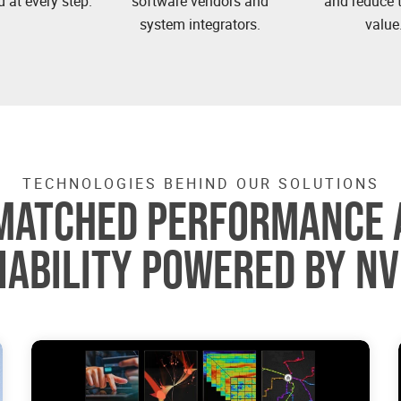
 at every step.
software vendors and
and reduce t
system integrators.
value
TECHNOLOGIES BEHIND OUR SOLUTIONS
MATCHED PERFORMANCE 
IABILITY POWERED BY NV