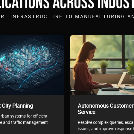
ICATIONS ACROSS INDUS
RT INFRASTRUCTURE TO MANUFACTURING A
 City Planning
Autonomous Customer
Service
rban systems for efficient
e and traffic management
Resolve complex queries, esca
issues, and improve response 