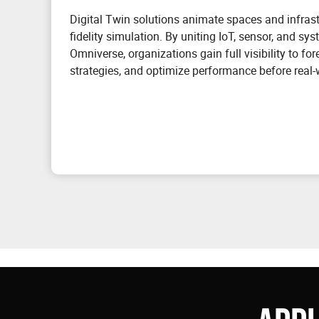
Digital Twin solutions animate spaces and infrastr
fidelity simulation. By uniting IoT, sensor, and sy
Omniverse, organizations gain full visibility to for
strategies, and optimize performance before real-