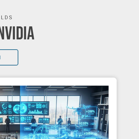
RLDS
NVIDIA
I