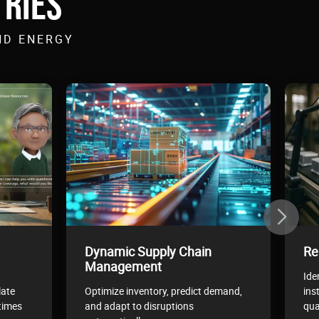
TRIES
ND ENERGY
Dynamic Supply Chain
Re
Management
Ide
late
Optimize inventory, predict demand,
ins
times
and adapt to disruptions
qua