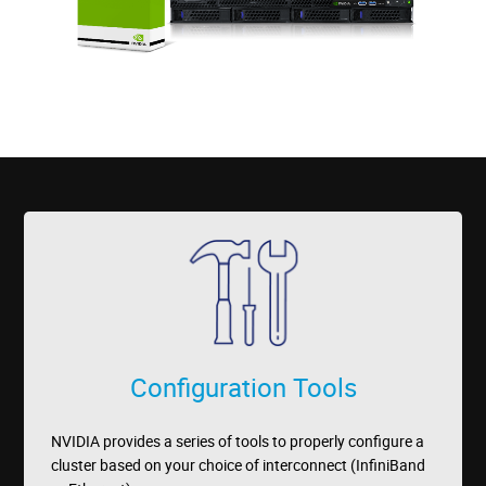
Configuration Tools
NVIDIA provides a series of tools to properly configure a
cluster based on your choice of interconnect (InfiniBand