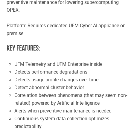
preventive maintenance for lowering supercomputing
OPEX.
Platform: Requires dedicated UFM Cyber-AI appliance on-
premise
Key Features:
UFM Telemetry and UFM Enterprise inside
Detects performance degradations
Detects usage profile changes over time
Detect abnormal cluster behavior
Correlation between phenomena (that may seem non-
related) powered by Artificial Intelligence
Alerts when preventive maintenance is needed
Continuous system data collection optimizes
predictability