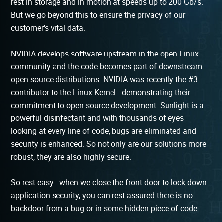
rest in storage and in motion at speeds up to 200 Gb/s.
But we go beyond this to ensure the privacy of our
customer's vital data.
NVIDIA develops software upstream in the open Linux
community and the code becomes part of downstream
open source distributions. NVIDIA was recently the #3
contributor to the Linux Kernel - demonstrating their
commitment to open source development. Sunlight is a
powerful disinfectant and with thousands of eyes
looking at every line of code, bugs are eliminated and
security is enhanced. So not only are our solutions more
robust, they are also highly secure.
So rest easy - when we close the front door to lock down
application security, you can rest assured there is no
backdoor from a bug or in some hidden piece of code