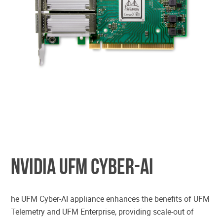
CYBER INTELLIGENCE & ANALYTICS
NVIDIA UFM CYBER-AI
he UFM Cyber-AI appliance enhances the benefits of UFM
Telemetry and UFM Enterprise, providing scale-out of