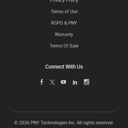
Privacy Policy
Terms of Use
RGPD & PNY
Warranty
Terms Of Sale
Connect With Us
© 2026 PNY Technologies Inc. All rights reserved.