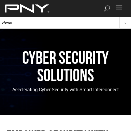
Home
Cyber Security
Solutions
Accelerating Cyber Security with Smart Interconnect