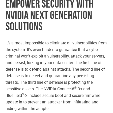
Empower Security with
NVIDIA Next Generation
Solutions
It’s almost impossible to eliminate all vulnerabilities from
the system. It’s even harder to guarantee that a cyber
criminal won’t exploit a vulnerability, attack your servers,
and persist, lurking in your data center. The first line of
defense is to defend against attacks. The second line of
defense is to detect and quarantine any persisting
threats. The third line of defense is protecting the
®
sensitive assets. The NVIDIA Connect6
-Dx and
®
BlueField
-2 include secure boot and secure firmware
update in to prevent an attacker from infiltrating and
hiding within the adapter.