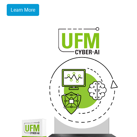
Learn More