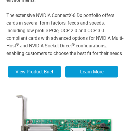
The extensive NVIDIA ConnectX-6 Dx portfolio offers
cards in several form factors, feeds and speeds,
including low-profile PCIe, OCP 2.0 and OCP 3.0-
compliant cards with advanced options for NVIDIA Multi-
®
®
Host
and NVIDIA Socket Direct
configurations,
enabling customers to choose the best fit for their needs.
View Product Brief
Learn More