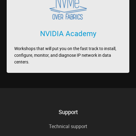
NVIDIA Academy
Workshops that will put you on the fast track to install,
configure, monitor, and diagnose IP network in data
centers.
Support
Technical support