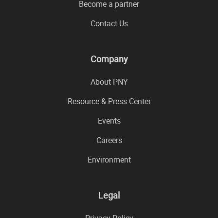
Become a partner
Contact Us
Company
About PNY
Resource & Press Center
Events
Careers
Environment
Legal