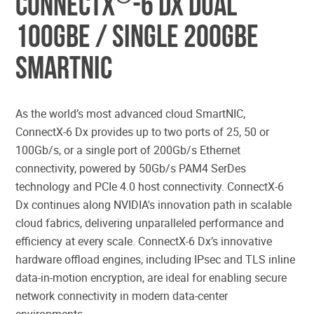
ConnectX
-6 Dx Dual
100GbE / Single 200GbE
SmartNIC
As the world’s most advanced cloud SmartNIC,
ConnectX-6 Dx provides up to two ports of 25, 50 or
100Gb/s, or a single port of 200Gb/s Ethernet
connectivity, powered by 50Gb/s PAM4 SerDes
technology and PCIe 4.0 host connectivity. ConnectX-6
Dx continues along NVIDIA's innovation path in scalable
cloud fabrics, delivering unparalleled performance and
efficiency at every scale. ConnectX-6 Dx’s innovative
hardware offload engines, including IPsec and TLS inline
data-in-motion encryption, are ideal for enabling secure
network connectivity in modern data-center
environments.