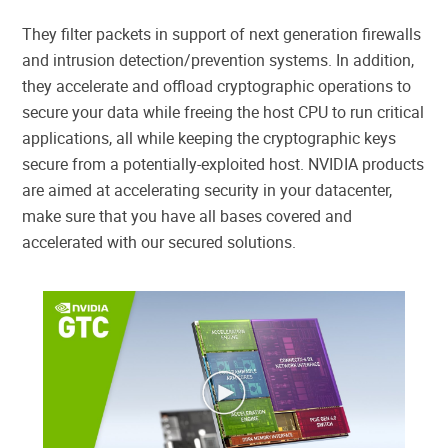
They filter packets in support of next generation firewalls
and intrusion detection/prevention systems. In addition,
they accelerate and offload cryptographic operations to
secure your data while freeing the host CPU to run critical
applications, all while keeping the cryptographic keys
secure from a potentially-exploited host. NVIDIA products
are aimed at accelerating security in your datacenter,
make sure that you have all bases covered and
accelerated with our secured solutions.