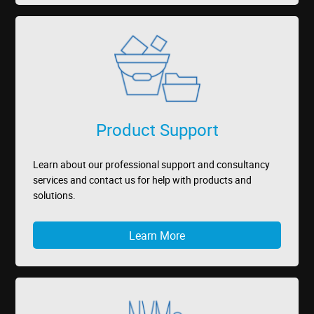
Product Support
Learn about our professional support and consultancy
services and contact us for help with products and
solutions.
Learn More