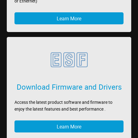
or Ethernet)
Learn More
Download Firmware and Drivers
Access the latest product software and firmware to
enjoy the latest features and best performance .
Learn More