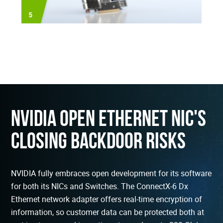
NVIDIA Open Ethernet NIC's
Closing Backdoor Risks
NVIDIA fully embraces open development for its software
for both its NICs and Switches. The ConnectX-6 Dx
Ethernet network adapter offers real-time encryption of
information, so customer data can be protected both at