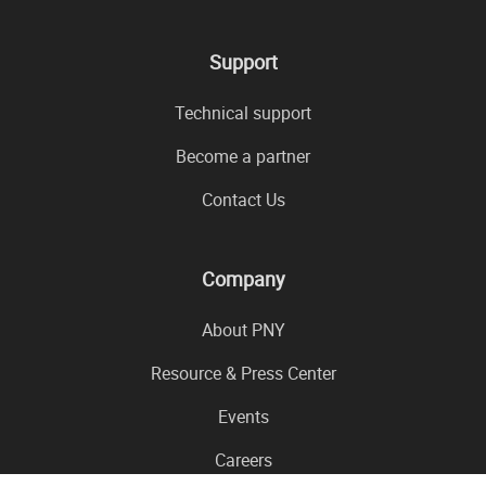
Support
Technical support
Become a partner
Contact Us
Company
About PNY
Resource & Press Center
Events
Careers